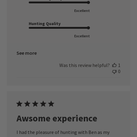
Excellent
Hunting Quality
Excellent
See more
Was this review helpful?
1
0
Awsome experience
I had the pleasure of hunting with Ben as my