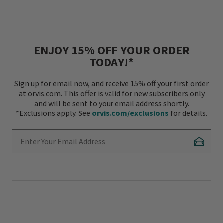
ENJOY 15% OFF YOUR ORDER
TODAY!*
Sign up for email now, and receive 15% off your first order
at orvis.com. This offer is valid for new subscribers only
and will be sent to your email address shortly.
*Exclusions apply. See
orvis.com/exclusions
for details.
Enter Your Email Address
Subscr