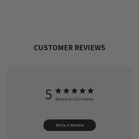
Then they would go to his uncles', other
relatives' and friends' farms to see how
many coveys of quail or pheasants they
could find. He started Heartland Lodge to
CUSTOMER REVIEWS
continue his family's hunting tradition and
to share it with others.
5
Based on 16 reviews
Write A Review