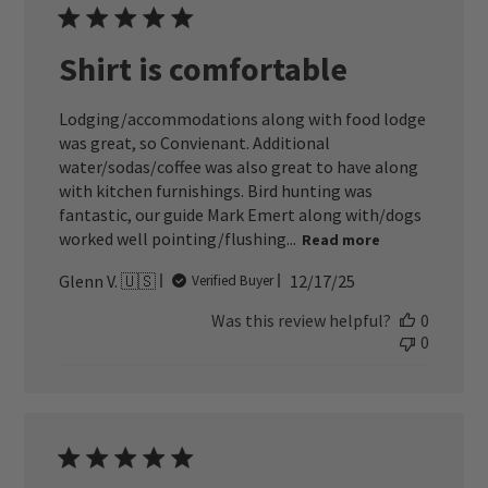
Shirt is comfortable
Lodging/accommodations along with food lodge
was great, so Convienant. Additional
water/sodas/coffee was also great to have along
with kitchen furnishings. Bird hunting was
fantastic, our guide Mark Emert along with/dogs
worked well pointing/flushing...
Read more
Published
Glenn V. 🇺🇸
12/17/25
Verified Buyer
date
Was this review helpful?
0
0