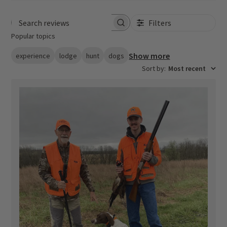
Filters
Search reviews
Popular topics
Show more
experience
lodge
hunt
dogs
Sort by
:
Most recent