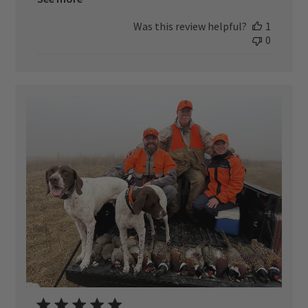
Was this review helpful?
1
0