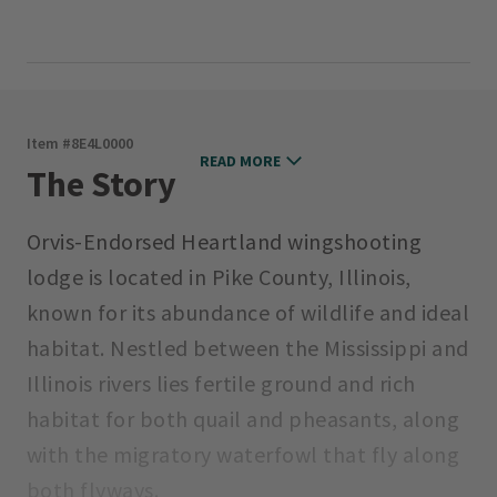
Item #
8E4L0000
READ MORE
The Story
Orvis-Endorsed Heartland wingshooting
lodge is located in Pike County, Illinois,
known for its abundance of wildlife and ideal
habitat. Nestled between the Mississippi and
Illinois rivers lies fertile ground and rich
habitat for both quail and pheasants, along
with the migratory waterfowl that fly along
both flyways.