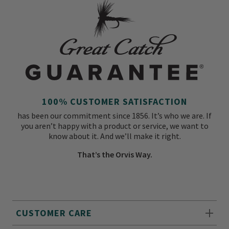
100% CUSTOMER SATISFACTION
has been our commitment since 1856. It’s who we are. If
you aren’t happy with a product or service, we want to
know about it. And we’ll make it right.
That’s the Orvis Way.
CUSTOMER CARE