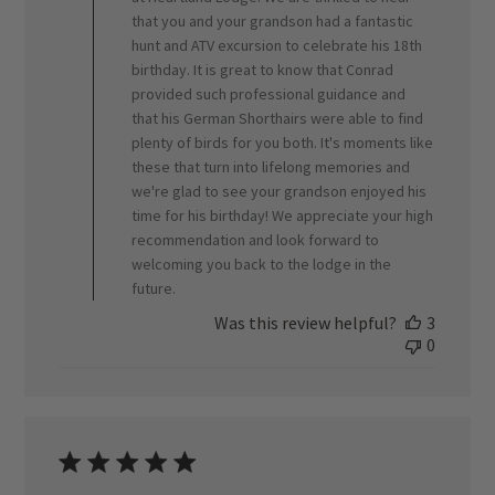
Review
that you and your grandson had a fantastic
by
ORVIS
hunt and ATV excursion to celebrate his 18th
on
birthday. It is great to know that Conrad
Thu
provided such professional guidance and
Apr
that his German Shorthairs were able to find
09
plenty of birds for you both. It's moments like
2026
these that turn into lifelong memories and
we're glad to see your grandson enjoyed his
time for his birthday! We appreciate your high
recommendation and look forward to
welcoming you back to the lodge in the
future.
Was this review helpful?
3
0