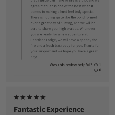
that a guide can make or break a trip, and we
Review
agree that Ben is one of the best when it
by
ORVIS
comes to making a hunt feel truly special.
on
There is nothing quite like the bond formed
Thu
over a great day of hunting, and we will be
Feb
sure to share your high praises. Whenever
26
you are ready for a new adventure at
2026
Heartland Lodge, we will have a spot by the
fire and a fresh trail ready for you. Thanks for
your support and we hope you have a great
day!
Was this review helpful?
1
0
Fantastic Experience