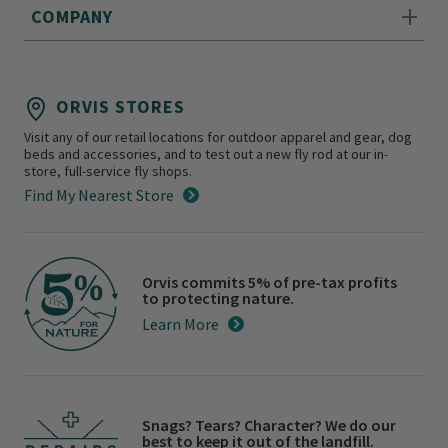
COMPANY
ORVIS STORES
Visit any of our retail locations for outdoor apparel and gear, dog
beds and accessories, and to test out a new fly rod at our in-
store, full-service fly shops.
Find My Nearest Store
Orvis commits 5% of pre-tax profits
to protecting nature.
Learn More
Snags? Tears? Character? We do our
best to keep it out of the landfill.