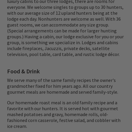
luxury cabins to our three lodges, there are rooms for
that was in season. Growing up, he always
everyone. We welcome singles to groups up to 30 hunters,
with our average size of 12 upland hunters being at the
thought it was pulling the trigger and
lodge each day. Nonhunters are welcome as well. With 36
guest rooms, we can accommodate any size group.
harvesting game that he enjoyed the most,
(Special arrangements can be made for larger hunting
but as he has gotten older, he doesn't
groups.) Having a cabin, our lodge exclusive for you or your
group, is something we specialize in. Lodges and cabins
remember pulling the trigger as much as he
include fireplaces, Jacuzzis, private decks, satellite
remembers the great times and memories
television, pool table, card table, and rustic lodge décor.
with his grandparents and family. He
Food & Drink
remembers sitting around the breakfast
We serve many of the same family recipes the owner's
table enjoying a feast along with hot black
grandmother fixed for him years ago. All our country
coffee and his Grandma making amazing
gourmet meals are homemade and served family-style.
dinners with homemade pies and cakes for
Our homemade roast meal is an old family recipe and a
favorite with our hunters. It is served hot with gourmet
desserts. After breakfast, they would stop at
mashed potatoes and gravy, homemade rolls, old-
the grocery store and get a couple pounds
fashioned corn casserole, festive salad, and cobbler with
ice cream.
of lunch meat, a loaf of bread, and a soda.