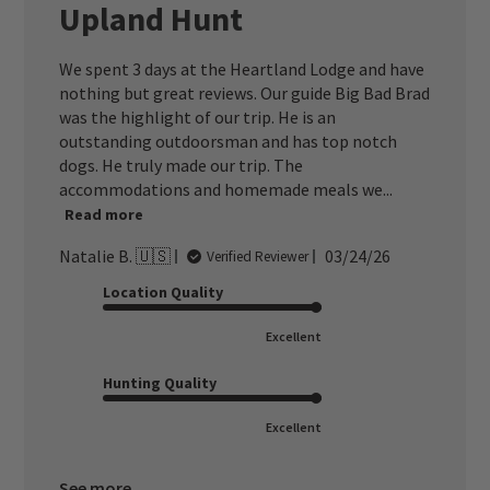
Upland Hunt
We spent 3 days at the Heartland Lodge and have
nothing but great reviews. Our guide Big Bad Brad
was the highlight of our trip. He is an
outstanding outdoorsman and has top notch
dogs. He truly made our trip. The
accommodations and homemade meals we...
Read more
Published
Natalie B. 🇺🇸
03/24/26
Verified Reviewer
date
Location Quality
Excellent
Hunting Quality
Excellent
See more