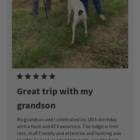
Great trip with my
grandson
My grandson and I celebrated his 18th birthday
with a hunt and ATV excursion. The lodge is first
rate, staff friendly and attentive and hunting was