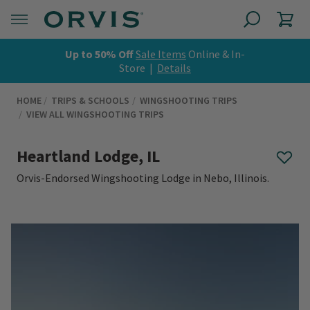
Up to 50% Off
Sale Items
Online & In-
Store |
Details
HOME
TRIPS & SCHOOLS
WINGSHOOTING TRIPS
VIEW ALL WINGSHOOTING TRIPS
Heartland Lodge, IL
Orvis-Endorsed Wingshooting Lodge in Nebo, Illinois.
0 out of 5 Customer Rating