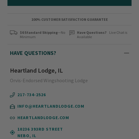
100% CUSTOMER SATISFACTION GUARANTEE
$6 Standard Shipping
—No
Have Questions?
Live Chat is
Minimum
Available
HAVE QUESTIONS?
Heartland Lodge, IL
Orvis-Endorsed Wingshooting Lodge
217-734-2526
INFO@HEARTLANDLODGE.COM
HEARTLANDLODGE.COM
10236 393RD STREET
NEBO, IL