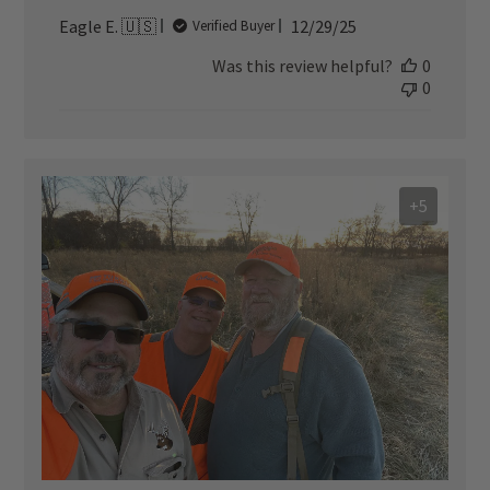
Published
Eagle E. 🇺🇸
12/29/25
Verified Buyer
date
Was this review helpful?
0
0
+5