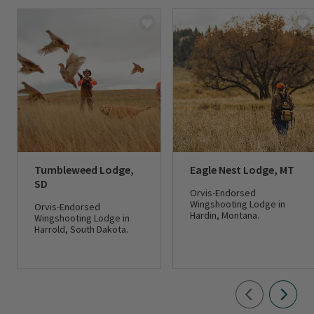
Tumbleweed Lodge,
Eagle Nest Lodge, MT
SD
Orvis-Endorsed
Wingshooting Lodge in
Orvis-Endorsed
Hardin, Montana.
Wingshooting Lodge in
Harrold, South Dakota.