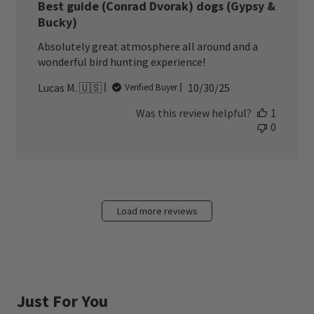
Best guide (Conrad Dvorak) dogs (Gypsy &
Bucky)
Absolutely great atmosphere all around and a
wonderful bird hunting experience!
Published
Lucas M. 🇺🇸
10/30/25
Verified Buyer
date
Was this review helpful?
1
0
Load more reviews
Just For You