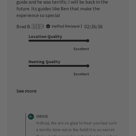
guide and he was terrific. I will be back in the
future. Its guides like Ben that make the
experience so special
Published
Brad B. 🇺🇸
02/26/26
Verified Reviewer
date
Location Quality
Excellent
Hunting Quality
Excellent
See more
Comments
by
ORVIS
Store
Hi Brad, We are so glad to hear you had such
Owner
a terrific time out in the field! It is no secret
on