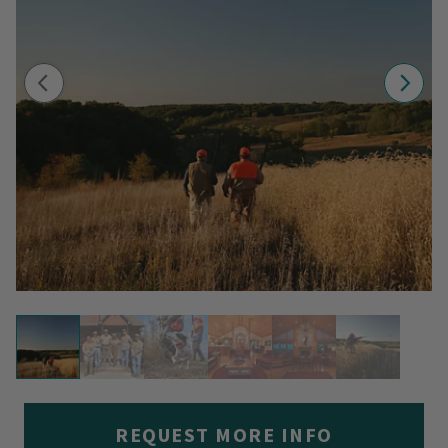
REQUEST MORE INFO