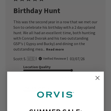
Birthday Hunt
This was the second year in a row that we met our
Son to celebrate his birthday with a 2 day upland
hunt. We all had an excellent time, both hunting
with Conrad Dvorak and his two outstanding
GSP's ( Gypsy and Bucky) and dining on the
outstanding mea...
Read more
Published
Scott S. 🇺🇸
03/07/26
Verified Reviewer
date
Location Quality
Excellent
Hunting Quality
Excellent