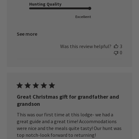
Hunting Quality
Excellent
See more
Was this review helpful?
3
0
Great Christmas gift for grandfather and
grandson
This was our first time at this lodge- we had a
great guide and a great time! Accommodations
were nice and the meals quite tasty! Our hunt was
top notch-look forward to returning!