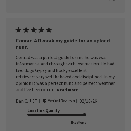
Conrad A Dvorak my guide for an upland
hunt.
Conrad was a perfect guide for me he was was
informative and through with instruction. He had
two dogs Gypsy and Bucky excellent
retrievers,very well behaved and disciplined. In my
opinion it was a perfect hunt and perfect weather
and I've been on m...
Read more
Published
Dan C. 🇺🇸
02/16/26
Verified Reviewer
date
Location Quality
Excellent