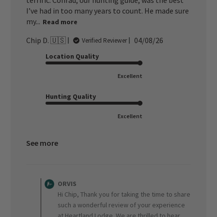
terrific. Conrad, our hunting guide, was the best
I’ve had in too many years to count. He made sure
my...
Read more
Published
Chip D. 🇺🇸
04/08/26
Verified Reviewer
date
Location Quality
Excellent
Hunting Quality
Excellent
See more
Comments
by
ORVIS
Store
Hi Chip, Thank you for taking the time to share
Owner
such a wonderful review of your experience
on
at Heartland Lodge. We are thrilled to hear