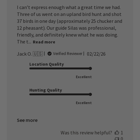
I can’t express enough what a great time we had.
Three of us went on an upland bird hunt and shot
37 birds in one day (approximately 25 chucker and
12 pheasant). Our guide Silas was professional,
friendly, and definitely knew what he was doing.
The t...
Read more
Published
Jack O. 🇺🇸
02/22/26
Verified Reviewer
date
Location Quality
Excellent
Hunting Quality
Excellent
See more
Was this review helpful?
1
0