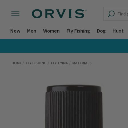
New
Men
Women
Fly Fishing
Dog
Hunt
HOME
FLY FISHING
FLY TYING
MATERIALS