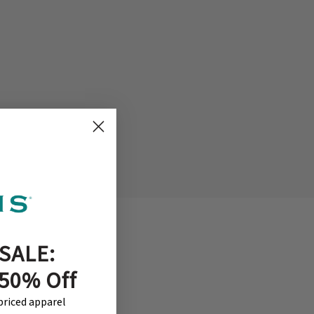
SALE:
 50% Off
-priced apparel