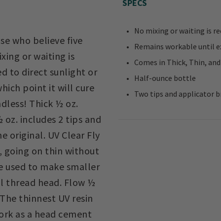
SPECS
No mixing or waiting is re
ose who believe five
Remains workable until ex
xing or waiting is
Comes in Thick, Thin, and
d to direct sunlight or
Half-ounce bottle
hich point it will cure
Two tips and applicator b
ndless! Thick ½ oz.
 oz. includes 2 tips and
e original. UV Clear Fly
s, going on thin without
be used to make smaller
ll thread head. Flow ½
 The thinnest UV resin
work as a head cement