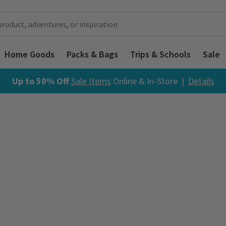
Home Goods
Packs & Bags
Trips & Schools
Sale
Up to 50% Off
Sale Items
Online & In-Store |
Details