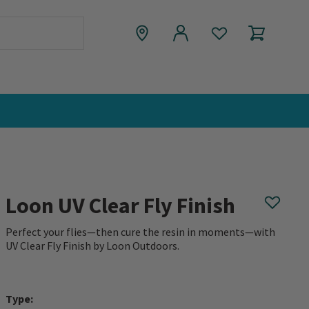
Loon UV Clear Fly Finish
Perfect your flies—then cure the resin in moments—with
UV Clear Fly Finish by Loon Outdoors.
0 out of 5 Customer Rating
Type: