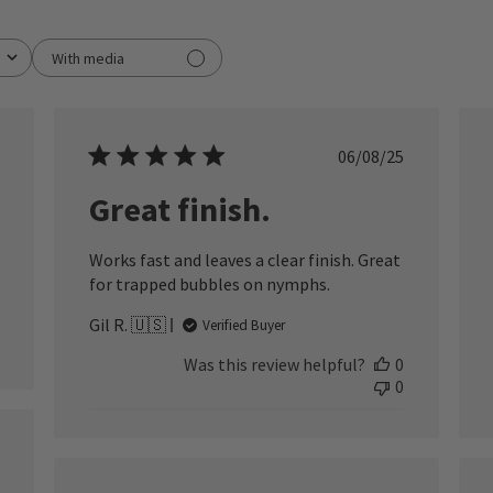
With media
ished
Published
06/08/25
date
Great finish.
Works fast and leaves a clear finish. Great
for trapped bubbles on nymphs.
Gil R. 🇺🇸
Verified Buyer
Was this review helpful?
0
0
ished