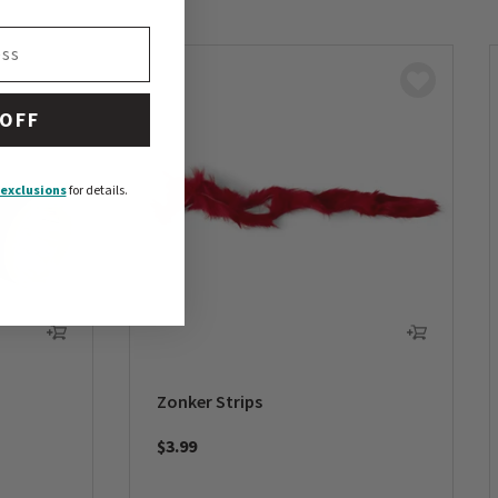
 OFF
exclusions
for details.
Zonker Strips
$3.99