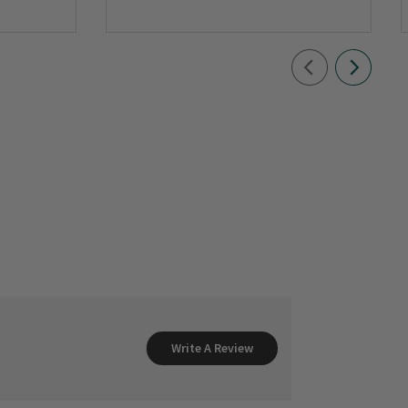
Write A Review