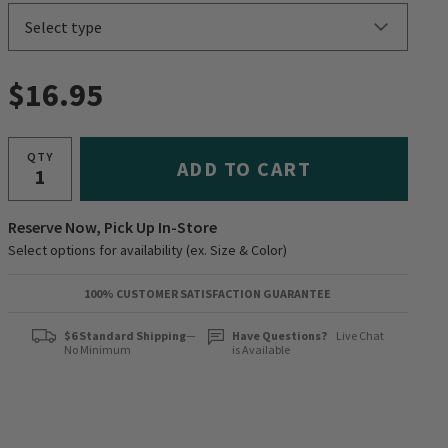
$16.95
QTY
ADD TO CART
Reserve Now, Pick Up In-Store
Select options for availability (ex. Size & Color)
100% CUSTOMER SATISFACTION GUARANTEE
$6 Standard Shipping
—
Have Questions?
Live Chat
No Minimum
is Available