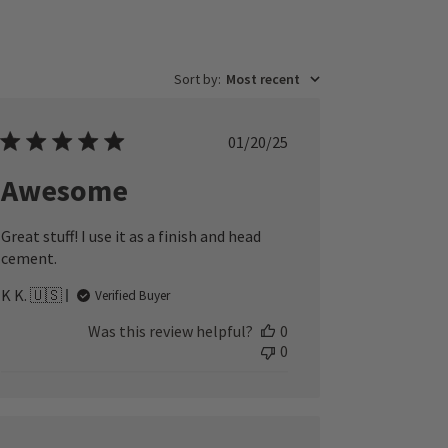
Sort by
:
Most recent
Published
01/20/25
date
Awesome
Great stuff! I use it as a finish and head
cement.
K K. 🇺🇸
Verified Buyer
Was this review helpful?
0
0