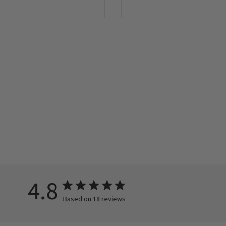
4.8
Based on 18 reviews