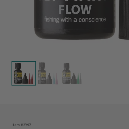
Item #
2Y9Z