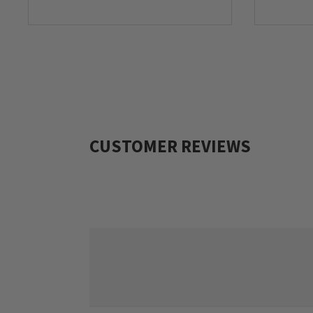
CUSTOMER REVIEWS