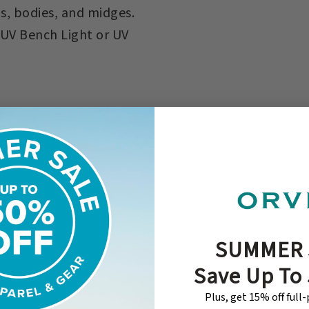
s, bodies, and midges.
 UV Bench Light or UV
SUMMER 
Save Up To
Plus, get 15% off full