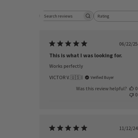
Rating
Search reviews
All ratings
Publ
06/22/25
date
This is what I was looking for.
Works perfectly
VICTOR V. 🇺🇸
Verified Buyer
Was this review helpful?
0
0
Publ
11/12/24
date