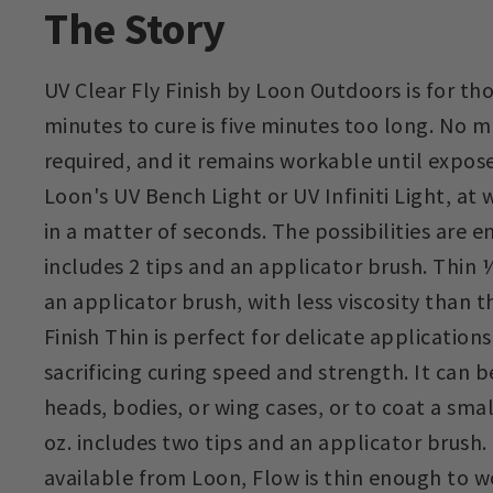
The Story
UV Clear Fly Finish by Loon Outdoors is for th
minutes to cure is five minutes too long. No mi
required, and it remains workable until expose
Loon's UV Bench Light or UV Infiniti Light, at w
in a matter of seconds. The possibilities are e
includes 2 tips and an applicator brush. Thin ½
an applicator brush, with less viscosity than th
Finish Thin is perfect for delicate application
sacrificing curing speed and strength. It can 
heads, bodies, or wing cases, or to coat a sma
oz. includes two tips and an applicator brush.
available from Loon, Flow is thin enough to 