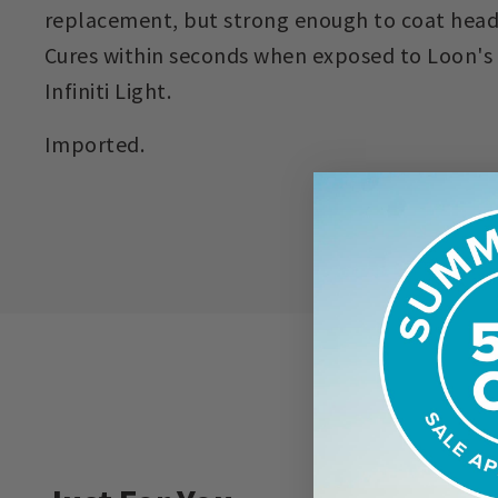
replacement, but strong enough to coat head
Cures within seconds when exposed to Loon's
Infiniti Light.
Imported.