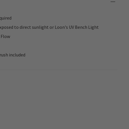
quired
posed to direct sunlight or Loon's UV Bench Light
 Flow
rush included