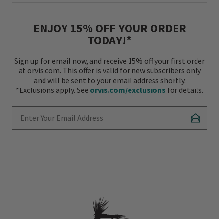
ENJOY 15% OFF YOUR ORDER
TODAY!*
Sign up for email now, and receive 15% off your first order
at orvis.com. This offer is valid for new subscribers only
and will be sent to your email address shortly.
*Exclusions apply. See
orvis.com/exclusions
for details.
Enter Your Email Address
Subscr