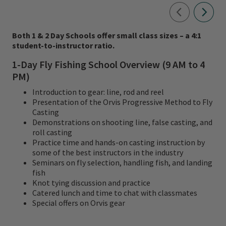
Both 1 & 2 Day Schools offer small class sizes – a 4:1
student-to-instructor ratio.
1-Day Fly Fishing School Overview (9 AM to 4
PM)
Introduction to gear: line, rod and reel
Presentation of the Orvis Progressive Method to Fly
Casting
Demonstrations on shooting line, false casting, and
roll casting
Practice time and hands-on casting instruction by
some of the best instructors in the industry
Seminars on fly selection, handling fish, and landing
fish
Knot tying discussion and practice
Catered lunch and time to chat with classmates
Special offers on Orvis gear