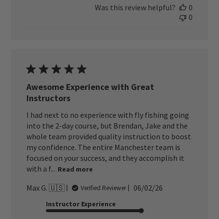
Was this review helpful?
0
0
Awesome Experience with Great
Instructors
I had next to no experience with fly fishing going
into the 2-day course, but Brendan, Jake and the
whole team provided quality instruction to boost
my confidence. The entire Manchester team is
focused on your success, and they accomplish it
with a f...
Read more
Published
Max G. 🇺🇸
06/02/26
Verified Reviewer
date
Instructor Experience