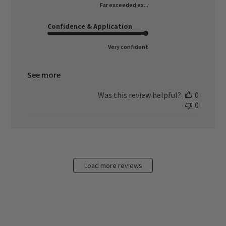
Far exceeded ex...
Confidence & Application
Very confident
See more
Was this review helpful?
0
0
Load more reviews