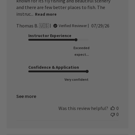
known for its fly fishing and beautiful scenery
and there are few better places to fish. The
instruc...
Read more
Published
Thomas B. 🇺🇸
07/29/26
Verified Reviewer
date
Instructor Experience
Exceeded
expect...
Confidence & Application
Very confident
See more
Was this review helpful?
0
0