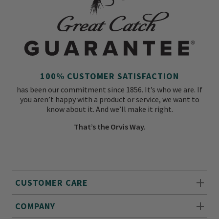
100% CUSTOMER SATISFACTION
has been our commitment since 1856. It’s who we are. If
you aren’t happy with a product or service, we want to
know about it. And we’ll make it right.
That’s the Orvis Way.
CUSTOMER CARE
COMPANY