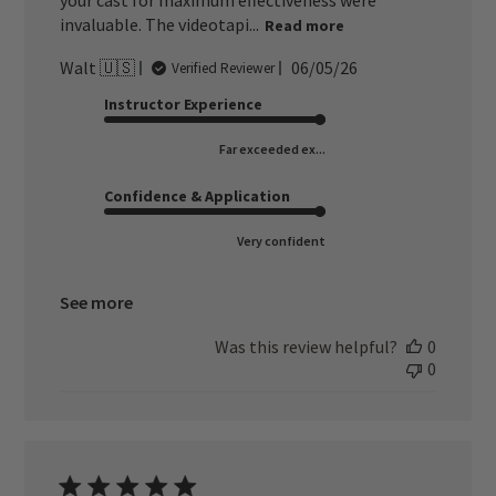
your cast for maximum effectiveness were
invaluable. The videotapi...
Read more
Published
Walt 🇺🇸
06/05/26
Verified Reviewer
date
Instructor Experience
Far exceeded ex...
Confidence & Application
Very confident
See more
Was this review helpful?
0
0