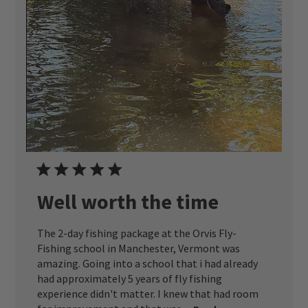
Well worth the time
The 2-day fishing package at the Orvis Fly-
Fishing school in Manchester, Vermont was
amazing. Going into a school that i had already
had approximately 5 years of fly fishing
experience didn't matter. I knew that had room