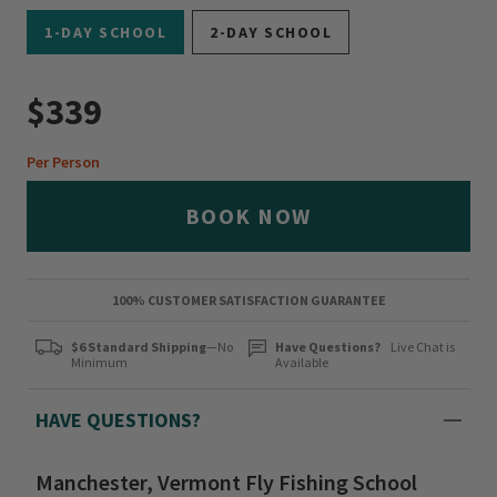
1-DAY SCHOOL
2-DAY SCHOOL
$339
Per Person
BOOK NOW
100% CUSTOMER SATISFACTION GUARANTEE
$6 Standard Shipping
—No
Have Questions?
Live Chat is
Minimum
Available
HAVE QUESTIONS?
Manchester, Vermont Fly Fishing School