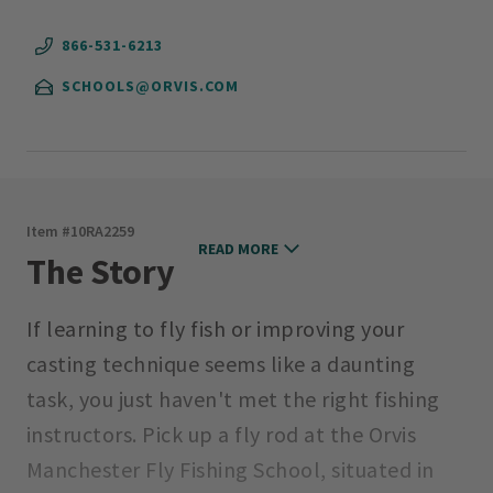
866-531-6213
SCHOOLS@ORVIS.COM
Item #
10RA2259
READ MORE
The Story
If learning to fly fish or improving your
casting technique seems like a daunting
task, you just haven't met the right fishing
instructors. Pick up a fly rod at the Orvis
Manchester Fly Fishing School, situated in