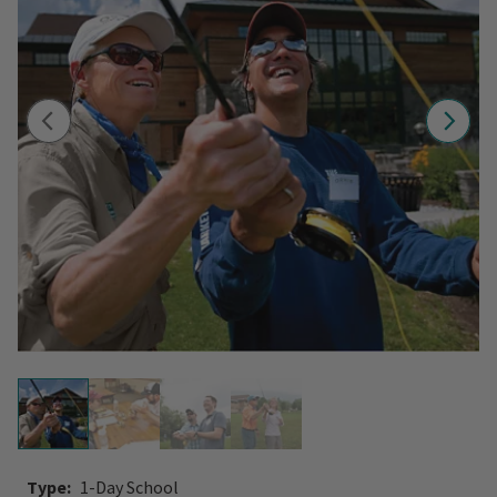
Type:
1-Day School