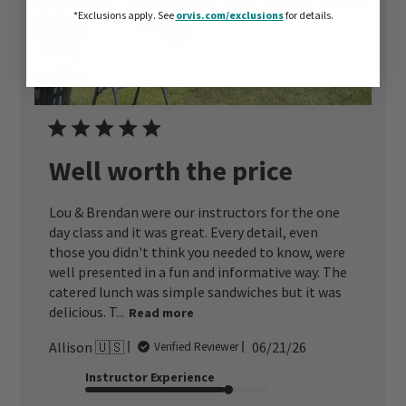
*Exclusions apply.
See
orvis.com/exclusions
for details.
Well worth the price
Lou & Brendan were our instructors for the one
day class and it was great. Every detail, even
those you didn't think you needed to know, were
well presented in a fun and informative way. The
catered lunch was simple sandwiches but it was
delicious. T...
Read more
Published
Allison 🇺🇸
06/21/26
Verified Reviewer
date
Instructor Experience