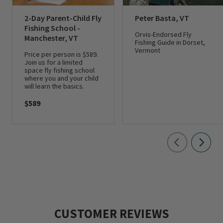
2-Day Parent-Child Fly
Peter Basta, VT
Fishing School -
Orvis-Endorsed Fly
Manchester, VT
Fishing Guide in Dorset,
Vermont
Price per person is $589.
Join us for a limited
space fly fishing school
where you and your child
will learn the basics.
$589
CUSTOMER REVIEWS