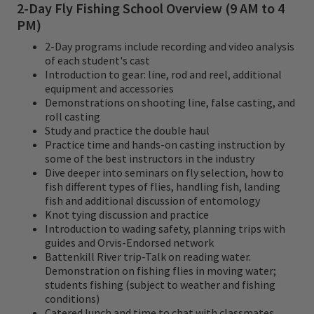
2-Day Fly Fishing School Overview (9 AM to 4
PM)
2-Day programs include recording and video analysis
of each student's cast
Introduction to gear: line, rod and reel, additional
equipment and accessories
Demonstrations on shooting line, false casting, and
roll casting
Study and practice the double haul
Practice time and hands-on casting instruction by
some of the best instructors in the industry
Dive deeper into seminars on fly selection, how to
fish different types of flies, handling fish, landing
fish and additional discussion of entomology
Knot tying discussion and practice
Introduction to wading safety, planning trips with
guides and Orvis-Endorsed network
Battenkill River trip-Talk on reading water.
Demonstration on fishing flies in moving water;
students fishing (subject to weather and fishing
conditions)
Catered lunch and time to chat with classmates