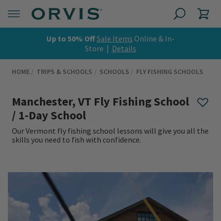
Up to 50% Off
Sale Items
Online & In-
Store |
Details
HOME
TRIPS & SCHOOLS
SCHOOLS
FLY FISHING SCHOOLS
Manchester, VT Fly Fishing School
/ 1-Day School
Our Vermont fly fishing school lessons will give you all the
skills you need to fish with confidence.
0 out of 5 Customer Rating