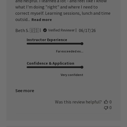
and helpful. I learned a lot - and feel like I know
what I'm doing "right" and where I need to
correct myself. Learning sessions, lunch and time
outsid...
Read more
Published
Beth S. 🇺🇸
06/17/26
Verified Reviewer
date
Instructor Experience
Far exceeded ex...
Confidence & Application
Very confident
See more
Was this review helpful?
0
0