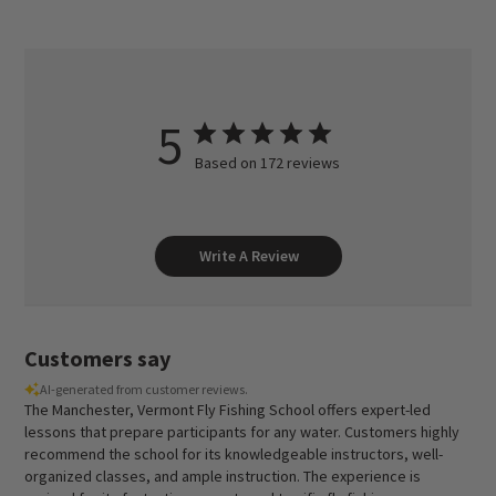
5
Based on 172 reviews
Write A Review
Customers say
AI-generated from customer reviews.
The Manchester, Vermont Fly Fishing School offers expert-led
lessons that prepare participants for any water. Customers highly
recommend the school for its knowledgeable instructors, well-
organized classes, and ample instruction. The experience is