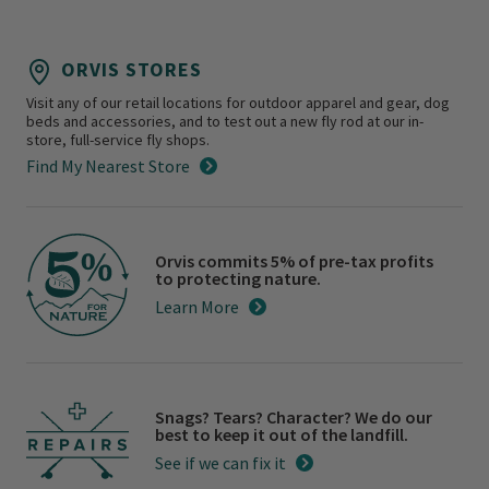
ORVIS STORES
Visit any of our retail locations for outdoor apparel and gear, dog
beds and accessories, and to test out a new fly rod at our in-
store, full-service fly shops.
Find My Nearest Store
Orvis commits 5% of pre-tax profits
to protecting nature.
Learn More
Snags? Tears? Character? We do our
best to keep it out of the landfill.
See if we can fix it