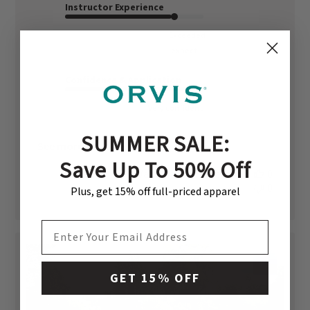
Instructor Experience
Exceeded
expect...
Confidence & Application
Very confident
SUMMER SALE:
See more
Save Up To 50% Off
Was this review helpful?
0
0
Plus, get 15% off full-priced apparel
EMAIL ADDRESS
+1
GET 15% OFF