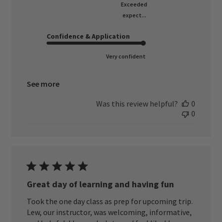
Exceeded
expect...
Confidence & Application
Very confident
See more
Was this review helpful?
0
0
Great day of learning and having fun
Took the one day class as prep for upcoming trip.
Lew, our instructor, was welcoming, informative,