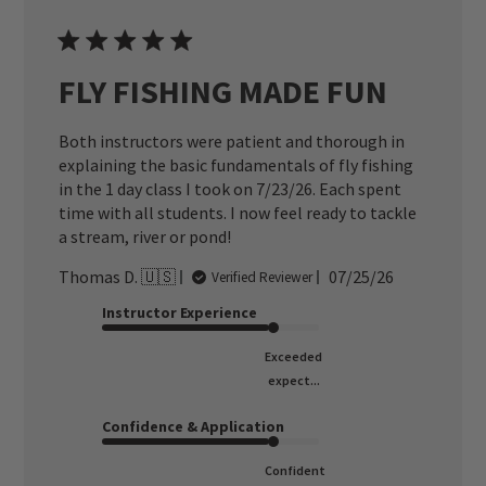
FLY FISHING MADE FUN
Both instructors were patient and thorough in
explaining the basic fundamentals of fly fishing
in the 1 day class I took on 7/23/26. Each spent
time with all students. I now feel ready to tackle
a stream, river or pond!
Published
Thomas D. 🇺🇸
07/25/26
Verified Reviewer
date
Instructor Experience
Exceeded
expect...
Confidence & Application
Confident