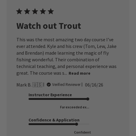
Watch out Trout
This was the most amazing two day course I've
ever attended. Kyle and his crew (Tom, Lew, Jake
and Brendan) made learning the magic of fly
fishing wonderful. Their combination of
technical teaching, and personal experience was
great. The course was s...
Read more
Published
Mark B. 🇺🇸
06/16/26
Verified Reviewer
date
Instructor Experience
Far exceeded ex...
Confidence & Application
Confident