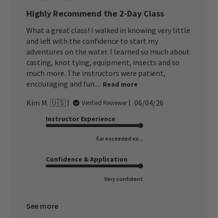
Highly Recommend the 2-Day Class
What a great class! I walked in knowing very little
and left with the confidence to start my
adventures on the water. I learned so much about
casting, knot tying, equipment, insects and so
much more. The instructors were patient,
encouraging and fun....
Read more
Published
Kim M. 🇺🇸
06/04/26
Verified Reviewer
date
Instructor Experience
Far exceeded ex...
Confidence & Application
Very confident
See more