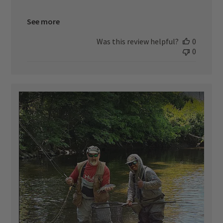
See more
Was this review helpful?
0
0