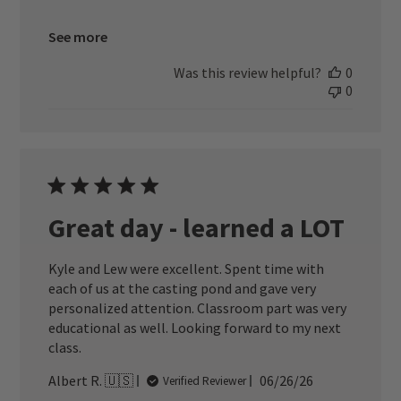
See more
Was this review helpful?
0
0
Great day - learned a LOT
Kyle and Lew were excellent. Spent time with
each of us at the casting pond and gave very
personalized attention. Classroom part was very
educational as well. Looking forward to my next
class.
Published
Albert R. 🇺🇸
06/26/26
Verified Reviewer
date