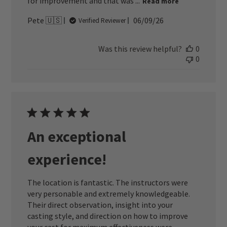
for improvement and that was ...
Read more
Published
Pete 🇺🇸
06/09/26
Verified Reviewer
date
Was this review helpful?
0
0
An exceptional
experience!
The location is fantastic. The instructors were
very personable and extremely knowledgeable.
Their direct observation, insight into your
casting style, and direction on how to improve