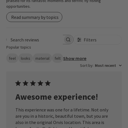
praised for its fantastic moments and terrific fly fishing
opportunities.
Read summary by topics
Filters
Search reviews
Popular topics
Show more
feel
looks
material
felt
Sort by
:
Most recent
Awesome experience!
This experience was one for a lifetime. Not only
are you in a historic, beautiful town, but you are
also in the original Orvis location. This area is