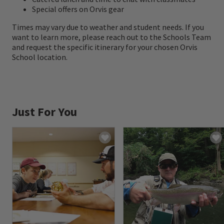
Special offers on Orvis gear
Times may vary due to weather and student needs. If you
want to learn more, please reach out to the Schools Team
and request the specific itinerary for your chosen Orvis
School location.
Just For You