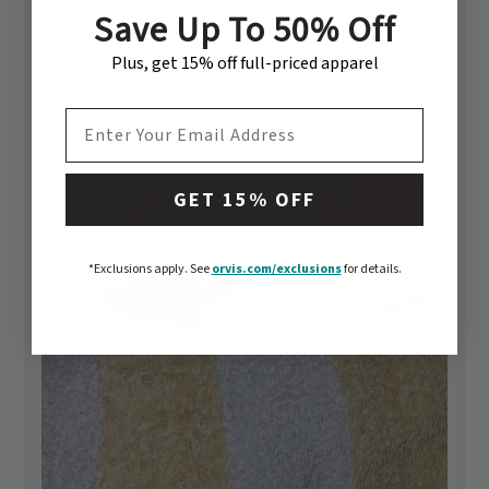
Save Up To 50% Off
Plus, get 15% off full-priced apparel
EMAIL ADDRESS
GET 15% OFF
*Exclusions apply.
See
orvis.com/exclusions
for details.