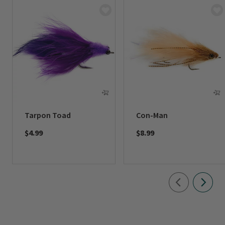
renowned guide, angler, and tyer Captain
David Mangum and Orvis.
Imported.
Size 1/0.
Tarpon Toad
Con-Man
$4.99
$8.99