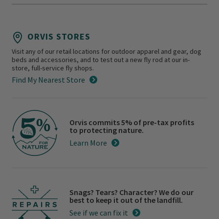
ORVIS STORES
Visit any of our retail locations for outdoor apparel and gear, dog
beds and accessories, and to test out a new fly rod at our in-
store, full-service fly shops.
Find My Nearest Store
Orvis commits 5% of pre-tax profits
to protecting nature.
Learn More
Snags? Tears? Character? We do our
best to keep it out of the landfill.
See if we can fix it