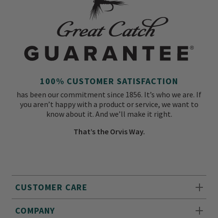
100% CUSTOMER SATISFACTION
has been our commitment since 1856. It’s who we are. If
you aren’t happy with a product or service, we want to
know about it. And we’ll make it right.
That’s the Orvis Way.
CUSTOMER CARE
COMPANY