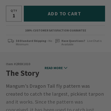
QTY
ADD TO CART
100% CUSTOMER SATISFACTION GUARANTEE
$6 Standard Shipping
—No
Have Questions?
Live Chat is
Minimum
Available
Item #
2R0X1010
READ MORE
The Story
Mangum's Dragon Tail fly pattern was
created to catch the largest, pickiest tarpon
and it works. Since the pattern was
conceived, it has been used to catch just