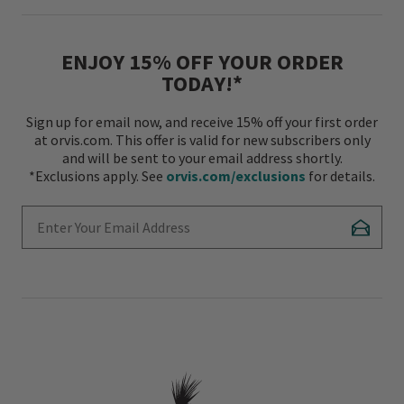
ENJOY 15% OFF YOUR ORDER
TODAY!*
Sign up for email now, and receive 15% off your first order
at orvis.com. This offer is valid for new subscribers only
and will be sent to your email address shortly.
*Exclusions apply. See
orvis.com/exclusions
for details.
Enter Your Email Address
Subscr