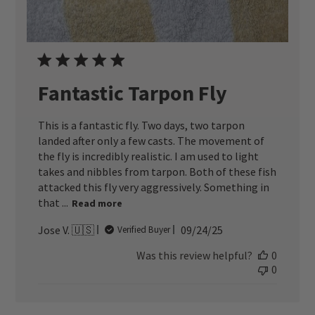
Fantastic Tarpon Fly
This is a fantastic fly. Two days, two tarpon
landed after only a few casts. The movement of
the fly is incredibly realistic. I am used to light
takes and nibbles from tarpon. Both of these fish
attacked this fly very aggressively. Something in
that ...
Read more
Published
Jose V. 🇺🇸
09/24/25
Verified Buyer
date
Was this review helpful?
0
0