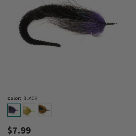
Color:
BLACK
selected
$7.99