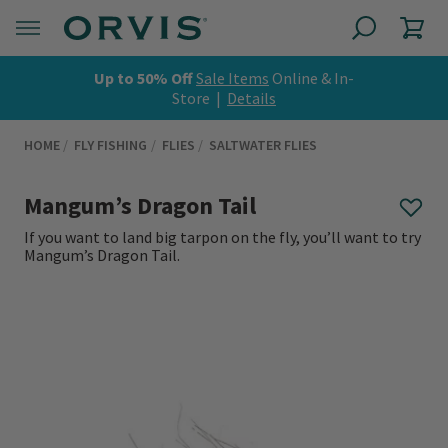
Up to 50% Off
Sale Items
Online & In-
Store |
Details
HOME
FLY FISHING
FLIES
SALTWATER FLIES
Mangum’s Dragon Tail
If you want to land big tarpon on the fly, you’ll want to try
Mangum’s Dragon Tail.
0 out of 5 Customer Rating