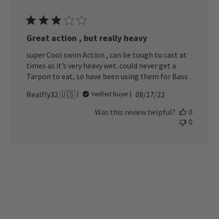
Great action , but really heavy
super Cool swim Action , can be tough to cast at
times as it’s very heavy wet. could never get a
Tarpon to eat, so have been using them for Bass
Published
Realfly32 🇺🇸
08/17/22
Verified Buyer
date
Was this review helpful?
0
0