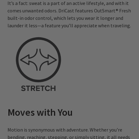
It’s a fact: sweat is a part of an active lifestyle, and with it
comes unwanted odors. DriCast features OutSmart® Fresh
built-in odor control, which lets you wear it longer and
launder it less—a feature you’ll appreciate when traveling.
Moves with You
Motion is synonymous with adventure. Whether you're
bending, reaching, stepping, or simply sitting, it all needs