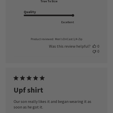
True To Size
Quality
Excellent
Product reviewed:
Men's DriCast 1/4-Zip
Was this review helpful?
0
0
Upf shirt
Our son really likes it and began wearing it as
soon as he got it.