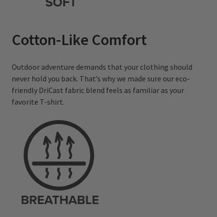
Cotton-Like Comfort
Outdoor adventure demands that your clothing should
never hold you back. That’s why we made sure our eco-
friendly DriCast fabric blend feels as familiar as your
favorite T-shirt.