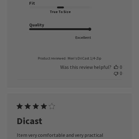
Fit
True To Size
Quality
Excellent
Product reviewed:
Men's DriCast 1/4-Zip
Was this review helpful?
0
0
Dicast
Item very comfortable and very practical