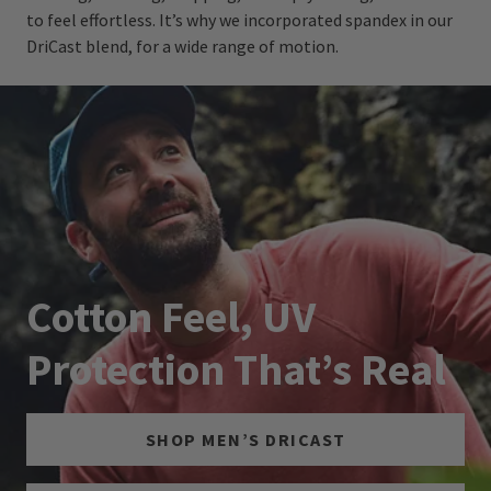
to feel effortless. It’s why we incorporated spandex in our
DriCast blend, for a wide range of motion.
Cotton Feel, UV
Protection That’s Real
SHOP MEN’S DRICAST