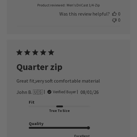
Product reviewed:
Men's DriCast 1/4-Zip
Was this review helpful?
0
0
Quarter zip
Great fit,very soft comfortable material
Published
John B. 🇺🇸
08/01/26
Verified Buyer
date
Fit
True To Size
Quality
Excellent