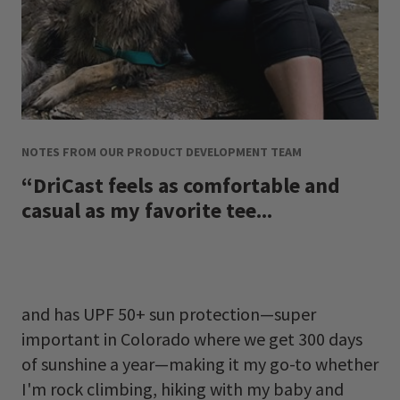
NOTES FROM OUR PRODUCT DEVELOPMENT TEAM
“DriCast feels as comfortable and
casual as my favorite tee...
and has UPF 50+ sun protection
—
super
important in Colorado where we get 300 days
of sunshine a year
—
making it my go-to whether
I'm rock climbing, hiking with my baby and