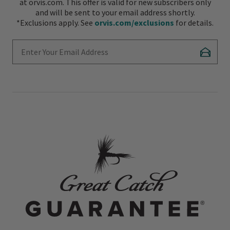
at orvis.com. This offer is valid for new subscribers only
and will be sent to your email address shortly.
*Exclusions apply. See
orvis.com/exclusions
for details.
Enter Your Email Address
Subscr