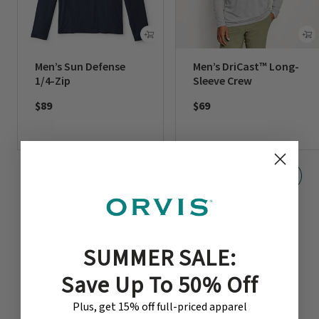
Men’s Sun Defense
Men’s DriCast™ Long-
1/4-Zip
Sleeve Crew
$89
$69
SUMMER SALE:
Save Up To 50% Off
CUSTOMER REVIEWS
Plus, get 15% off full-priced apparel