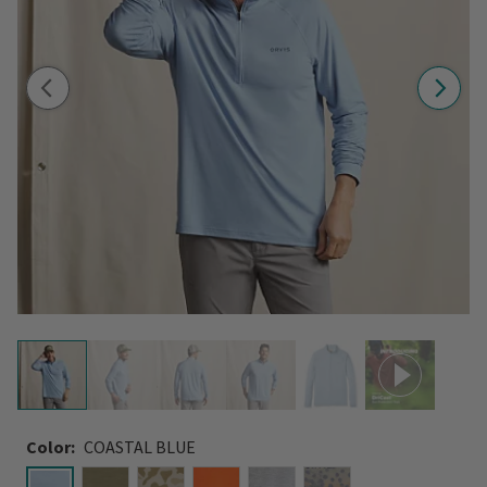
Color:
COASTAL BLUE