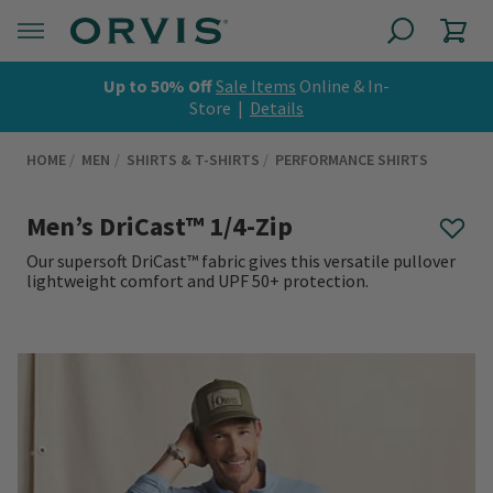
Up to 50% Off
Sale Items
Online & In-
Store |
Details
HOME
MEN
SHIRTS & T-SHIRTS
PERFORMANCE SHIRTS
Men’s DriCast™ 1/4-Zip
Our supersoft DriCast™ fabric gives this versatile pullover
lightweight comfort and UPF 50+ protection.
0 out of 5 Customer Rating