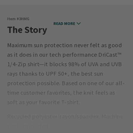
Item #
3HMG
READ MORE
The Story
Maximum sun protection never felt as good
as it does in our tech performance DriCast™
1/4-Zip shirt—it blocks 98% of UVA and UVB
rays thanks to UPF 50+, the best sun
protection possible. Based on one of our all-
time customer favorites, the knit feels as
soft as your favorite T-shirt.
Recycled polyester/rayon/spandex. Machine
wash. Imported.