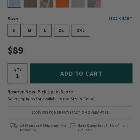
selected
Size:
SIZE CHART
S
M
L
XL
XXL
$89
QTY
ADD TO CART
Reserve Now, Pick Up In-Store
Select options for availability (ex. Size & Color)
100% CUSTOMER SATISFACTION GUARANTEE
$6 Standard Shipping
—No
Have Questions?
Live Chat is
Minimum
Available