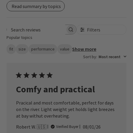
Read summary by topics
Filters
Search reviews
Popular topics
Show more
fit
size
performance
value
Sort by
:
Most recent
Comfy and practical
Pracical and most comfortable, perfect for days
on the river. Light weight yet holds light breezes
at bay withut overheating.
Published
Robert W. 🇺🇸
08/01/26
Verified Buyer
date