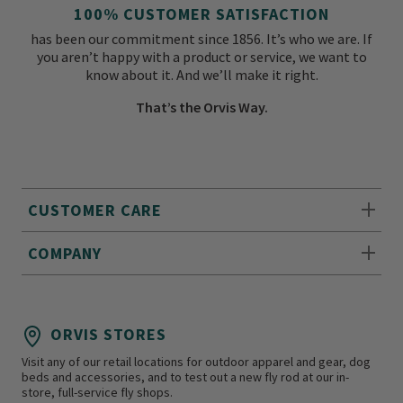
100% CUSTOMER SATISFACTION
has been our commitment since 1856. It’s who we are. If
you aren’t happy with a product or service, we want to
know about it. And we’ll make it right.
That’s the Orvis Way.
CUSTOMER CARE
COMPANY
ORVIS STORES
Visit any of our retail locations for outdoor apparel and gear, dog
beds and accessories, and to test out a new fly rod at our in-
store, full-service fly shops.