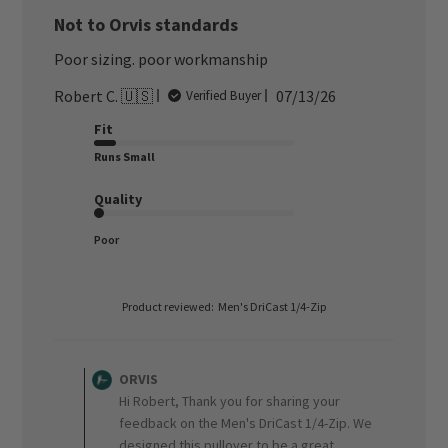
Not to Orvis standards
Poor sizing. poor workmanship
Published
Robert C. 🇺🇸
07/13/26
Verified Buyer
date
Fit
Runs Small
Quality
Poor
Product reviewed:
Men's DriCast 1/4-Zip
Comments
by
ORVIS
Store
Hi Robert, Thank you for sharing your
Owner
feedback on the Men's DriCast 1/4-Zip. We
on
designed this pullover to be a great
Review