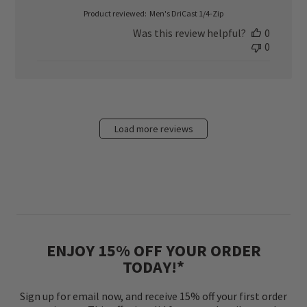
Product reviewed:
Men's DriCast 1/4-Zip
Was this review helpful?
0
0
Load more reviews
ENJOY 15% OFF YOUR ORDER
TODAY!*
Sign up for email now, and receive 15% off your first order