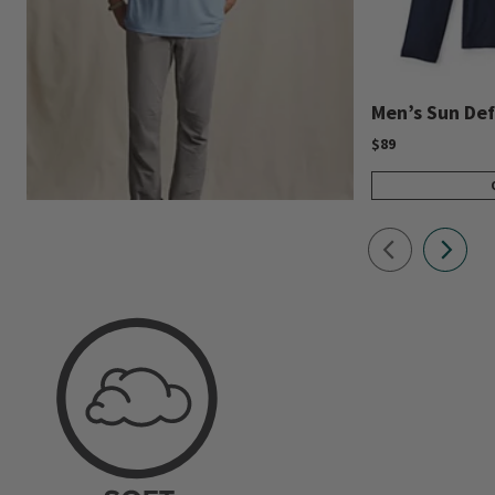
Men’s Sun Def
$89