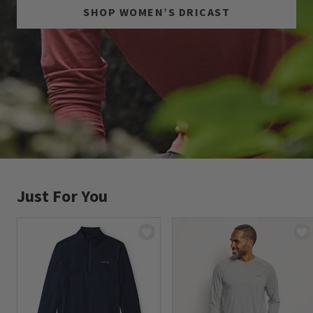
SHOP WOMEN’S DRICAST
Just For You