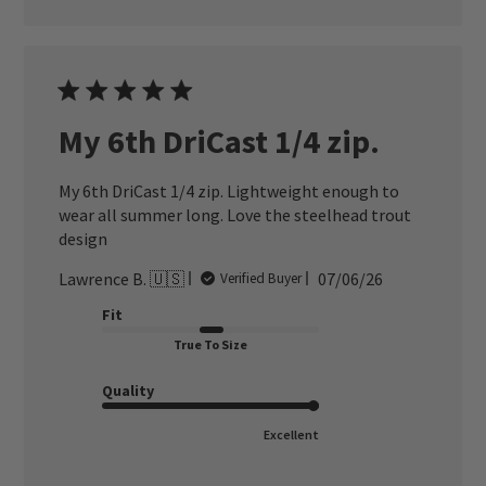
My 6th DriCast 1/4 zip.
My 6th DriCast 1/4 zip. Lightweight enough to
wear all summer long. Love the steelhead trout
design
Published
Lawrence B. 🇺🇸
07/06/26
Verified Buyer
date
Fit
True To Size
Quality
Excellent