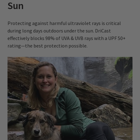
Sun
Protecting against harmful ultraviolet rays is critical
during long days outdoors under the sun. DriCast
effectively blocks 98% of UVA & UVB rays with a UPF 50+
rating—the best protection possible.