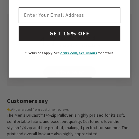
EMAIL ADDRESS
GET 15% OFF
4.7
Based on 235 reviews
*Exclusions apply.
See
orvis.com/exclusions
for details.
Write A Review
Customers say
AI-generated from customer reviews.
The Men's DriCast™ 1/4-Zip Pullover is highly praised for its soft,
comfortable fabric and excellent quality. Customers love the
stylish 1/4 zip and the great fit, making it perfect for summer. The
print and overall look are also highly appreciated.