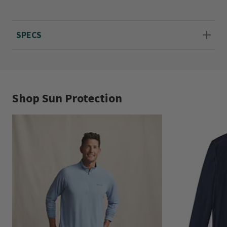
Sizes S(34-36), M(38-40), L(42-44), XL(46-48),
XXL(50-52).
SPECS
Shop Sun Protection