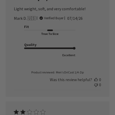
Light weight, soft, and very comfortable!
Published
Mark D. 🇺🇸
07/14/26
Verified Buyer
date
Fit
True To Size
Quality
Excellent
Product reviewed:
Men's DriCast 1/4-Zip
Was this review helpful?
0
0