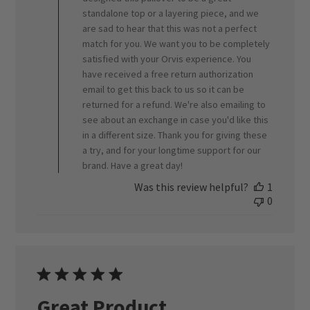
standalone top or a layering piece, and we
by
ORVIS
are sad to hear that this was not a perfect
on
match for you. We want you to be completely
Fri
satisfied with your Orvis experience. You
Jul
have received a free return authorization
17
email to get this back to us so it can be
2026
returned for a refund. We're also emailing to
see about an exchange in case you'd like this
in a different size. Thank you for giving these
a try, and for your longtime support for our
brand. Have a great day!
Was this review helpful?
1
0
Great Product