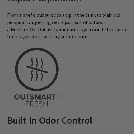
From a brief cloudburst to a dip in the drink to plain old
perspiration, getting wet is just part of outdoor
adventure. Our DriCast fabric ensures you won’t stay damp
for long with its quick-dry performance.
Built-In Odor Control