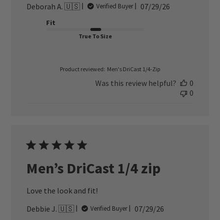
Published
Deborah A. 🇺🇸
07/29/26
Verified Buyer
date
Fit
True To Size
Product reviewed:
Men's DriCast 1/4-Zip
Was this review helpful?
0
0
Men’s DriCast 1/4 zip
Love the look and fit!
Published
Debbie J. 🇺🇸
07/29/26
Verified Buyer
date