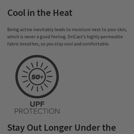
Cool in the Heat
Being active inevitably leads to moisture next to your skin,
which is never a good feeling. DriCast’s highly permeable
fabric breathes, so you stay cool and comfortable.
Stay Out Longer Under the