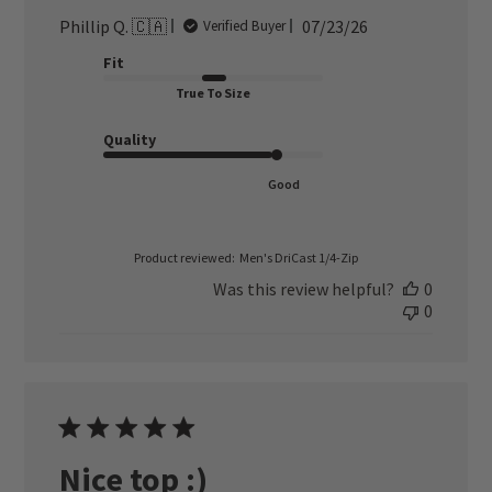
Published
Phillip Q. 🇨🇦
07/23/26
Verified Buyer
date
Fit
True To Size
Quality
Good
Product reviewed:
Men's DriCast 1/4-Zip
Was this review helpful?
0
0
Nice top :)