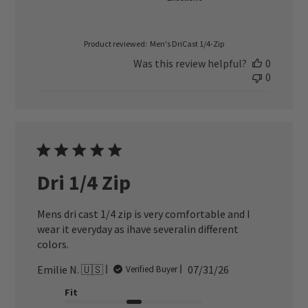
Product reviewed:
Men's DriCast 1/4-Zip
Was this review helpful?
0
0
Dri 1/4 Zip
Mens dri cast 1/4 zip is very comfortable and I
wear it everyday as ihave severalin different
colors.
Published
Emilie N. 🇺🇸
07/31/26
Verified Buyer
date
Fit