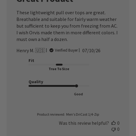
These lightweight pull over tops are great.
Breathable and suitable for fairly warm weather
but sufficient to keep you from freezing from AC.
I wish Orvis made them in more different colors. I
must own a half a dozen.
Published
Henry M. 🇺🇸
07/10/26
Verified Buyer
date
Fit
True To Size
Quality
Good
Product reviewed:
Men's DriCast 1/4-Zip
Was this review helpful?
0
0