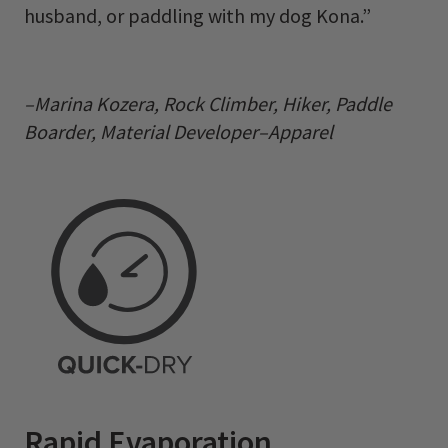
husband, or paddling with my dog Kona.”
–Marina Kozera, Rock Climber, Hiker, Paddle
Boarder, Material Developer–Apparel
Rapid Evaporation