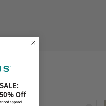
SALE:
 50% Off
-priced apparel