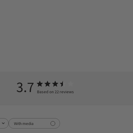
3.7
Based on 22 reviews
With media