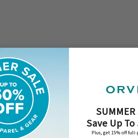
SUMMER 
Save Up To
Plus, get 15% off full