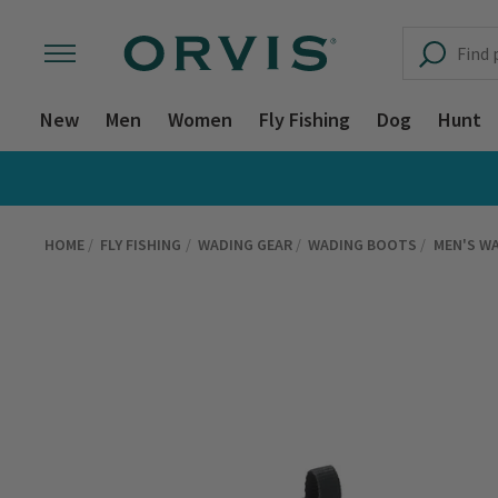
New
Men
Women
Fly Fishing
Dog
Hunt
HOME
FLY FISHING
WADING GEAR
WADING BOOTS
MEN'S W