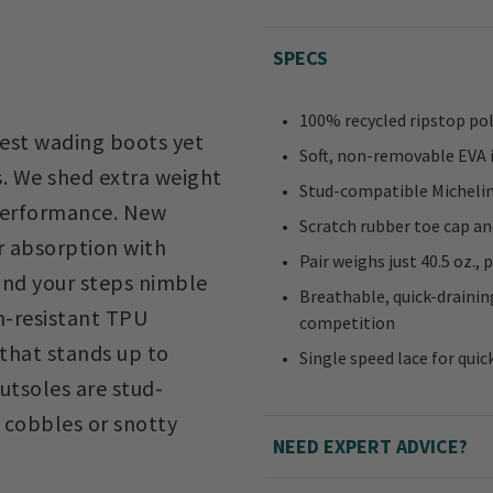
SPECS
100% recycled ripstop po
test wading boots yet
Soft, non-removable EVA 
. We shed extra weight
Stud-compatible Michelin®
 performance. New
Scratch rubber toe cap an
 absorption with
Pair weighs just 40.5 oz.,
and your steps nimble
Breathable, quick-draini
on-resistant TPU
competition
that stands up to
Single speed lace for quic
utsoles are stud-
 cobbles or snotty
NEED EXPERT ADVICE?