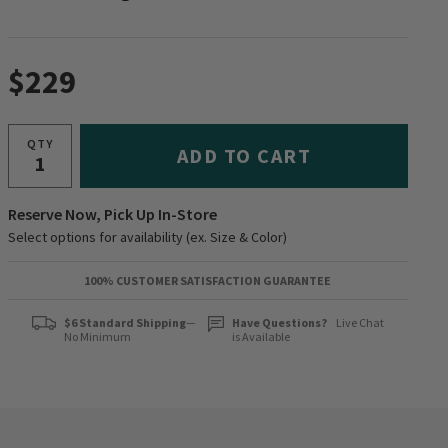
$229
QTY
ADD TO CART
Reserve Now, Pick Up In-Store
Select options for availability (ex. Size & Color)
100% CUSTOMER SATISFACTION GUARANTEE
$6 Standard Shipping
—
Have Questions?
Live Chat
No Minimum
is Available