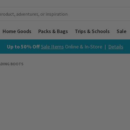
Home Goods
Packs & Bags
Trips & Schools
Sale
Up to 50% Off
Sale Items
Online & In-Store |
Details
ADING BOOTS