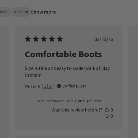
Show more
ocks
version
ished
Published
03/23/26
date
Comfortable Boots
Size is fine and easy to wade/walk all day
in them.
Peter E. 🇺🇸
Verified Buyer
Product reviewed:
Men's Ultralight Boots
Was this review helpful?
0
0