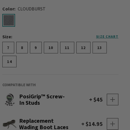
Color:
CLOUDBURST
selected
Size:
SIZE CHART
7
8
9
10
11
12
13
14
COMPATIBLE WITH
PosiGrip™ Screw-
+ $45
In Studs
Replacement
+ $14.95
Wading Boot Laces