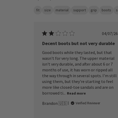
fit
size
material
support
grip
boots
s
Publ
04/07/26
date
Decent boots but not very durable
Good boots while they lasted, but that
wasn't for very long. The upper material
isn't very durable, and after about 6 or 7
months of use, it has worn or ripped all
the way through in several spots. I'm still
using them, but they're starting to feel
more like closed-toe sandals and are on
borrowed ti...
Read more
Brandon 🇺🇸
Verified Reviewer