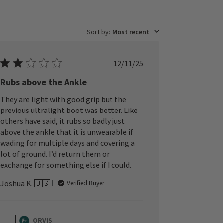
Sort by
:
Most recent
Published
12/11/25
date
Rubs above the Ankle
They are light with good grip but the
previous ultralight boot was better. Like
others have said, it rubs so badly just
above the ankle that it is unwearable if
wading for multiple days and covering a
lot of ground. I’d return them or
exchange for something else if I could.
Joshua K. 🇺🇸
Verified Buyer
Comments
by
ORVIS