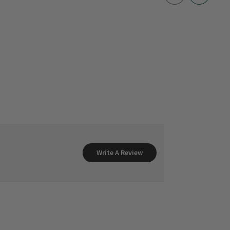
Write A Review