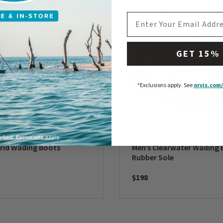
EMAIL ADDRESS
GET 15%
*Exclusions apply.
See
orvis.com/
rid Wading Boots
Men’s Clearwater Wading 
Rubber Sole
$198