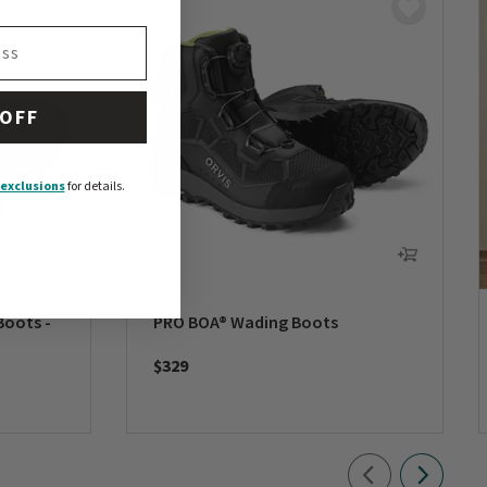
 OFF
exclusions
for details.
Boots -
PRO BOA® Wading Boots
$329