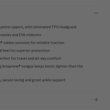
lyester uppers, with laminated TPU mudguard
insoles and EVA midsoles
 rubber outsoles for reliable traction
d heel for superior protection
 perfect for travel and all-day comfort
ng Ariaprene® tongue keeps boots lighter than the
k, secure lacing and great ankle support