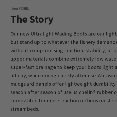
Item #
3GBL
The Story
Our new Ultralight Wading Boots are our ligh
but stand up to whatever the fishery demands
without compromising traction, stability, or
upper materials combine extremely low water
super-fast drainage to keep your boots light 
all day, while drying quickly after use. Abrasi
mudguard panels offer lightweight durability 
season after season of use. Michelin® rubber o
compatible for more traction options on slick
streambeds.