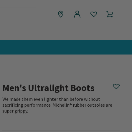
Men's Ultralight Boots
We made them even lighter than before without
sacrificing performance. Michelin® rubber outsoles are
super grippy.
0 out of 5 Customer Rating