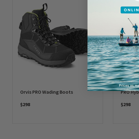
Orvis PRO Wading Boots
PRO Hyb
$298
$298