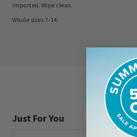
Imported. Wipe clean.
Whole sizes 7-14.
Just For You