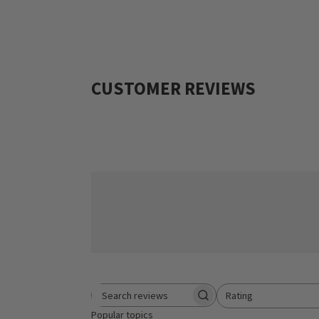
CUSTOMER REVIEWS
Rating
Search reviews
All ratings
Popular topics