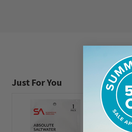
Just For You