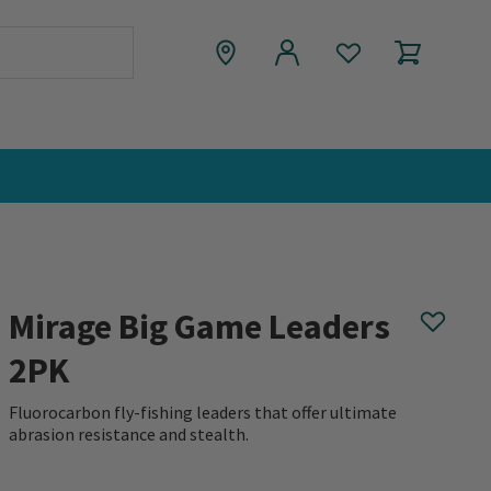
Mirage Big Game Leaders
2PK
Fluorocarbon fly-fishing leaders that offer ultimate
abrasion resistance and stealth.
0 out of 5 Customer Rating