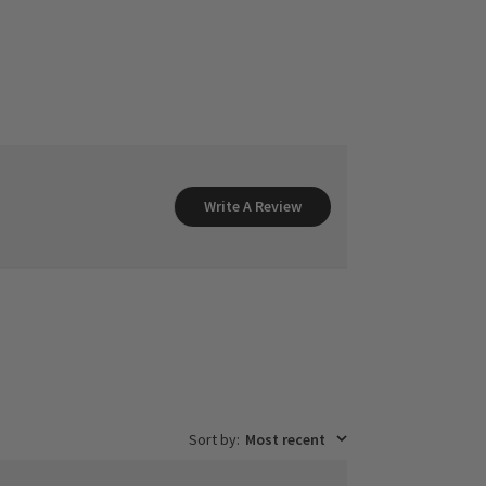
Write A Review
Sort by
:
Most recent