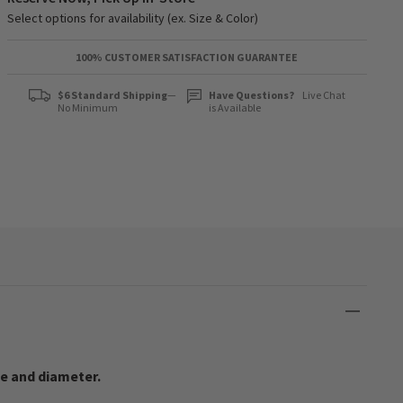
Select options for availability (ex. Size & Color)
100% CUSTOMER SATISFACTION GUARANTEE
$6 Standard Shipping
—
Have Questions?
Live Chat
No Minimum
is Available
ze and diameter.