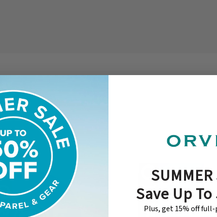
SUMMER 
Save Up To
Plus, get 15% off full