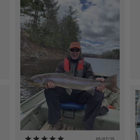
ished
ished
Published
05/07/25