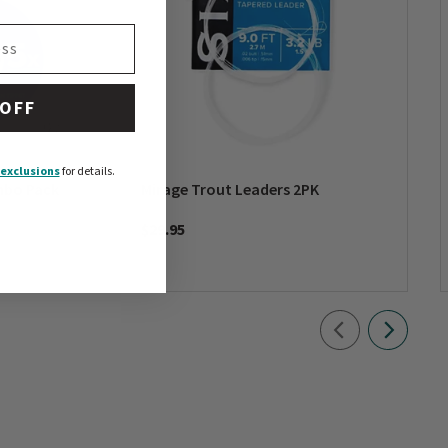
 OFF
exclusions
for details.
mbo Pack
Mirage Trout Leaders 2PK
$29.95