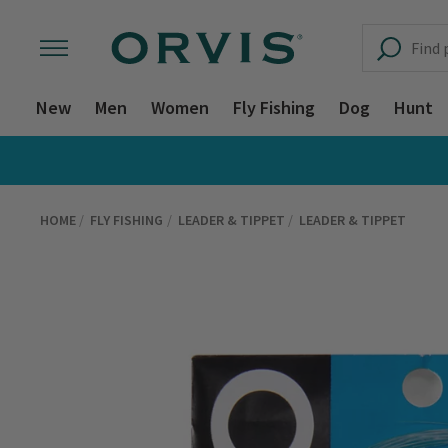
New
Men
Women
Fly Fishing
Dog
Hunt
HOME
FLY FISHING
LEADER & TIPPET
LEADER & TIPPET