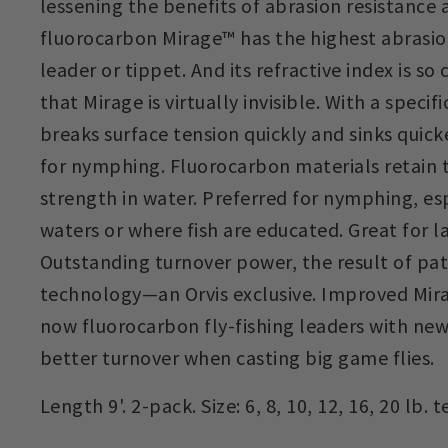
lessening the benefits of abrasion resistance a
fluorocarbon Mirage™ has the highest abrasio
leader or tippet. And its refractive index is so
that Mirage is virtually invisible. With a specific
breaks surface tension quickly and sinks quick
for nymphing. Fluorocarbon materials retain t
strength in water. Preferred for nymphing, esp
waters or where fish are educated. Great for l
Outstanding turnover power, the result of pa
technology—an Orvis exclusive. Improved Mir
now fluorocarbon fly-fishing leaders with new
better turnover when casting big game flies.
Length 9'. 2-pack. Size: 6, 8, 10, 12, 16, 20 lb. t