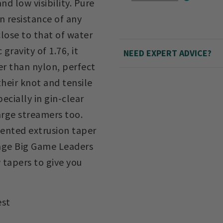
nd low visibility. Pure
n resistance of any
 close to that of water
 gravity of 1.76, it
NEED EXPERT ADVICE?
er than nylon, perfect
heir knot and tensile
ecially in gin-clear
arge streamers too.
tented extrusion taper
age Big Game Leaders
 tapers to give you
est