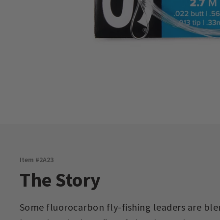
Item #
2A23
The Story
Some fluorocarbon fly-fishing leaders are bl