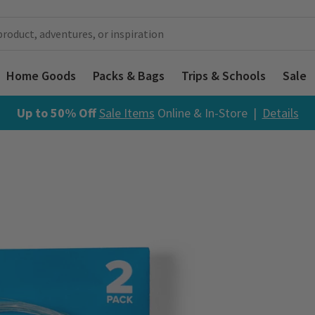
Home Goods
Packs & Bags
Trips & Schools
Sale
Up to 50% Off
Sale Items
Online & In-Store |
Details