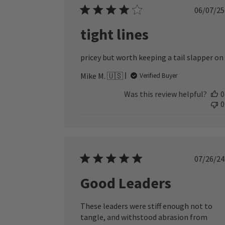
Publ
06/07/25
date
tight lines
pricey but worth keeping a tail slapper on
Mike M. 🇺🇸
Verified Buyer
Was this review helpful?
0
0
Publ
07/26/24
date
Good Leaders
These leaders were stiff enough not to
tangle, and withstood abrasion from