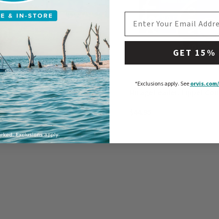
EMAIL ADDRESS
GET 15%
*Exclusions apply.
See
orvis.com/
ippet Material - Big Game
Mirage Leader/Tippet Co
$44.95
$29.95