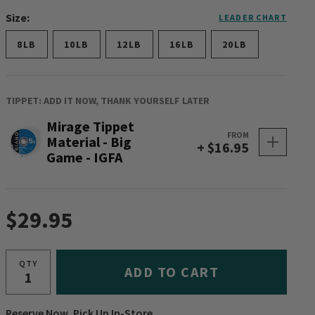
Size:
LEADER CHART
8LB
10LB
12LB
16LB
20LB
TIPPET: ADD IT NOW, THANK YOURSELF LATER
Mirage Tippet
FROM
Material - Big
+ $16.95
Game - IGFA
$29.95
QTY
ADD TO CART
Reserve Now, Pick Up In-Store