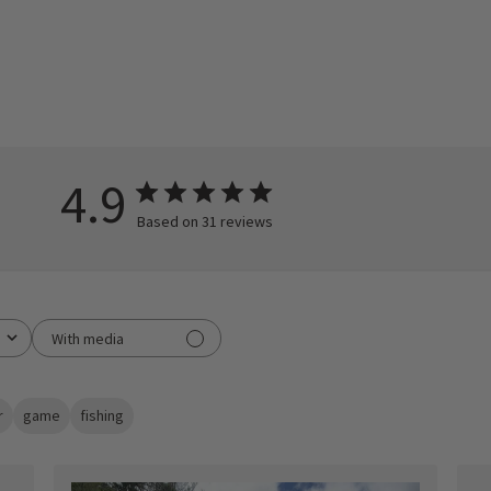
4.9
Based on 31 reviews
With media
r
game
fishing