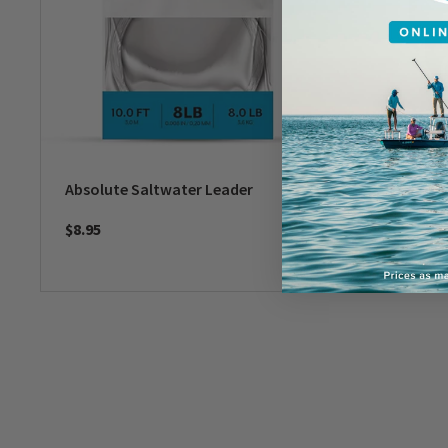
Absolute Saltwater Leader
Mirage T
- IGFA
$8.95
$16.95
-