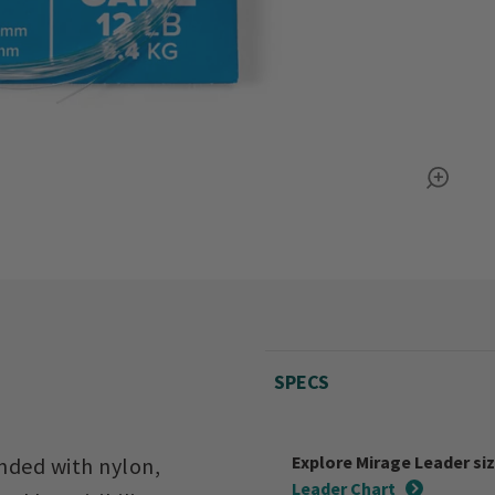
SPECS
Explore Mirage Leader si
ended with nylon,
Leader Chart