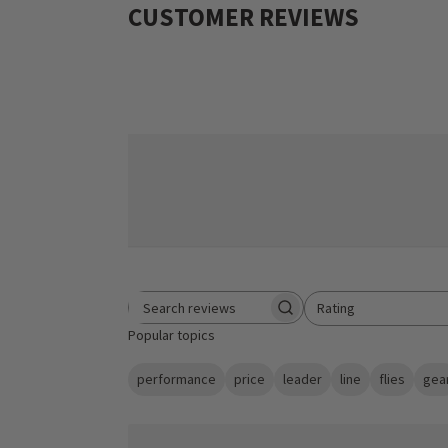
CUSTOMER REVIEWS
Rating
Search reviews
All ratings
Popular topics
performance
price
leader
line
flies
gea