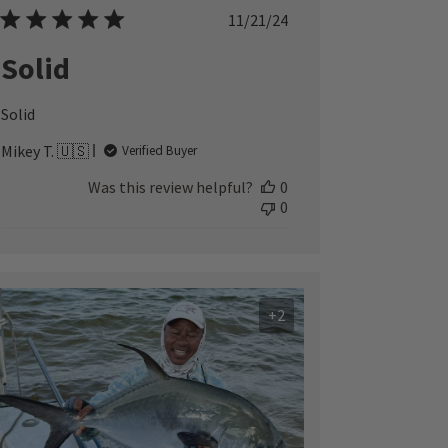
Published
11/21/24
date
Solid
Solid
Mikey T. 🇺🇸
Verified Buyer
Was this review helpful?
0
0
+2