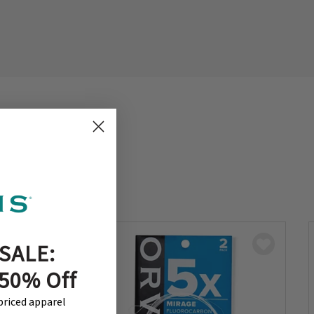
SALE:
 50% Off
-priced apparel