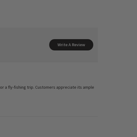
Write A Review
for a fly-fishing trip. Customers appreciate its ample