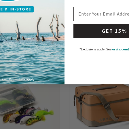
EMAIL ADDRESS
GET 15%
*Exclusions apply.
See
orvis.com/