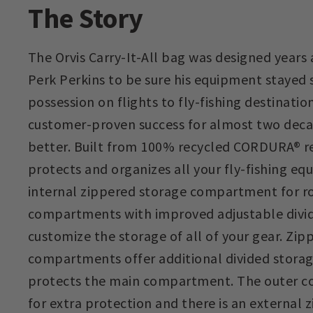
The Story
The Orvis Carry-It-All bag was designed years
Perk Perkins to be sure his equipment stayed s
possession on flights to fly-fishing destination
customer-proven success for almost two deca
better. Built from 100% recycled CORDURA® re/
protects and organizes all your fly-fishing eq
internal zippered storage compartment for ro
compartments with improved adjustable divid
customize the storage of all of your gear. Zi
compartments offer additional divided storag
protects the main compartment. The outer co
for extra protection and there is an external 