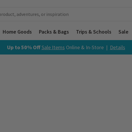
Home Goods
Packs & Bags
Trips & Schools
Sale
Up to 50% Off
Sale Items
Online & In-Store |
Details