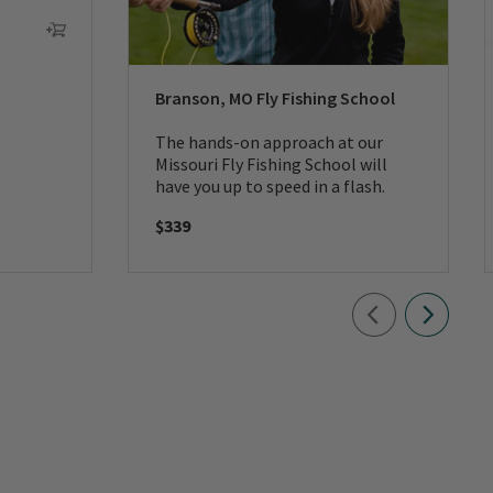
Branson, MO Fly Fishing School
The hands-on approach at our
Missouri Fly Fishing School will
have you up to speed in a flash.
$339