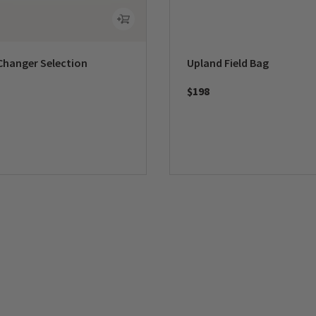
Changer Selection
Upland Field Bag
$198