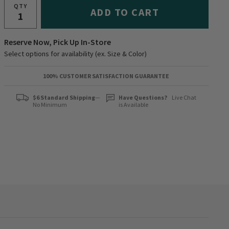
QTY
ADD TO CART
Reserve Now, Pick Up In-Store
Select options for availability (ex. Size & Color)
100% CUSTOMER SATISFACTION GUARANTEE
$6 Standard Shipping
—
Have Questions?
Live Chat
No Minimum
is Available