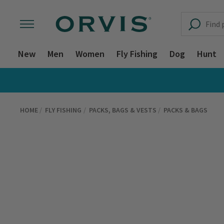
New
Men
Women
Fly Fishing
Dog
Hunt
HOME
FLY FISHING
PACKS, BAGS & VESTS
PACKS & BAGS