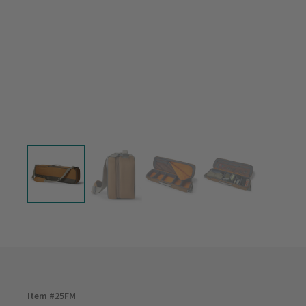
Item #
25FM