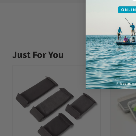
Just For You