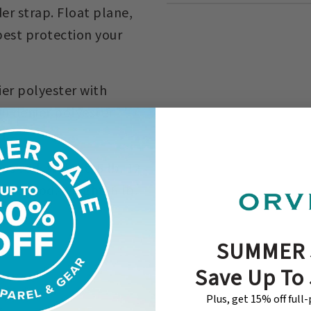
r strap. Float plane,
 best protection your
er polyester with
0 denier polyester.
d.
ce rod. Weight: 5 lb. 12
piece rod. Weight: 6 lb.
SUMMER 
Save Up To
Plus, get 15% off full