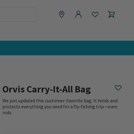
Orvis Carry-It-All Bag
We just updated this customer-favorite bag. It holds and
protects everything you need for a fly-fishing trip—even
rods.
0 out of 5 Customer Rating