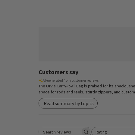
Customers say
AI-generated from customer reviews.
The Orvis Carry-It-All Bag is praised for its spaciousn
space for rods and reels, sturdy zippers, and customiz
Read summary by topics
Rating
Search reviews
All ratings