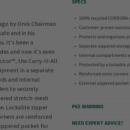
SPECS
100% recycled CORDURA r
 ago by Orvis Chairman
Customer-proven success
afe and in his
Protects and organizes y
s. It's been a
Separate zippered stora
des and now it's even
Internal compartments wi
cor™, the Carry-It-All
Protected by a lockable z
uipment in a separate
Reinforced outer corners
ds and internal
External zippered pocket
ers to securely
ppered stretch-mesh
P65 WARNING
e. Lockable zipper
rners are reinforced
NEED EXPERT ADVICE?
zippered pocket for