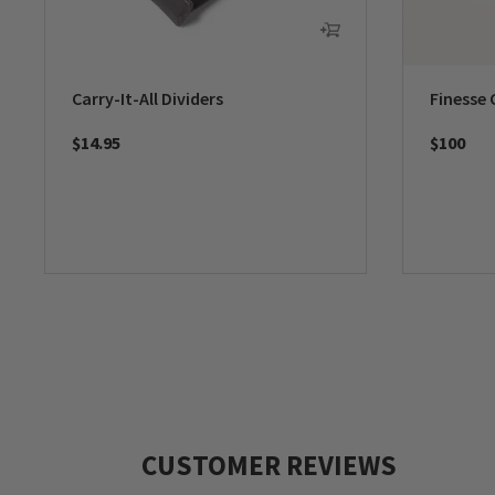
Carry-It-All Dividers
Finesse 
$14.95
$100
CUSTOMER REVIEWS