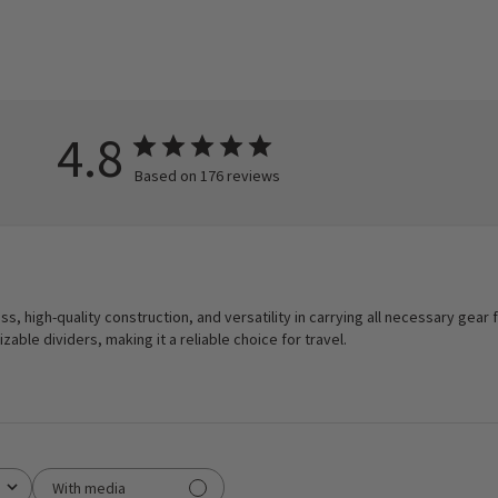
4.8
Based on 176 reviews
ess, high-quality construction, and versatility in carrying all necessary gear 
able dividers, making it a reliable choice for travel.
With media