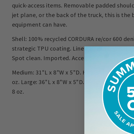
quick-access items. Removable padded shoulde
jet plane, or the back of the truck, this is the
equipment can have.
Shell: 100% recycled CORDURA re/cor 600 deni
strategic TPU coating. Liner: 100% recycled 20
Spot clean. Imported. Accessories not include
Medium: 31"L x 8"W x 5"D. Holds up to 9' 4-pie
oz. Large: 36"L x 8"W x 5"D. Holds up to 11' 4-
8 oz.