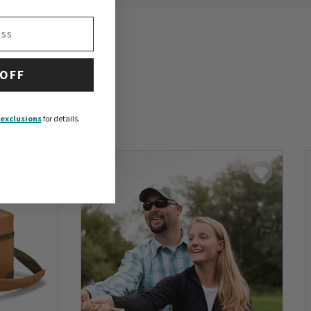
 OFF
exclusions
for details.