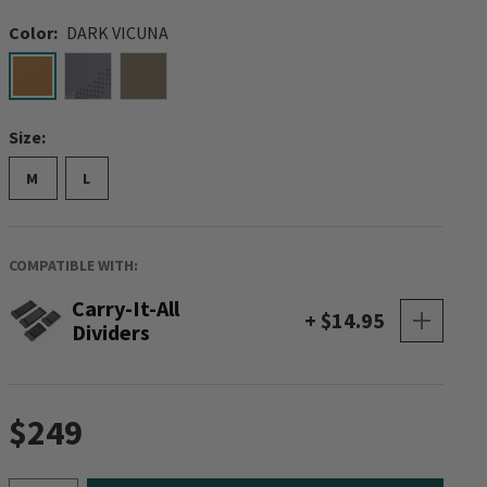
Color:
DARK VICUNA
selected
Size:
M
L
COMPATIBLE WITH:
Carry-It-All
+ $14.95
Dividers
$249