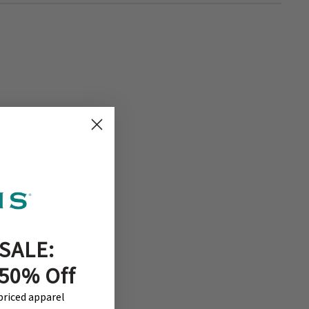
SALE:
 50% Off
-priced apparel