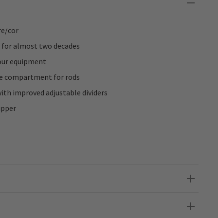
e/cor
 for almost two decades
our equipment
ge compartment for rods
th improved adjustable dividers
ipper