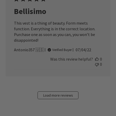
Bellisimo
This vest is a thing of beauty. Form meets
function. Everything is in the correct location.
Purchase one as soon as you can, you won’t be
disappointed!
Published
Antonio357 🇺🇸
07/04/22
Verified Buyer
date
Was this review helpful?
0
0
Load more reviews