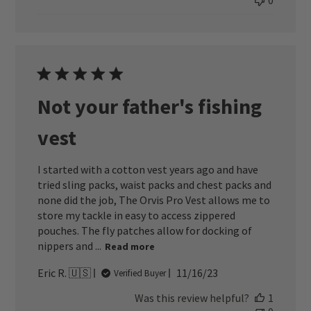
0
Not your father's fishing
vest
I started with a cotton vest years ago and have
tried sling packs, waist packs and chest packs and
none did the job, The Orvis Pro Vest allows me to
store my tackle in easy to access zippered
pouches. The fly patches allow for docking of
nippers and ...
Read more
Published
Eric R. 🇺🇸
11/16/23
Verified Buyer
date
Was this review helpful?
1