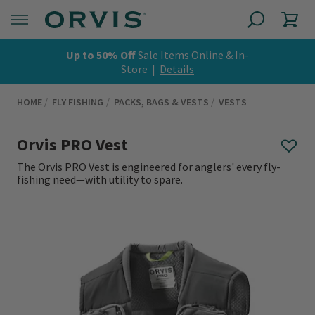
Up to 50% Off
Sale Items
Online & In-
Store |
Details
HOME
FLY FISHING
PACKS, BAGS & VESTS
VESTS
Orvis PRO Vest
The Orvis PRO Vest is engineered for anglers' every fly-
fishing need—with utility to spare.
0 out of 5 Customer Rating