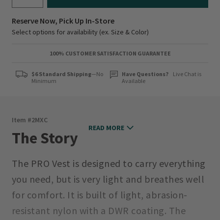
Reserve Now, Pick Up In-Store
Select options for availability (ex. Size & Color)
100% CUSTOMER SATISFACTION GUARANTEE
$6 Standard Shipping
—No
Have Questions?
Live Chat is
Minimum
Available
Item #
2MXC
READ MORE
The Story
The PRO Vest is designed to carry everything
you need, but is very light and breathes well
for comfort. It is built of light, abrasion-
resistant nylon with a DWR coating. The