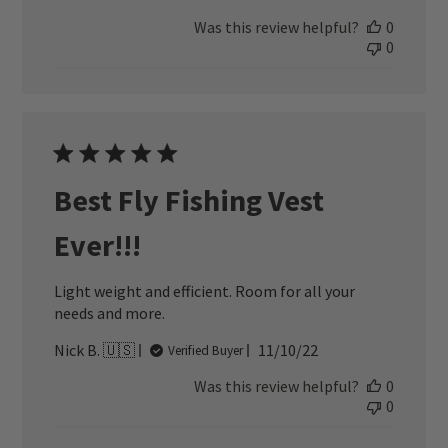
date
Was this review helpful?
0
0
Best Fly Fishing Vest
Ever!!!
Light weight and efficient. Room for all your
needs and more.
Published
Nick B. 🇺🇸
11/10/22
Verified Buyer
date
Was this review helpful?
0
0