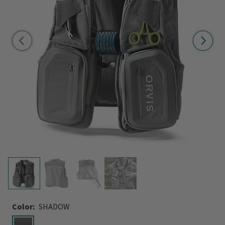
Color:
SHADOW