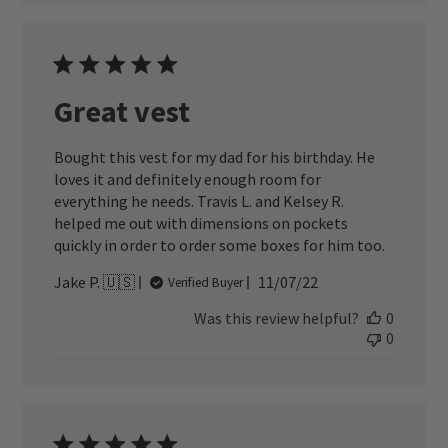
Great vest
Bought this vest for my dad for his birthday. He
loves it and definitely enough room for
everything he needs. Travis L. and Kelsey R.
helped me out with dimensions on pockets
quickly in order to order some boxes for him too.
Published
Jake P. 🇺🇸
11/07/22
Verified Buyer
date
Was this review helpful?
0
0