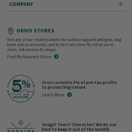
COMPANY
ORVIS STORES
Visit any of our retail locations for outdoor apparel and gear, dog
beds and accessories, and to test out a new fly rod at our in-
store, full-service fly shops.
Find My Nearest Store
Orvis commits 5% of pre-tax profits
to protecting nature.
Learn More
Snags? Tears? Character? We do our
best to keep it out of the landfill.