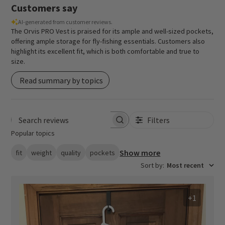
Customers say
AI-generated from customer reviews.
The Orvis PRO Vest is praised for its ample and well-sized pockets,
offering ample storage for fly-fishing essentials. Customers also
highlight its excellent fit, which is both comfortable and true to
size.
Read summary by topics
Filters
Search reviews
Popular topics
Show more
fit
weight
quality
pockets
Sort by
:
Most recent
+1