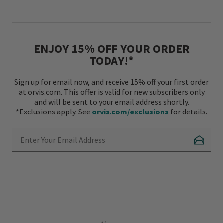
ENJOY 15% OFF YOUR ORDER
TODAY!*
Sign up for email now, and receive 15% off your first order
at orvis.com. This offer is valid for new subscribers only
and will be sent to your email address shortly.
*Exclusions apply. See
orvis.com/exclusions
for details.
Enter Your Email Address
Subscr