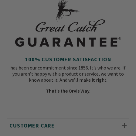
100% CUSTOMER SATISFACTION
has been our commitment since 1856. It’s who we are. If
you aren’t happy with a product or service, we want to
know about it. And we’ll make it right.
That’s the Orvis Way.
CUSTOMER CARE