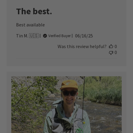
The best.
Best available
Published
Tin M. 🇺🇸
06/16/25
Verified Buyer
date
Was this review helpful?
0
0