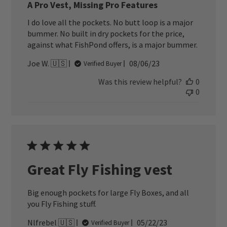
A Pro Vest, Missing Pro Features
I do love all the pockets. No butt loop is a major
bummer. No built in dry pockets for the price,
against what FishPond offers, is a major bummer.
Published
Joe W. 🇺🇸
08/06/23
Verified Buyer
date
Was this review helpful?
0
0
Great Fly Fishing vest
Big enough pockets for large Fly Boxes, and all
you Fly Fishing stuff.
Published
Nlfrebel 🇺🇸
05/22/23
Verified Buyer