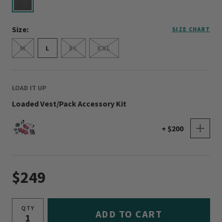
selected
Size:
SIZE CHART
M
L
XL
XXL
LOAD IT UP
Loaded Vest/Pack Accessory Kit
+ $200
$249
QTY
ADD TO CART