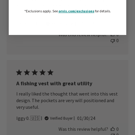
gear in a backpack and was thrilled to get the
*Exclusions apply.
See
orvis.com/exclusions
for details.
nice Orvis Vest. Loves it
Published
Jake B. 🇺🇸
07/09/24
Verified Buyer
date
Was this review helpful?
0
0
A fishing vest with great utility
I really liked the thought that went into this vest
design. The pockets are very will positioned and
very useful.
Published
Iggy 0. 🇺🇸
01/30/24
Verified Buyer
date
Was this review helpful?
0