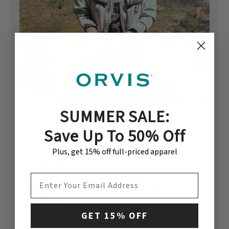
SUMMER SALE:
Save Up To 50% Off
Plus, get 15% off full-priced apparel
EMAIL ADDRESS
Fishing vest surprises my son for his
birthday
GET 15% OFF
Birthday present for my son Michael who
recently started fly fishing. He’d been carrying