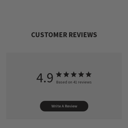
Sizes M(38-40), L(42-44), XL(46-48), XXL(50-
52). 17½ oz. in medium.
CUSTOMER REVIEWS
4.9
Based on 41 reviews
Write A Review