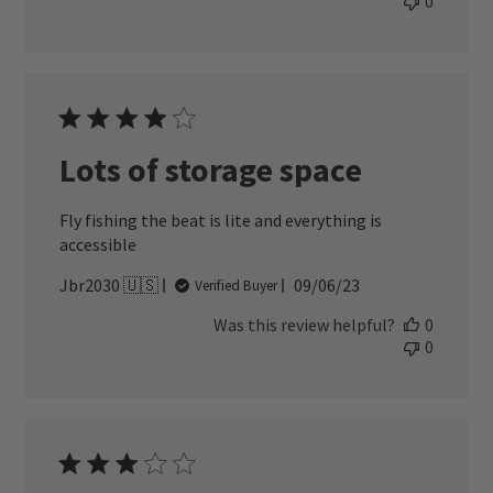
0
Lots of storage space
Fly fishing the beat is lite and everything is
accessible
Published
Jbr2030 🇺🇸
09/06/23
Verified Buyer
date
Was this review helpful?
0
0