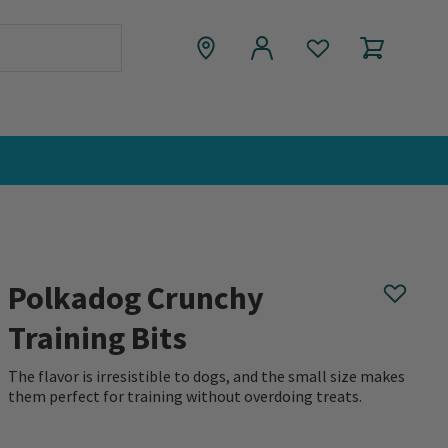
Polkadog Crunchy
Training Bits
The flavor is irresistible to dogs, and the small size makes
them perfect for training without overdoing treats.
0 out of 5 Customer Rating