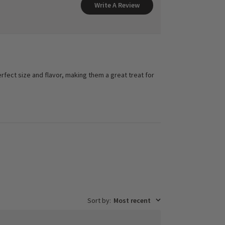
Write A Review
rfect size and flavor, making them a great treat for
Sort by
:
Most recent