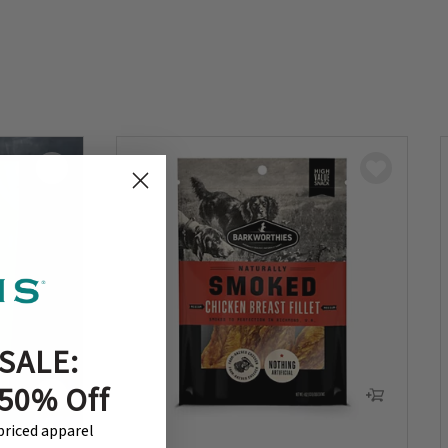
SALE:
 50% Off
-priced apparel