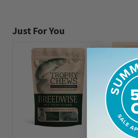
Just For You