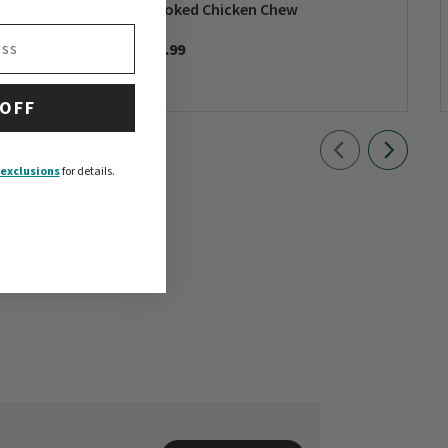
og
Smoked Chicken Chew
$11.99
 OFF
exclusions
for details.