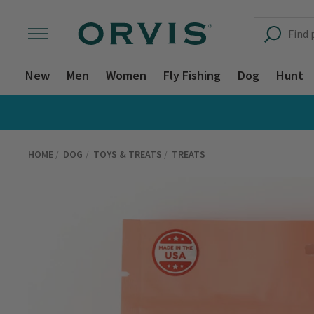
New
Men
Women
Fly Fishing
Dog
Hunt
HOME
DOG
TOYS & TREATS
TREATS