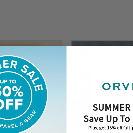
SUMMER 
Save Up To
Plus, get 15% off full