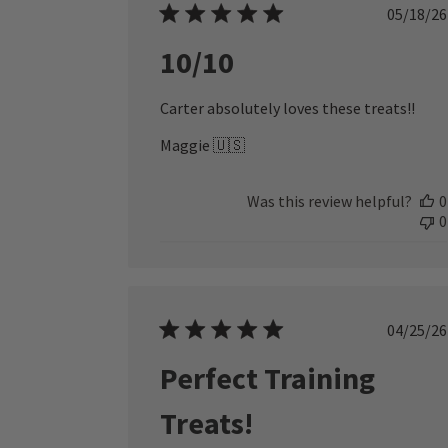
Publ
05/18/26
date
10/10
Carter absolutely loves these treats!!
Maggie 🇺🇸
Was this review helpful?
0
0
Publ
04/25/26
date
Perfect Training
Treats!