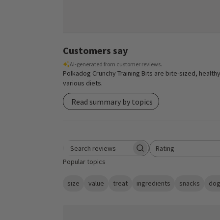
Customers say
AI-generated from customer reviews.
Polkadog Crunchy Training Bits are bite-sized, healthy
various diets.
Read summary by topics
Rating
Search reviews
All ratings
Popular topics
size
value
treat
ingredients
snacks
dog