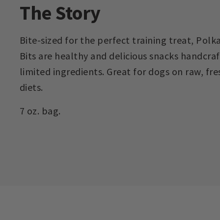
The Story
Bite-sized for the perfect training treat, Pol
Bits are healthy and delicious snacks handcra
limited ingredients. Great for dogs on raw, fre
diets.
7 oz. bag.