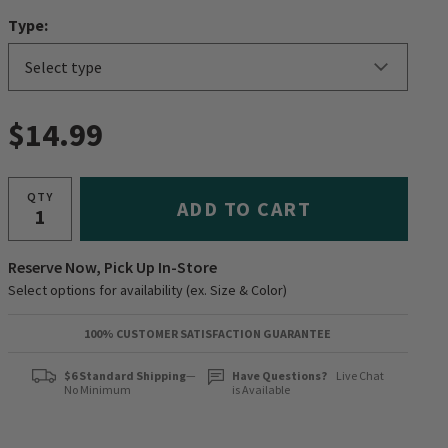
Type:
$14.99
QTY
ADD TO CART
Reserve Now, Pick Up In-Store
Select options for availability (ex. Size & Color)
100% CUSTOMER SATISFACTION GUARANTEE
$6 Standard Shipping
—
Have Questions?
Live Chat
No Minimum
is Available