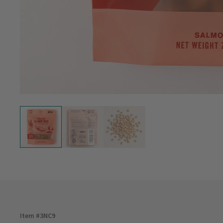
Item #
3NC9