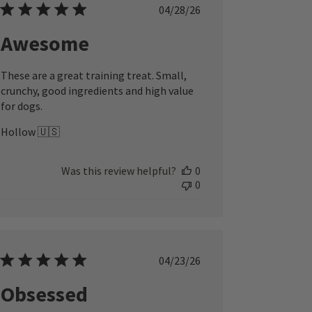
Published
04/28/26
date
Awesome
These are a great training treat. Small,
crunchy, good ingredients and high value
for dogs.
Hollow 🇺🇸
Was this review helpful?
0
0
Published
04/23/26
date
Obsessed