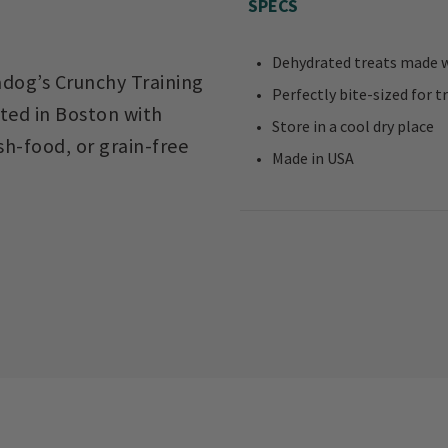
SPECS
Dehydrated treats made wi
kadog’s Crunchy Training
Perfectly bite-sized for t
fted in Boston with
Store in a cool dry place
sh-food, or grain-free
Made in USA