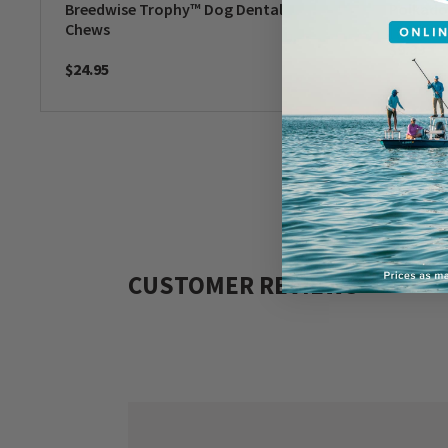
Breedwise Trophy™ Dog Dental
Polkado
Chews
$9.99
$24.95
CUSTOMER REVIEWS