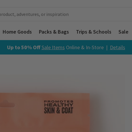
Home Goods
Packs & Bags
Trips & Schools
Sale
Up to 50% Off
Sale Items
Online & In-Store |
Details