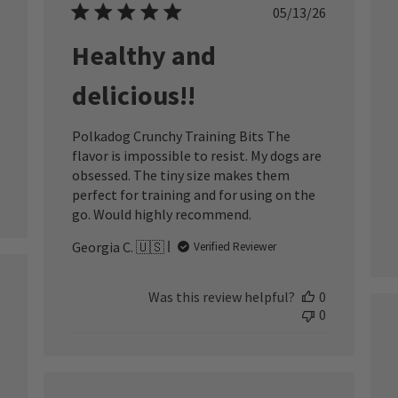
ished
Published
05/13/26
date
Healthy and
delicious!!
Polkadog Crunchy Training Bits The
flavor is impossible to resist. My dogs are
obsessed. The tiny size makes them
perfect for training and for using on the
go. Would highly recommend.
Georgia C. 🇺🇸
Verified Reviewer
ished
Was this review helpful?
0
0