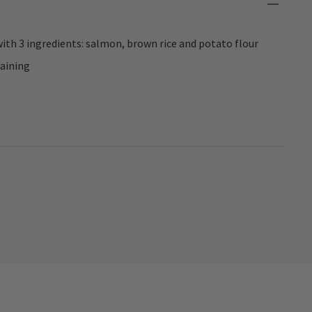
th 3 ingredients: salmon, brown rice and potato flour
raining