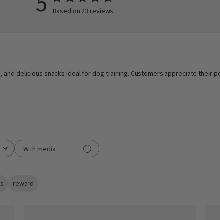
5
Based on 23 reviews
, and delicious snacks ideal for dog training. Customers appreciate their pe
With media
s
reward