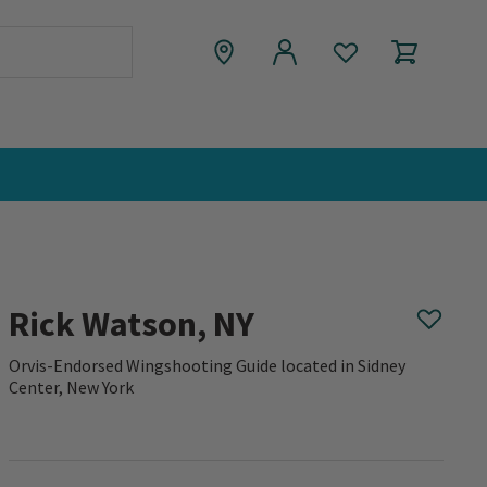
Rick Watson, NY
Orvis-Endorsed Wingshooting Guide located in Sidney
Center, New York
0 out of 5 Customer Rating