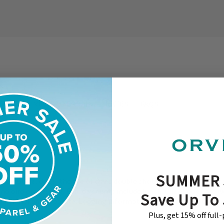
XPECT
WATER/TERRAIN
RATES
FAQS
rovided
SUMMER 
udes: Guide, dogs, the use of Orvis double shotguns, RST ammunit
nd bird processing. Full-day hunts include lunch. Client dogs are 
Save Up To
dditional and separate. Lodging information can be found at our w
Plus, get 15% off full