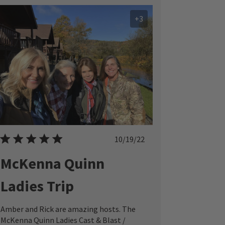
+3
Published
10/19/22
date
McKenna Quinn
Ladies Trip
Amber and Rick are amazing hosts. The
McKenna Quinn Ladies Cast & Blast /