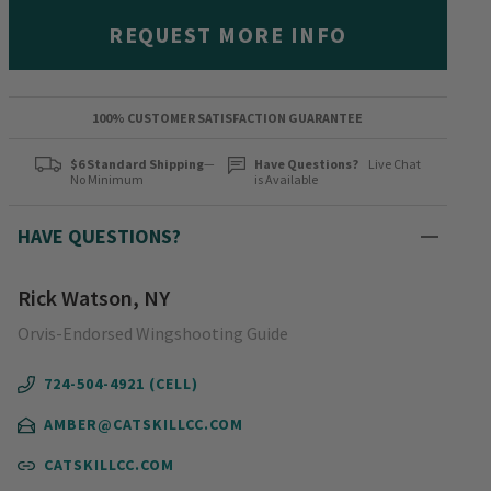
REQUEST MORE INFO
100% CUSTOMER SATISFACTION GUARANTEE
$6 Standard Shipping
—
Have Questions?
Live Chat
No Minimum
is Available
HAVE QUESTIONS?
Rick Watson, NY
Orvis-Endorsed Wingshooting Guide
724-504-4921 (CELL)
AMBER@CATSKILLCC.COM
CATSKILLCC.COM