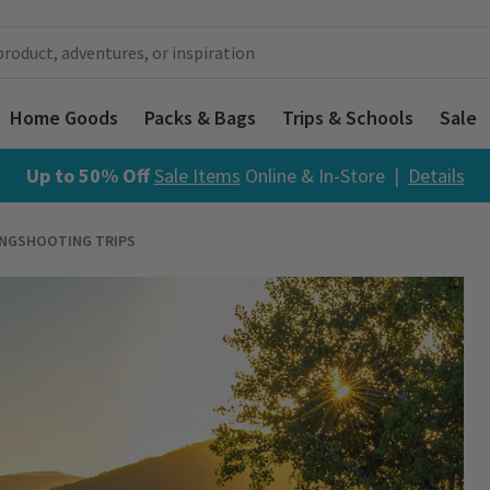
Home Goods
Packs & Bags
Trips & Schools
Sale
Up to 50% Off
Sale Items
Online & In-Store |
Details
INGSHOOTING TRIPS