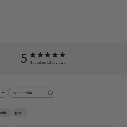
5
Based on 12 reviews
With media
amber
guide