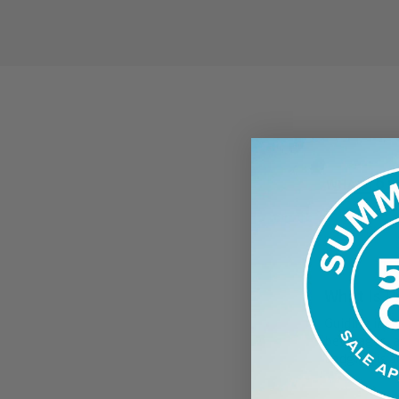
WHAT TO E
What Is P
Guiding incl
beverages, a
Lodging is a