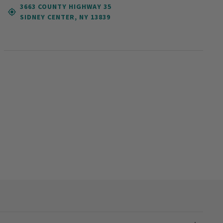
3663 COUNTY HIGHWAY 35
SIDNEY CENTER, NY 13839