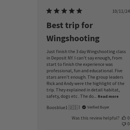
Publ
10/11/24
date
Best trip for
Wingshooting
Just finish the 3 day Wingshooting class
in Deposit NY. I can't say enough, from
start to finish the experience was
professional, fun and educational. Five
stars aren't enough. The group leaders
Rick and Andy were the highlight of the
trip. They explained in detail habitat,
safety, dogs etc . The do...
Read more
Boosblue1 🇺🇸
Verified Buyer
Was this review helpful?
0
0