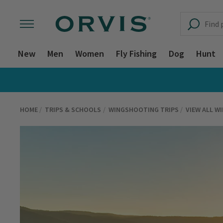
New
Men
Women
Fly Fishing
Dog
Hunt
HOME
TRIPS & SCHOOLS
WINGSHOOTING TRIPS
VIEW ALL W