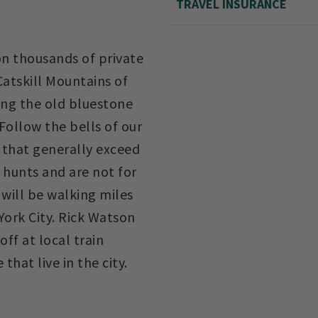
TRAVEL INSURANCE
on thousands of private
 Catskill Mountains of
ng the old bluestone
Follow the bells of our
s that generally exceed
 hunts and are not for
u will be walking miles
York City. Rick Watson
ff at local train
that live in the city.