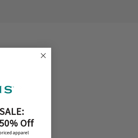
SALE:
ion,
welcome.
 50% Off
ebsite.
-priced apparel