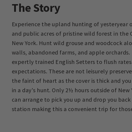
The Story
Experience the upland hunting of yesteryear 
and public acres of pristine wild forest in the
New York. Hunt wild grouse and woodcock alo
walls, abandoned farms, and apple orchards. 
expertly trained English Setters to flush rate
expectations. These are not leisurely preserve
the faint of heart as the cover is thick and yo
in a day's hunt. Only 2½ hours outside of New 
can arrange to pick you up and drop you back o
station making this a convenient trip for those 