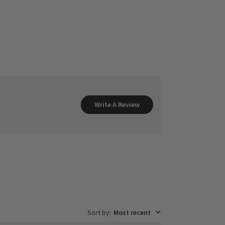
Write A Review
Sort by
:
Most recent