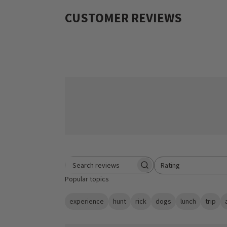
CUSTOMER REVIEWS
Rating
Search reviews
All ratings
Popular topics
experience
hunt
rick
dogs
lunch
trip