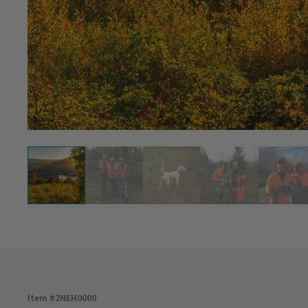
Item #
2NEH0000