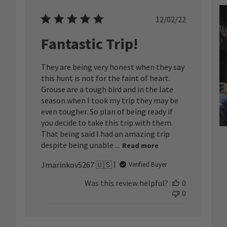
ished
Published
12/02/22
date
Fantastic Trip!
They are being very honest when they say
this hunt is not for the faint of heart.
Grouse are a tough bird and in the late
season when I took my trip they may be
even tougher. So plan of being ready if
you decide to take this trip with them.
That being said I had an amazing trip
despite being unable ...
Read more
Jmarinkov5267 🇺🇸
Verified Buyer
Was this review helpful?
0
0