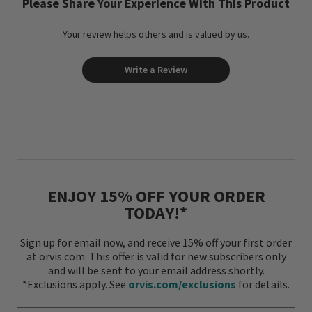
Please Share Your Experience With This Product
Your review helps others and is valued by us.
Write a Review
ENJOY 15% OFF YOUR ORDER
TODAY!*
Sign up for email now, and receive 15% off your first order
at orvis.com. This offer is valid for new subscribers only
and will be sent to your email address shortly.
*Exclusions apply. See
orvis.com/exclusions
for details.