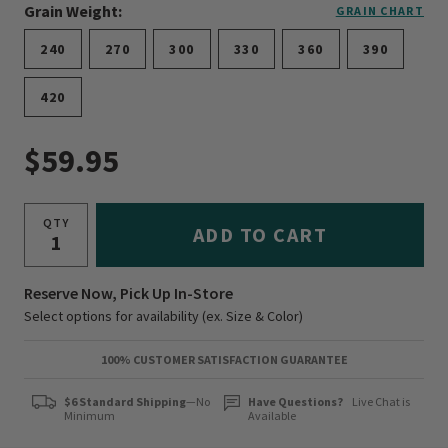
Grain Weight:
GRAIN CHART
240
270
300
330
360
390
420
$59.95
QTY
ADD TO CART
Reserve Now, Pick Up In-Store
Select options for availability (ex. Size & Color)
100% CUSTOMER SATISFACTION GUARANTEE
$6 Standard Shipping
—No
Have Questions?
Live Chat is
Minimum
Available