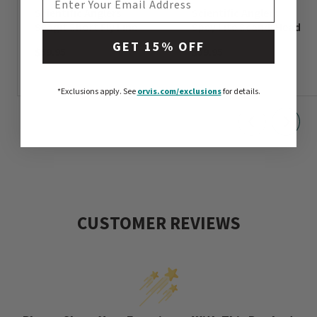
Scientific Anglers
Scientific Anglers
Skagit Short Fly Line
Spey Lite Scandi Head
GET 15% OFF
$59.95
$59.95
*Exclusions apply.
See
orvis.com/exclusions
for details.
CUSTOMER REVIEWS