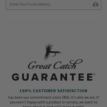
Enter Your Email Address
Subscr
100% CUSTOMER SATISFACTION
has been our commitment since 1856. It’s who we are. If
you aren’t happy with a product or service, we want to
know about it. And we’ll make it right.