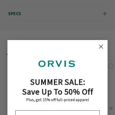
SPECS
Just For You
SUMMER SALE:
Save Up To 50% Off
Plus, get 15% off full-priced apparel
EMAIL ADDRESS