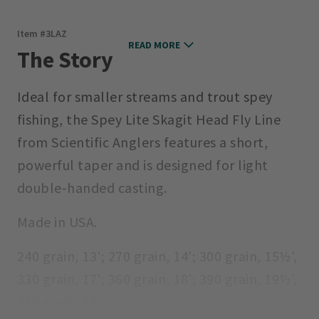
Item #
3LAZ
READ MORE
The Story
Ideal for smaller streams and trout spey
fishing, the Spey Lite Skagit Head Fly Line
from Scientific Anglers features a short,
powerful taper and is designed for light
double-handed casting.
Made in USA.
240 grain, 13'; 270 grain, 14'; 300 grain, 15½',
330 grain, 17'; 360 grain, 18'; 390 grain, 19½',
420 grain, 21'.