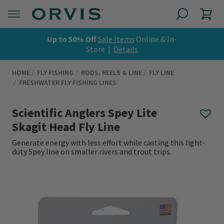
Up to 50% Off
Sale Items
Online & In-
Store |
Details
HOME
FLY FISHING
RODS, REELS & LINE
FLY LINE
FRESHWATER FLY FISHING LINES
Scientific Anglers Spey Lite
Skagit Head Fly Line
Generate energy with less effort while casting this light-
duty Spey line on smaller rivers and trout trips.
0 out of 5 Customer Rating