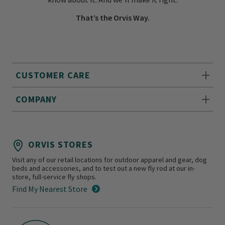
That’s the Orvis Way.
CUSTOMER CARE
COMPANY
ORVIS STORES
Visit any of our retail locations for outdoor apparel and gear, dog
beds and accessories, and to test out a new fly rod at our in-
store, full-service fly shops.
Find My Nearest Store