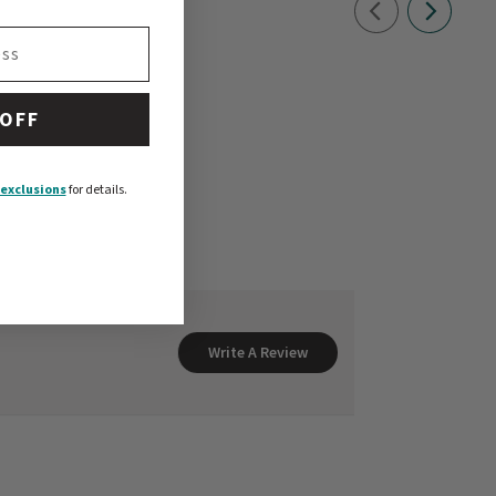
 OFF
exclusions
for details.
Write A Review