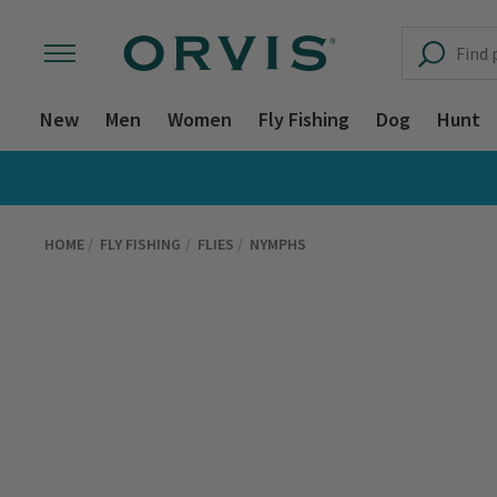
New
Men
Women
Fly Fishing
Dog
Hunt
HOME
FLY FISHING
FLIES
NYMPHS