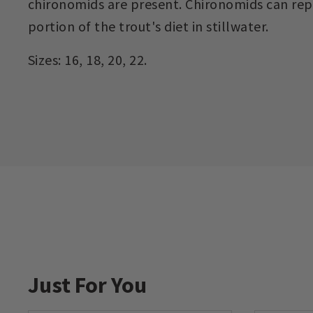
chironomids are present. Chironomids can repr
portion of the trout's diet in stillwater.
Sizes: 16, 18, 20, 22.
Just For You