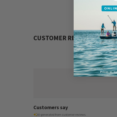
CUSTOMER REVIEWS
Customers say
AI-generated from customer reviews.