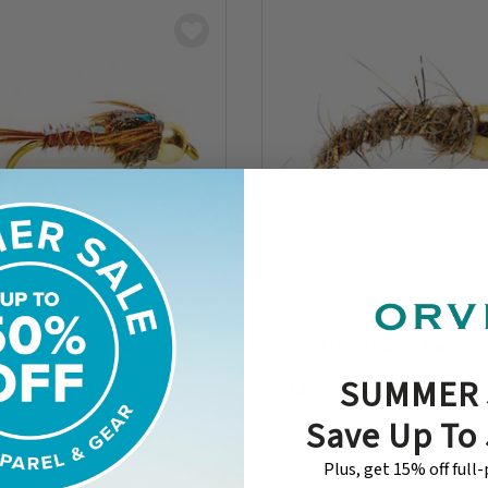
ck Bead Head American
Bead Head Hare’s Ear Ny
t Tail
SUMMER 
$2.49
Save Up To
Plus, get 15% off full