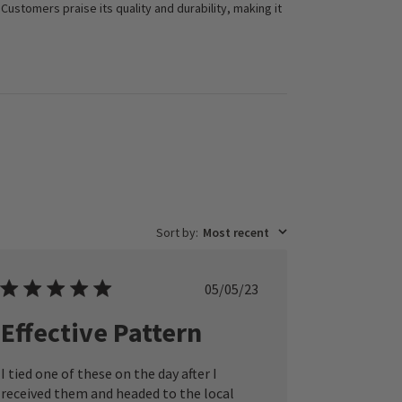
 Customers praise its quality and durability, making it
Sort by
:
Most recent
Published
05/05/23
date
Effective Pattern
I tied one of these on the day after I
received them and headed to the local