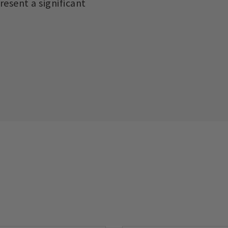
esent a significant