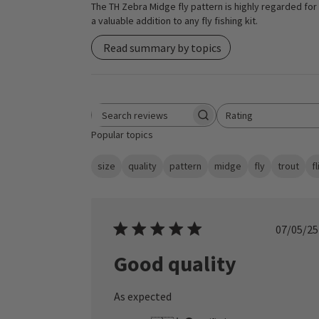
The TH Zebra Midge fly pattern is highly regarded for i
a valuable addition to any fly fishing kit.
Read summary by topics
Rating
Search reviews
All ratings
Popular topics
size
quality
pattern
midge
fly
trout
f
Publ
07/05/25
date
Good quality
As expected