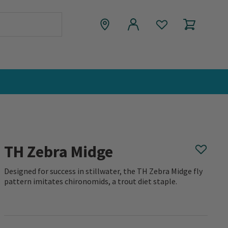
TH Zebra Midge
Designed for success in stillwater, the TH Zebra Midge fly
pattern imitates chironomids, a trout diet staple.
0 out of 5 Customer Rating