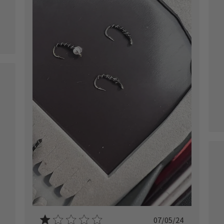
ished
Published
07/05/24