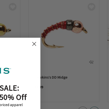
mph
Dawkins’s DD Midge
SALE:
$2.99
 50% Off
-priced apparel