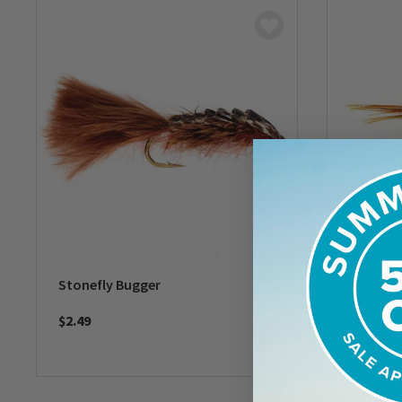
Stonefly Bugger
Flashba
Pheasan
$2.49
$2.49