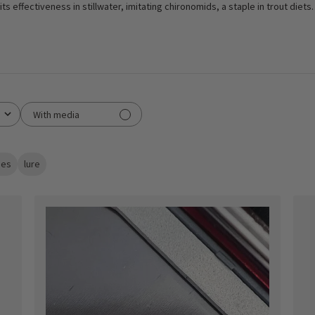
ts effectiveness in stillwater, imitating chironomids, a staple in trout diets.
With media
lies
lure
ished