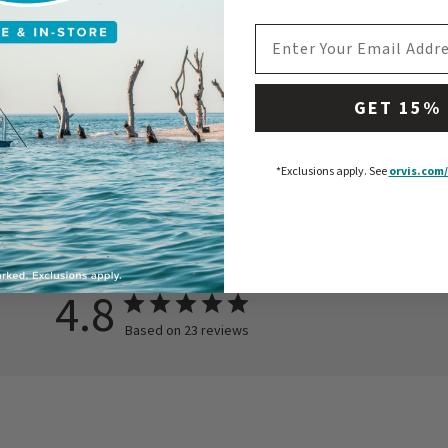
EMAIL ADDRESS
GET 15%
*Exclusions apply.
See
orvis.com/
4.8
Based on 23 reviews