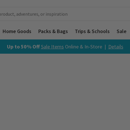
Home Goods
Packs & Bags
Trips & Schools
Sale
Up to 50% Off
Sale Items
Online & In-Store |
Details