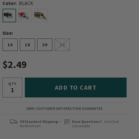
Color:
BLACK
selected
Size:
16
18
20
22
$2.49
QTY
ADD TO CART
100% CUSTOMER SATISFACTION GUARANTEE
$6 Standard Shipping
—
Have Questions?
Live Chat
No Minimum
is Available