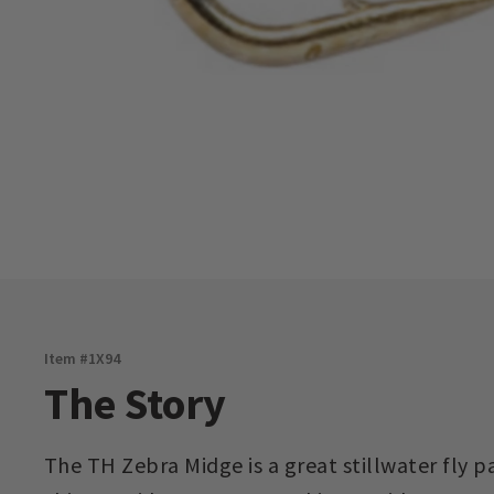
Item #
1X94
The Story
The TH Zebra Midge is a great stillwater fly 