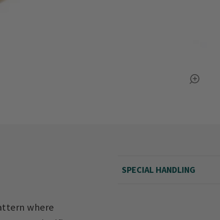
SPECIAL HANDLING
pattern where