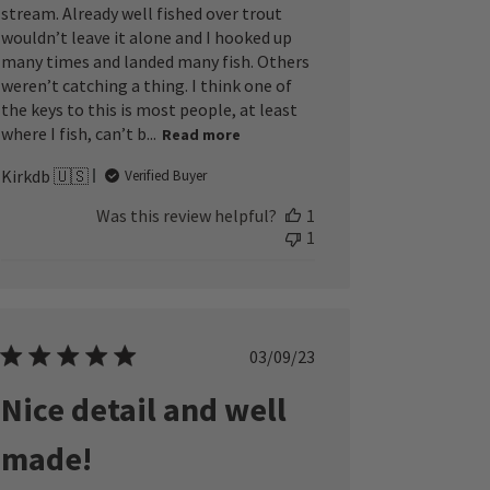
stream. Already well fished over trout
wouldn’t leave it alone and I hooked up
many times and landed many fish. Others
weren’t catching a thing. I think one of
the keys to this is most people, at least
where I fish, can’t b...
Read more
Kirkdb 🇺🇸
Verified Buyer
Was this review helpful?
1
1
Published
03/09/23
date
Nice detail and well
made!