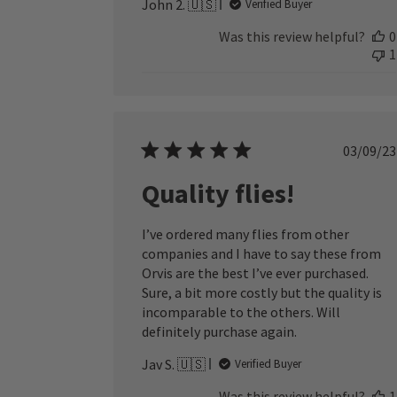
John 2. 🇺🇸
Verified Buyer
Was this review helpful?
0
1
Publ
03/09/23
date
Quality flies!
I’ve ordered many flies from other
companies and I have to say these from
Orvis are the best I’ve ever purchased.
Sure, a bit more costly but the quality is
incomparable to the others. Will
definitely purchase again.
Jav S. 🇺🇸
Verified Buyer
Was this review helpful?
1