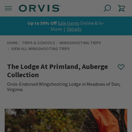
Up to 50% Off
Sale Items
Online & In-
Store |
Details
HOME
TRIPS & SCHOOLS
WINGSHOOTING TRIPS
VIEW ALL WINGSHOOTING TRIPS
The Lodge At Primland, Auberge
Collection
Orvis-Endorsed Wingshooting Lodge in Meadows of Dan,
Virginia.
0 out of 5 Customer Rating