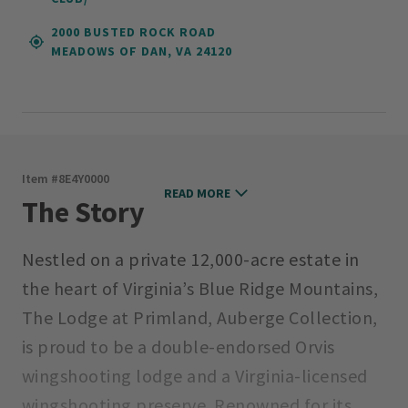
2000 BUSTED ROCK ROAD
MEADOWS OF DAN, VA 24120
Item #
8E4Y0000
READ MORE
The Story
Nestled on a private 12,000-acre estate in
the heart of Virginia’s Blue Ridge Mountains,
The Lodge at Primland, Auberge Collection,
is proud to be a double-endorsed Orvis
wingshooting lodge and a Virginia-licensed
wingshooting preserve. Renowned for its