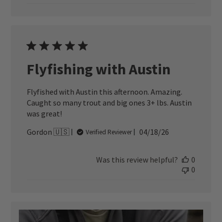
Flyfishing with Austin
Flyfished with Austin this afternoon. Amazing.
Caught so many trout and big ones 3+ lbs. Austin
was great!
Published
Gordon 🇺🇸
04/18/26
Verified Reviewer
date
Was this review helpful?
0
0