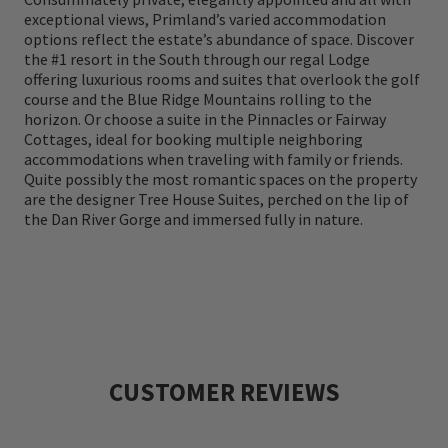
include The Highland Course, a full-service
exceptional views, Primland’s varied accommodation
options reflect the estate’s abundance of space. Discover
wellbeing retreat with an indoor pool and
the #1 resort in the South through our regal Lodge
hot tub, state-of-the-art fitness center ,
offering luxurious rooms and suites that overlook the golf
course and the Blue Ridge Mountains rolling to the
theater , game room, a fully equipped
horizon. Or choose a suite in the Pinnacles or Fairway
observatory and an on-site astronomy team,
Cottages, ideal for booking multiple neighboring
accommodations when traveling with family or friends.
an exceptional culinary program with five
Quite possibly the most romantic spaces on the property
are the designer Tree House Suites, perched on the lip of
distinct farm-to-table experiences, and
the Dan River Gorge and immersed fully in nature.
thrill-seeking outdoor adventure
programming ranging from horseback riding
to recreational all terrain vehicles and
beyond.
CUSTOMER REVIEWS