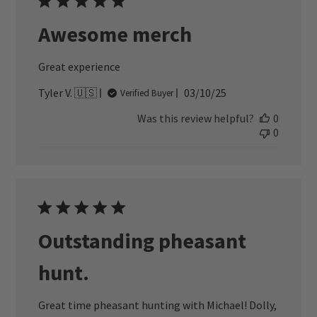
Awesome merch
Great experience
Published
Tyler V. 🇺🇸
03/10/25
Verified Buyer
date
Was this review helpful?
0
0
Outstanding pheasant
hunt.
Great time pheasant hunting with Michael! Dolly,