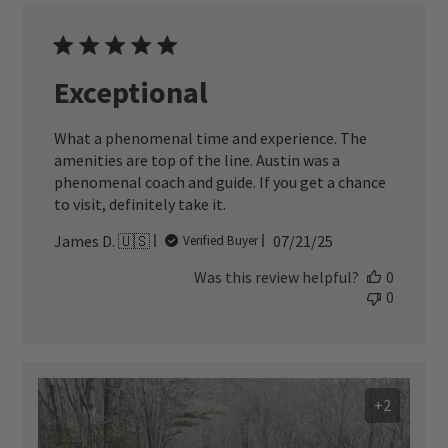
Exceptional
What a phenomenal time and experience. The
amenities are top of the line. Austin was a
phenomenal coach and guide. If you get a chance
to visit, definitely take it.
Published
James D. 🇺🇸
07/21/25
Verified Buyer
date
Was this review helpful?
0
0
+2