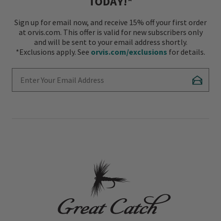
TODAY!*
Sign up for email now, and receive 15% off your first order
at orvis.com. This offer is valid for new subscribers only
and will be sent to your email address shortly.
*Exclusions apply. See
orvis.com/exclusions
for details.
Enter Your Email Address
Subscr