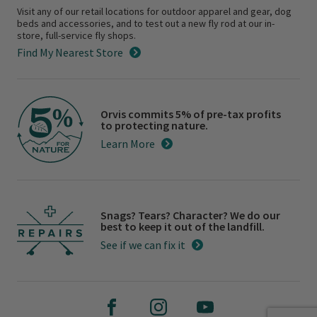
Visit any of our retail locations for outdoor apparel and gear, dog
beds and accessories, and to test out a new fly rod at our in-
store, full-service fly shops.
Find My Nearest Store
Orvis commits 5% of pre-tax profits
to protecting nature.
Learn More
Snags? Tears? Character? We do our
best to keep it out of the landfill.
See if we can fix it