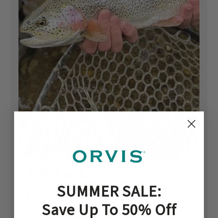
SUMMER SALE:
Fly Fishing
Save Up To 50% Off