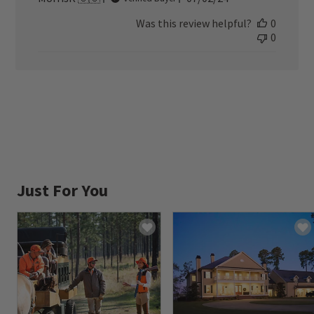
date
Was this review helpful?
0
0
Just For You