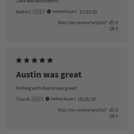
Zack was excellent!!!
Published
Keith C. 🇺🇸
11/23/25
Verified Buyer
date
Was this review helpful?
0
0
Austin was great
Fishing with Austin was great!
Published
Tom K. 🇺🇸
10/25/25
Verified Buyer
date
Was this review helpful?
0
0