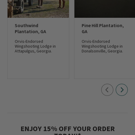
Southwind
Pine Hill Plantation,
Plantation, GA
GA
Orvis-Endorsed
Orvis-Endorsed
Wingshooting Lodge in
Wingshooting Lodge in
Attapulgus, Georgia.
Donalsonville, Georgia.
ENJOY 15% OFF YOUR ORDER