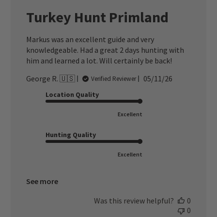
Turkey Hunt Primland
Markus was an excellent guide and very
knowledgeable. Had a great 2 days hunting with
him and learned a lot. Will certainly be back!
Published
George R. 🇺🇸
05/11/26
Verified Reviewer
date
Location Quality
Excellent
Hunting Quality
Excellent
See more
Was this review helpful?
0
0