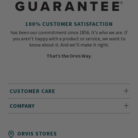
100% CUSTOMER SATISFACTION
has been our commitment since 1856. It’s who we are. If
you aren’t happy with a product or service, we want to
know about it. And we’ll make it right.
That’s the Orvis Way.
CUSTOMER CARE
COMPANY
ORVIS STORES