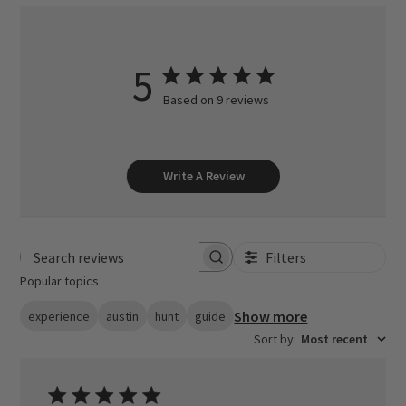
5
Based on 9 reviews
Write A Review
Filters
Search reviews
Popular topics
Show more
experience
austin
hunt
guide
Sort by
:
Most recent