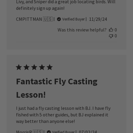
Livy, and Sniper did a great job locating birds. Will
definitely sign up again!
Published
CMPITTMAN 🇺🇸
11/29/24
Verified Buyer
date
Was this review helpful?
0
0
Fantastic Fly Casting
Lesson!
I just had a fly casting lesson with BJ. I have fly
fished with 5 other guides, but BJ explained it
way better than anyone else!
Published
MorrisR 🇺🇸
07/02/24
Verified Buyer