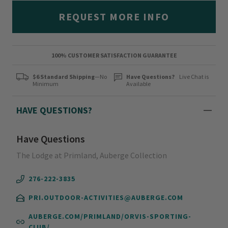
REQUEST MORE INFO
100% CUSTOMER SATISFACTION GUARANTEE
$6 Standard Shipping
—No
Have Questions?
Live Chat is
Minimum
Available
HAVE QUESTIONS?
Have Questions
The Lodge at Primland, Auberge Collection
276-222-3835
PRI.OUTDOOR-ACTIVITIES@AUBERGE.COM
AUBERGE.COM/PRIMLAND/ORVIS-SPORTING-
CLUB/