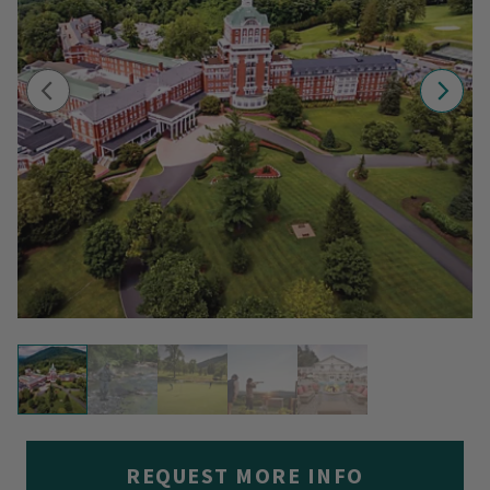
REQUEST MORE INFO