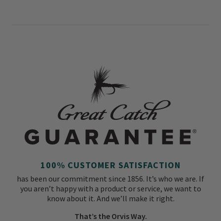
100% CUSTOMER SATISFACTION
has been our commitment since 1856. It’s who we are. If
you aren’t happy with a product or service, we want to
know about it. And we’ll make it right.
That’s the Orvis Way.