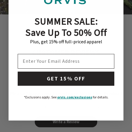
much more.
SUMMER SALE:
Save Up To 50% Off
Plus, get 15% off full-priced apparel
CUSTOMER REVIEWS
EMAIL ADDRESS
GET 15% OFF
Please Share Your Experience With This Product
*Exclusions apply.
See
orvis.com/exclusions
for details.
Your review helps others and is valued by us.
Write a Review