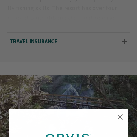
fly fishing skills. The resort has over four
miles of blue-ribbon catch-and-release
waters. The Cascades, our limestone creek
with both wild and stocked rainbows,
TRAVEL INSURANCE
courses down a 350-foot vertical drop gorge
accentuated by 13 breathtaking waterfalls.
The stream is suited for both the novice and
the experienced angler. With access to
numerous local waters containing both wild
and stocked rainbows, browns and brookies,
we can plan your guided fly fishing
adventure. The resort features a European
style spa, equestrian center, shooting
sports, canoeing/kayaking, zip tour, and