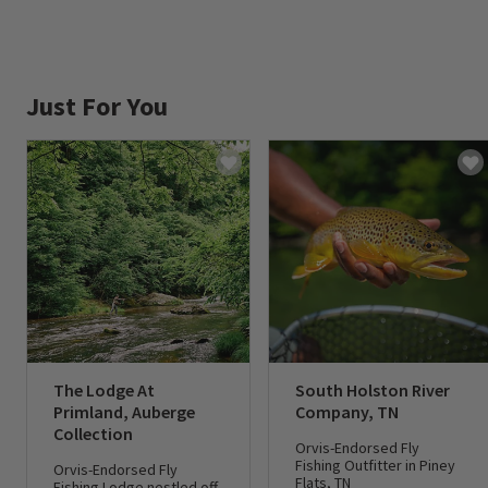
Just For You
The Lodge At
South Holston River
Primland, Auberge
Company, TN
Collection
Orvis-Endorsed Fly
Fishing Outfitter in Piney
Orvis-Endorsed Fly
Flats, TN
Fishing Lodge nestled off