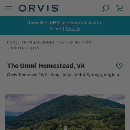
Up to 50% Off
Sale Items
Online & In-
Store |
Details
HOME
TRIPS & SCHOOLS
FLY FISHING TRIPS
UNITED STATES
The Omni Homestead, VA
Orvis-Endorsed Fly Fishing Lodge in Hot Springs, Virginia.
0 out of 5 Customer Rating