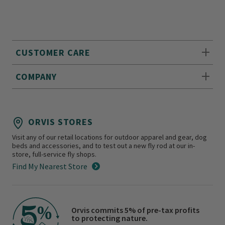
CUSTOMER CARE
COMPANY
ORVIS STORES
Visit any of our retail locations for outdoor apparel and gear, dog
beds and accessories, and to test out a new fly rod at our in-
store, full-service fly shops.
Find My Nearest Store
Orvis commits 5% of pre-tax profits
to protecting nature.