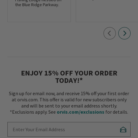
the Blue Ridge Parkway.
ENJOY 15% OFF YOUR ORDER
TODAY!*
Sign up for email now, and receive 15% off your first order
at orvis.com. This offer is valid for new subscribers only
and will be sent to your email address shortly.
*Exclusions apply. See
orvis.com/exclusions
for details.
Enter Your Email Address
Subscr