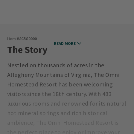
Item #
8C5G0000
READ MORE
The Story
Nestled on thousands of acres in the
Allegheny Mountains of Virginia, The Omni
Homestead Resort has been welcoming
visitors since the 18th century. With 483
luxurious rooms and renowned for its natural
hot mineral springs and rich historical
ambience, The Omni Homestead Resort is
the perfect place to enjoy or improve your