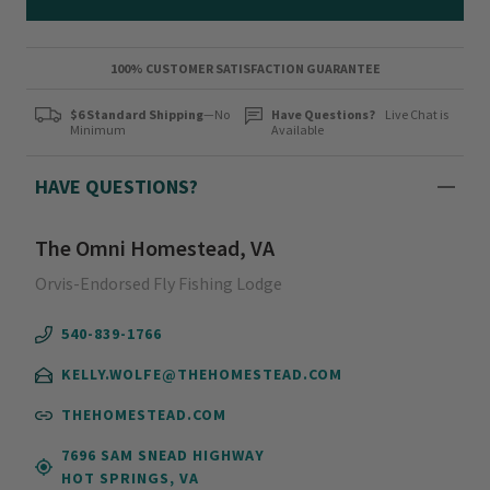
100% CUSTOMER SATISFACTION GUARANTEE
$6 Standard Shipping
—No
Have Questions?
Live Chat is
Minimum
Available
HAVE QUESTIONS?
The Omni Homestead, VA
Orvis-Endorsed Fly Fishing Lodge
540-839-1766
KELLY.WOLFE@THEHOMESTEAD.COM
THEHOMESTEAD.COM
7696 SAM SNEAD HIGHWAY
HOT SPRINGS, VA