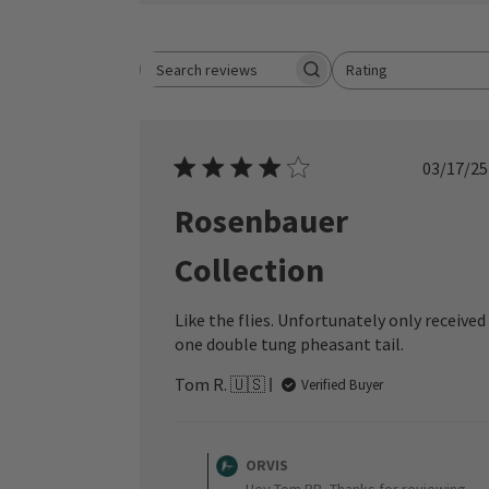
Rating
Search reviews
All ratings
Publ
03/17/25
date
Rosenbauer
Collection
Like the flies. Unfortunately only received
one double tung pheasant tail.
Tom R. 🇺🇸
Verified Buyer
Comments
by
ORVIS
Store