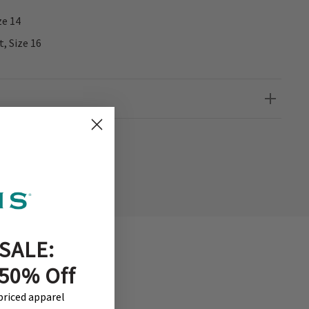
ze 14
t, Size 16
SALE:
 50% Off
-priced apparel