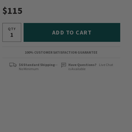
$115
QTY
ADD TO CART
100% CUSTOMER SATISFACTION GUARANTEE
$6 Standard Shipping
—
Have Questions?
Live Chat
No Minimum
is Available