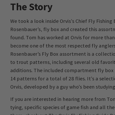
The Story
We took a look inside Orvis’s Chief Fly Fishing
Rosenbauer’s, fly box and created this assor
found. Tom has worked at Orvis for more than
become one of the most respected fly anglers
Rosenbauer’s Fly Box assortment is a collecti
to trout patterns, including several old favor
additions. The included compartment fly box 
14 patterns for a total of 28 flies. It’s a select
Orvis, developed by a guy who’s been studying t
If you are interested in hearing more from Tom
tying, specific species of game fish and all th