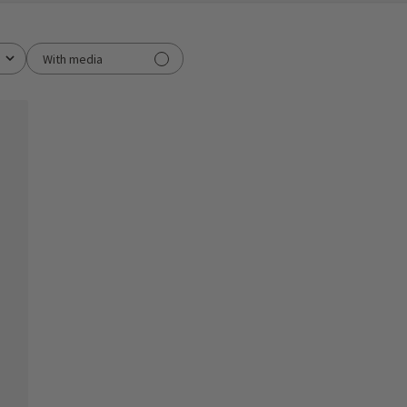
With media
ished