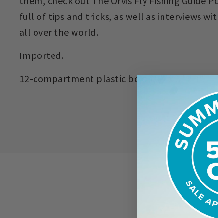
them, check out The Orvis Fly Fishing Guide Po
full of tips and tricks, as well as interviews w
all over the world.
Imported.
12-compartment plastic box: 7¼" x 5" x 1".