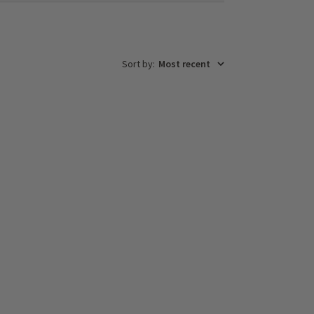
Sort by
:
Most recent