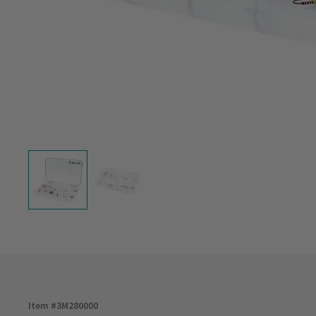
Item #
3M280000