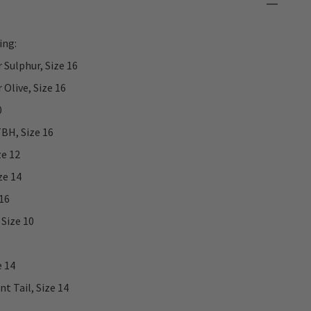
ing:
Sulphur, Size 16
Olive, Size 16
0
BH, Size 16
ze 12
ze 14
 16
Size 10
e 14
t Tail, Size 14