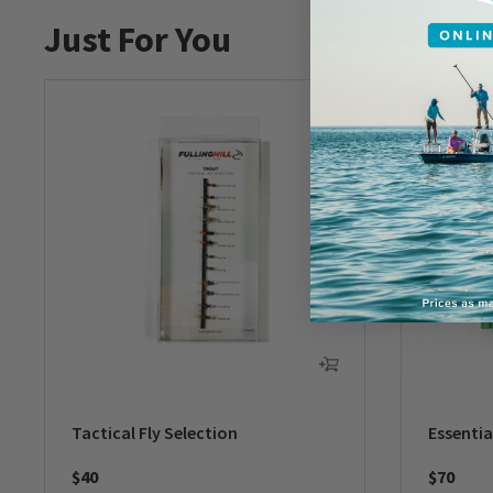
Just For You
Tactical Fly Selection
Essentia
$40
$70