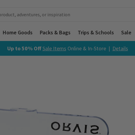
Home Goods
Packs & Bags
Trips & Schools
Sale
Up to 50% Off
Sale Items
Online & In-Store |
Details