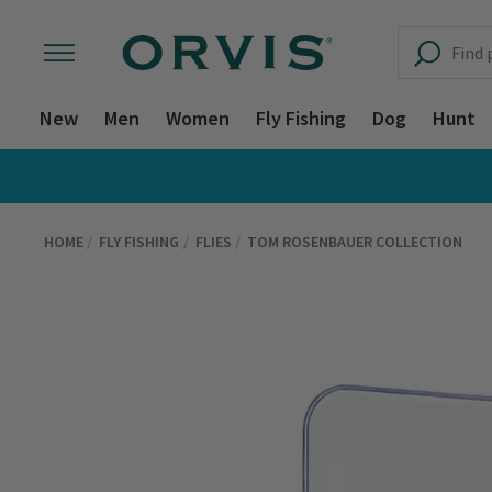
New
Men
Women
Fly Fishing
Dog
Hunt
HOME
FLY FISHING
FLIES
TOM ROSENBAUER COLLECTION