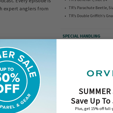
dcast. Every episode is
TR’s Parachute Beetle, Si
ith expert anglers from
TR’s Double Griffith's Gna
SPECIAL HANDLING
SUMMER 
Save Up To
Plus, get 15% off full