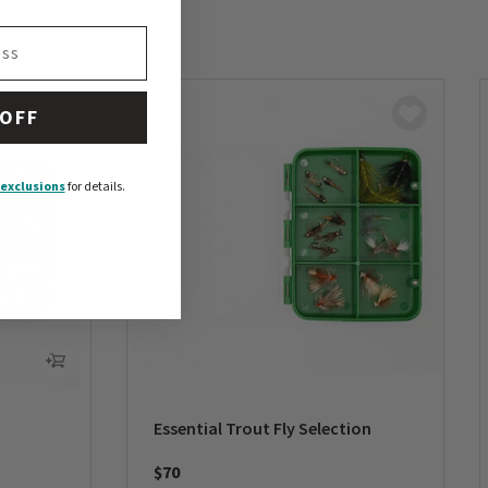
 OFF
exclusions
for details.
Essential Trout Fly Selection
$70