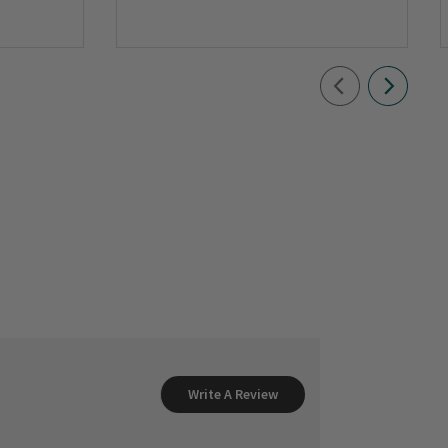
Write A Review