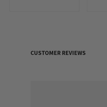
CUSTOMER REVIEWS