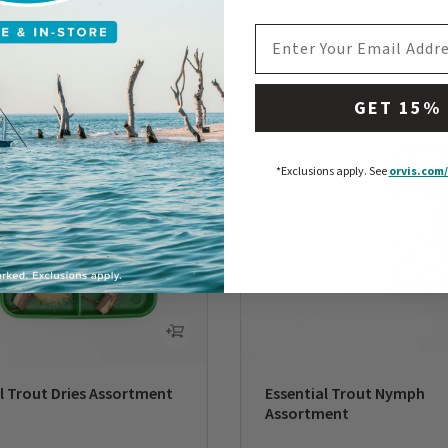
EMAIL ADDRESS
GET 15%
*Exclusions apply.
See
orvis.com/
l Trout Dries Assortment
Essential Trout Nymph
Assortment