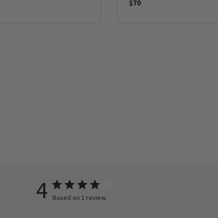
$70
4
Based on 1 review