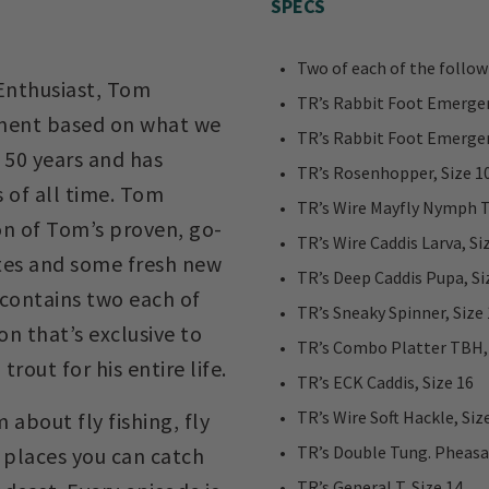
SPECS
Two of each of the follow
 Enthusiast, Tom
TR’s Rabbit Foot Emerger 
tment based on what we
TR’s Rabbit Foot Emerger 
 50 years and has
TR’s Rosenhopper, Size 1
 of all time. Tom
TR’s Wire Mayfly Nymph T
on of Tom’s proven, go-
TR’s Wire Caddis Larva, Si
ites and some fresh new
TR’s Deep Caddis Pupa, Si
contains two each of
TR’s Sneaky Spinner, Size
ion that’s exclusive to
TR’s Combo Platter TBH, 
rout for his entire life.
TR’s ECK Caddis, Size 16
TR’s Wire Soft Hackle, Siz
 about fly fishing, fly
TR’s Double Tung. Pheasan
e places you can catch
TR’s General T, Size 14