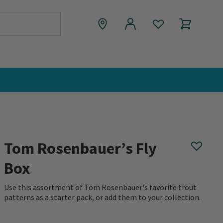
Tom Rosenbauer’s Fly
Box
Use this assortment of Tom Rosenbauer's favorite trout
patterns as a starter pack, or add them to your collection.
0 out of 5 Customer Rating