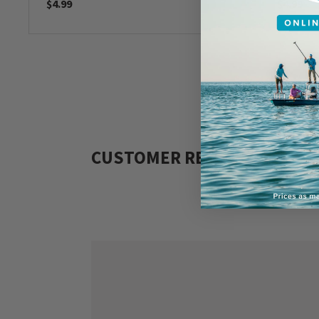
$4.99
$4.99
CUSTOMER REVIEWS