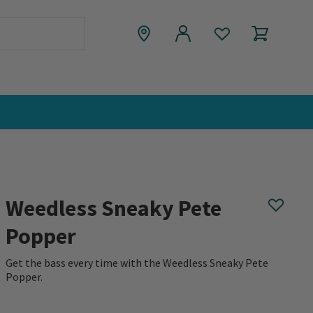
Weedless Sneaky Pete
Popper
Get the bass every time with the Weedless Sneaky Pete
Popper.
0 out of 5 Customer Rating