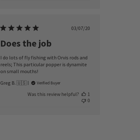
Published
03/07/20
date
Does the job
I do lots of fly fishing with Orvis rods and
reels; This particular popper is dynamite
on small mouths!
Greg B. 🇺🇸
Verified Buyer
Was this review helpful?
1
0