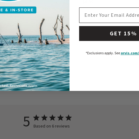
$8.99
EMAIL ADDRESS
GET 15%
*Exclusions apply.
See
orvis.com/
5
Based on 6 reviews