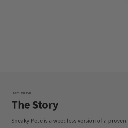
Item #
0358
The Story
Sneaky Pete is a weedless version of a proven 