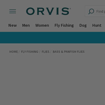
New
Men
Women
Fly Fishing
Dog
Hunt
HOME
FLY FISHING
FLIES
BASS & PANFISH FLIES