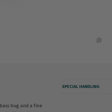
SPECIAL HANDLING
bass bug and a fine