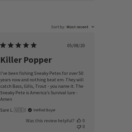
Sort by
:
Most recent
Published
05/08/20
date
Killer Popper
I've been fishing Sneaky Petes for over 50
years now and nothing beat em. They will
catch Bass, Gills, Trout - you name it. The
Sneaky Pete is America's Survival lure -
Amen
Sare L. 🇺🇸
Verified Buyer
Was this review helpful?
0
0