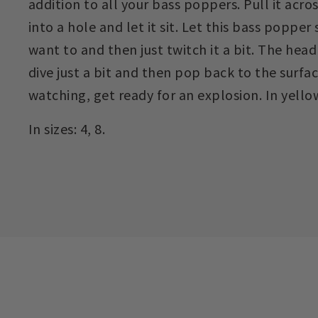
addition to all your bass poppers. Pull it acros
into a hole and let it sit. Let this bass popper
want to and then just twitch it a bit. The head
dive just a bit and then pop back to the surface
watching, get ready for an explosion. In yello
In sizes: 4, 8.