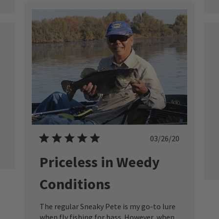
ished
Published
03/26/20
date
Priceless in Weedy
Conditions
The regular Sneaky Pete is my go-to lure
when fly fishing for bass. However, when