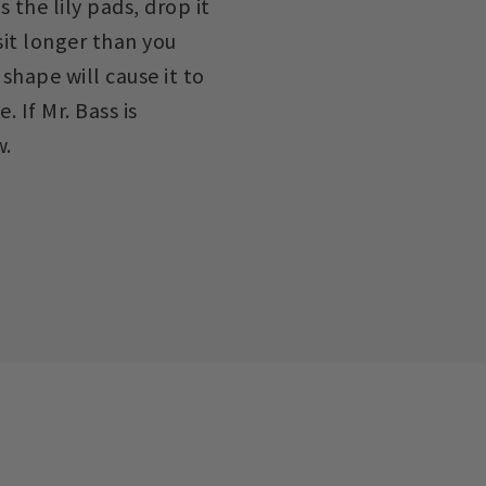
s the lily pads, drop it
 sit longer than you
 shape will cause it to
. If Mr. Bass is
w.