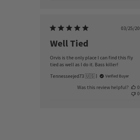
Publ
03/25/20
date
Well Tied
Orvis is the only place I can find this fly
tied as well as I do it. Bass killer!
Tennesseejed73 🇺🇸
Verified Buyer
Was this review helpful?
0
0