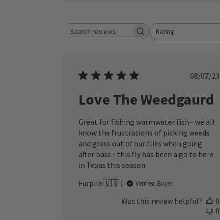
Rating
Search reviews
All ratings
Publ
08/07/23
date
Love The Weedgaurd
Great for fishing warmwater fish - we all
know the frustrations of picking weeds
and grass out of our flies when going
after bass - this fly has been a go to here
in Texas this season
Furpile 🇺🇸
Verified Buyer
Was this review helpful?
0
0