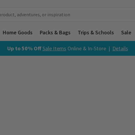
Home Goods
Packs & Bags
Trips & Schools
Sale
Up to 50% Off
Sale Items
Online & In-Store |
Details