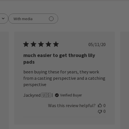
With media
ished
Published
05/11/20
date
much easier to get through lily
pads
been buying these for years, they work
from a casting perspective and a catching
perspective
Jackyred 🇺🇸
Verified Buyer
Was this review helpful?
0
0