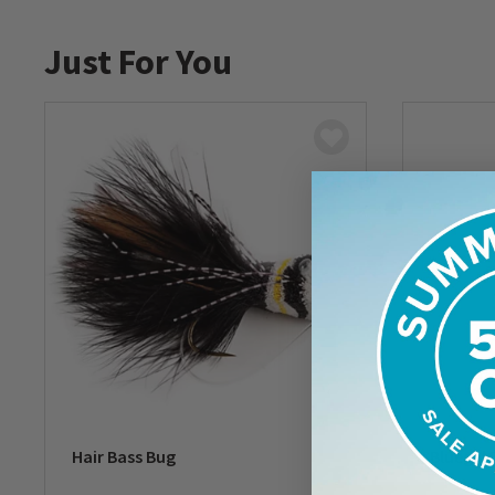
Just For You
Hair Bass Bug
Bluegill