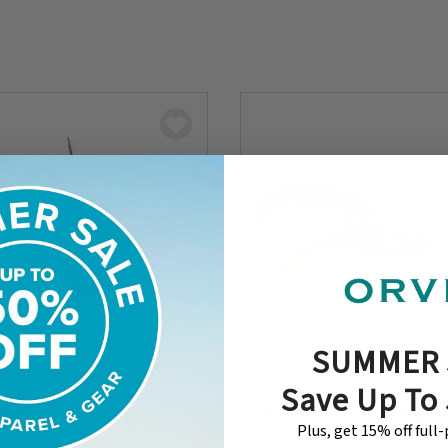
SUMMER 
Save Up To
 Bug
Swimming Frog Orange Be
Plus, get 15% off full