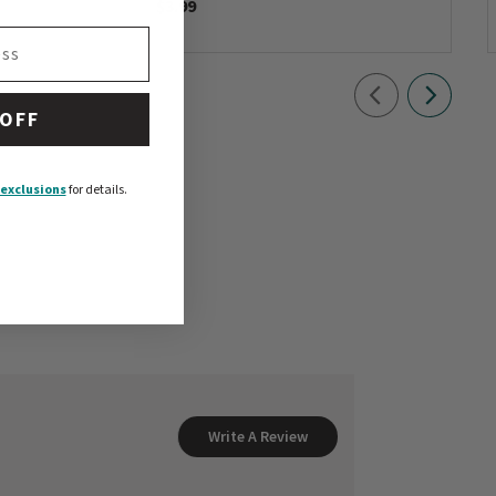
$3.99
 OFF
exclusions
for details.
Write A Review