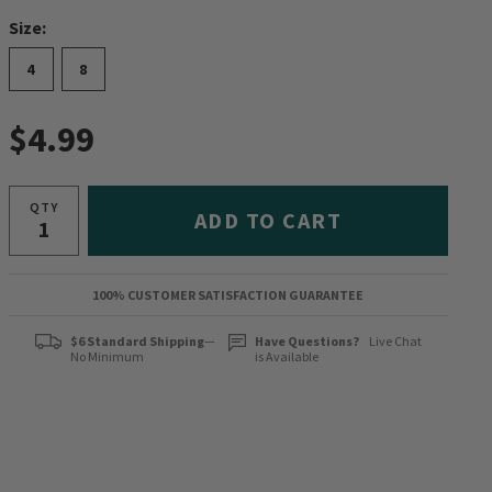
Size:
4
8
$4.99
QTY
ADD TO CART
100% CUSTOMER SATISFACTION GUARANTEE
$6 Standard Shipping
—
Have Questions?
Live Chat
No Minimum
is Available