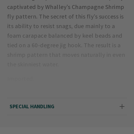
captivated by Whalley’s Champagne Shrimp
fly pattern. The secret of this fly’s success is
its ability to resist snags, due mainly to a
foam carapace balanced by keel beads and
tied on a 60-degree jig hook. The result is a
shrimp pattern that moves naturally in even
the skinniest water.
Imported.
Sizes: 4, 6
SPECIAL HANDLING