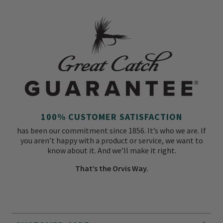
100% CUSTOMER SATISFACTION
has been our commitment since 1856. It’s who we are. If
you aren’t happy with a product or service, we want to
know about it. And we’ll make it right.
That’s the Orvis Way.