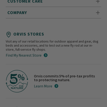
CUSTOMER CARE
COMPANY
ORVIS STORES
Visit any of our retail locations for outdoor apparel and gear, dog
beds and accessories, and to test out a new fly rod at our in-
store, full-service fly shops.
Find My Nearest Store
Orvis commits 5% of pre-tax profits
to protecting nature.
Learn More