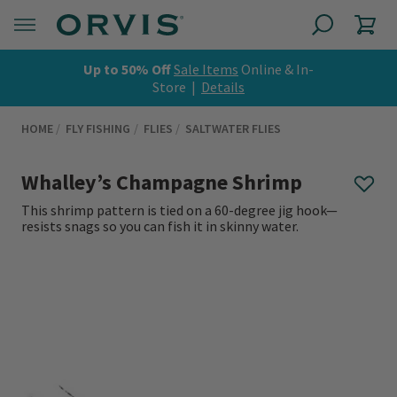
Up to 50% Off
Sale Items
Online & In-
Store |
Details
HOME
FLY FISHING
FLIES
SALTWATER FLIES
Whalley’s Champagne Shrimp
This shrimp pattern is tied on a 60-degree jig hook—
resists snags so you can fish it in skinny water.
0 out of 5 Customer Rating