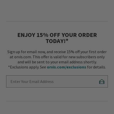
ENJOY 15% OFF YOUR ORDER
TODAY!*
Sign up for email now, and receive 15% off your first order
at orvis.com. This offer is valid for new subscribers only
and will be sent to your email address shortly.
*Exclusions apply. See
orvis.com/exclusions
for details.
Enter Your Email Address
Subscr