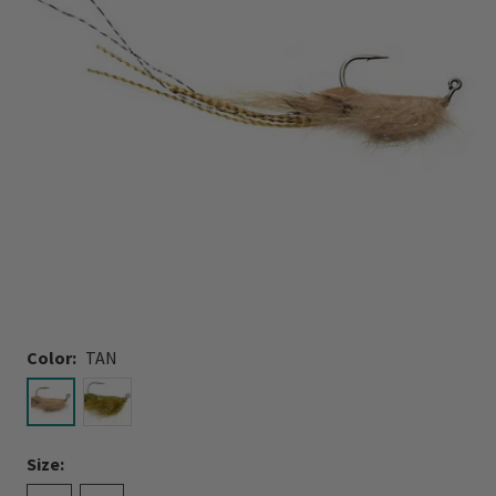
Color:
TAN
selected
Size: