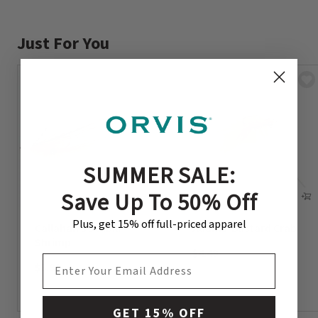
Just For You
SUMMER SALE:
Save Up To 50% Off
Plus, get 15% off full-priced apparel
Callahan’s Stabili
Adams’ Bastard Crab
Shrimp
$4.49
EMAIL ADDRESS
$3.99
GET 15% OFF