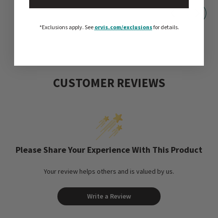
*Exclusions apply.
See
orvis.com/exclusions
for details.
CUSTOMER REVIEWS
Please Share Your Experience With This Product
Your review helps others and is valued by us.
Write a Review