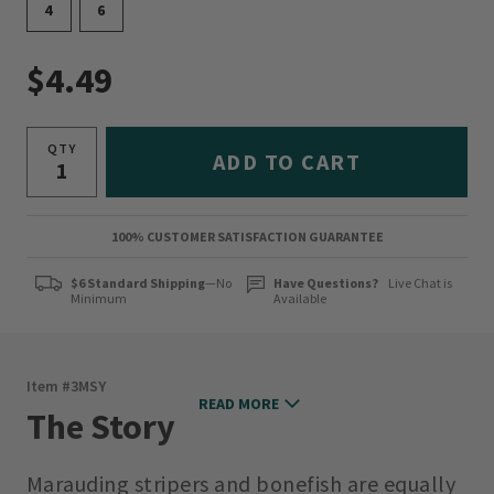
4
6
$4.49
QTY
ADD TO CART
100% CUSTOMER SATISFACTION GUARANTEE
$6 Standard Shipping
—No
Have Questions?
Live Chat is
Minimum
Available
Item #
3MSY
READ MORE
The Story
Marauding stripers and bonefish are equally