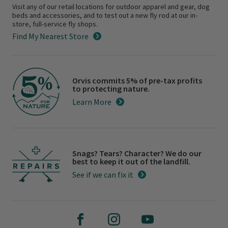
Visit any of our retail locations for outdoor apparel and gear, dog
beds and accessories, and to test out a new fly rod at our in-
store, full-service fly shops.
Find My Nearest Store
Orvis commits 5% of pre-tax profits
to protecting nature.
Learn More
Snags? Tears? Character? We do our
best to keep it out of the landfill.
See if we can fix it