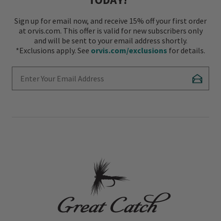
Sign up for email now, and receive 15% off your first order
at orvis.com. This offer is valid for new subscribers only
and will be sent to your email address shortly.
*Exclusions apply. See
orvis.com/exclusions
for details.
Enter Your Email Address
Subscr