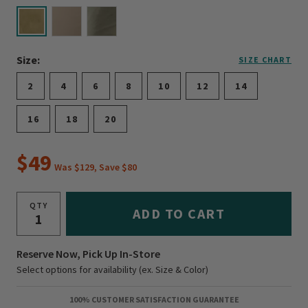
selected
Size:
SIZE CHART
2
4
6
8
10
12
14
16
18
20
$49
Was $129, Save $80
QTY
ADD TO CART
Reserve Now, Pick Up In-Store
Select options for availability (ex. Size & Color)
100% CUSTOMER SATISFACTION GUARANTEE