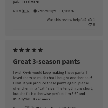
pai...
Read more
Published
NH V. 🇺🇸
01/08/26
Verified Buyer
date
Was this review helpful?
1
0
Great 3-season pants
I wish Orvis would keep making these pants. I
loved them so much that I bought another pair!
Orvis, if you produce these pants again, please
offer them in a “tall” size. The length runs short,
but the fit is otherwise perfect. I’m 5’6” and
usually we...
Read more