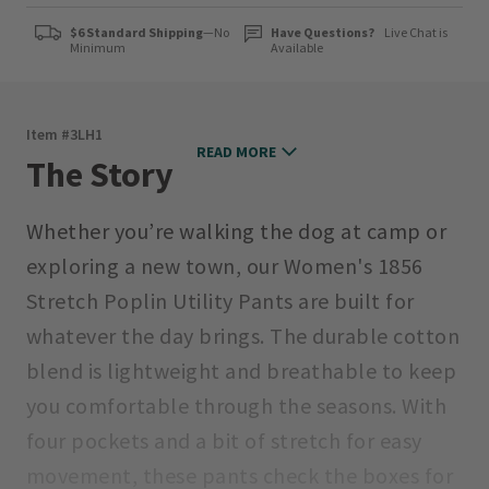
$6 Standard Shipping
—No
Have Questions?
Live Chat is
Minimum
Available
Item #
3LH1
READ MORE
The Story
Whether you’re walking the dog at camp or
exploring a new town, our Women's 1856
Stretch Poplin Utility Pants are built for
whatever the day brings. The durable cotton
blend is lightweight and breathable to keep
you comfortable through the seasons. With
four pockets and a bit of stretch for easy
movement, these pants check the boxes for