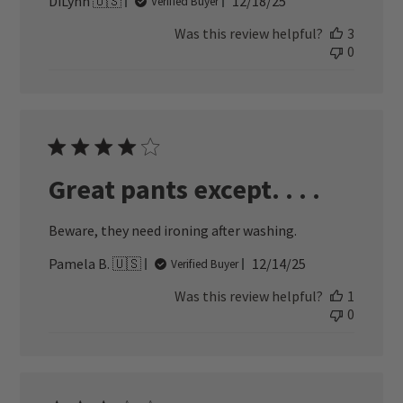
Published
DiLynn 🇺🇸
12/18/25
Verified Buyer
date
Was this review helpful?
3
0
Great pants except. . . .
Beware, they need ironing after washing.
Published
Pamela B. 🇺🇸
12/14/25
Verified Buyer
date
Was this review helpful?
1
0