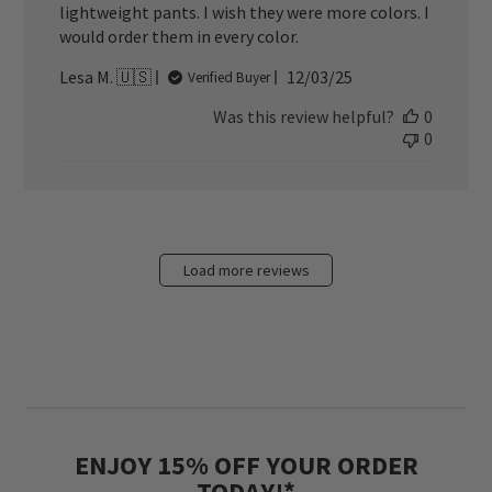
lightweight pants. I wish they were more colors. I
would order them in every color.
Published
Lesa M. 🇺🇸
12/03/25
Verified Buyer
date
Was this review helpful?
0
0
Load more reviews
ENJOY 15% OFF YOUR ORDER
TODAY!*