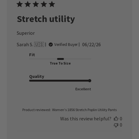
Stretch utility
Superior
Published
Sarah S. 🇺🇸
06/22/26
Verified Buyer
date
Fit
True To Size
Quality
Excellent
Product reviewed:
Women's 1856 Stretch Poplin Utility Pants
Was this review helpful?
0
0