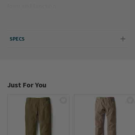
form and function.
Cotton/spandex. Machine wash. Imported.
Sizes 2-20; 29" inseam.
SPECS
Just For You