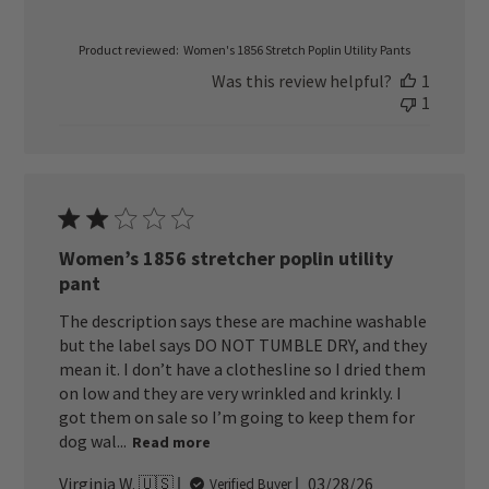
Product reviewed:
Women's 1856 Stretch Poplin Utility Pants
Was this review helpful?
1
1
Women’s 1856 stretcher poplin utility
pant
The description says these are machine washable
but the label says DO NOT TUMBLE DRY, and they
mean it. I don’t have a clothesline so I dried them
on low and they are very wrinkled and krinkly. I
got them on sale so I’m going to keep them for
dog wal...
Read more
Published
Virginia W. 🇺🇸
03/28/26
Verified Buyer