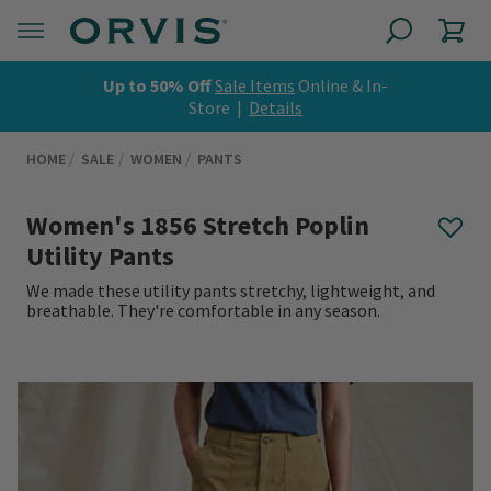
Up to 50% Off
Sale Items
Online & In-
Store |
Details
HOME
SALE
WOMEN
PANTS
Women's 1856 Stretch Poplin
Utility Pants
We made these utility pants stretchy, lightweight, and
breathable. They're comfortable in any season.
0 out of 5 Customer Rating