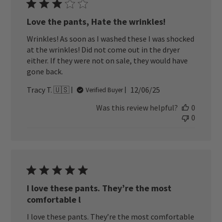
Love the pants, Hate the wrinkles!
Wrinkles! As soon as I washed these I was shocked
at the wrinkles! Did not come out in the dryer
either. If they were not on sale, they would have
gone back.
Published
Tracy T. 🇺🇸
12/06/25
Verified Buyer
date
Was this review helpful?
0
0
I love these pants. They’re the most
comfortable l
I love these pants. They’re the most comfortable