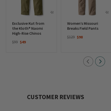
Exclusive Kut from
Women’s Missouri
the Kloth® Naomi
Breaks Field Pants
High-Rise Chinos
Price reduced from
to
$129
$98
Price reduced from
to
$99
$49
CUSTOMER REVIEWS