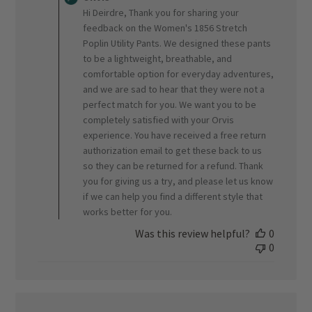
Store
Hi Deirdre, Thank you for sharing your
Owner
feedback on the Women's 1856 Stretch
on
Poplin Utility Pants. We designed these pants
Review
to be a lightweight, breathable, and
by
ORVIS
comfortable option for everyday adventures,
on
and we are sad to hear that they were not a
Fri
perfect match for you. We want you to be
Jul
completely satisfied with your Orvis
17
experience. You have received a free return
2026
authorization email to get these back to us
so they can be returned for a refund. Thank
you for giving us a try, and please let us know
if we can help you find a different style that
works better for you.
Was this review helpful?
0
0