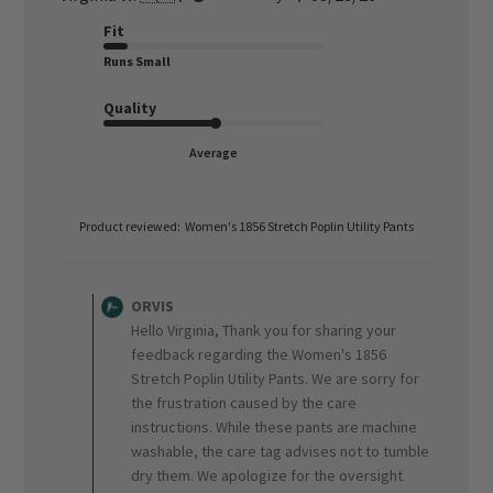
date
Fit
Runs Small
Quality
Average
Product reviewed:
Women's 1856 Stretch Poplin Utility Pants
Comments
by
ORVIS
Store
Hello Virginia, Thank you for sharing your
Owner
feedback regarding the Women's 1856
on
Stretch Poplin Utility Pants. We are sorry for
Review
the frustration caused by the care
by
ORVIS
instructions. While these pants are machine
on
washable, the care tag advises not to tumble
Wed
dry them. We apologize for the oversight
Apr