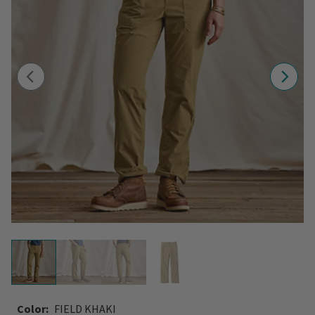
Color:
FIELD KHAKI