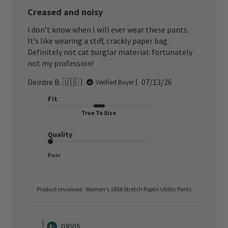
Creased and noisy
I don’t know when I will ever wear these pants.
It’s like wearing a stiff, crackly paper bag.
Definitely not cat burglar material: fortunately
not my profession!
Published
Deirdre B. 🇺🇸
07/13/26
Verified Buyer
date
Fit
True To Size
Quality
Poor
Product reviewed:
Women's 1856 Stretch Poplin Utility Pants
Comments
by
ORVIS