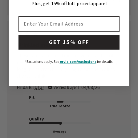
0
Plus, get 15% off full-priced apparel
EMAIL ADDRESS
GET 15% OFF
Wrinkled mess
These pants are cute true to size and as the other
reviewers said a bit noisy, very wrinkly, and really
*Exclusions apply.
See
orvis.com/exclusions
for details.
long in the crotch. I’m going to cut them off to
shorts I think.
Published
Hilda B. 🇺🇸
04/08/26
Verified Buyer
date
Fit
True To Size
Quality
Average