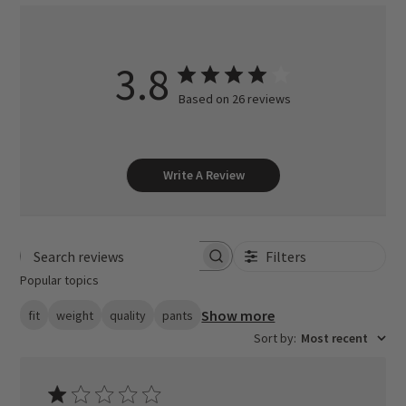
3.8
Based on 26 reviews
Write A Review
Filters
Search reviews
Popular topics
Show more
fit
weight
quality
pants
Sort by
:
Most recent