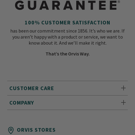
100% CUSTOMER SATISFACTION
has been our commitment since 1856. It’s who we are. If
you aren’t happy with a product or service, we want to
know about it. And we’ll make it right.
That’s the Orvis Way.
CUSTOMER CARE
COMPANY
ORVIS STORES