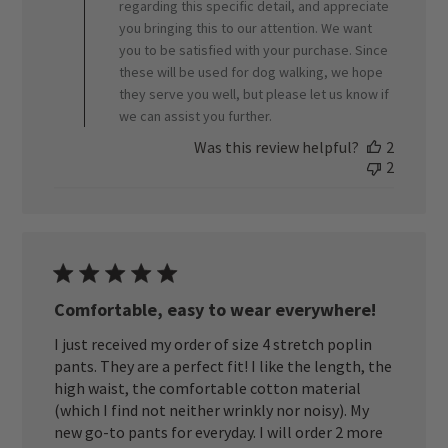
regarding this specific detail, and appreciate
08
you bringing this to our attention. We want
2026
you to be satisfied with your purchase. Since
these will be used for dog walking, we hope
they serve you well, but please let us know if
we can assist you further.
Was this review helpful?
2
2
Comfortable, easy to wear everywhere!
I just received my order of size 4 stretch poplin
pants. They are a perfect fit! I like the length, the
high waist, the comfortable cotton material
(which I find not neither wrinkly nor noisy). My
new go-to pants for everyday. I will order 2 more