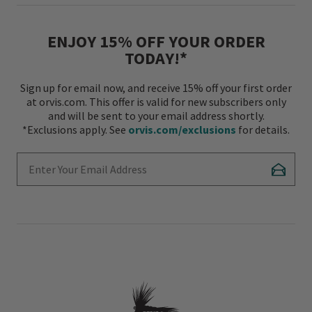
ENJOY 15% OFF YOUR ORDER
TODAY!*
Sign up for email now, and receive 15% off your first order
at orvis.com. This offer is valid for new subscribers only
and will be sent to your email address shortly.
*Exclusions apply. See
orvis.com/exclusions
for details.
Enter Your Email Address
Subscr