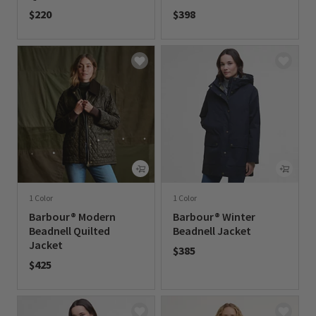
$220
$398
0 out of 5 Customer Rating
0 out of 5 Customer Rating
1 Color
1 Color
Barbour® Modern
Barbour® Winter
Beadnell Quilted
Beadnell Jacket
Jacket
$385
$425
0 out of 5 Customer Rating
0 out of 5 Customer Rating