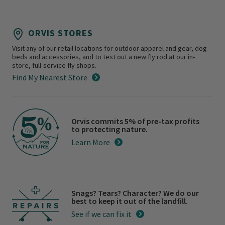
ORVIS STORES
Visit any of our retail locations for outdoor apparel and gear, dog
beds and accessories, and to test out a new fly rod at our in-
store, full-service fly shops.
Find My Nearest Store
Orvis commits 5% of pre-tax profits
to protecting nature.
Learn More
Snags? Tears? Character? We do our
best to keep it out of the landfill.
See if we can fix it