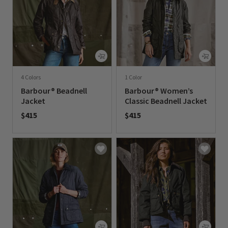
4 Colors
1 Color
Barbour® Beadnell
Barbour® Women’s
Jacket
Classic Beadnell Jacket
$415
$415
0 out of 5 Customer Rating
0 out of 5 Customer Rating