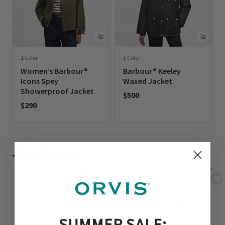
1 Color
1 Color
Women’s Barbour®
Barbour® Keeley
Icons Spey
Waxed Jacket
Showerproof Jacket
$500
$290
0 out of 5 Customer Rating
0 out of 5 Customer Rating
Just For You
SUMMER SALE: