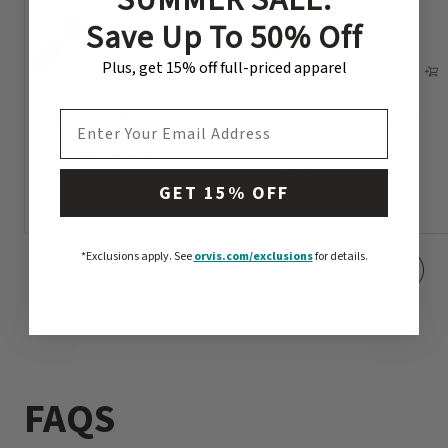
Save Up To 50% Off
Plus, get 15% off full-priced apparel
Helios™ D Fly Rod
Penn’s Creek Full-Flex
EMAIL ADDRESS
Bamboo Fly Rod
$1,098
-
$1,198
$3498
GET 15% OFF
*Exclusions apply.
See
orvis.com/exclusions
for details.
FAQS