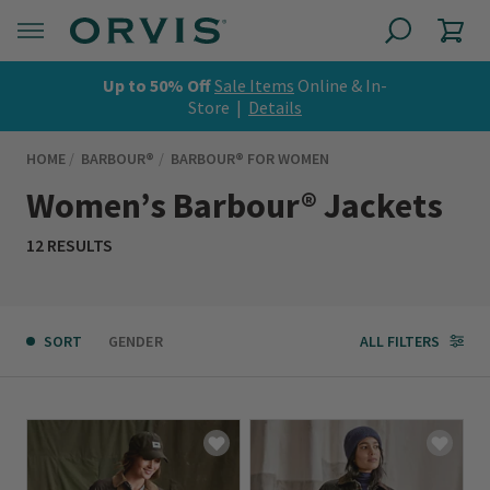
Up to 50% Off
Sale Items
Online & In-
Store |
Details
HOME
BARBOUR®
BARBOUR® FOR WOMEN
Women’s Barbour® Jackets
12 RESULTS
SORT
GENDER
ALL FILTERS