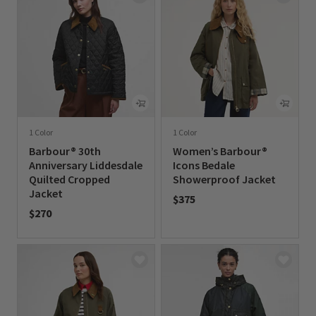
1 Color
1 Color
Barbour® 30th
Women’s Barbour®
Anniversary Liddesdale
Icons Bedale
Quilted Cropped
Showerproof Jacket
Jacket
$375
$270
0 out of 5 Customer Rating
0 out of 5 Customer Rating