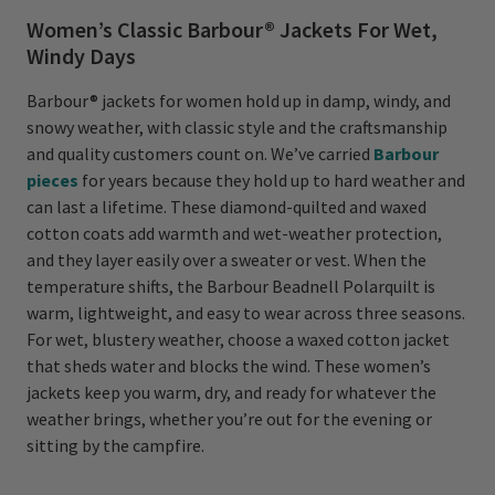
Women’s Classic Barbour® Jackets For Wet,
Windy Days
Barbour® jackets for women hold up in damp, windy, and
snowy weather, with classic style and the craftsmanship
and quality customers count on. We’ve carried
Barbour
pieces
for years because they hold up to hard weather and
can last a lifetime. These diamond-quilted and waxed
cotton coats add warmth and wet-weather protection,
and they layer easily over a sweater or vest. When the
temperature shifts, the Barbour Beadnell Polarquilt is
warm, lightweight, and easy to wear across three seasons.
For wet, blustery weather, choose a waxed cotton jacket
that sheds water and blocks the wind. These women’s
jackets keep you warm, dry, and ready for whatever the
weather brings, whether you’re out for the evening or
sitting by the campfire.