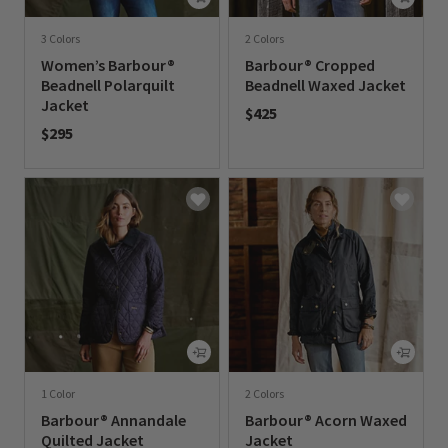
3 Colors
2 Colors
Women’s Barbour®
Barbour® Cropped
Beadnell Polarquilt
Beadnell Waxed Jacket
Jacket
$425
$295
0 out of 5 Customer Rating
0 out of 5 Customer Rating
1 Color
2 Colors
Barbour® Annandale
Barbour® Acorn Waxed
Quilted Jacket
Jacket