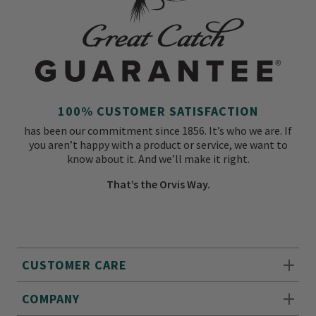
100% CUSTOMER SATISFACTION
has been our commitment since 1856. It’s who we are. If
you aren’t happy with a product or service, we want to
know about it. And we’ll make it right.
That’s the Orvis Way.
CUSTOMER CARE
COMPANY