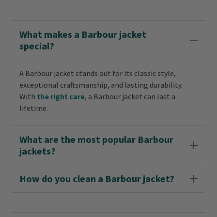
What makes a Barbour jacket
special?
A Barbour jacket stands out for its classic style,
exceptional craftsmanship, and lasting durability.
With
the right care
, a Barbour jacket can last a
lifetime.
What are the most popular Barbour
jackets?
How do you clean a Barbour jacket?