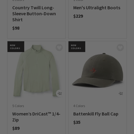
Country Twill Long-
Men's Ultralight Boots
Sleeve Button-Down
$229
Shirt
0 out of 5 Customer Rating
$98
0 out of 5 Customer Rating
NEW
NEW
COLORS
COLORS
5 Colors
4 Colors
Women’s DriCast™ 1/4-
Battenkill Fly Ball Cap
Zip
$35
$89
0 out of 5 Customer Rating