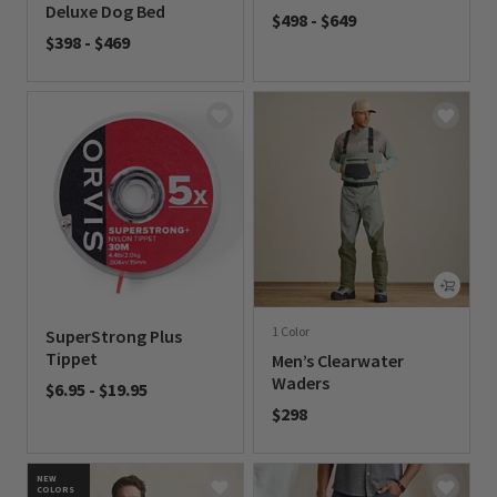
Deluxe Dog Bed
$498
-
$649
$398
-
$469
0 out of 5 Customer Rating
0 out of 5 Customer Rating
1 Color
SuperStrong Plus
Tippet
Men’s Clearwater
Waders
$6.95
-
$19.95
$298
0 out of 5 Customer Rating
0 out of 5 Customer Rating
NEW
COLORS