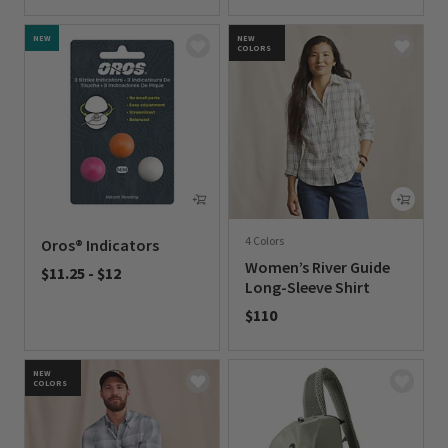
0 out of 5 Customer Rating
NEW
NEW
COLORS
4 Colors
Oros® Indicators
Women’s River Guide
$11.25
-
$12
Long-Sleeve Shirt
0 out of 5 Customer Rating
$110
0 out of 5 Customer Rating
NEW
COLORS