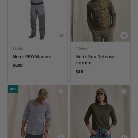
1 Color
4 Colors
Men’s PRO Waders
Men’s Sun Defense
Hoodie
$698
$89
0 out of 5 Customer Rating
0 out of 5 Customer Rating
NEW