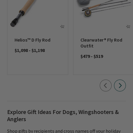
Helios™ D Fly Rod
Clearwater® Fly Rod
Outfit
$1,098
-
$1,198
$479
-
$519
Explore Gift Ideas For Dogs, Wingshooters &
Anglers
Shop gifts by recipients and cross names off your holiday