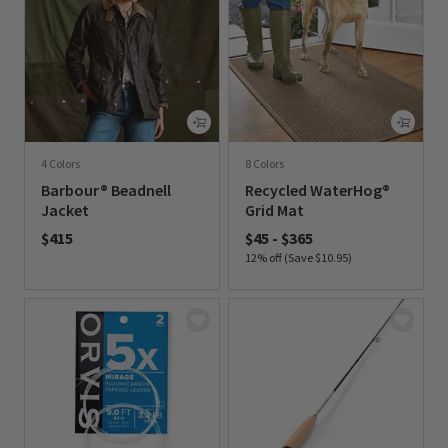
4 Colors
8 Colors
Barbour® Beadnell
Recycled WaterHog®
Jacket
Grid Mat
$415
$45
-
$365
12% off (Save $10.95)
0 out of 5 Customer Rating
0 out of 5 Customer Rating