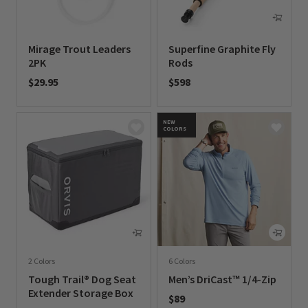
Mirage Trout Leaders
Superfine Graphite Fly
2PK
Rods
$29.95
$598
0 out of 5 Customer Rating
0 out of 5 Customer Rating
NEW
COLORS
2 Colors
6 Colors
Tough Trail® Dog Seat
Men’s DriCast™ 1/4-Zip
Extender Storage Box
$89