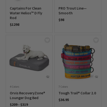
Captains For Clean
PRO Trout Line—
Water Helios™ D Fly
Smooth
Rod
$98
$1298
0 out of 5 Customer Rating
0 out of 5 Customer Rating
4 Colors
7 Colors
Orvis RecoveryZone®
Tough Trail® Collar 2.0
Lounger Dog Bed
$36.95
$209
-
$319
0 out of 5 Customer Rating