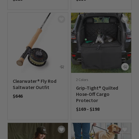
0 out of 5 Customer Rating
0 out of 5 Customer Rating
2 Colors
Clearwater® Fly Rod
Saltwater Outfit
Grip-Tight® Quilted
Hose-Off Cargo
$646
Protector
0 out of 5 Customer Rating
$169
-
$198
0 out of 5 Customer Rating