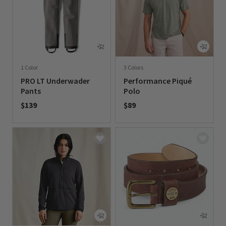
1 Color
3 Colors
PRO LT Underwader
Performance Piqué
Pants
Polo
$139
$89
0 out of 5 Customer Rating
0 out of 5 Customer Rating