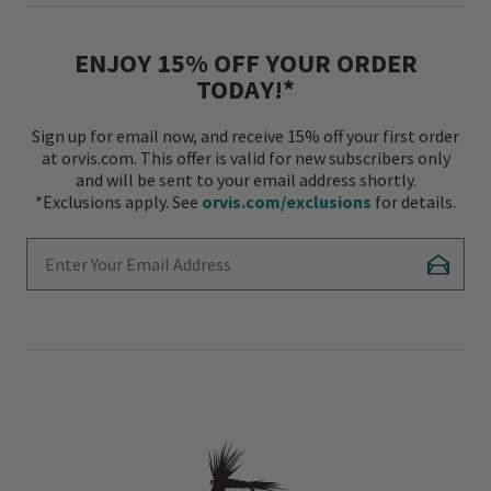
ENJOY 15% OFF YOUR ORDER
TODAY!*
Sign up for email now, and receive 15% off your first order
at orvis.com. This offer is valid for new subscribers only
and will be sent to your email address shortly.
*Exclusions apply. See
orvis.com/exclusions
for details.
Enter Your Email Address
Subscr