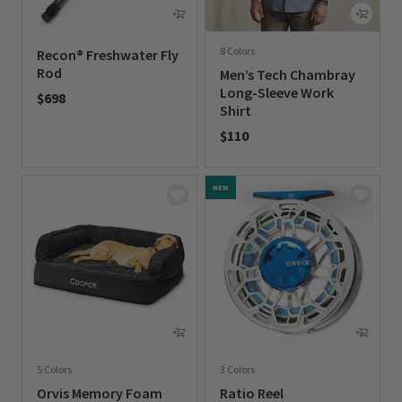
8 Colors
Recon® Freshwater Fly
Rod
Men’s Tech Chambray
Long-Sleeve Work
$698
Shirt
0 out of 5 Customer Rating
$110
0 out of 5 Customer Rating
NEW
5 Colors
3 Colors
Orvis Memory Foam
Ratio Reel