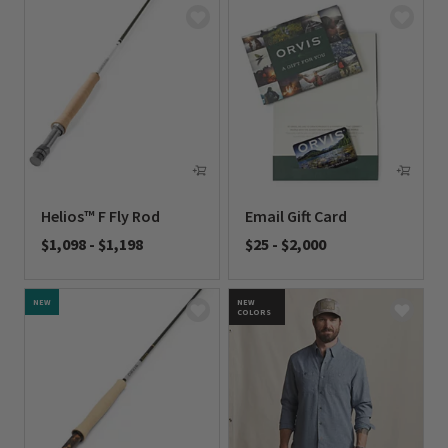
Helios™ F Fly Rod
Email Gift Card
$1,098
-
$1,198
$25
-
$2,000
0 out of 5 Customer Rating
0 out of 5 Customer Rating
NEW
NEW
COLORS