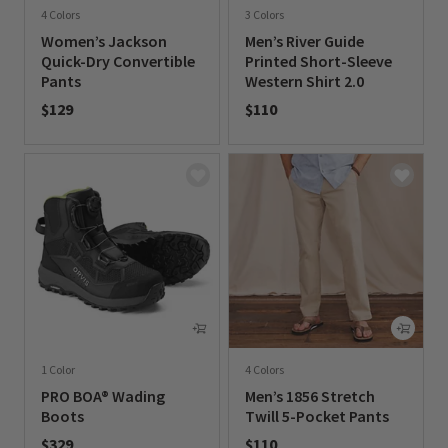
4 Colors
3 Colors
Women’s Jackson
Men’s River Guide
Quick-Dry Convertible
Printed Short-Sleeve
Pants
Western Shirt 2.0
$129
$110
0 out of 5 Customer Rating
0 out of 5 Customer Rating
1 Color
4 Colors
PRO BOA® Wading
Men’s 1856 Stretch
Boots
Twill 5-Pocket Pants
$329
$110