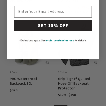
Bromley Polo
Hydros® Reel
$79
$259 - $298
$179
-
$198
EMAIL ADDRESS
Up to 33% off (Save $100)
0 out of 5 Customer Rating
0 out of 5 Customer Rating
GET 15% OFF
*Exclusions apply.
See
orvis.com/exclusions
for details.
1 Color
2 Colors
PRO Waterproof
Grip-Tight® Quilted
Backpack 30L
Hose-Off Backseat
Protector
$329
$179
-
$198
0 out of 5 Customer Rating
0 out of 5 Customer Rating