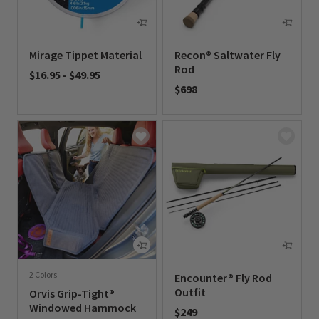
Mirage Tippet Material
Recon® Saltwater Fly
Rod
$16.95
-
$49.95
$698
0 out of 5 Customer Rating
0 out of 5 Customer Rating
2 Colors
Encounter® Fly Rod
Outfit
Orvis Grip-Tight®
Windowed Hammock
$249