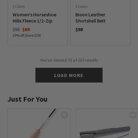
2 Colors
3 Colors
Women’s Horseshoe
Bison Leather
Hills Fleece 1/2-Zip
Shotshell Belt
Price reduced from
to
$98
$69
$98
29% off (Save $29)
0 out of 5 Customer Rating
0 out of 5 Customer Rating
You’ve viewed
72
of 283 results
LOAD MORE
Just For You