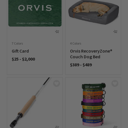
7 Colors
4 Colors
Gift Card
Orvis RecoveryZone®
Couch Dog Bed
$25
-
$2,000
$389
-
$489
0 out of 5 Customer Rating
0 out of 5 Customer Rating