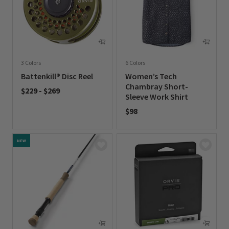
3 Colors
6 Colors
Battenkill® Disc Reel
Women’s Tech
Chambray Short-
$229
-
$269
Sleeve Work Shirt
0 out of 5 Customer Rating
$98
0 out of 5 Customer Rating
NEW