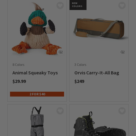
NEW
COLORS
8 Colors
3 Colors
Animal Squeaky Toys
Orvis Carry-It-All Bag
$29.99
$249
0 out of 5 Customer Rating
0 out of 5 Customer Rating
2 FOR $40