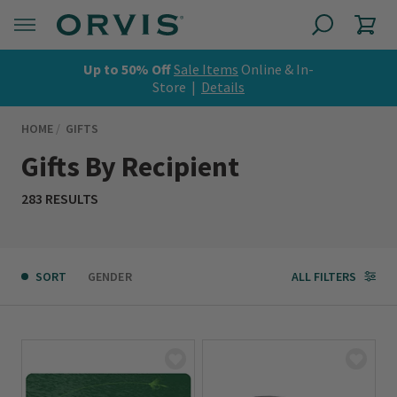
Up to 50% Off
Sale Items
Online & In-
Store |
Details
HOME
GIFTS
Gifts By Recipient
283 RESULTS
SORT
GENDER
ALL FILTERS