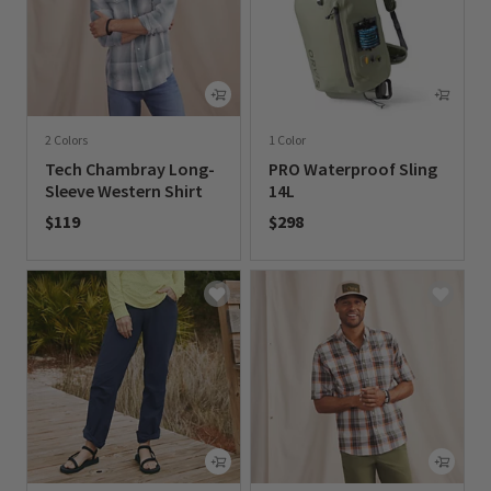
2 Colors
1 Color
Tech Chambray Long-
PRO Waterproof Sling
Sleeve Western Shirt
14L
$119
$298
0 out of 5 Customer Rating
0 out of 5 Customer Rating