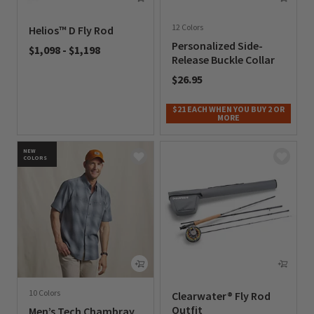
12 Colors
Helios™ D Fly Rod
Personalized Side-
$1,098
-
$1,198
Release Buckle Collar
0 out of 5 Customer Rating
$26.95
0 out of 5 Customer Rating
$21 EACH WHEN YOU BUY 2 OR
MORE
NEW
COLORS
10 Colors
Clearwater® Fly Rod
Outfit
Men’s Tech Chambray