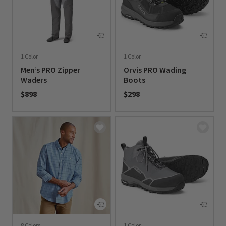
1 Color
1 Color
Men’s PRO Zipper
Orvis PRO Wading
Waders
Boots
$898
$298
0 out of 5 Customer Rating
0 out of 5 Customer Rating
8 Colors
1 Color