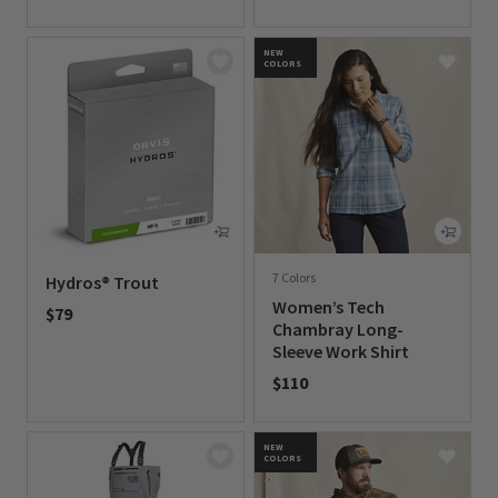
0 out of 5 Customer Rating
NEW
COLORS
7 Colors
Hydros® Trout
Women’s Tech
$79
Chambray Long-
0 out of 5 Customer Rating
Sleeve Work Shirt
$110
0 out of 5 Customer Rating
NEW
COLORS