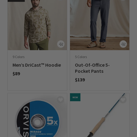
9 Colors
5 Colors
Men’s DriCast™ Hoodie
Out-Of-Office 5-
Pocket Pants
$89
$139
0 out of 5 Customer Rating
0 out of 5 Customer Rating
NEW