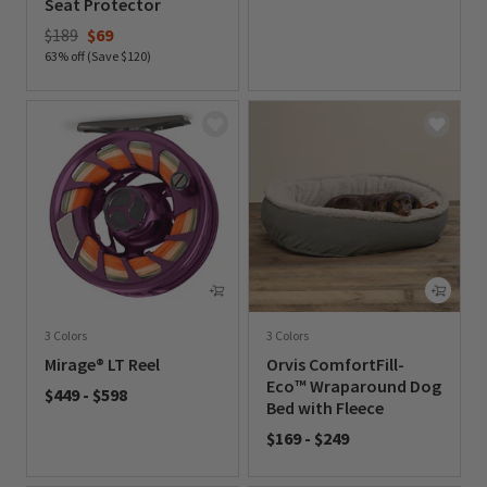
Seat Protector
0 out of 5 Customer Rating
Price reduced from
to
$189
$69
63% off (Save $120)
0 out of 5 Customer Rating
3 Colors
3 Colors
Mirage® LT Reel
Orvis ComfortFill-
Eco™ Wraparound Dog
$449
-
$598
Bed with Fleece
0 out of 5 Customer Rating
$169
-
$249
0 out of 5 Customer Rating