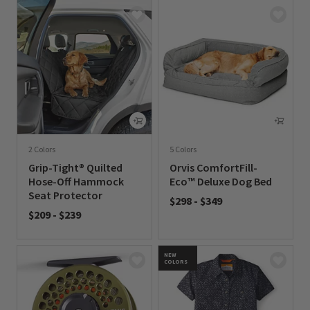
2 Colors
5 Colors
Grip-Tight® Quilted
Orvis ComfortFill-
Hose-Off Hammock
Eco™ Deluxe Dog Bed
Seat Protector
$298
-
$349
$209
-
$239
0 out of 5 Customer Rating
0 out of 5 Customer Rating
NEW
COLORS