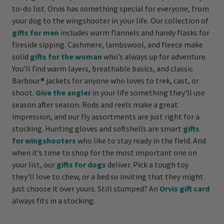
to-do list. Orvis has something special for everyone, from
your dog to the wingshooter in your life. Our collection of
gifts for men
includes warm flannels and handy flasks for
fireside sipping. Cashmere, lambswool, and fleece make
solid
gifts for the woman
who’s always up for adventure.
You’ll find warm layers, breathable basics, and classic
Barbour® jackets for anyone who loves to trek, cast, or
shoot.
Give the angler
in your life something they'll use
season after season. Rods and reels make a great
impression, and our fly assortments are just right for a
stocking. Hunting gloves and softshells are smart
gifts
for wingshooters
who like to stay ready in the field. And
when it’s time to shop for the most important one on
your list, our
gifts for dogs
deliver. Pick a tough toy
they’ll love to chew, or a bed so inviting that they might
just choose it over yours. Still stumped? An
Orvis gift card
always fits in a stocking.