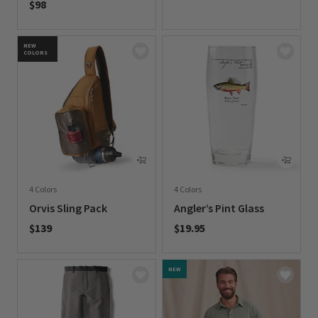
$98
0 out of 5 Customer Rating
0 out of 5 Customer Rating
NEW
COLORS
4 Colors
4 Colors
Orvis Sling Pack
Angler’s Pint Glass
$139
$19.95
0 out of 5 Customer Rating
0 out of 5 Customer Rating
NEW