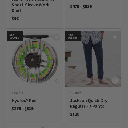
Short-Sleeve Work
$479
-
$519
Shirt
0 out of 5 Customer Rating
$98
0 out of 5 Customer Rating
NEW
NEW
COLORS
COLORS
5 Colors
4 Colors
Hydros® Reel
Jackson Quick-Dry
Regular Fit Pants
$279
-
$319
$129
0 out of 5 Customer Rating
0 out of 5 Customer Rating