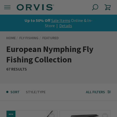
Up to 50% Off
Sale Items
Online & In-
Store |
Details
HOME
FLY FISHING
FEATURED
European Nymphing Fly
Fishing Collection
67 RESULTS
SORT
STYLE/TYPE
ALL FILTERS
NEW