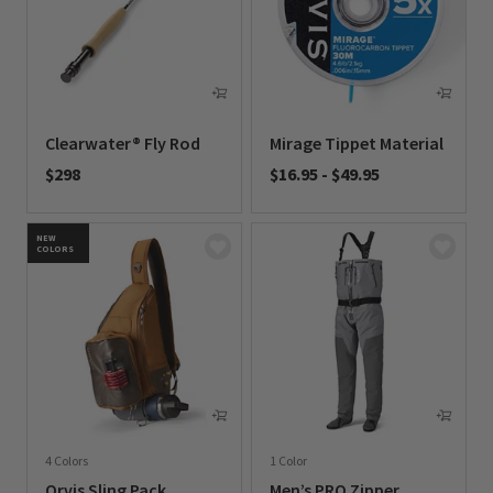
Clearwater® Fly Rod
Mirage Tippet Material
$298
$16.95
-
$49.95
0 out of 5 Customer Rating
0 out of 5 Customer Rating
NEW
COLORS
4 Colors
1 Color
Orvis Sling Pack
Men’s PRO Zipper