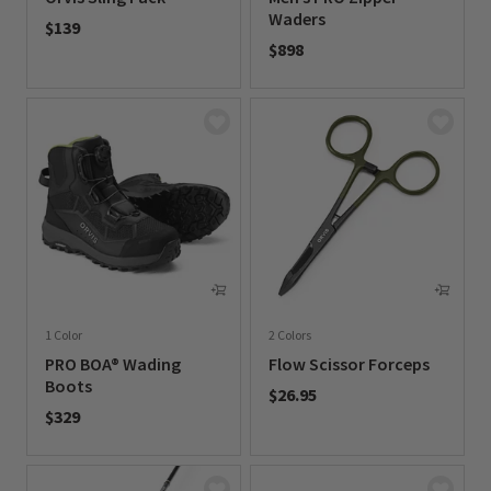
Waders
$139
$898
0 out of 5 Customer Rating
0 out of 5 Customer Rating
1 Color
2 Colors
PRO BOA® Wading
Flow Scissor Forceps
Boots
$26.95
$329
0 out of 5 Customer Rating
0 out of 5 Customer Rating