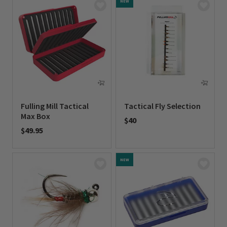
NEW
Fulling Mill Tactical
Tactical Fly Selection
Max Box
$40
$49.95
0 out of 5 Customer Rating
0 out of 5 Customer Rating
NEW