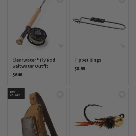
Clearwater® Fly Rod
Tippet Rings
Saltwater Outfit
$8.95
$646
0 out of 5 Customer Rating
0 out of 5 Customer Rating
NEW
COLORS