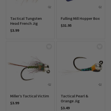
Tactical Tungsten
Fulling Mill Hopper Box
Head French Jig
$31.95
$3.99
0 out of 5 Customer Rating
0 out of 5 Customer Rating
Miller’s Tactical Victim
Tactical Pearl &
Orange Jig
$3.99
$3.49
0 out of 5 Customer Rating