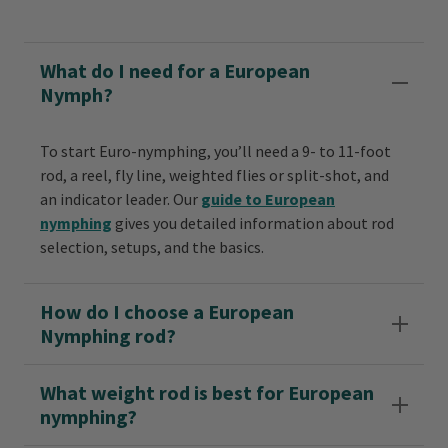
What do I need for a European
Nymph?
To start Euro-nymphing, you’ll need a 9- to 11-foot
rod, a reel, fly line, weighted flies or split-shot, and
an indicator leader. Our
guide to European
nymphing
gives you detailed information about rod
selection, setups, and the basics.
How do I choose a European
Nymphing rod?
What weight rod is best for European
nymphing?