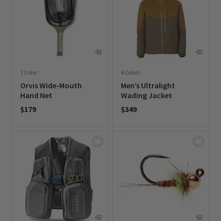
1 Color
4 Colors
Orvis Wide-Mouth
Men’s Ultralight
Hand Net
Wading Jacket
$179
$349
0 out of 5 Customer Rating
0 out of 5 Customer Rating