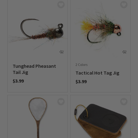
2 Colors
Tunghead Pheasant
Tail Jig
Tactical Hot Tag Jig
$3.99
$3.99
0 out of 5 Customer Rating
0 out of 5 Customer Rating