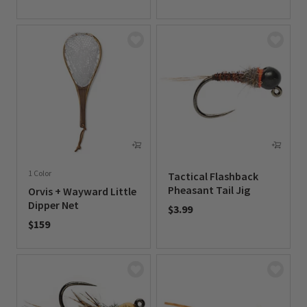
0 out of 5 Customer Rating
1 Color
Tactical Flashback
Pheasant Tail Jig
Orvis + Wayward Little
Dipper Net
$3.99
$159
0 out of 5 Customer Rating
0 out of 5 Customer Rating