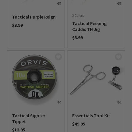
2 Colors
Tactical Purple Reign
Tactical Peeping
$3.99
Caddis TH Jig
0 out of 5 Customer Rating
$3.99
0 out of 5 Customer Rating
Tactical Sighter
Essentials Tool Kit
Tippet
$49.95
$12.95
0 out of 5 Customer Rating