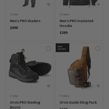
1 Color
3 Colors
Men’s PRO Waders
Men’s PRO Insulated
Hoodie
$698
$269
0 out of 5 Customer Rating
0 out of 5 Customer Rating
NEW
COLORS
1 Color
3 Colors
Orvis PRO Wading
Orvis Guide Sling Pack
Boots