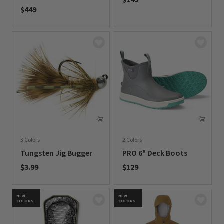
$449
0 out of 5 Customer Rating
0 out of 5 Customer Rating
3 Colors
2 Colors
Tungsten Jig Bugger
PRO 6" Deck Boots
$3.99
$129
0 out of 5 Customer Rating
0 out of 5 Customer Rating
NEW
NEW
COLORS
COLORS