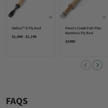
Helios™ D Fly Rod
Penn’s Creek Full-Flex
Bamboo Fly Rod
$1,098
-
$1,198
$3498
FAQS