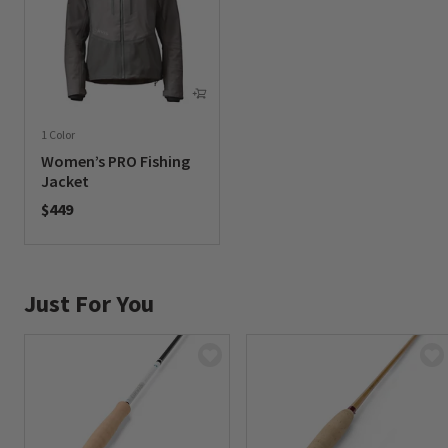
1 Color
Women’s PRO Fishing
Jacket
$449
0 out of 5 Customer Rating
Just For You