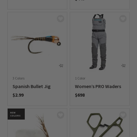
0 out of 5 Customer Rating
3 Colors
1 Color
Spanish Bullet Jig
Women’s PRO Waders
$2.99
$698
0 out of 5 Customer Rating
0 out of 5 Customer Rating
NEW
COLORS