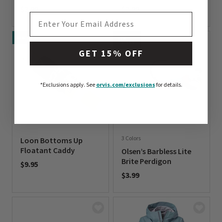
$3.99
$3.99
EMAIL ADDRESS
0 out of 5 Customer Rating
0 out of 5 Customer Rating
NEW
NEW
COLORS
GET 15% OFF
*Exclusions apply.
See
orvis.com/exclusions
for details.
3 Colors
Loon Bottoms Up
Floatant Caddy
Olsen’s Barbless Lite
Brite Perdigon
$9.95
$3.99
0 out of 5 Customer Rating
0 out of 5 Customer Rating