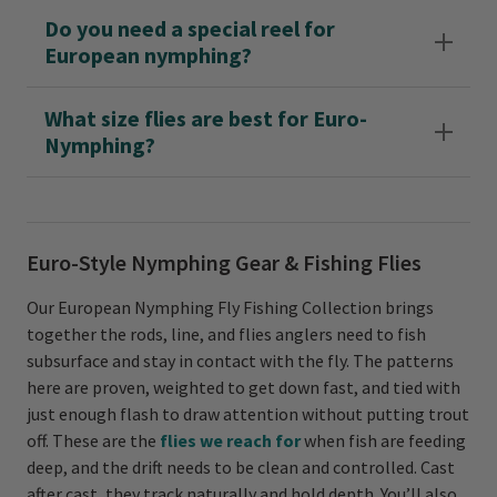
Do you need a special reel for
European nymphing?
What size flies are best for Euro-
Nymphing?
Euro-Style Nymphing Gear & Fishing Flies
Our European Nymphing Fly Fishing Collection brings
together the rods, line, and flies anglers need to fish
subsurface and stay in contact with the fly. The patterns
here are proven, weighted to get down fast, and tied with
just enough flash to draw attention without putting trout
off. These are the
flies we reach for
when fish are feeding
deep, and the drift needs to be clean and controlled. Cast
after cast, they track naturally and hold depth. You’ll also