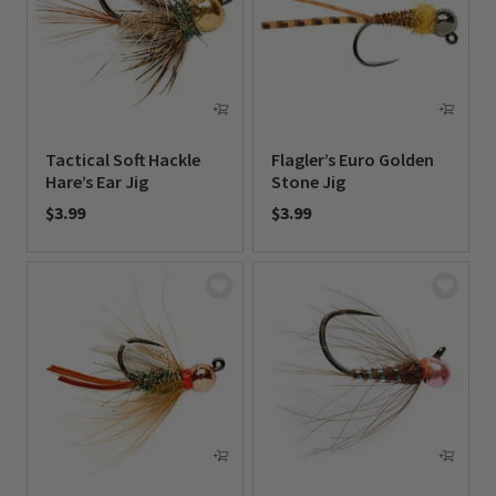
Tactical Soft Hackle
Flagler’s Euro Golden
Hare’s Ear Jig
Stone Jig
$3.99
$3.99
0 out of 5 Customer Rating
0 out of 5 Customer Rating