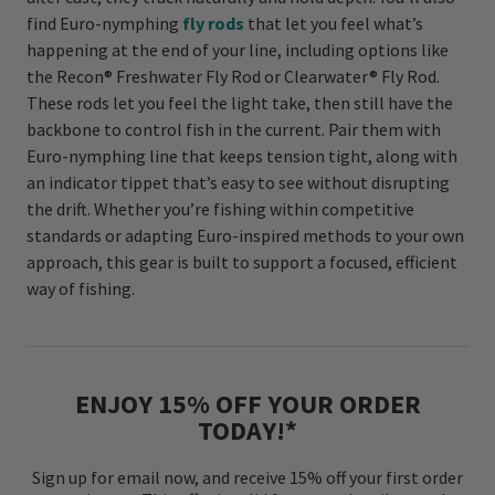
find Euro-nymphing
fly rods
that let you feel what’s
happening at the end of your line, including options like
the Recon® Freshwater Fly Rod or Clearwater® Fly Rod.
These rods let you feel the light take, then still have the
backbone to control fish in the current. Pair them with
Euro-nymphing line that keeps tension tight, along with
an indicator tippet that’s easy to see without disrupting
the drift. Whether you’re fishing within competitive
standards or adapting Euro-inspired methods to your own
approach, this gear is built to support a focused, efficient
way of fishing.
ENJOY 15% OFF YOUR ORDER
TODAY!*
Sign up for email now, and receive 15% off your first order