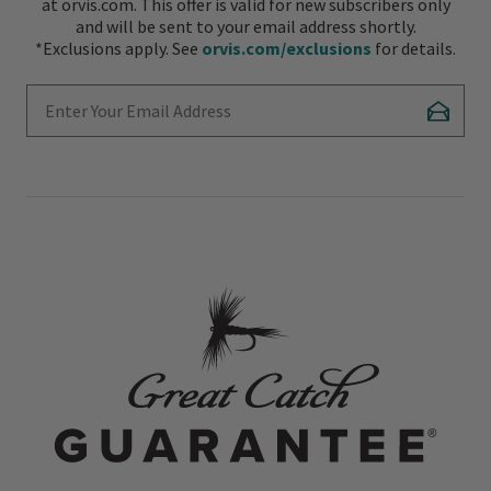
at orvis.com. This offer is valid for new subscribers only
and will be sent to your email address shortly.
*Exclusions apply. See
orvis.com/exclusions
for details.
Enter Your Email Address
Subscr