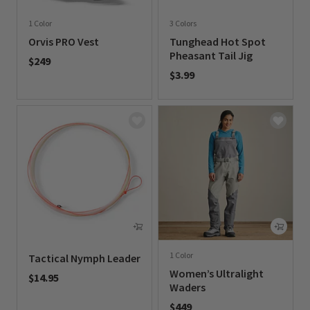
1 Color
3 Colors
Orvis PRO Vest
Tunghead Hot Spot
Pheasant Tail Jig
$249
$3.99
0 out of 5 Customer Rating
0 out of 5 Customer Rating
1 Color
Tactical Nymph Leader
Women’s Ultralight
$14.95
Waders
0 out of 5 Customer Rating
$449