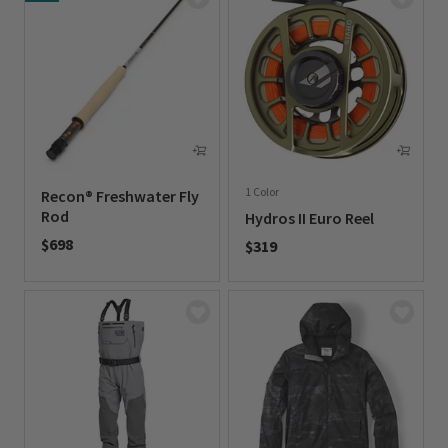
1 Color
Recon® Freshwater Fly
Rod
Hydros II Euro Reel
$698
$319
0 out of 5 Customer Rating
0 out of 5 Customer Rating