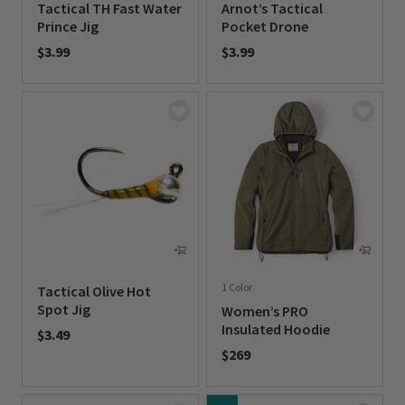
Tactical TH Fast Water
Arnot’s Tactical
Prince Jig
Pocket Drone
$3.99
$3.99
0 out of 5 Customer Rating
0 out of 5 Customer Rating
1 Color
Tactical Olive Hot
Spot Jig
Women’s PRO
Insulated Hoodie
$3.49
$269
0 out of 5 Customer Rating
0 out of 5 Customer Rating