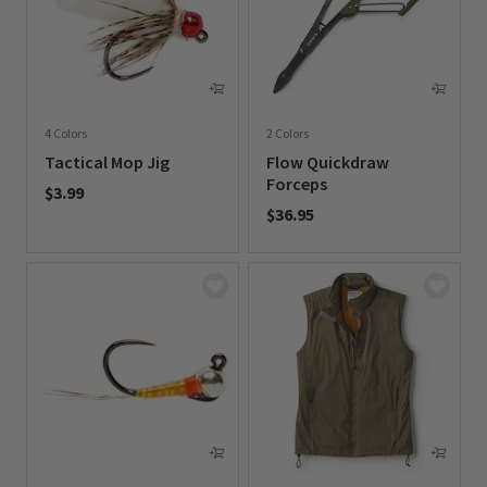
4 Colors
2 Colors
Tactical Mop Jig
Flow Quickdraw
Forceps
$3.99
$36.95
0 out of 5 Customer Rating
0 out of 5 Customer Rating