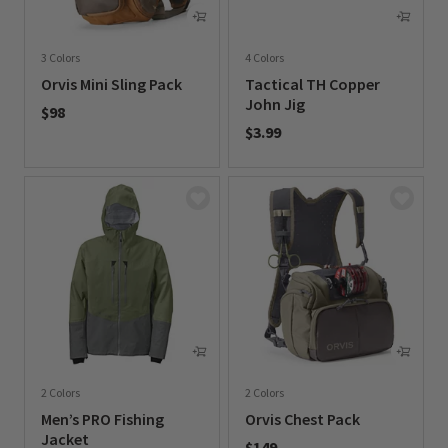
3 Colors
4 Colors
Orvis Mini Sling Pack
Tactical TH Copper
John Jig
$98
$3.99
0 out of 5 Customer Rating
0 out of 5 Customer Rating
2 Colors
2 Colors
Men’s PRO Fishing
Orvis Chest Pack
Jacket
$149