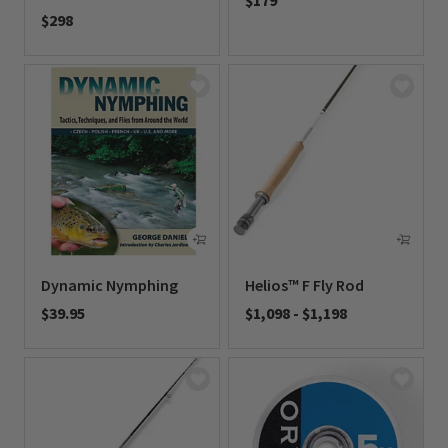
$179
$298
0 out of 5 Customer Rating
0 out of 5 Customer Rating
Dynamic Nymphing
Helios™ F Fly Rod
$39.95
$1,098
-
$1,198
0 out of 5 Customer Rating
0 out of 5 Customer Rating