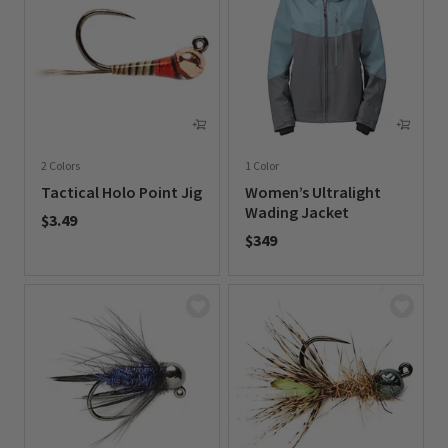
2 Colors
1 Color
Tactical Holo Point Jig
Women’s Ultralight
Wading Jacket
$3.49
$349
0 out of 5 Customer Rating
0 out of 5 Customer Rating