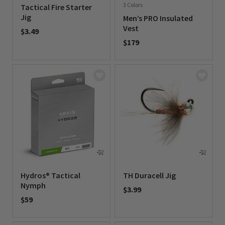
3 Colors
Tactical Fire Starter
Jig
Men’s PRO Insulated
Vest
$3.49
$179
0 out of 5 Customer Rating
0 out of 5 Customer Rating
Hydros® Tactical
TH Duracell Jig
Nymph
$3.99
$59
0 out of 5 Customer Rating
0 out of 5 Customer Rating