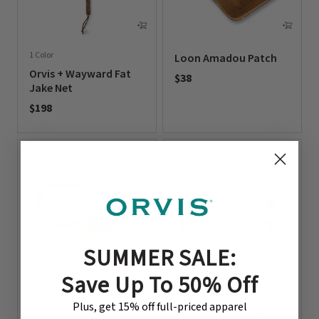
1 Color
Loon Amadou Patch
Orvis + Wayward Fat
$38
Jake Net
0 out of 5 Customer Rating
$198
0 out of 5 Customer Rating
SUMMER SALE:
Save Up To 50% Off
3 Colors
2 Colors
Plus, get 15% off full-priced apparel
Tactical Sob-Czech
Tactical Slush Egg Jig