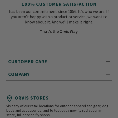
100% CUSTOMER SATISFACTION
has been our commitment since 1856. It’s who we are. If
you aren’t happy with a product or service, we want to
know about it. And we’ll make it right.
That’s the Orvis Way.
CUSTOMER CARE
COMPANY
ORVIS STORES
Visit any of our retail locations for outdoor apparel and gear, dog
beds and accessories, and to test out a new fly rod at our in-
store, full-service fly shops.