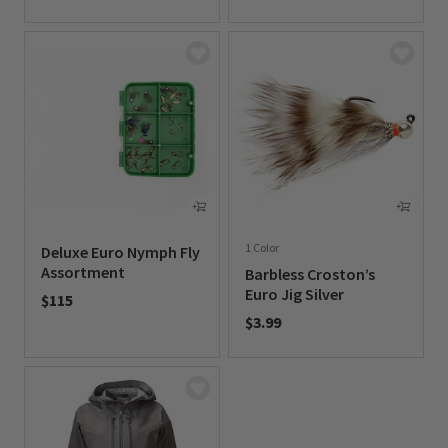
0 out of 5 Customer Rating
1 Color
Deluxe Euro Nymph Fly
Assortment
Barbless Croston’s
Euro Jig Silver
$115
$3.99
0 out of 5 Customer Rating
0 out of 5 Customer Rating