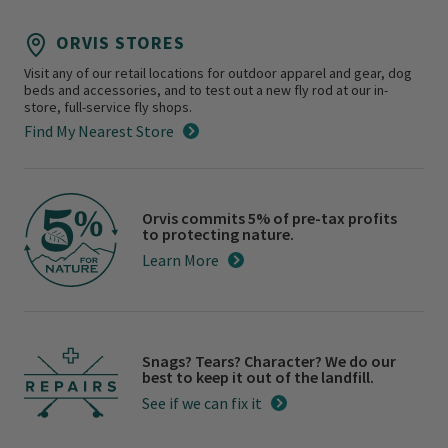
ORVIS STORES
Visit any of our retail locations for outdoor apparel and gear, dog
beds and accessories, and to test out a new fly rod at our in-
store, full-service fly shops.
Find My Nearest Store
Orvis commits 5% of pre-tax profits
to protecting nature.
Learn More
Snags? Tears? Character? We do our
best to keep it out of the landfill.
See if we can fix it