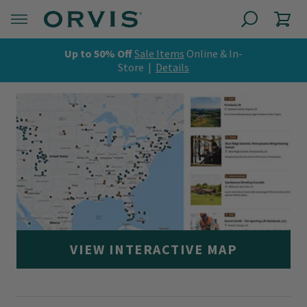
Up to 50% Off
Sale Items
Online & In-
Store |
Details
VIEW INTERACTIVE MAP