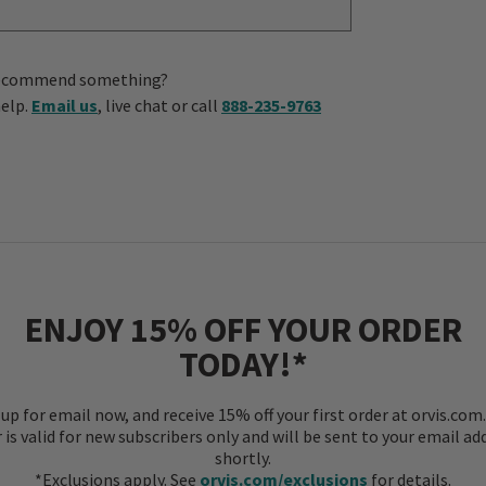
us recommend something?
help.
Email us
, live chat or call
888-235-9763
ENJOY 15% OFF YOUR ORDER
TODAY!*
 up for email now, and receive 15% off your first order at orvis.com.
r is valid for new subscribers only and will be sent to your email ad
shortly.
*Exclusions apply. See
orvis.com/exclusions
for details.