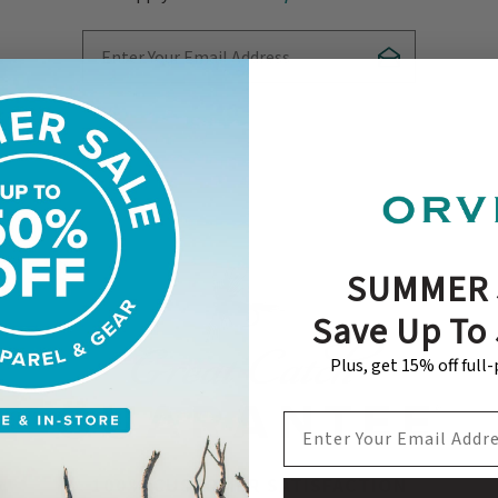
Enter Your Email Address
Subscribe
SUMMER 
Save Up To
Plus, get 15% off full
EMAIL ADDRESS
100% CUSTOMER SATISFACTION