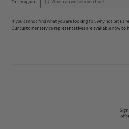
Or try again:
If you cannot find what you are looking for, why not let 
Our customer service representatives are available now to 
Sign
offe