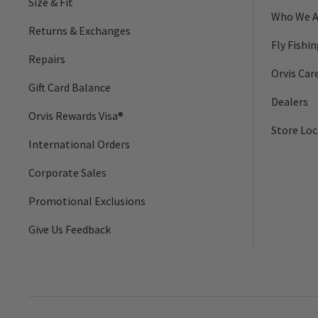
Size & Fit
Who We A
Returns & Exchanges
Fly Fishi
Repairs
Orvis Car
Gift Card Balance
Dealers
Orvis Rewards Visa®
Store Loc
International Orders
Corporate Sales
Promotional Exclusions
Give Us Feedback