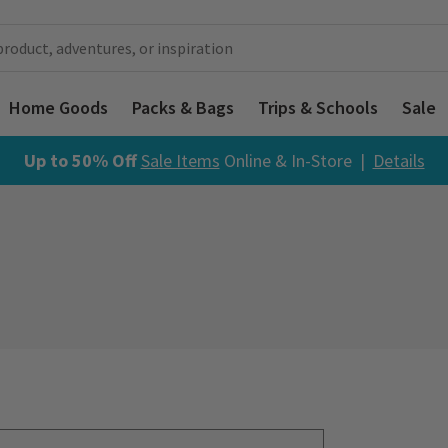
Home Goods
Packs & Bags
Trips & Schools
Sale
Up to 50% Off
Sale Items
Online & In-Store |
Details