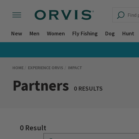
New
Men
Women
Fly Fishing
Dog
Hunt
HOME
EXPERIENCE ORVIS
IMPACT
Partners
0 RESULTS
0 Result