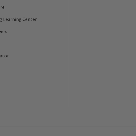
re
ng Learning Center
eers
ator