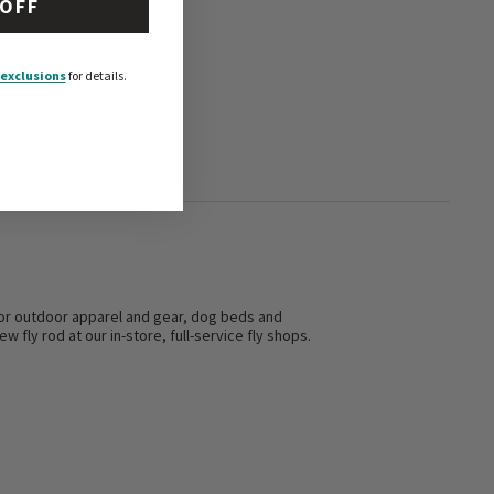
 OFF
exclusions
for details.
s for outdoor apparel and gear, dog beds and
w fly rod at our in-store, full-service fly shops.