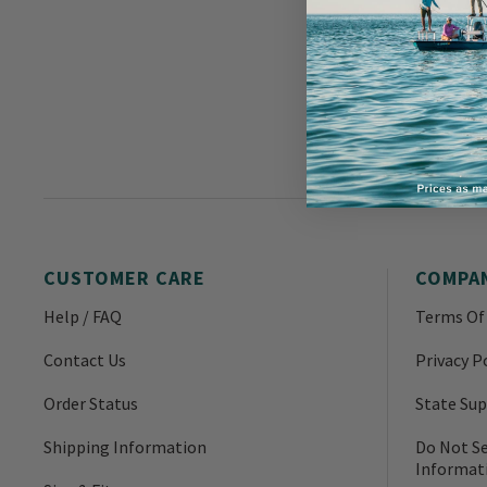
CUSTOMER CARE
COMPA
Help / FAQ
Terms Of
Contact Us
Privacy P
Order Status
State Sup
Shipping Information
Do Not Se
Informat