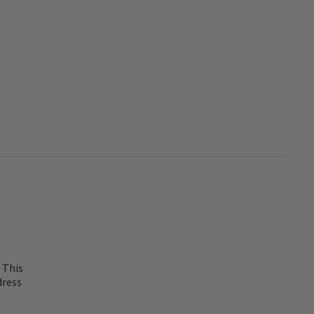
 This
dress