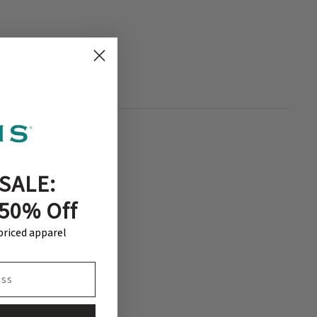
SALE:
 50% Off
-priced apparel