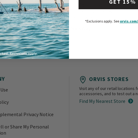
GET 15%
has been our commitment since 1856. It’s who we are. If
you aren’t happy with a product or service, we want to
know about it. And we’ll make it right.
*Exclusions apply.
See
orvis.com/
That’s the Orvis Way.
NY
ORVIS STORES
Visit any of our retail location
 Use
accessories, and to test out a ne
Find My Nearest Store
olicy
plemental Privacy Notice
ll or Share My Personal
ion