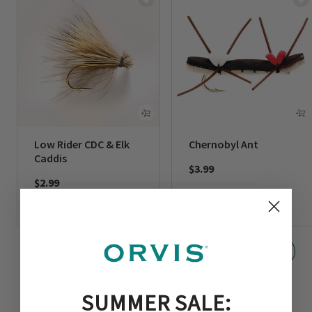
Low Rider CDC & Elk
Chernobyl Ant
Caddis
$3.99
$2.99
SUMMER SALE: