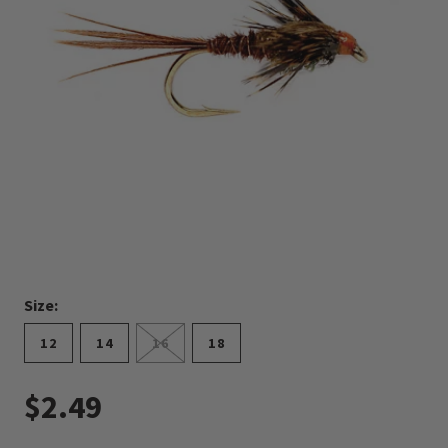
Size:
12
14
16
18
$2.49