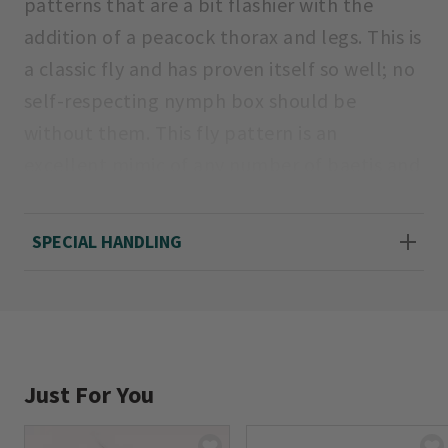
patterns that are a bit flashier with the
addition of a peacock thorax and legs. This is
a classic fly and has proven itself so well; no
self-respecting nymph box should be
without them. This fly pattern is an
excellent mimic of any number of baetis and
caddis nymphs. Color, Pheasant Tail.
SPECIAL HANDLING
Sizes: 12, 14, 16, 18.
Just For You