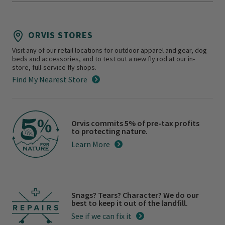
ORVIS STORES
Visit any of our retail locations for outdoor apparel and gear, dog
beds and accessories, and to test out a new fly rod at our in-
store, full-service fly shops.
Find My Nearest Store
Orvis commits 5% of pre-tax profits
to protecting nature.
Learn More
Snags? Tears? Character? We do our
best to keep it out of the landfill.
See if we can fix it