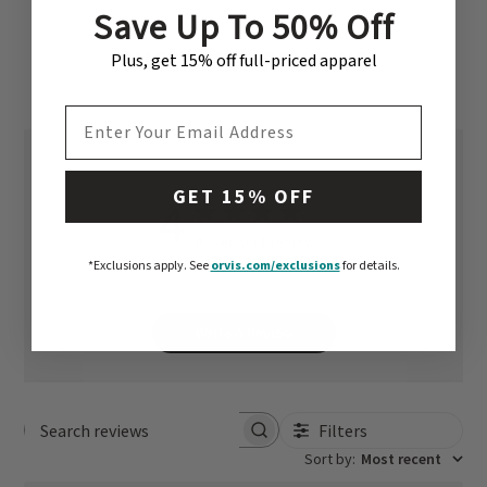
Save Up To 50% Off
CUSTOMER REVIEWS
Plus, get 15% off full-priced apparel
EMAIL ADDRESS
GET 15% OFF
4
Based on 1 review
*Exclusions apply.
See
orvis.com/exclusions
for details.
Write A Review
Filters
Search reviews
Sort by
:
Most recent