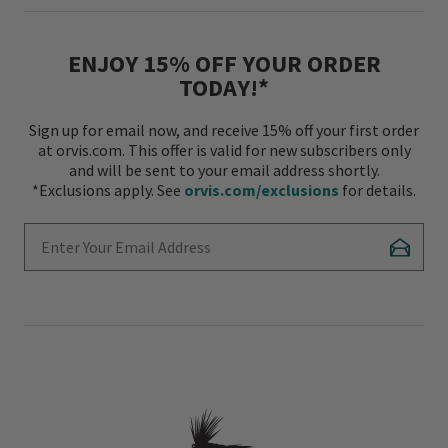
ENJOY 15% OFF YOUR ORDER
TODAY!*
Sign up for email now, and receive 15% off your first order
at orvis.com. This offer is valid for new subscribers only
and will be sent to your email address shortly.
*Exclusions apply. See
orvis.com/exclusions
for details.
Enter Your Email Address
Subscr