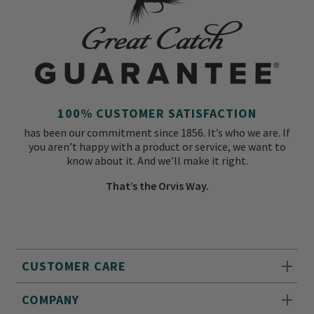
100% CUSTOMER SATISFACTION
has been our commitment since 1856. It’s who we are. If
you aren’t happy with a product or service, we want to
know about it. And we’ll make it right.
That’s the Orvis Way.
CUSTOMER CARE
COMPANY