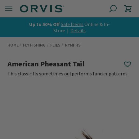
Up to 50% Off
Sale Items
Online & In-
Store |
Details
HOME
FLY FISHING
FLIES
NYMPHS
American Pheasant Tail
This classic fly sometimes outperforms fancier patterns.
0 out of 5 Customer Rating