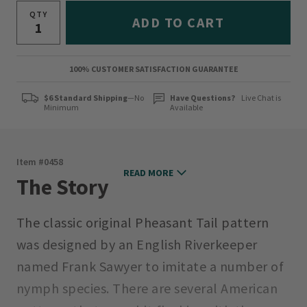
QTY
ADD TO CART
100% CUSTOMER SATISFACTION GUARANTEE
$6 Standard Shipping
—No
Have Questions?
Live Chat is
Minimum
Available
Item #
0458
READ MORE
The Story
The classic original Pheasant Tail pattern
was designed by an English Riverkeeper
named Frank Sawyer to imitate a number of
nymph species. There are several American