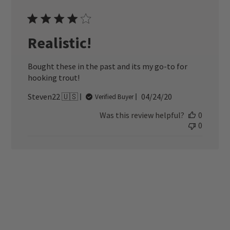
Realistic!
Bought these in the past and its my go-to for
hooking trout!
Published
Steven22 🇺🇸
04/24/20
Verified Buyer
date
Was this review helpful?
0
0