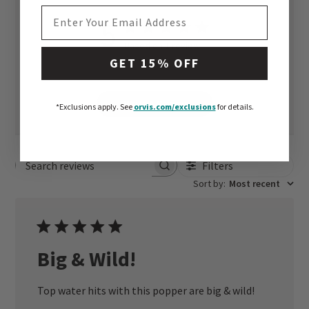
EMAIL ADDRESS
5
Based on 1 review
GET 15% OFF
Write A Review
*Exclusions apply.
See
orvis.com/exclusions
for details.
Filters
Search reviews
Sort by
:
Most recent
Big & Wild!
Top water hits with this popper are big & wild!