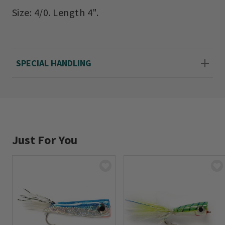
Size: 4/0. Length 4".
SPECIAL HANDLING
Just For You