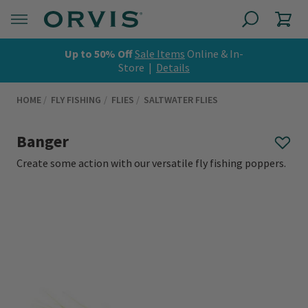
Up to 50% Off
Sale Items
Online & In-
Store |
Details
HOME
FLY FISHING
FLIES
SALTWATER FLIES
Banger
Create some action with our versatile fly fishing poppers.
0 out of 5 Customer Rating