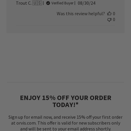
Published
Trout C. 🇺🇸
08/30/24
Verified Buyer
date
Was this review helpful?
0
0
ENJOY 15% OFF YOUR ORDER
TODAY!*
Sign up for email now, and receive 15% off your first order
at orvis.com. This offer is valid for new subscribers only
and will be sent to your email address shortly.