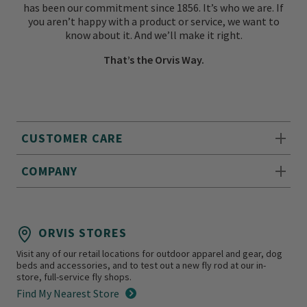
has been our commitment since 1856. It’s who we are. If
you aren’t happy with a product or service, we want to
know about it. And we’ll make it right.
That’s the Orvis Way.
CUSTOMER CARE
COMPANY
ORVIS STORES
Visit any of our retail locations for outdoor apparel and gear, dog
beds and accessories, and to test out a new fly rod at our in-
store, full-service fly shops.
Find My Nearest Store