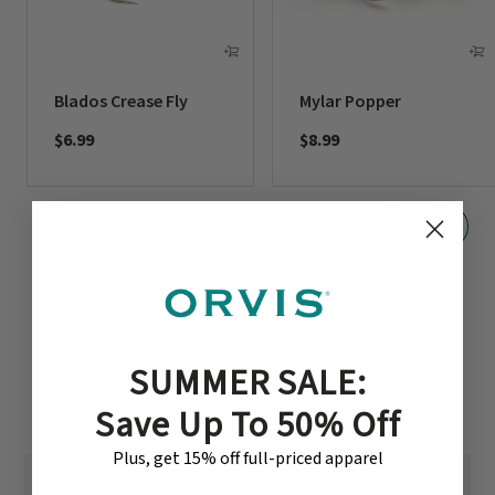
Blados Crease Fly
Mylar Popper
$6.99
$8.99
SUMMER SALE:
CUSTOMER REVIEWS
Save Up To 50% Off
Plus, get 15% off full-priced apparel