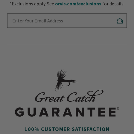
*Exclusions apply. See
orvis.com/exclusions
for details.
Enter Your Email Address
Subscr
100% CUSTOMER SATISFACTION