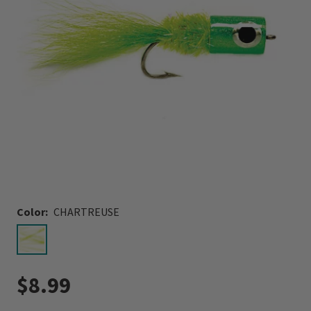
Color:
CHARTREUSE
selected
$8.99