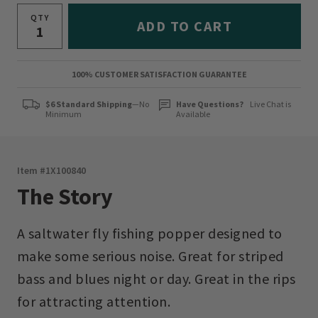
QTY
ADD TO CART
100% CUSTOMER SATISFACTION GUARANTEE
$6 Standard Shipping
—No
Have Questions?
Live Chat is
Minimum
Available
Item #
1X100840
The Story
A saltwater fly fishing popper designed to
make some serious noise. Great for striped
bass and blues night or day. Great in the rips
for attracting attention.