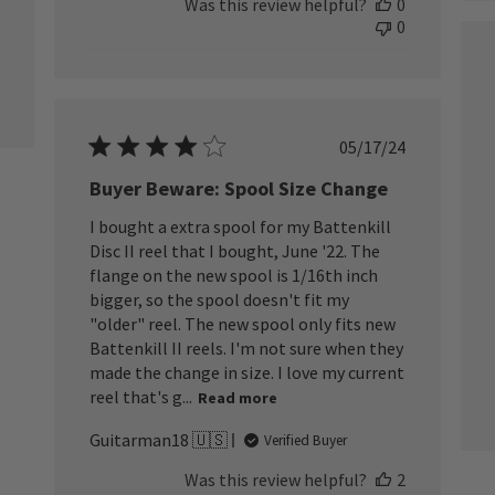
Was this review helpful?
0
0
Published
05/17/24
date
Buyer Beware: Spool Size Change
I bought a extra spool for my Battenkill
Disc II reel that I bought, June '22. The
flange on the new spool is 1/16th inch
bigger, so the spool doesn't fit my
"older" reel. The new spool only fits new
Battenkill II reels. I'm not sure when they
made the change in size. I love my current
reel that's g...
Read more
Guitarman18 🇺🇸
Verified Buyer
Was this review helpful?
2