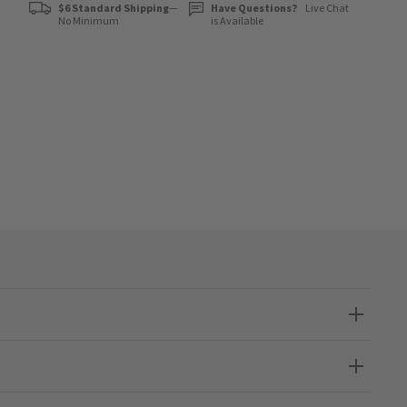
$6 Standard Shipping
—
Have Questions?
Live Chat
No Minimum
is Available