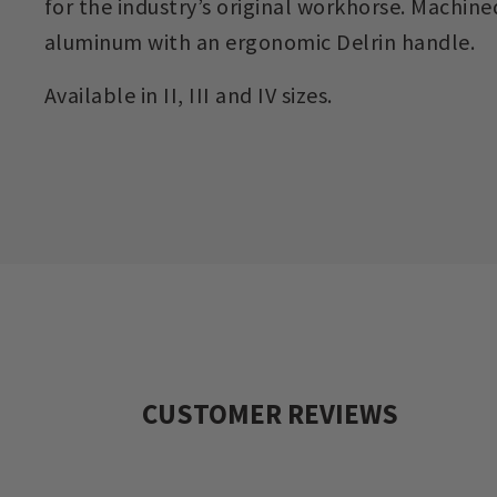
for the industry’s original workhorse. Machine
aluminum with an ergonomic Delrin handle.
Available in II, III and IV sizes.
CUSTOMER REVIEWS