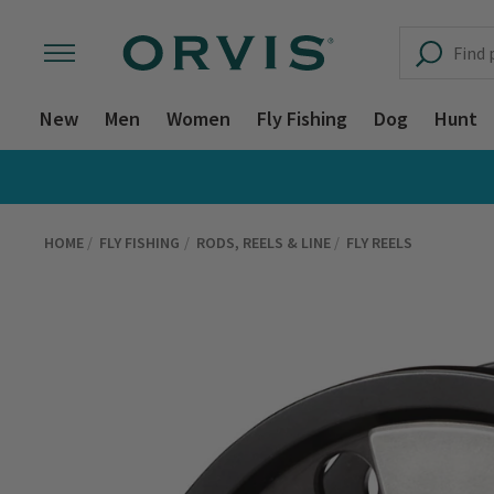
New
Men
Women
Fly Fishing
Dog
Hunt
HOME
FLY FISHING
RODS, REELS & LINE
FLY REELS