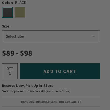
Color:
BLACK
selected
Size:
$89
-
$98
QTY
ADD TO CART
Reserve Now, Pick Up In-Store
Select options for availability (ex. Size & Color)
100% CUSTOMER SATISFACTION GUARANTEE