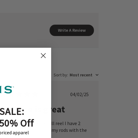
Write A Review
Sort by
:
Most recent
Published
04/02/25
date
Balance is great
SALE:
 50% Off
I really like the Battenkill reel I have 2
and I like the balance of my rods with the
-priced apparel
Battenkill reel