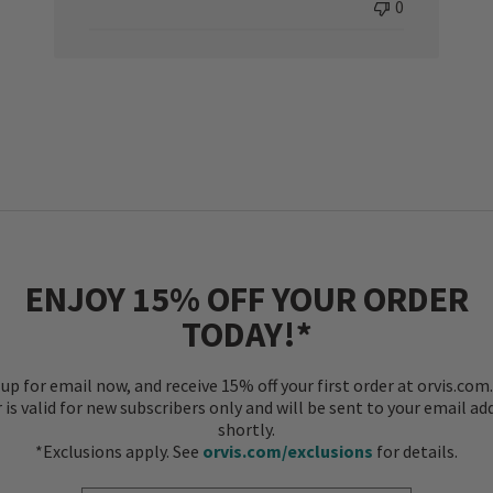
0
ENJOY 15% OFF YOUR ORDER
TODAY!*
 up for email now, and receive 15% off your first order at orvis.com.
r is valid for new subscribers only and will be sent to your email ad
shortly.
*Exclusions apply. See
orvis.com/exclusions
for details.