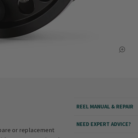
REEL MANUAL & REPAIR
NEED EXPERT ADVICE?
spare or replacement