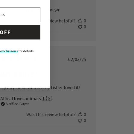
Frank A. 🇺🇸
Verified Buyer
Was this review helpful?
0
0
 OFF
exclusions
for details.
Published
02/03/25
date
Amazing!
My boyfriend who is a fly fisher loved it!
Allicatlovesanimals 🇺🇸
Verified Buyer
Was this review helpful?
0
0