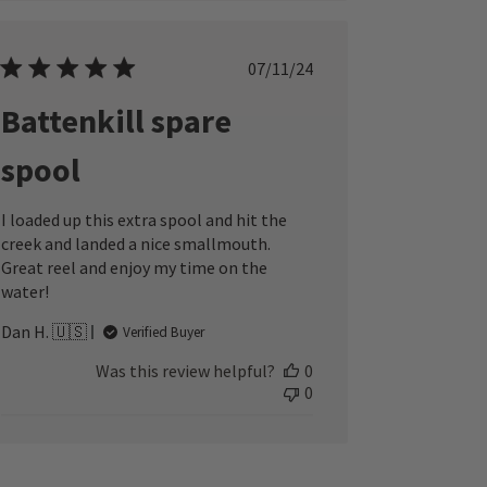
Published
07/11/24
date
Battenkill spare
spool
I loaded up this extra spool and hit the
creek and landed a nice smallmouth.
Great reel and enjoy my time on the
water!
Dan H. 🇺🇸
Verified Buyer
Was this review helpful?
0
0