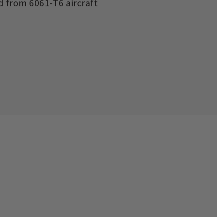
d from 6061-T6 aircraft