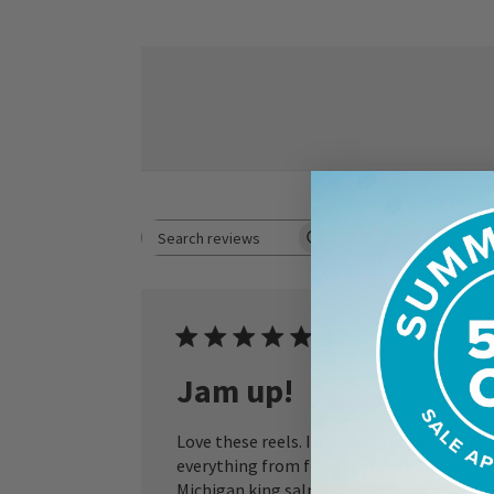
Rating
Search reviews
All ratings
Publ
05/27/26
date
Jam up!
Love these reels. I own 8 of them. Caught
everything from fingerling brookies to
Michigan king salmon. I use them on a