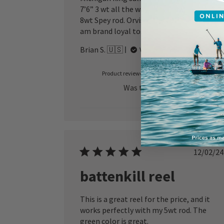
7’6” 3 wt all the way up to a 9wt or a 13’6”
8wt Spey rod. Orvis is the ONLY company I
am brand loyal to.
Brian S. 🇺🇸
Verified Buyer
Product reviewed:
Battenkill Disc Spool
Was this review helpful?
1
0
Publ
12/02/24
date
battenkill reel
This is a great reel for the price, and it
works perfectly with my 5wt rod. The
green color is great.