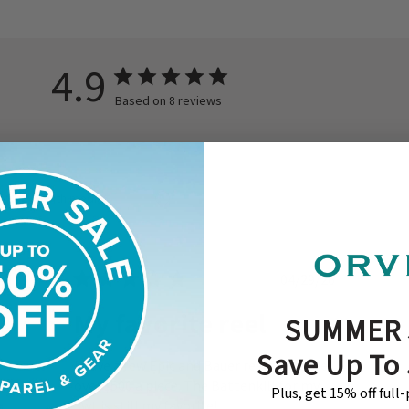
4.9
Based on 8 reviews
With media
ished
Published
04/29/26
date
My favorite reel
SUMMER 
Save Up To
I have a few Epic and Bauer reels that are
over $500 a piece. The Battenkill for my
Plus, get 15% off full
3wt is still my favorite!