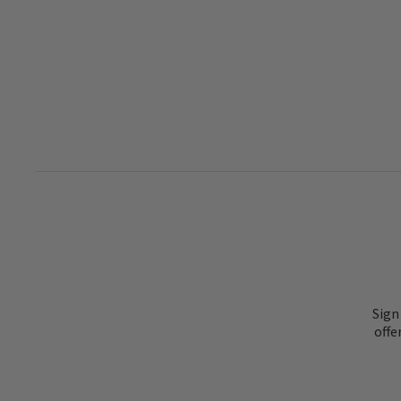
Sign
offe