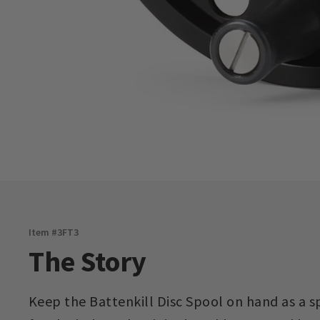
Item #
3FT3
The Story
Keep the Battenkill Disc Spool on hand as a 