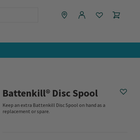
Battenkill® Disc Spool
Keep an extra Battenkill Disc Spool on hand as a
replacement or spare.
0 out of 5 Customer Rating