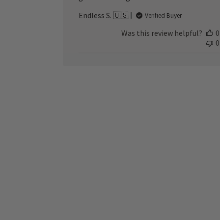
Endless S. 🇺🇸
Verified Buyer
Was this review helpful?
0
0