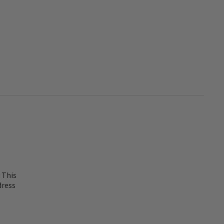
 This
dress