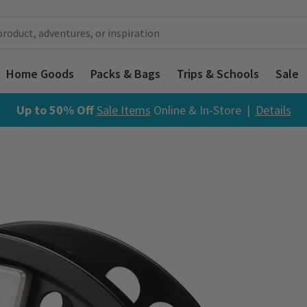
Home Goods
Packs & Bags
Trips & Schools
Sale
Up to 50% Off
Sale Items
Online & In-Store |
Details