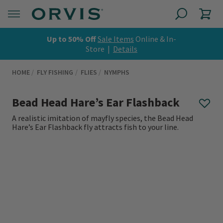
Up to 50% Off
Sale Items
Online & In-
Store |
Details
HOME
FLY FISHING
FLIES
NYMPHS
Bead Head Hare’s Ear Flashback
A realistic imitation of mayfly species, the Bead Head
Hare’s Ear Flashback fly attracts fish to your line.
0 out of 5 Customer Rating