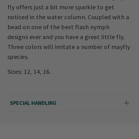
fly offers just a bit more sparkle to get
noticed in the water column. Coupled with a
bead on one of the best flash nymph
designs ever and you have a great little fly.
Three colors will imitate a number of mayfly
species.
Sizes: 12, 14, 16.
SPECIAL HANDLING