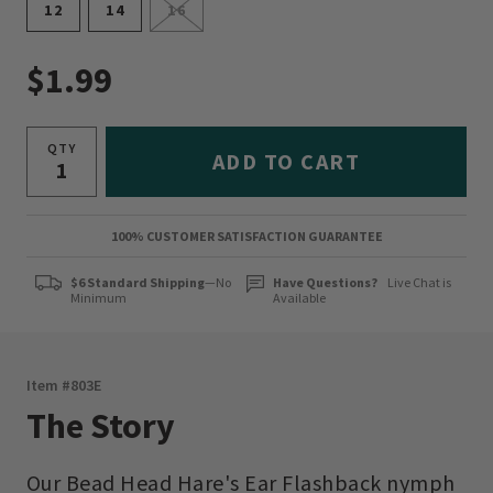
12
14
16
$1.99
QTY
ADD TO CART
100% CUSTOMER SATISFACTION GUARANTEE
$6 Standard Shipping
—No
Have Questions?
Live Chat is
Minimum
Available
Item #
803E
The Story
Our Bead Head Hare's Ear Flashback nymph