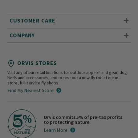
CUSTOMER CARE
COMPANY
ORVIS STORES
Visit any of our retail locations for outdoor apparel and gear, dog
beds and accessories, and to test out a new fly rod at our in-
store, full-service fly shops.
Find My Nearest Store
Orvis commits 5% of pre-tax profits
to protecting nature.
Learn More