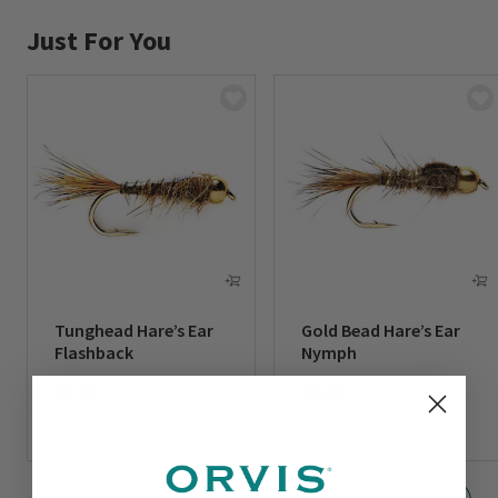
Just For You
Tunghead Hare’s Ear
Gold Bead Hare’s Ear
Flashback
Nymph
$3.99
$2.49