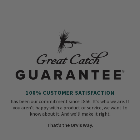
100% CUSTOMER SATISFACTION
has been our commitment since 1856. It’s who we are. If
you aren’t happy with a product or service, we want to
know about it. And we’ll make it right.
That’s the Orvis Way.