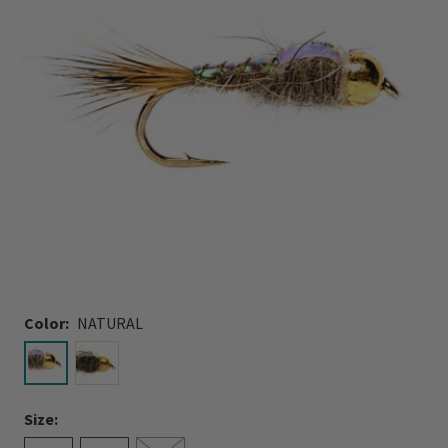
Color:
NATURAL
selected
Size: