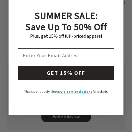
SUMMER SALE:
Save Up To 50% Off
Plus, get 15% off full-priced apparel
CUSTOMER REVIEWS
EMAIL ADDRESS
GET 15% OFF
5
Based on 1 review
*Exclusions apply.
See
orvis.com/exclusions
for details.
Write A Review