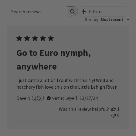
Filters
Search reviews
Sort by
:
Most recent
Go to Euro nymph,
anywhere
I just catch a lot of Trout with this fly! Wild and
hatchery fish love this on the Little Lehigh River
Published
Dave N. 🇺🇸
12/27/24
Verified Buyer
date
Was this review helpful?
1
0