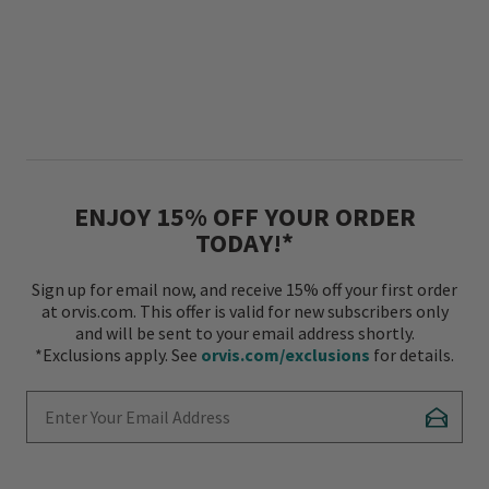
ENJOY 15% OFF YOUR ORDER
TODAY!*
Sign up for email now, and receive 15% off your first order
at orvis.com. This offer is valid for new subscribers only
and will be sent to your email address shortly.
*Exclusions apply. See
orvis.com/exclusions
for details.
Enter Your Email Address
Subscr