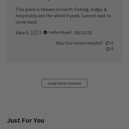
This place is heaven on earth. Fishing, lodge, &
hospitality are the whole 9 yards. Cannot wait to
come back.
Published
Kate S. 🇺🇸
08/13/25
Verified Buyer
date
Was this review helpful?
0
0
Load more reviews
Just For You