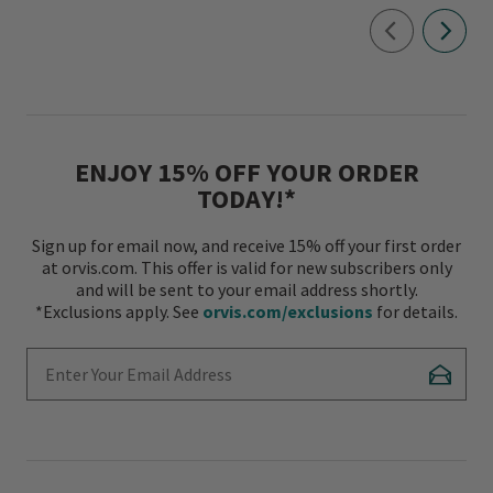
ENJOY 15% OFF YOUR ORDER
TODAY!*
Sign up for email now, and receive 15% off your first order
at orvis.com. This offer is valid for new subscribers only
and will be sent to your email address shortly.
*Exclusions apply. See
orvis.com/exclusions
for details.
Enter Your Email Address
Subscr