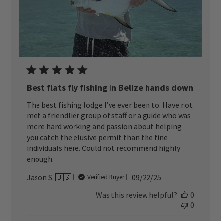
Best flats fly fishing in Belize hands down
The best fishing lodge I’ve ever been to. Have not
met a friendlier group of staff or a guide who was
more hard working and passion about helping
you catch the elusive permit than the fine
individuals here. Could not recommend highly
enough.
Published
Jason S. 🇺🇸
09/22/25
Verified Buyer
date
Was this review helpful?
0
0