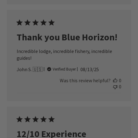
Thank you Blue Horizon!
Incredible lodge, incredible fishery, incredible
guides!
Published
John S. 🇺🇸
08/13/25
Verified Buyer
date
Was this review helpful?
0
0
12/10 Experience