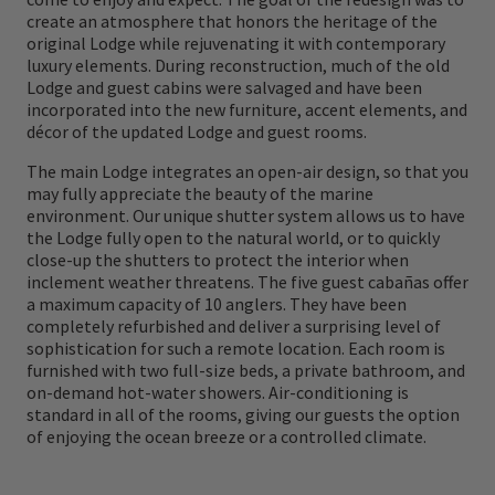
create an atmosphere that honors the heritage of the
original Lodge those many years ago in order
original Lodge while rejuvenating it with contemporary
to maximize being on the flats during the
luxury elements. During reconstruction, much of the old
Lodge and guest cabins were salvaged and have been
best tides, with the best guides, during the
incorporated into the new furniture, accent elements, and
best times of the day.
décor of the updated Lodge and guest rooms.
The main Lodge integrates an open-air design, so that you
may fully appreciate the beauty of the marine
environment. Our unique shutter system allows us to have
the Lodge fully open to the natural world, or to quickly
close-up the shutters to protect the interior when
inclement weather threatens. The five guest cabañas offer
a maximum capacity of 10 anglers. They have been
completely refurbished and deliver a surprising level of
sophistication for such a remote location. Each room is
furnished with two full-size beds, a private bathroom, and
on-demand hot-water showers. Air-conditioning is
standard in all of the rooms, giving our guests the option
of enjoying the ocean breeze or a controlled climate.