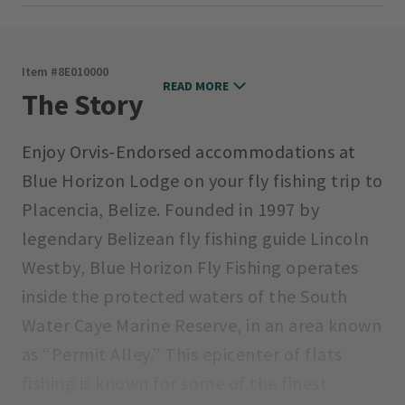
Item #
8E010000
READ MORE
The Story
Enjoy Orvis-Endorsed accommodations at
Blue Horizon Lodge on your fly fishing trip to
Placencia, Belize. Founded in 1997 by
legendary Belizean fly fishing guide Lincoln
Westby, Blue Horizon Fly Fishing operates
inside the protected waters of the South
Water Caye Marine Reserve, in an area known
as “Permit Alley.” This epicenter of flats
fishing is known for some of the finest