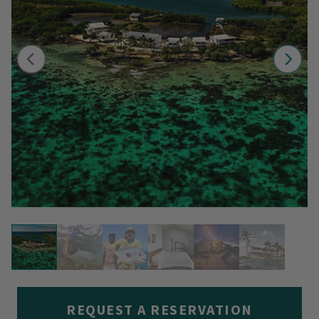
REQUEST A RESERVATION