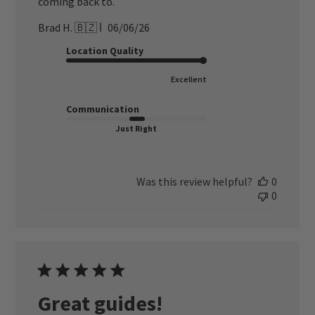
coming back to.
Published
Brad H. 🇧🇿
06/06/26
date
Location Quality
Excellent
Communication
Just Right
Was this review helpful?
0
0
Great guides!