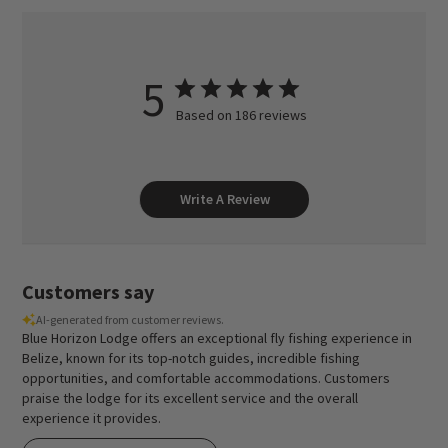
5
Based on 186 reviews
Write A Review
Customers say
AI-generated from customer reviews.
Blue Horizon Lodge offers an exceptional fly fishing experience in
Belize, known for its top-notch guides, incredible fishing
opportunities, and comfortable accommodations. Customers
praise the lodge for its excellent service and the overall
experience it provides.