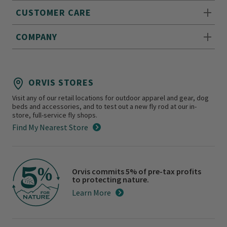
CUSTOMER CARE
COMPANY
ORVIS STORES
Visit any of our retail locations for outdoor apparel and gear, dog
beds and accessories, and to test out a new fly rod at our in-
store, full-service fly shops.
Find My Nearest Store
Orvis commits 5% of pre-tax profits
to protecting nature.
Learn More