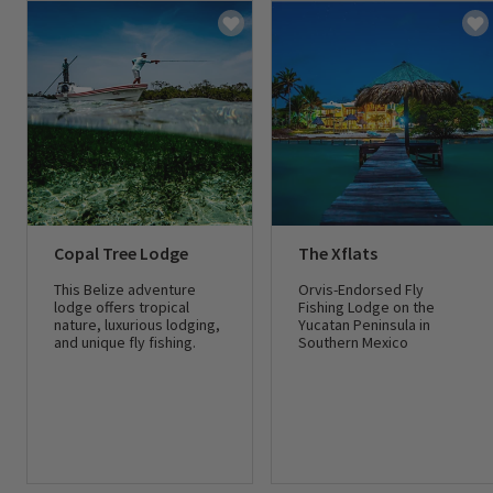
Copal Tree Lodge
The Xflats
This Belize adventure
Orvis-Endorsed Fly
lodge offers tropical
Fishing Lodge on the
nature, luxurious lodging,
Yucatan Peninsula in
and unique fly fishing.
Southern Mexico