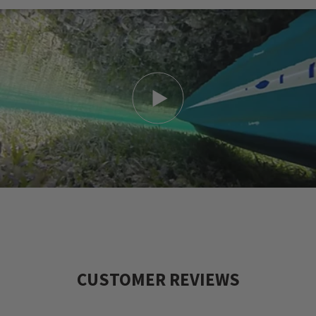
CUSTOMER REVIEWS