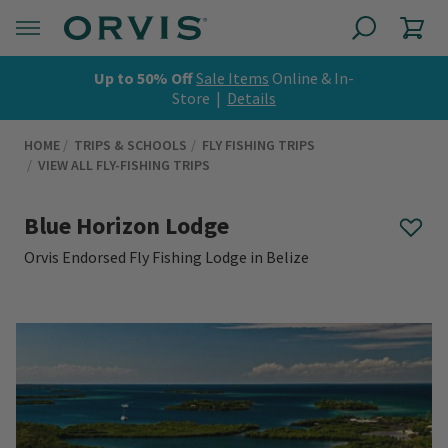
Up to 50% Off
Sale Items
Online & In-
Store |
Details
HOME
TRIPS & SCHOOLS
FLY FISHING TRIPS
VIEW ALL FLY-FISHING TRIPS
Blue Horizon Lodge
Orvis Endorsed Fly Fishing Lodge in Belize
0 out of 5 Customer Rating