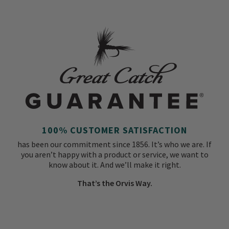
100% CUSTOMER SATISFACTION
has been our commitment since 1856. It’s who we are. If
you aren’t happy with a product or service, we want to
know about it. And we’ll make it right.
That’s the Orvis Way.