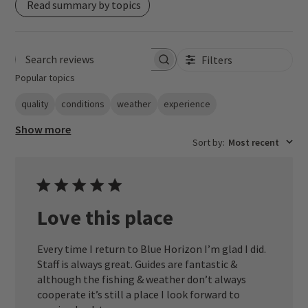
Read summary by topics
Filters
Search reviews
Popular topics
quality
conditions
weather
experience
Show more
Sort by
:
Most recent
Love this place
Every time I return to Blue Horizon I’m glad I did.
Staff is always great. Guides are fantastic &
although the fishing & weather don’t always
cooperate it’s still a place I look forward to