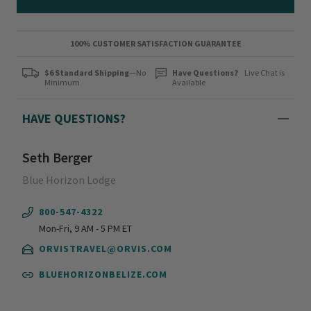
100% CUSTOMER SATISFACTION GUARANTEE
$6 Standard Shipping
—No
Have Questions?
Live Chat is
Minimum
Available
HAVE QUESTIONS?
Seth Berger
Blue Horizon Lodge
800-547-4322
Mon-Fri, 9 AM - 5 PM ET
ORVISTRAVEL@ORVIS.COM
BLUEHORIZONBELIZE.COM