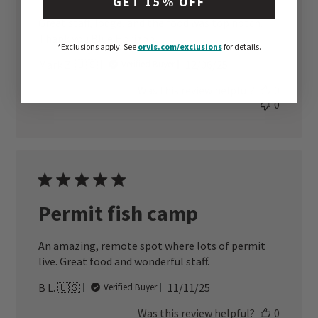
GET 15% OFF
Great staff, lodge, and the food was top notch.
Thank you Blue Horizon.
*Exclusions apply.
See
orvis.com/exclusions
for details.
Published
Mark Z. 🇺🇸
12/06/25
Verified Buyer
date
Was this review helpful?
0
0
Permit fish camp
An amazing, remote spot where lots of permit
live. Great food and wonderful staff.
Published
B L. 🇺🇸
11/11/25
Verified Buyer
date
Was this review helpful?
0