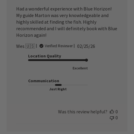
Had a wonderful experience with Blue Horizon!
My guide Marton was very knowledgeable and
highly skilled at finding the fish. Highly
recommended and I will definitely book with Blue
Horizon again!
Published
Wes 🇺🇸
02/25/26
Verified Reviewer
date
Location Quality
Excellent
Communication
Just Right
Was this review helpful?
0
0