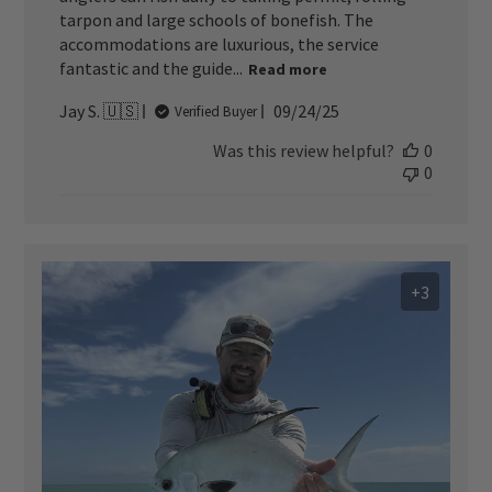
tarpon and large schools of bonefish. The
accommodations are luxurious, the service
fantastic and the guide...
Read more
Published
Jay S. 🇺🇸
09/24/25
Verified Buyer
date
Was this review helpful?
0
0
+3