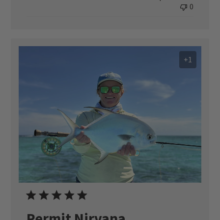
0
+1
Permit Nirvana