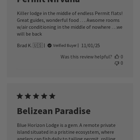
Killer lodge in the middle of endless Permit flats!
Great guides, wonderful food …. Awsome rooms
w/air conditioning in the middle of nowhere …we
will be back
Published
Brad K. 🇺🇸
11/01/25
Verified Buyer
date
Was this review helpful?
0
0
Belizean Paradise
Blue Horizon Lodge is a gem. A remote private
island situated in a pristine ecosystem, where
anglers can fish daily to tailing permit, rolling