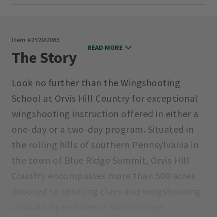
Item #
2Y2M2065
READ MORE
The Story
Look no further than the Wingshooting
School at Orvis Hill Country for exceptional
wingshooting instruction offered in either a
one-day or a two-day program. Situated in
the rolling hills of southern Pennsylvania in
the town of Blue Ridge Summit, Orvis Hill
Country encompasses more than 500 acres
devoted to sporting clays and wingshooting
pursuits. Spend one or two full days