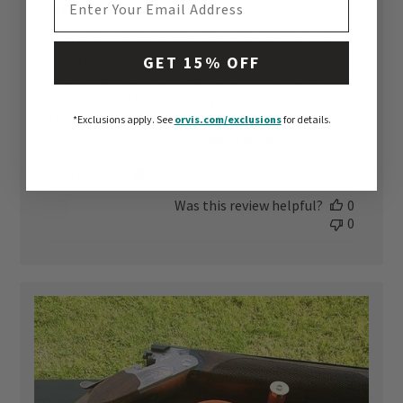
Wingshooting
I did the 2 Day class at Blue Ridge Summit. The
experience was great and I would highly
GET 15% OFF
recommend it. I've hunted for a while but was
never a consistent shot. My goals were to learn
the fundamentals and come away with things I
*Exclusions apply.
See
orvis.com/exclusions
for details.
could work on back at m...
Read more
Published
Tim B. 🇺🇸
07/09/24
Verified Buyer
date
Was this review helpful?
0
0