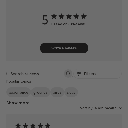
5
Based on 6 reviews
Write A Review
Filters
Search reviews
Popular topics
experience
grounds
birds
skills
Show more
Sort by
:
Most recent