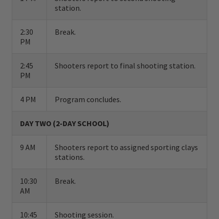
station.
consummate professionals who are beside
you at every shot quietly analyzing and
2:30
Break.
PM
improving your style.
2:45
Shooters report to final shooting station.
In addition to firing hundreds of rounds of
PM
ammunition, each student participates in
classroom instruction on basic shotgun
4 PM
Program concludes.
safety, shotshell selection, and shotgun
DAY TWO (2-DAY SCHOOL)
patterning. Students are grouped together
according to their level of skill and
9 AM
Shooters report to assigned sporting clays
stations.
experience, and treated to a uniquely
designed, fully automated instruction area
10:30
Break.
AM
that provides a full array of clay target
angles.
10:45
Shooting session.