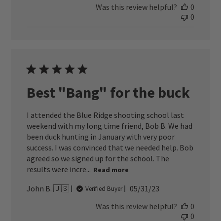
Was this review helpful?
0
0
Best "Bang" for the buck
I attended the Blue Ridge shooting school last
weekend with my long time friend, Bob B. We had
been duck hunting in January with very poor
success. I was convinced that we needed help. Bob
agreed so we signed up for the school. The
results were incre...
Read more
Published
John B. 🇺🇸
05/31/23
Verified Buyer
date
Was this review helpful?
0
0