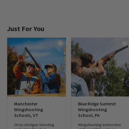
Just For You
Manchester
Blue Ridge Summit
Wingshooting
Wingshooting
Schools, VT
School, PA
Orvis shotgun shooting
Wingshooting instruction