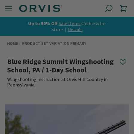
Up to 50% Off
Sale Items
Online & In-
Store |
Details
HOME
PRODUCT SET VARIATION PRIMARY
Blue Ridge Summit Wingshooting
School, PA / 1-Day School
Wingshooting instruction at Orvis Hill Country in
Pennsylvania.
0 out of 5 Customer Rating