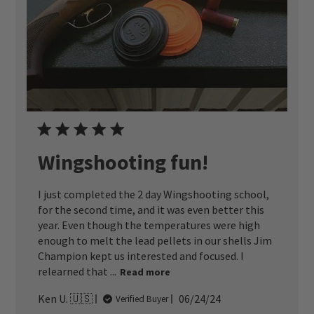
Wingshooting fun!
I just completed the 2 day Wingshooting school,
for the second time, and it was even better this
year. Even though the temperatures were high
enough to melt the lead pellets in our shells Jim
Champion kept us interested and focused. I
relearned that ...
Read more
Published
Ken U. 🇺🇸
06/24/24
Verified Buyer
date