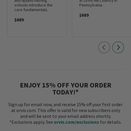
and upland hunting
at Orvis Hill Country in
schools introduce the
Pennsylvania.
core fundamentals.
$689
$689
ENJOY 15% OFF YOUR ORDER
TODAY!*
Sign up for email now, and receive 15% off your first order
at orvis.com. This offer is valid for new subscribers only
and will be sent to your email address shortly.
*Exclusions apply. See
orvis.com/exclusions
for details.