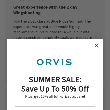
Great experience with the 2 day
Wingshooting
I did the 2 Day class at Blue Ridge Summit. The
experience was great and I would highly
recommend it. I've hunted for a while but was
never a consistent shot. My goals were to learn
the fundamentals and come away with things I
could work on back at m...
Read more
Published
Tim B. 🇺🇸
07/09/24
Verified Buyer
date
Was this review helpful?
0
0
SUMMER SALE:
Save Up To 50% Off
Plus, get 15% off full-priced apparel
Great experience with the 2 day
EMAIL ADDRESS