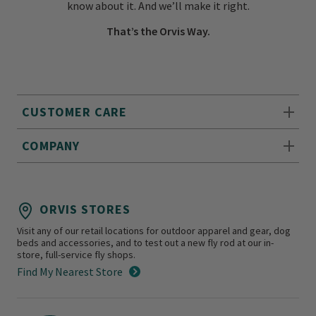
know about it. And we’ll make it right.
That’s the Orvis Way.
CUSTOMER CARE
COMPANY
ORVIS STORES
Visit any of our retail locations for outdoor apparel and gear, dog
beds and accessories, and to test out a new fly rod at our in-
store, full-service fly shops.
Find My Nearest Store