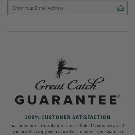
Enter Your Email Address
Subscr
100% CUSTOMER SATISFACTION
has been our commitment since 1856. It’s who we are. If
you aren’t happy with a product or service, we want to