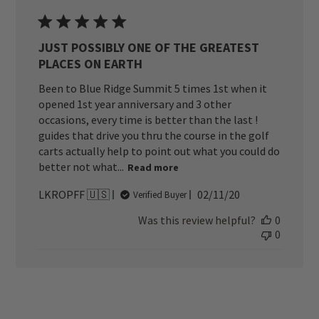
JUST POSSIBLY ONE OF THE GREATEST
PLACES ON EARTH
Been to Blue Ridge Summit 5 times 1st when it
opened 1st year anniversary and 3 other
occasions, every time is better than the last !
guides that drive you thru the course in the golf
carts actually help to point out what you could do
better not what...
Read more
Published
LKROPFF 🇺🇸
02/11/20
Verified Buyer
date
Was this review helpful?
0
0