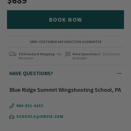
$689
BOOK NOW
100% CUSTOMER SATISFACTION GUARANTEE
$6 Standard Shipping
—No
Have Questions?
Live Chat is
Minimum
Available
HAVE QUESTIONS?
Blue Ridge Summit Wingshooting School, PA
866-531-6213
SCHOOLS@ORVIS.COM