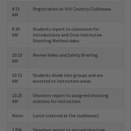
hunting instruction available anywhere in
9:15
Registration at Hill Country Clubhouse.
AM
the world.
9:30
Students report to classroom for
Based on the English Churchill method, our
AM
introductions and Orvis Instinctive
instinctive approach to shotgunning offers
Shooting Method video.
both the novice and the seasoned veteran a
10:10
Review Video and Safety Briefing.
complete shooting system that can be used
AM
for upland and waterfowl hunting and
10:15
Students divide into groups and are
sporting clays. The fundamentals of the
AM
escorted to instruction areas.
Orvis system include stance, footwork, gun
10:25
Shooters report to assigned shooting
handling, swing, visual concentration,
AM
stations for instruction.
proper gun mount, and correct fit of the gun
stock.
Noon
Lunch (catered at the clubhouse).
The Orvis shooting instructors are
1 PM
Shooters report to second shooting