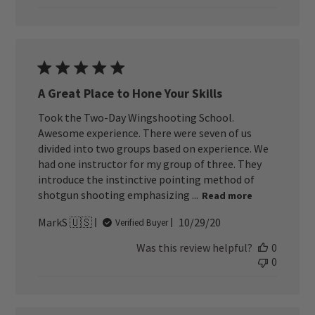
A Great Place to Hone Your Skills
Took the Two-Day Wingshooting School.
Awesome experience. There were seven of us
divided into two groups based on experience. We
had one instructor for my group of three. They
introduce the instinctive pointing method of
shotgun shooting emphasizing ...
Read more
Published
MarkS 🇺🇸
10/29/20
Verified Buyer
date
Was this review helpful?
0
0