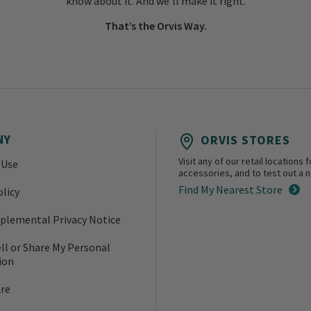
know about it. And we’ll make it right.
That’s the Orvis Way.
NY
ORVIS STORES
Visit any of our retail location
 Use
accessories, and to test out a ne
Find My Nearest Store
olicy
plemental Privacy Notice
ll or Share My Personal
ion
re