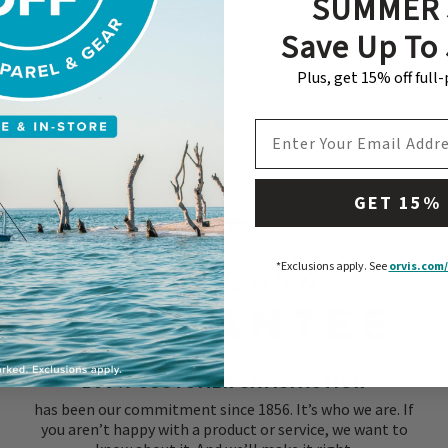
SUMMER 
Subscribe
Save Up To
Plus, get 15% off full
EMAIL ADDRESS
GET 15%
*Exclusions apply.
See
orvis.com/
100% CUSTOMER SATISFACTION
has been our commitment since 1856. It’s who we are. If
you aren’t happy with a product or service, we want to