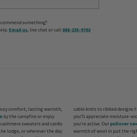
us recommend something?
help.
Email us
, live chat or call
888-235-9763
ozy comfort, lasting warmth,
cable knits to ribbed designs t
n
by the campfire or enjoy
you’ll appreciate moisture-wicking and quick-drying blends that keep you comfy when
 cashmere sweaters and cardis
you’re active. Our
pullover sw
the lodge, or wherever the day
warmth of wool in just the righ