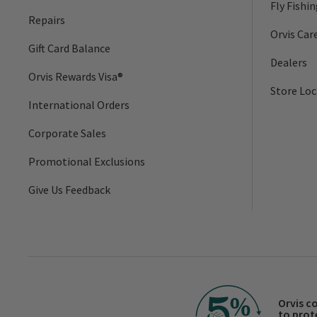
Fly Fishi
Repairs
Orvis Car
Gift Card Balance
Dealers
Orvis Rewards Visa®
Store Loc
International Orders
Corporate Sales
Promotional Exclusions
Give Us Feedback
Orvis c
to prot