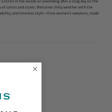
r a stroll in the woods or unwinding after a long day on the
 of colors and styles. Welcome chilly weather with the
ability, and timeless style—Orvis women’s sweaters, made
 This
dress