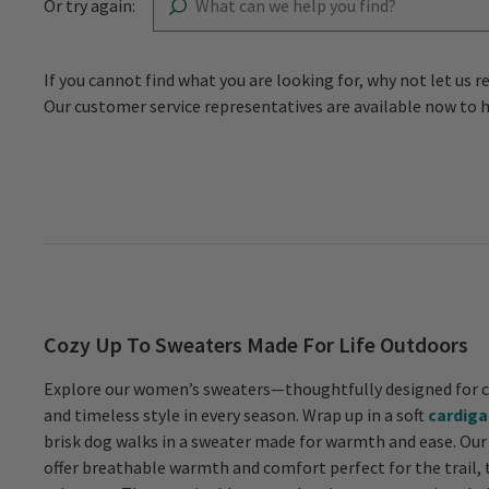
Or try again:
If you cannot find what you are looking for, why not let 
Our customer service representatives are available now to 
Cozy Up To Sweaters Made For Life Outdoors
Explore our women’s sweaters—thoughtfully designed for c
and timeless style in every season. Wrap up in a soft
cardiga
brisk dog walks in a sweater made for warmth and ease. Our
offer breathable warmth and comfort perfect for the trail, 