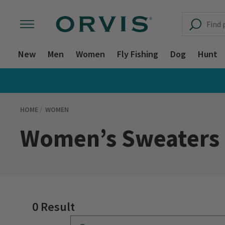
New
Men
Women
Fly Fishing
Dog
Hunt
HOME
WOMEN
Women’s Sweaters
0 Result