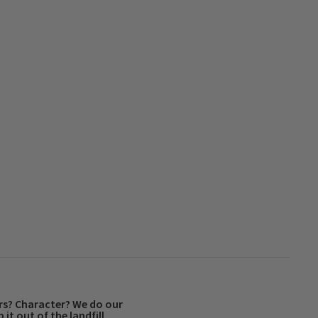
rs? Character? We do our
 it out of the landfill.