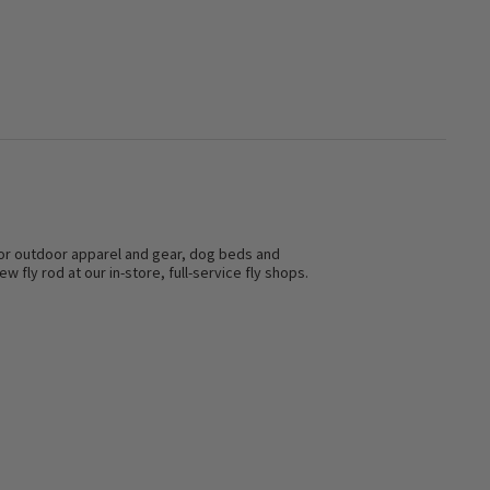
s for outdoor apparel and gear, dog beds and
w fly rod at our in-store, full-service fly shops.