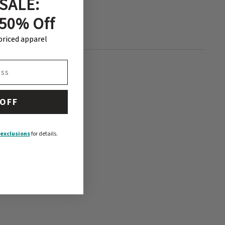
SALE:
 50% Off
-priced apparel
 OFF
exclusions
for details.