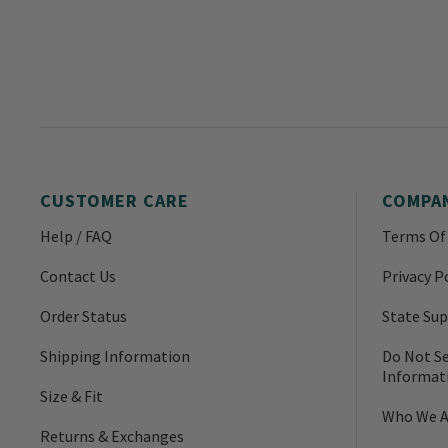
CUSTOMER CARE
COMPA
Help / FAQ
Terms Of
Contact Us
Privacy P
Order Status
State Sup
Shipping Information
Do Not Se
Informat
Size & Fit
Who We A
Returns & Exchanges