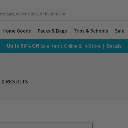
Home Goods
Packs & Bags
Trips & Schools
Sale
Up to 50% Off
Sale Items
Online & In-Store |
Details
0 RESULTS