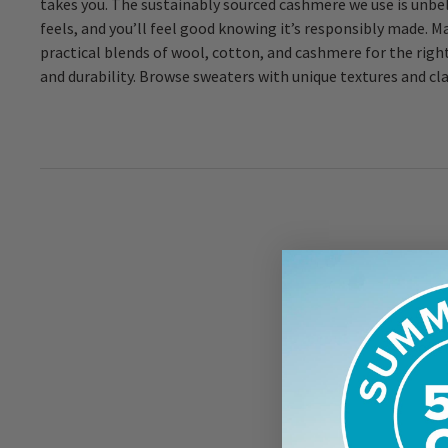
takes you. The sustainably sourced cashmere we use is unbel
feels, and you’ll feel good knowing it’s responsibly made. M
practical blends of wool, cotton, and cashmere for the righ
and durability. Browse sweaters with unique textures and cla
Sign
offe