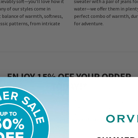
ievably soft—you’ll love how it
sweater with a pair of jeans fo
any of our styles come in
water—we offer them in plenty
t balance of warmth, softness,
perfect combo of warmth, dur
ssic patterns, from intricate
for adventure.
ENJOY 15% OFF YOUR ORDER
TODAY!*
 up for email now, and receive 15% off your first order at orvis.com.
r is valid for new subscribers only and will be sent to your email ad
shortly.
*Exclusions apply. See
orvis.com/exclusions
for details.
Enter Your Email Address