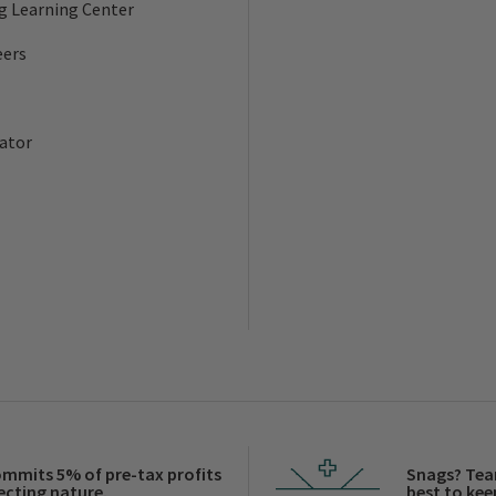
ng Learning Center
eers
ator
ommits 5% of pre-tax profits
Snags? Tea
ecting nature.
best to keep