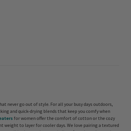
hat never go out of style. For all your busy days outdoors,
eaters
for women offer the comfort of cotton or the cozy
t weight to layer for cooler days. We love pairing a textured