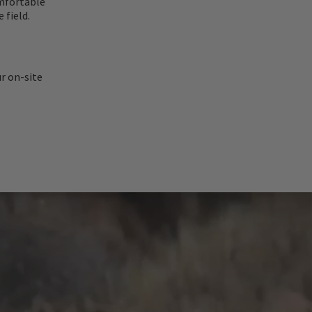
omfortable
 field.
ur on-site