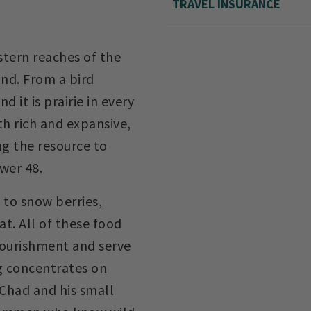
TRAVEL INSURANCE
stern reaches of the
und. From a bird
nd it is prairie in every
oth rich and expansive,
ng the resource to
wer 48.
 to snow berries,
at. All of these food
nourishment and serve
g concentrates on
 Chad and his small