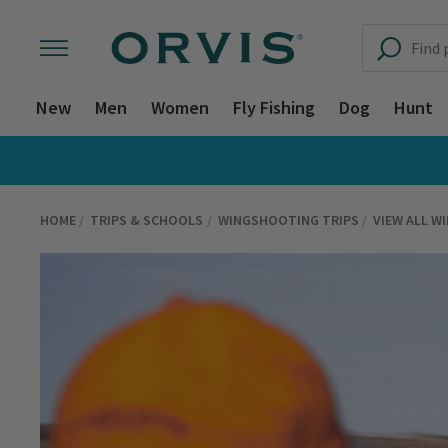
New
Men
Women
Fly Fishing
Dog
Hunt
HOME
TRIPS & SCHOOLS
WINGSHOOTING TRIPS
VIEW ALL W