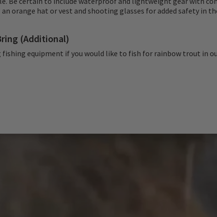
le. Be certain to include waterproof and lightweight gear with c
 an orange hat or vest and shooting glasses for added safety in the
ring (Additional)
 fishing equipment if you would like to fish for rainbow trout in o