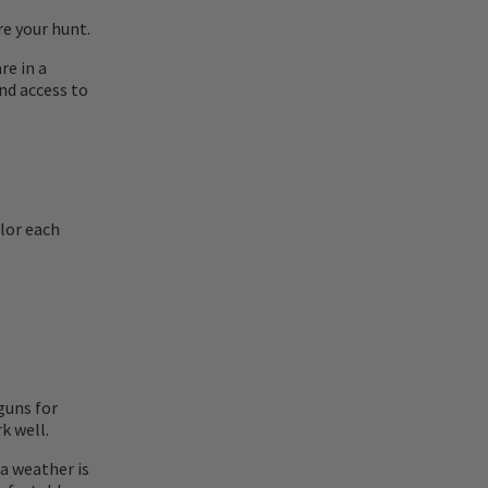
re your hunt.
re in a
nd access to
ilor each
.
guns for
k well.
a weather is