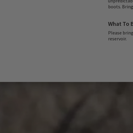
unpredictab
boots. Bring
What To B
Please bring
reservoir.