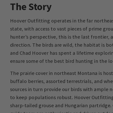
The Story
Hoover Outfitting operates in the far northea
state, with access to vast pieces of prime gro
hunter’s perspective, this is the last frontier, a
direction. The birds are wild, the habitat is b
and Chad Hoover has spent a lifetime explori
ensure some of the best bird hunting in the lo
The prairie cover in northeast Montana is host
buffalo berries, assorted terrestrials, and whe
sources in turn provide our birds with ample 
to keep populations robust. Hoover Outfittin
sharp-tailed grouse and Hungarian partridge.