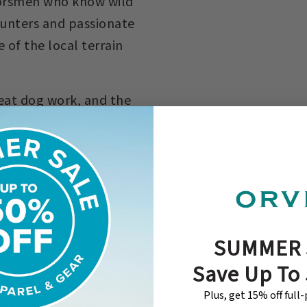
oorsmen who know wild
hunters and passionate
of the local terrain
great dog work, and the
both pointers and
st pedigree. They are
s country, and to find
osure to wild birds and
eld. Though folks come
ooting and a heavy bag,
SUMMER 
og work.
Save Up To
ty to hunt wild birds
Plus, get 15% off full