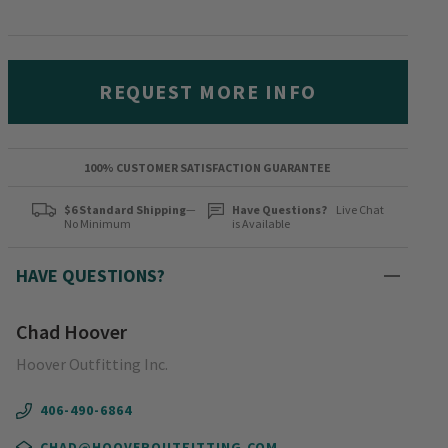
REQUEST MORE INFO
100% CUSTOMER SATISFACTION GUARANTEE
$6 Standard Shipping
—
Have Questions?
Live Chat
No Minimum
is Available
HAVE QUESTIONS?
Chad Hoover
Hoover Outfitting Inc.
406-490-6864
CHAD@HOOVEROUTFITTING.COM