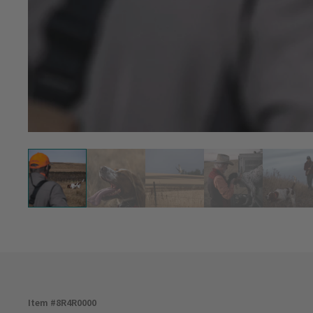
Item #
8R4R0000