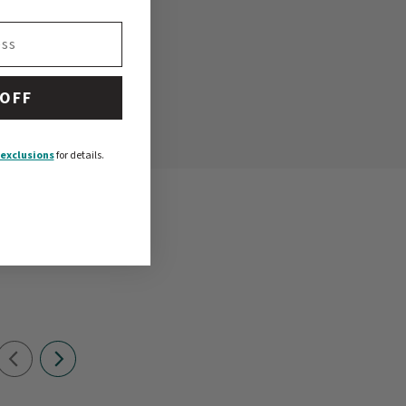
 OFF
exclusions
for details.