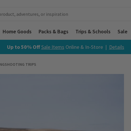
Home Goods
Packs & Bags
Trips & Schools
Sale
Up to 50% Off
Sale Items
Online & In-Store |
Details
INGSHOOTING TRIPS