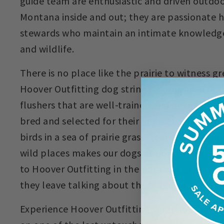
guide team are enthusiastic and driven outd
Montana inside and out; they are passionate 
stewards who maintain an intimate knowledge 
and wildlife.
There is no place like the prairie to witness 
Hoover Outfitting dog string is comprised of 
flushers that are well-trained and of the fine
bred and selected for their ability to hunt thi
birds in a sea of prairie grass. Year-round exp
wild places makes our dogs at home in the fi
to Hoover Outfitting in the hopes of great sh
they leave talking about the magic of great d
Experience Hoover Outfitting: a rare opportuni