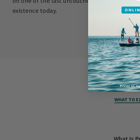
on one of the last untouched expanses of prair
existence today.
WHAT TO E
What Is P