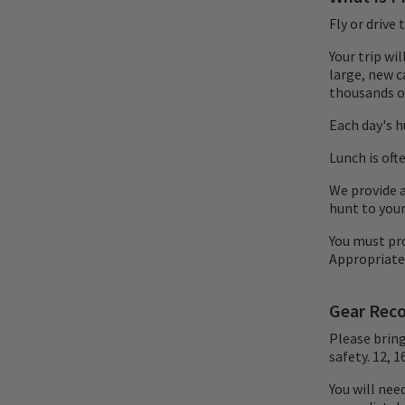
Fly or drive
Your trip wi
large, new c
thousands of
Each day's hu
Lunch is oft
We provide a
hunt to your
You must pr
Appropriate
Gear Rec
Please brin
safety. 12, 
You will nee