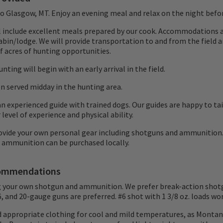
 to Glasgow, MT. Enjoy an evening meal and relax on the night befo
ll include excellent meals prepared by our cook. Accommodations a
abin/lodge. We will provide transportation to and from the field a
 acres of hunting opportunities.
nting will begin with an early arrival in the field.
en served midday in the hunting area.
n experienced guide with trained dogs. Our guides are happy to ta
 level of experience and physical ability.
ovide your own personal gear including shotguns and ammunition
 ammunition can be purchased locally.
ommendations
g your own shotgun and ammunition. We prefer break-action shot
16, and 20-gauge guns are preferred. #6 shot with 1 3/8 oz. loads wor
d appropriate clothing for cool and mild temperatures, as Montan