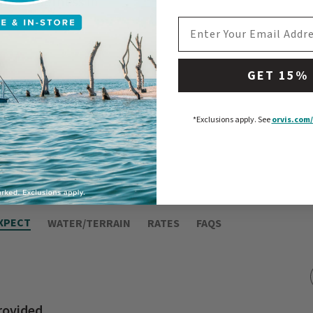
ie wilderness in
EMAIL ADDRESS
GET 15%
*Exclusions apply.
See
orvis.com/
XPECT
WATER/TERRAIN
RATES
FAQS
rovided