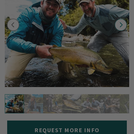
REQUEST MORE INFO