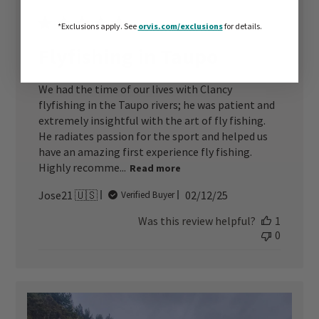
*Exclusions apply.
See
orvis.com/exclusions
for details.
Flyfishing in Taupo
We had the time of our lives with Clancy
flyfishing in the Taupo rivers; he was patient and
extremely insightful with the art of fly fishing.
He radiates passion for the sport and helped us
have an amazing first experience fly fishing.
Highly recomme...
Read more
Published
Jose21 🇺🇸
02/12/25
Verified Buyer
date
Was this review helpful?
1
0