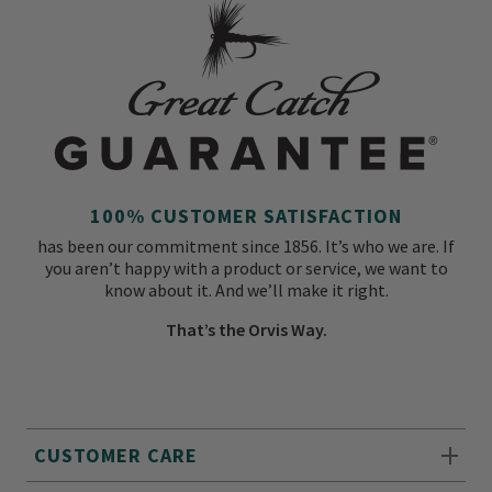
100% CUSTOMER SATISFACTION
has been our commitment since 1856. It’s who we are. If
you aren’t happy with a product or service, we want to
know about it. And we’ll make it right.
That’s the Orvis Way.
CUSTOMER CARE