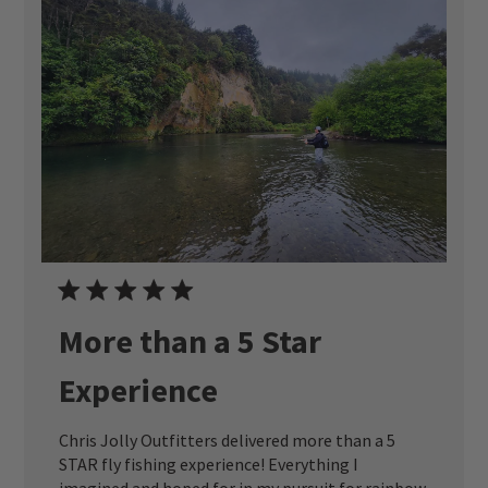
More than a 5 Star
Experience
Chris Jolly Outfitters delivered more than a 5
STAR fly fishing experience! Everything I