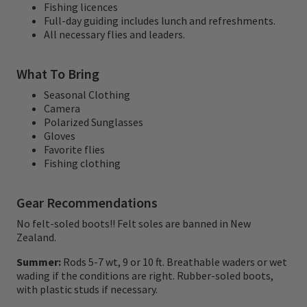
Fishing licences
wish list with dry fly and nymph fishing on
Full-day guiding includes lunch and refreshments.
All necessary flies and leaders.
isolated mountain rivers and streams for
rainbows and browns.
What To Bring
These rivers and streams are accessed via
Seasonal Clothing
Camera
helicopter and whitewater rafts, with multi-
Polarized Sunglasses
day backcountry options.
Gloves
Favorite flies
Fishing clothing
Chris Jolly Outdoors also offers world class
red stag hunting, stunning hiking
Gear Recommendations
adventures, and fantastic partners
No felt-soled boots!! Felt soles are banned in New
programs. We are the 'one stop shop' when
Zealand.
it comes to adventure in the North Island of
Summer:
Rods 5-7 wt, 9 or 10 ft. Breathable waders or wet
wading if the conditions are right. Rubber-soled boots,
New Zealand.
with plastic studs if necessary.