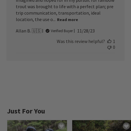
imagined and hoped for in my pursuit for rainbow
trout was brought to life with a perfect plan; pre
trip communication, transportation, ideal
location, the use o...
Read more
Published
Allan B. 🇺🇸
11/28/23
Verified Buyer
date
Was this review helpful?
1
0
Just For You