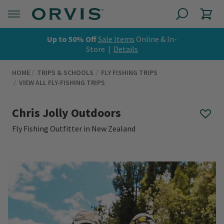
Up to 50% Off
Sale Items
Online & In-
Store |
Details
HOME
TRIPS & SCHOOLS
FLY FISHING TRIPS
VIEW ALL FLY-FISHING TRIPS
Chris Jolly Outdoors
Fly Fishing Outfitter in New Zealand
0 out of 5 Customer Rating