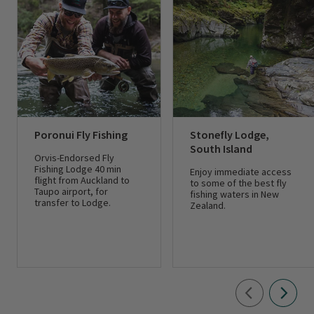
Poronui Fly Fishing
Stonefly Lodge,
South Island
Orvis-Endorsed Fly
Fishing Lodge 40 min
Enjoy immediate access
flight from Auckland to
to some of the best fly
Taupo airport, for
fishing waters in New
transfer to Lodge.
Zealand.