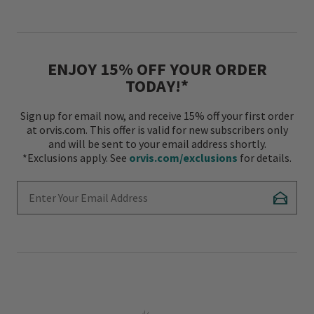
ENJOY 15% OFF YOUR ORDER
TODAY!*
Sign up for email now, and receive 15% off your first order
at orvis.com. This offer is valid for new subscribers only
and will be sent to your email address shortly.
*Exclusions apply. See
orvis.com/exclusions
for details.
Enter Your Email Address
Subscr