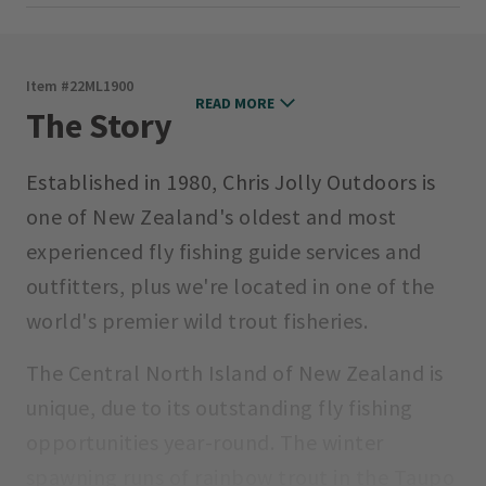
Item #
22ML1900
READ MORE
The Story
Established in 1980, Chris Jolly Outdoors is
one of New Zealand's oldest and most
experienced fly fishing guide services and
outfitters, plus we're located in one of the
world's premier wild trout fisheries.
The Central North Island of New Zealand is
unique, due to its outstanding fly fishing
opportunities year-round. The winter
spawning runs of rainbow trout in the Taupo