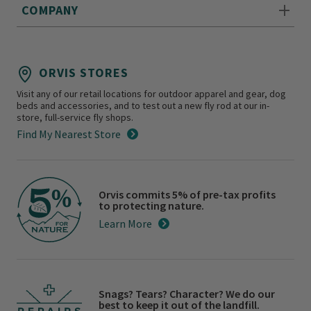
COMPANY
ORVIS STORES
Visit any of our retail locations for outdoor apparel and gear, dog
beds and accessories, and to test out a new fly rod at our in-
store, full-service fly shops.
Find My Nearest Store
Orvis commits 5% of pre-tax profits
to protecting nature.
Learn More
Snags? Tears? Character? We do our
best to keep it out of the landfill.