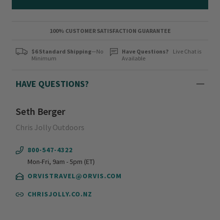
100% CUSTOMER SATISFACTION GUARANTEE
$6 Standard Shipping
—No
Have Questions?
Live Chat is
Minimum
Available
HAVE QUESTIONS?
Seth Berger
Chris Jolly Outdoors
800-547-4322
Mon-Fri, 9am - 5pm (ET)
ORVISTRAVEL@ORVIS.COM
CHRISJOLLY.CO.NZ