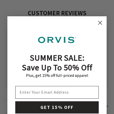
CUSTOMER REVIEWS
5
SUMMER SALE:
Based on 2 reviews
Save Up To 50% Off
Plus, get 15% off full-priced apparel
Write A Review
EMAIL ADDRESS
Filters
Search reviews
Sort by
:
Most recent
GET 15% OFF