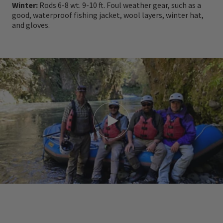
Winter:
Rods 6-8 wt. 9-10 ft. Foul weather gear, such as a
good, waterproof fishing jacket, wool layers, winter hat,
Awards & Accolades
and gloves.
Gold Qualmark Standard
Local Tourism Award winner