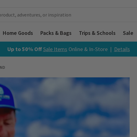
Home Goods
Packs & Bags
Trips & Schools
Sale
Up to 50% Off
Sale Items
Online & In-Store |
Details
AND