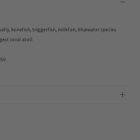
vally, bonefish, triggerfish, milkfish, bluewater species
gest coral atoll
850