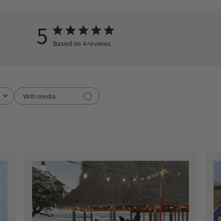
5
Based on 4 reviews
With media