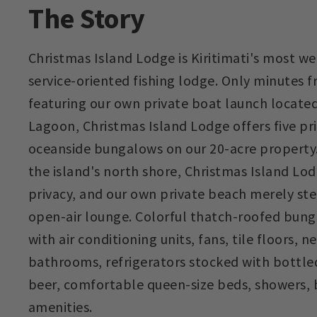
The Story
Christmas Island Lodge is Kiritimati's most 
service-oriented fishing lodge. Only minutes 
featuring our own private boat launch locate
Lagoon, Christmas Island Lodge offers five pr
oceanside bungalows on our 20-acre property.
the island's north shore, Christmas Island Lo
privacy, and our own private beach merely st
open-air lounge. Colorful thatch-roofed bung
with air conditioning units, fans, tile floors,
bathrooms, refrigerators stocked with bottle
beer, comfortable queen-size beds, showers, 
amenities.