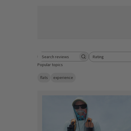
Rating
Search reviews
All ratings
Popular topics
flats
experience