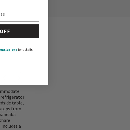
 OFF
exclusions
for details.
ccommodate
 refrigerator
edside table,
 steps from
 maneaba
 share
 includes a