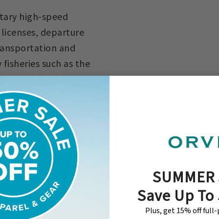
ntary high-speed
g licenses, departure
transportation and
fisheries such as the
low for more time on
ld-class saltwater
ide Staff are the most
he island and will do
ing your visit. Join
i for the angling
SUMMER 
id!
Save Up To
Plus, get 15% off full