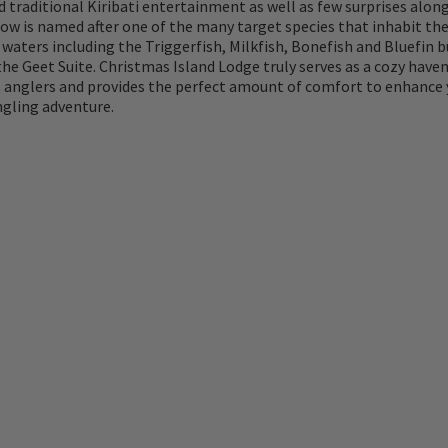
d traditional Kiribati entertainment as well as few surprises along
ow is named after one of the many target species that inhabit th
waters including the Triggerfish, Milkfish, Bonefish and Bluefin 
the Geet Suite. Christmas Island Lodge truly serves as a cozy haven
 anglers and provides the perfect amount of comfort to enhance 
gling adventure.