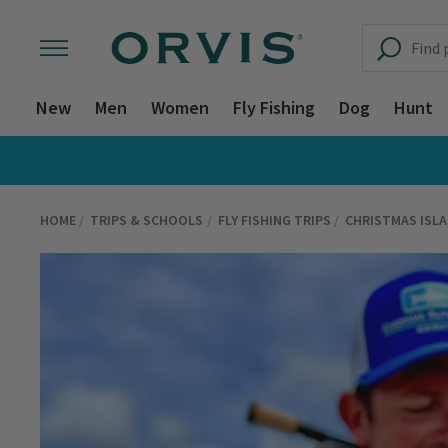
New
Men
Women
Fly Fishing
Dog
Hunt
HOME
TRIPS & SCHOOLS
FLY FISHING TRIPS
CHRISTMAS ISL