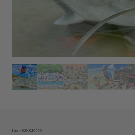
Item #
3KKJ0000