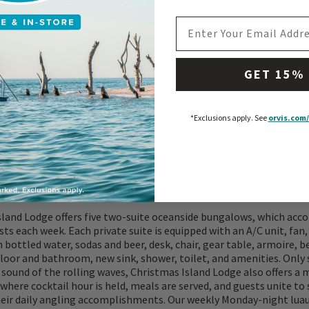
EMAIL ADDRESS
GET 15%
*Exclusions apply.
See
orvis.com/
ATIONS
WHAT TO EXPECT
WATER/TERRAIN
FAQS
sland Lodge offers five two-suite oceanside bungalows, which a
sts each week. Each private suite is equipped with an A/C unit, fan,
 bottled water, sodas and beer, desk, chair, gear table, armoire, b
floor and bathroom, new sink, shower, toilet, and amenities. Only
sound of the rolling waves, Christmas Island Lodge also offers a
where cocktail hour is held, meals are served, and guests unite to
heir daily angling accomplishments. Our weekly Monday-night luau