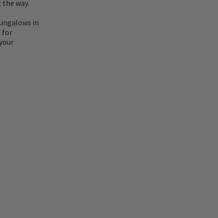
 the way.
e
bungalows in
 for
your