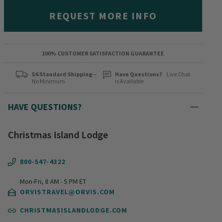
REQUEST MORE INFO
100% CUSTOMER SATISFACTION GUARANTEE
$6 Standard Shipping
—
Have Questions?
Live Chat
No Minimum
is Available
HAVE QUESTIONS?
Christmas Island Lodge
800-547-4322
Mon-Fri, 8 AM - 5 PM ET
ORVISTRAVEL@ORVIS.COM
CHRISTMASISLANDLODGE.COM