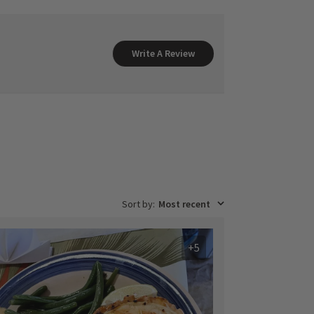
Write A Review
Sort by
:
Most recent
+5