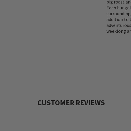
pig roast an
Each bungal
surrounding 
addition to 
adventurous
weeklong an
CUSTOMER REVIEWS