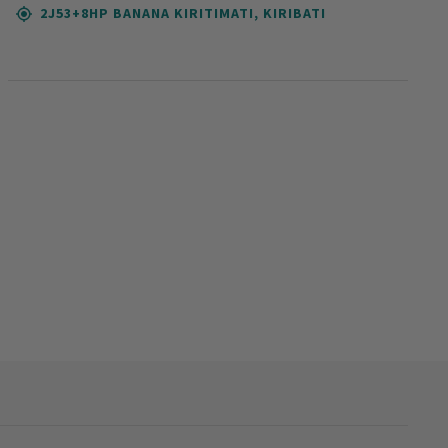
2J53+8HP BANANA KIRITIMATI, KIRIBATI