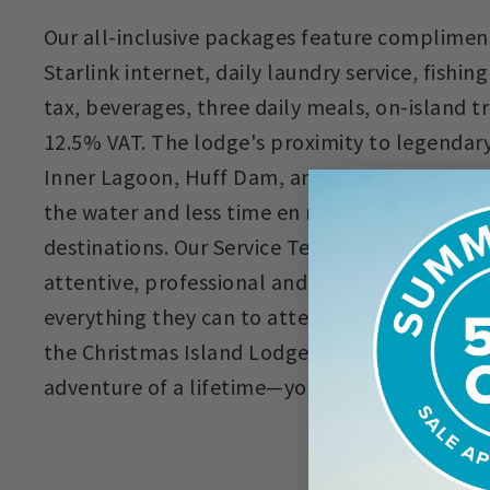
Our all-inclusive packages feature complime
Starlink internet, daily laundry service, fishin
tax, beverages, three daily meals, on-island 
12.5% VAT. The lodge's proximity to legendary 
Inner Lagoon, Huff Dam, and Korean Wreck al
the water and less time en route to these wor
destinations. Our Service Team and Fishing Gu
attentive, professional and hard-working on t
everything they can to attend to your needs dur
the Christmas Island Lodge family on Kiritimat
adventure of a lifetime—you'll be happy you d