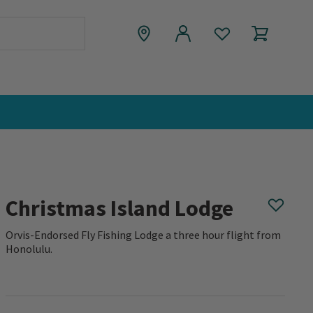
Christmas Island Lodge
Orvis-Endorsed Fly Fishing Lodge a three hour flight from
Honolulu.
0 out of 5 Customer Rating