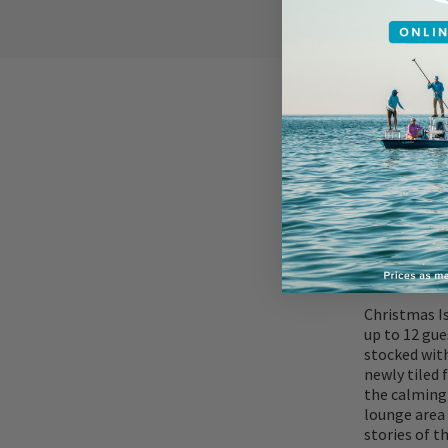
ACCOMMOD
Christmas I
up to 12 gue
stocked with
newly tiled 
the calming 
lounge area 
stories of t