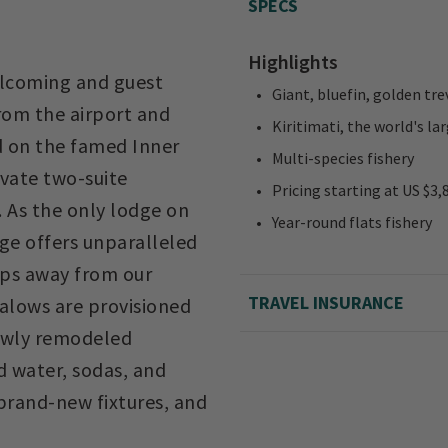
SPECS
Highlights
welcoming and guest
Giant, bluefin, golden tre
from the airport and
Kiritimati, the world's lar
d on the famed Inner
Multi-species fishery
ivate two-suite
Pricing starting at US $3,
 As the only lodge on
Year-round flats fishery
dge offers unparalleled
eps away from our
TRAVEL INSURANCE
alows are provisioned
 newly remodeled
d water, sodas, and
brand-new fixtures, and