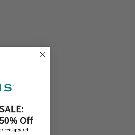
SALE:
 50% Off
-priced apparel