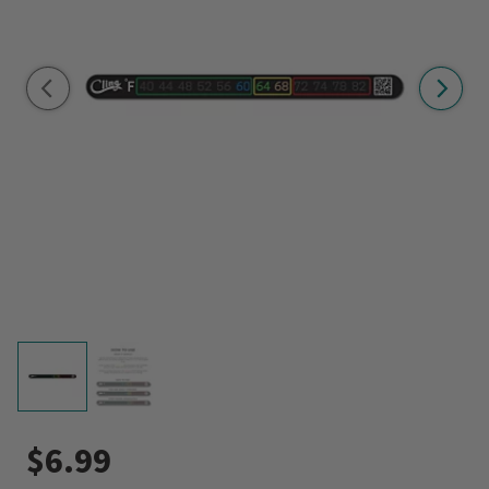
$6.99