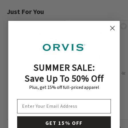
Just For You
SUMMER SALE:
Save Up To 50% Off
Loon Amadou Patch
Encased Stream
Plus, get 15% off full-priced apparel
Thermometer
$38
$13.95
EMAIL ADDRESS
GET 15% OFF