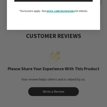
*Exclusions apply.
See
orvis.com/exclusions
for details.
CUSTOMER REVIEWS
Please Share Your Experience With This Product
Your review helps others and is valued by us.
Write a Review