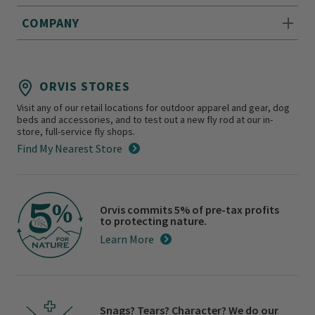
COMPANY
ORVIS STORES
Visit any of our retail locations for outdoor apparel and gear, dog
beds and accessories, and to test out a new fly rod at our in-
store, full-service fly shops.
Find My Nearest Store
Orvis commits 5% of pre-tax profits
to protecting nature.
Learn More
Snags? Tears? Character? We do our