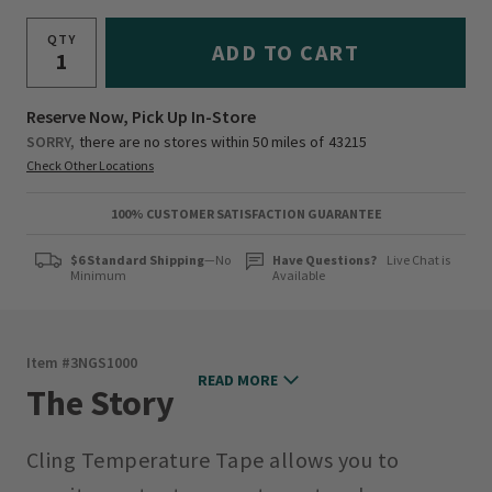
QTY
ADD TO CART
Reserve Now, Pick Up In-Store
SORRY,
there are no stores within 50 miles of
43215
Check Other Locations
100% CUSTOMER SATISFACTION GUARANTEE
$6 Standard Shipping
—No
Have Questions?
Live Chat is
Minimum
Available
Item #
3NGS1000
READ MORE
The Story
Cling Temperature Tape allows you to