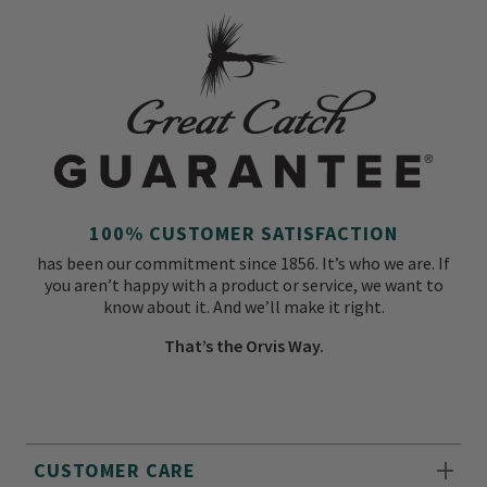
100% CUSTOMER SATISFACTION
has been our commitment since 1856. It’s who we are. If
you aren’t happy with a product or service, we want to
know about it. And we’ll make it right.
That’s the Orvis Way.
CUSTOMER CARE