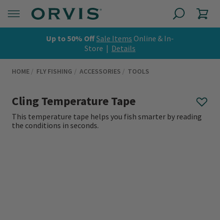
Up to 50% Off
Sale Items
Online & In-
Store |
Details
HOME
FLY FISHING
ACCESSORIES
TOOLS
Cling Temperature Tape
This temperature tape helps you fish smarter by reading
the conditions in seconds.
0 out of 5 Customer Rating