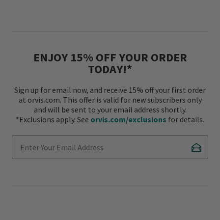
ENJOY 15% OFF YOUR ORDER
TODAY!*
Sign up for email now, and receive 15% off your first order
at orvis.com. This offer is valid for new subscribers only
and will be sent to your email address shortly.
*Exclusions apply. See
orvis.com/exclusions
for details.
Enter Your Email Address
Subscr