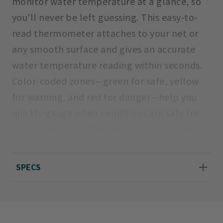
monitor water temperature at a glance, so
you’ll never be left guessing. This easy-to-
read thermometer attaches to your net or
any smooth surface and gives an accurate
water temperature reading within seconds.
Color-coded zones—green for safe, yellow
for warning, and red for danger—help you
quickly gauge when conditions are safe for
trout. A simple, effective tool to help you
fish responsibly and protect the resource.
SPECS