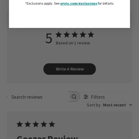
*Exclusions apply.
See
orvis.com/exclusions
for details.
5
Based on 1 review
Write A Review
Filters
Search reviews
Sort by
:
Most recent
Geezer Review