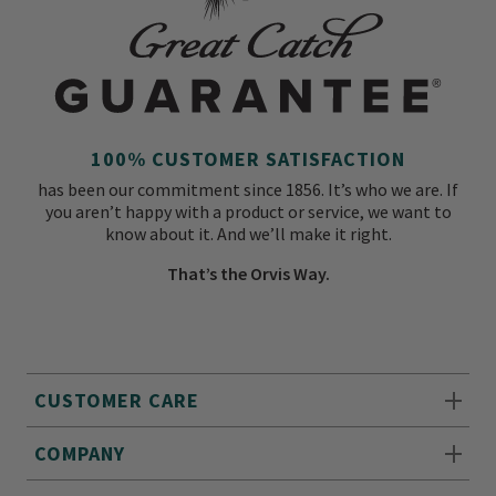
100% CUSTOMER SATISFACTION
has been our commitment since 1856. It’s who we are. If
you aren’t happy with a product or service, we want to
know about it. And we’ll make it right.
That’s the Orvis Way.
CUSTOMER CARE
COMPANY