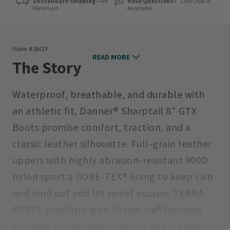
$6 Standard Shipping
—No
Have Questions?
Live Chat is
Minimum
Available
Item #
3HZF
READ MORE
The Story
Waterproof, breathable, and durable with
an athletic fit, Danner® Sharptail 8" GTX
Boots promise comfort, traction, and a
classic leather silhouette. Full-grain leather
uppers with highly abrasion-resistant 900D
nylon sport a GORE-TEX® lining to keep rain
and mud out and let sweat escape. TERRA
FORCE platform with OrthoLite® footbed
provides exceptional support and stability