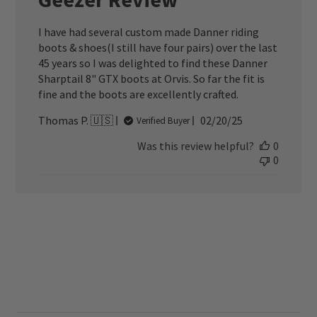
I have had several custom made Danner riding
boots & shoes(I still have four pairs) over the last
45 years so I was delighted to find these Danner
Sharptail 8" GTX boots at Orvis. So far the fit is
fine and the boots are excellently crafted.
Published
Thomas P. 🇺🇸
02/20/25
Verified Buyer
date
Was this review helpful?
0
0