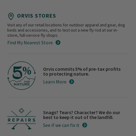
ORVIS STORES
Visit any of our retail locations for outdoor apparel and gear, dog
beds and accessories, and to test out a new fly rod at our in-
store, full-service fly shops.
Find My Nearest Store
Orvis commits 5% of pre-tax profits
to protecting nature.
Learn More
Snags? Tears? Character? We do our
best to keep it out of the landfill.
See if we can fix it