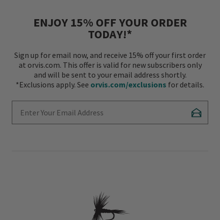
ENJOY 15% OFF YOUR ORDER
TODAY!*
Sign up for email now, and receive 15% off your first order
at orvis.com. This offer is valid for new subscribers only
and will be sent to your email address shortly.
*Exclusions apply. See
orvis.com/exclusions
for details.
Enter Your Email Address
Subscr