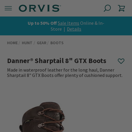
Up to 50% Off
Sale Items
Online & In-
Store |
Details
HOME
HUNT
GEAR
BOOTS
Danner® Sharptail 8" GTX Boots
Made in waterproof leather for the long haul, Danner
Sharptail 8" GTX Boots offer plenty of cushioned support.
0 out of 5 Customer Rating