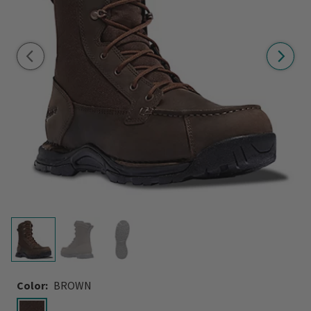
Color:
BROWN