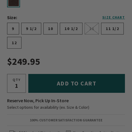
selected
Size:
SIZE CHART
9
9 1/2
10
10 1/2
11
11 1/2
12
$249.95
QTY
ADD TO CART
Reserve Now, Pick Up In-Store
Select options for availability (ex. Size & Color)
100% CUSTOMER SATISFACTION GUARANTEE