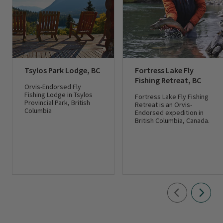
Tsylos Park Lodge, BC
Fortress Lake Fly
Fishing Retreat, BC
Orvis-Endorsed Fly
Fishing Lodge in Tsylos
Fortress Lake Fly Fishing
Provincial Park, British
Retreat is an Orvis-
Columbia
Endorsed expedition in
British Columbia, Canada.