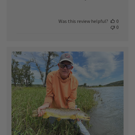
Was this review helpful?
0
0