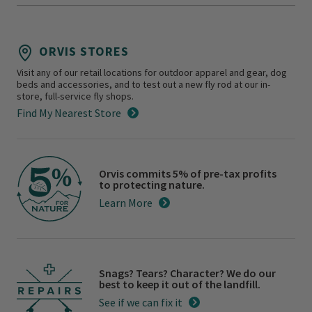
ORVIS STORES
Visit any of our retail locations for outdoor apparel and gear, dog
beds and accessories, and to test out a new fly rod at our in-
store, full-service fly shops.
Find My Nearest Store
Orvis commits 5% of pre-tax profits
to protecting nature.
Learn More
Snags? Tears? Character? We do our
best to keep it out of the landfill.
See if we can fix it