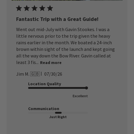
Fantastic Trip with a Great Guide!
Went out mid-July with Gavin Stookes. I was a
little nervous prior to the trip given the heavy
rains earlier in the month. We boated a 24-inch
brown within sight of the launch and kept going
all the way down the Bow River. Gavin called at
least 3 fis...
Read more
Published
Jim M. 🇬🇧
07/30/26
date
Location Quality
Excellent
Communication
Just Right