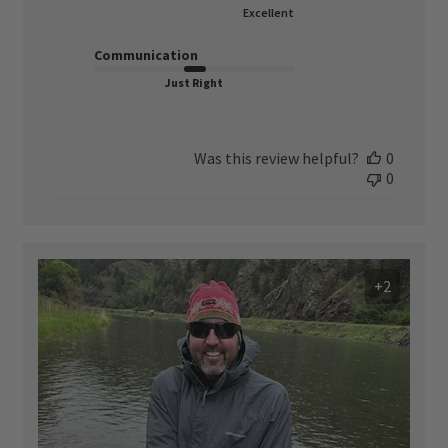
Excellent
Communication
Just Right
Was this review helpful?
0
0
+2