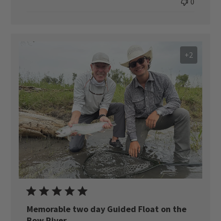
0
+2
Memorable two day Guided Float on the
Bow River