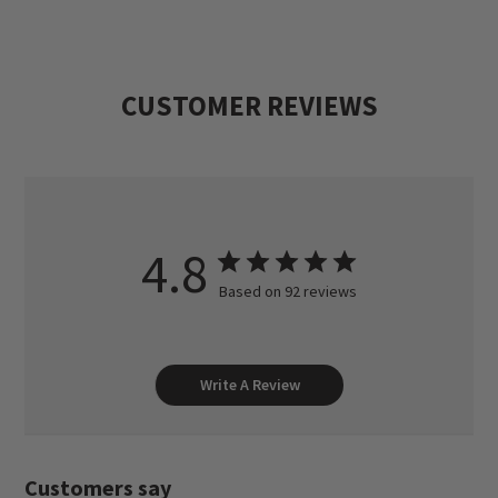
The Dave Brown Outfitters' team of
hardworking, experienced guides ensures
CUSTOMER REVIEWS
that your trip with us is a success.
4.8
Based on 92 reviews
Write A Review
Customers say