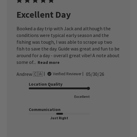
Excellent Day
Booked a day trip with Jack and although the
conditions were typical early season and the
fishing was tough, I was able to scrape up two
fish to save the day. Guide was great and fun to be
around for a day - overall great vibe! A note about
some of...
Read more
Published
Andrew 🇨🇦
05/30/26
Verified Reviewer
date
Location Quality
Excellent
Communication
Just Right