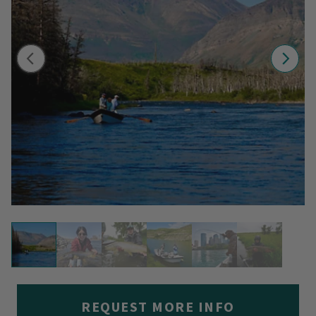
REQUEST MORE INFO