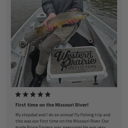
First time on the Missouri River!
My stepdad and I do an annual fly fishing trip and
this was our first time on the Missouri River. Our
guide Bryce Daviess was awesome! He was very