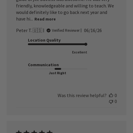
friendly, knowledgeable and willing to teach. We
would definitely like to go back next year and
have hi...
Read more
Published
Peter T. 🇺🇸
06/16/26
Verified Reviewer
date
Location Quality
Excellent
Communication
Just Right
Was this review helpful?
0
0