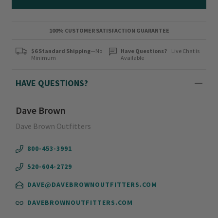
100% CUSTOMER SATISFACTION GUARANTEE
$6 Standard Shipping
—No
Have Questions?
Live Chat is
Minimum
Available
HAVE QUESTIONS?
Dave Brown
Dave Brown Outfitters
800-453-3991
520-604-2729
DAVE@DAVEBROWNOUTFITTERS.COM
DAVEBROWNOUTFITTERS.COM