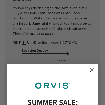
My two days fly fishing on the Bow River in mid
July with Guide Jack Styles was absolutely
outstanding. Water clarity was coming up after
the historic June rainfall but that did not stop us
from landing over eight 20-plus inch rainbows.
These fish ar...
Read more
Published
Bill P. 🇺🇸
07/30/26
Verified Reviewer
date
Location Quality
Excellent
Communication
Just Right
Was this review helpful?
0
0
SUMMER SALE: