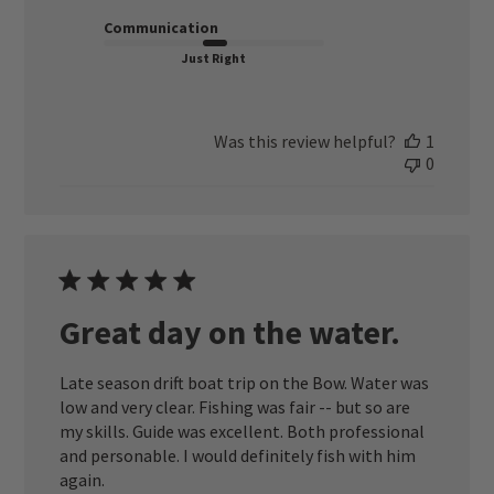
Communication
Just Right
Was this review helpful?
1
0
Great day on the water.
Late season drift boat trip on the Bow. Water was
low and very clear. Fishing was fair -- but so are
my skills. Guide was excellent. Both professional
and personable. I would definitely fish with him
again.