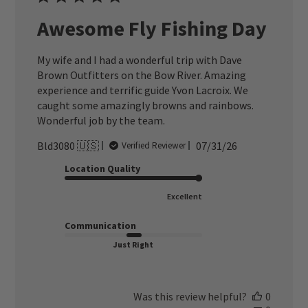
Awesome Fly Fishing Day
My wife and I had a wonderful trip with Dave
Brown Outfitters on the Bow River. Amazing
experience and terrific guide Yvon Lacroix. We
caught some amazingly browns and rainbows.
Wonderful job by the team.
Published
Bld3080 🇺🇸
07/31/26
Verified Reviewer
date
Location Quality
Excellent
Communication
Just Right
Was this review helpful?
0