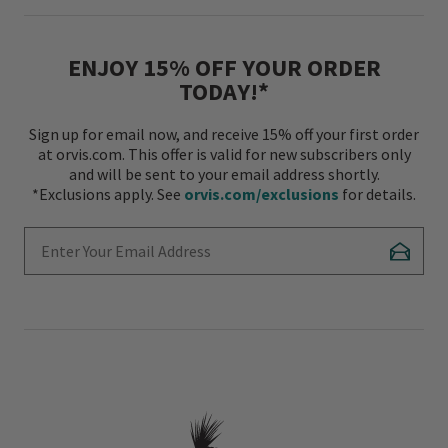
ENJOY 15% OFF YOUR ORDER
TODAY!*
Sign up for email now, and receive 15% off your first order
at orvis.com. This offer is valid for new subscribers only
and will be sent to your email address shortly.
*Exclusions apply. See
orvis.com/exclusions
for details.
Enter Your Email Address
Subscr