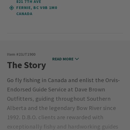
821 7TH AVE
FERNIE, BC V0B 1M0
CANADA
Item #
23JT1900
READ MORE
The Story
Go fly fishing in Canada and enlist the Orvis-
Endorsed Guide Service at Dave Brown
Outfitters, guiding throughout Southern
Alberta and the legendary Bow River since
1992. D.B.O. clients are rewarded with
exceptionally fishy and hardworking guides