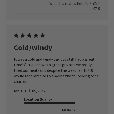
Was this review helpful?
1
0
Cold/windy
It was a cold and windy day but still had a great
time! Out guide was a great guy and we really
tired our heats out despite the weather. 10/10
would recommend to anyone that’s looking for a
charter.
Published
Ian 🇨🇦
05/26/26
date
Location Quality
Excellent