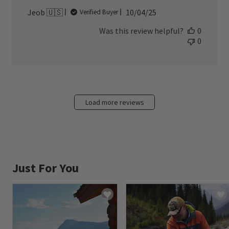
Published
Jeob 🇺🇸
10/04/25
Verified Buyer
date
Was this review helpful?
0
0
Load more reviews
Just For You