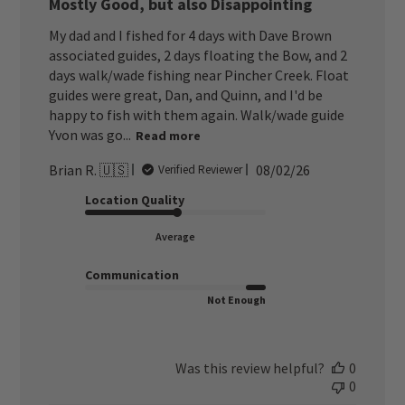
Mostly Good, but also Disappointing
My dad and I fished for 4 days with Dave Brown
associated guides, 2 days floating the Bow, and 2
days walk/wade fishing near Pincher Creek. Float
guides were great, Dan, and Quinn, and I'd be
happy to fish with them again. Walk/wade guide
Yvon was go...
Read more
Published
Brian R. 🇺🇸
08/02/26
Verified Reviewer
date
Location Quality
Average
Communication
Not Enough
Was this review helpful?
0
0