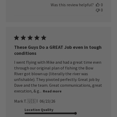
Was this review helpful?
0
0
These Guys Do a GREAT Job even in tough
conditions
I went flying with Mike and had a great time even
through our original plan of fishing the Bow
River got blown up (literally the river was
unfishable). They pivoted perfectly. Great job by
Dave and the team. Great communications, great
execution, & g...
Read more
Published
Mark T. 🇺🇸
06/23/26
date
Location Quality