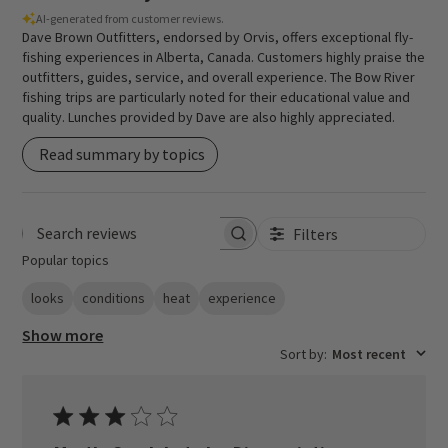
AI-generated from customer reviews.
Dave Brown Outfitters, endorsed by Orvis, offers exceptional fly-
fishing experiences in Alberta, Canada. Customers highly praise the
outfitters, guides, service, and overall experience. The Bow River
fishing trips are particularly noted for their educational value and
quality. Lunches provided by Dave are also highly appreciated.
Read summary by topics
Filters
Search reviews
Popular topics
looks
conditions
heat
experience
Show more
Sort by
:
Most recent