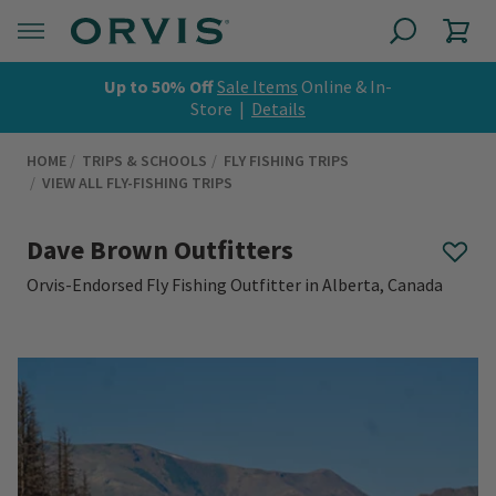
Up to 50% Off
Sale Items
Online & In-
Store |
Details
HOME
TRIPS & SCHOOLS
FLY FISHING TRIPS
VIEW ALL FLY-FISHING TRIPS
Dave Brown Outfitters
Orvis-Endorsed Fly Fishing Outfitter in Alberta, Canada
0 out of 5 Customer Rating