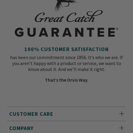
100% CUSTOMER SATISFACTION
has been our commitment since 1856. It’s who we are. If
you aren’t happy with a product or service, we want to
know about it. And we’ll make it right.
That’s the Orvis Way.
CUSTOMER CARE
COMPANY