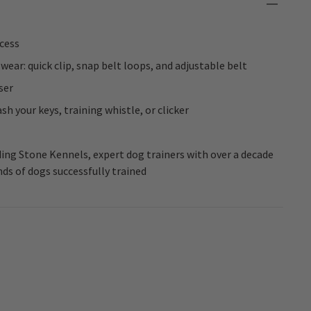
ccess
ear: quick clip, snap belt loops, and adjustable belt
ser
h your keys, training whistle, or clicker
ng Stone Kennels, expert dog trainers with over a decade
ds of dogs successfully trained