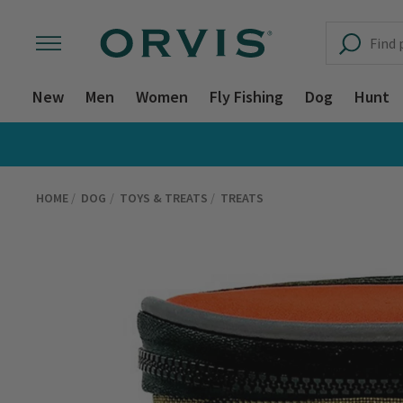
New
Men
Women
Fly Fishing
Dog
Hunt
HOME
DOG
TOYS & TREATS
TREATS