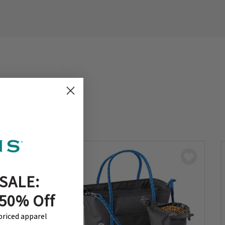
SALE:
 50% Off
-priced apparel