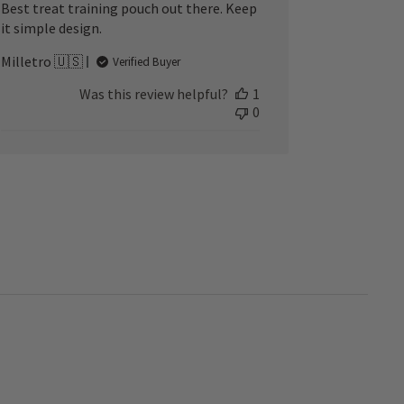
Best treat training pouch out there. Keep
it simple design.
Milletro 🇺🇸
Verified Buyer
Was this review helpful?
1
0