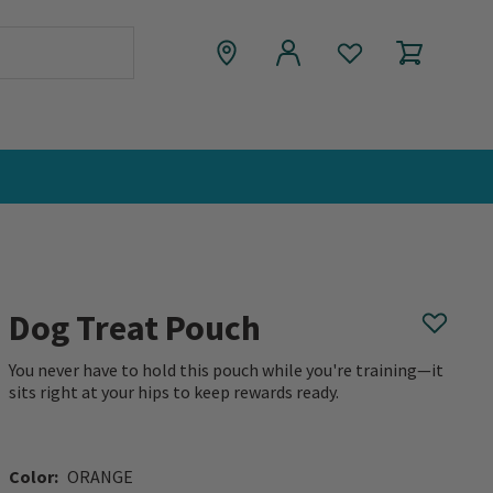
Dog Treat Pouch
You never have to hold this pouch while you're training—it
sits right at your hips to keep rewards ready.
0 out of 5 Customer Rating
Color:
ORANGE