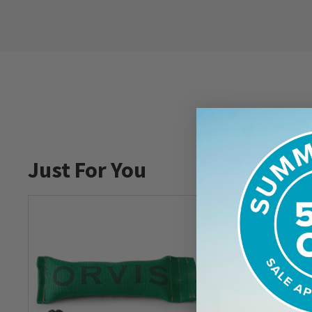
Just For You