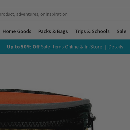
Home Goods
Packs & Bags
Trips & Schools
Sale
Up to 50% Off
Sale Items
Online & In-Store |
Details