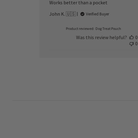
Works better than a pocket
John K. 🇺🇸
Verified Buyer
Product reviewed:
Dog Treat Pouch
Was this review helpful?
0
0