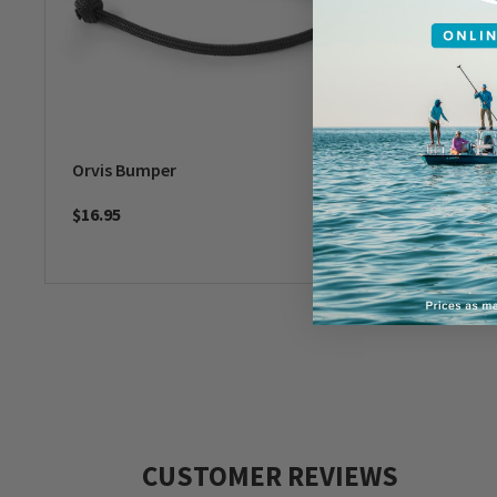
Orvis Bumper
Check C
$16.95
$49
CUSTOMER REVIEWS