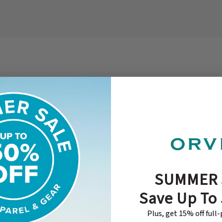
SUMMER 
Save Up To
Plus, get 15% off full