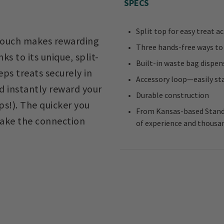
SPECS
Split top for easy treat a
 pouch makes rewarding
Three hands-free ways to w
s to its unique, split-
Built-in waste bag dispen
ps treats securely in
Accessory loop—easily stas
 instantly reward your
Durable construction
ps!). The quicker you
From Kansas-based Standi
 make the connection
of experience and thousan