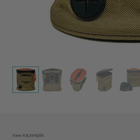
Item #
3LAH4200