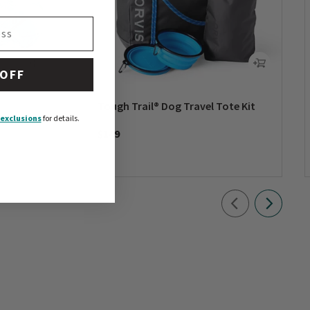
 OFF
Tough Trail® Dog Travel Tote Kit
exclusions
for details.
$149