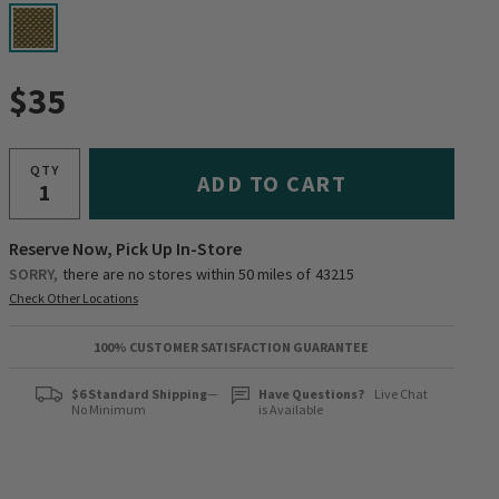
selected
$35
QTY
ADD TO CART
Reserve Now, Pick Up In-Store
SORRY,
there are no stores within 50 miles of
43215
Check Other Locations
100% CUSTOMER SATISFACTION GUARANTEE
$6 Standard Shipping
—
Have Questions?
Live Chat
No Minimum
is Available