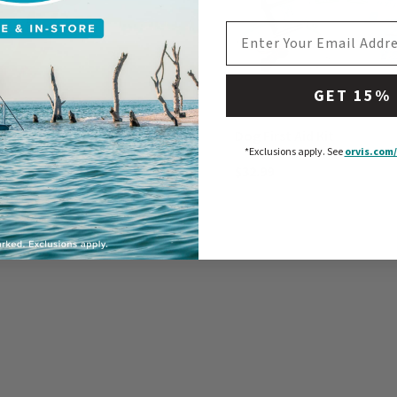
EMAIL ADDRESS
GET 15%
ord
Dog First Aid Kit
*Exclusions apply.
See
orvis.com/
$32.99