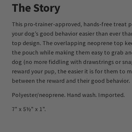
The Story
This pro-trainer-approved, hands-free treat
your dog’s good behavior easier than ever thank
top design. The overlapping neoprene top kee
the pouch while making them easy to grab and
dog (no more fiddling with drawstrings or sna
reward your pup, the easier it is for them to
between the reward and their good behavior.
Polyester/neoprene. Hand wash. Imported.
7" x 5½" x 1".