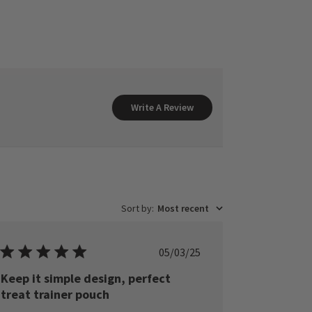
Write A Review
Sort by
:
Most recent
Published
05/03/25
date
Keep it simple design, perfect
treat trainer pouch