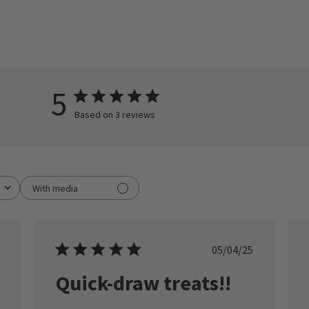
5
Based on 3 reviews
With media
ished
Published
05/04/25
date
Quick-draw treats!!