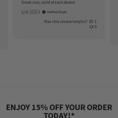
Great size, solid attach device.
Lj H. 🇺🇸
Verified Buyer
Was this review helpful?
1
0
ENJOY 15% OFF YOUR ORDER
TODAY!*