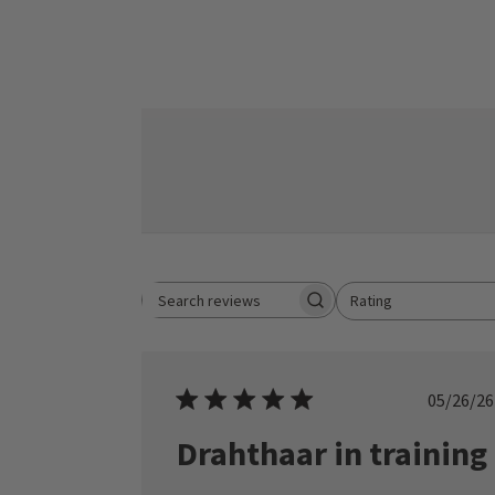
Rating
Search reviews
All ratings
Publ
05/26/26
date
Drahthaar in training