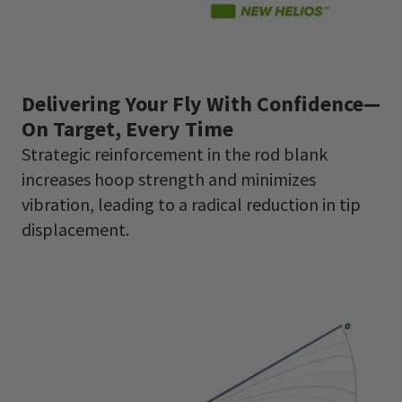
Delivering Your Fly With Confidence—
On Target, Every Time
Strategic reinforcement in the rod blank
increases hoop strength and minimizes
vibration, leading to a radical reduction in tip
displacement.