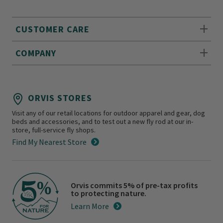
CUSTOMER CARE
COMPANY
ORVIS STORES
Visit any of our retail locations for outdoor apparel and gear, dog
beds and accessories, and to test out a new fly rod at our in-
store, full-service fly shops.
Find My Nearest Store
Orvis commits 5% of pre-tax profits
to protecting nature.
Learn More