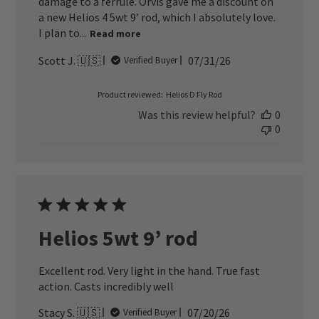
damage to a ferrule. Orvis gave me a discount on
a new Helios 4 5wt 9’ rod, which I absolutely love.
I plan to...
Read more
Published
Scott J. 🇺🇸
07/31/26
Verified Buyer
date
Product reviewed:
Helios D Fly Rod
Was this review helpful?
0
0
Helios 5wt 9’ rod
Excellent rod. Very light in the hand. True fast
action. Casts incredibly well
Published
Stacy S. 🇺🇸
07/20/26
Verified Buyer