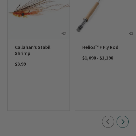
Callahan’s Stabili
Helios™ F Fly Rod
Shrimp
$1,098
-
$1,198
$3.99