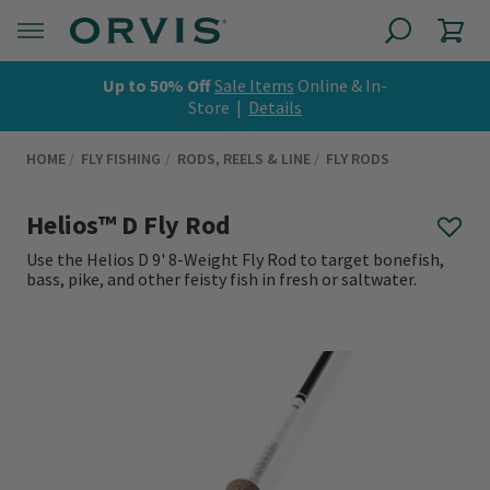
Up to 50% Off
Sale Items
Online & In-
Store |
Details
HOME
FLY FISHING
RODS, REELS & LINE
FLY RODS
Helios™ D Fly Rod
Use the Helios D 9' 8-Weight Fly Rod to target bonefish,
bass, pike, and other feisty fish in fresh or saltwater.
0 out of 5 Customer Rating