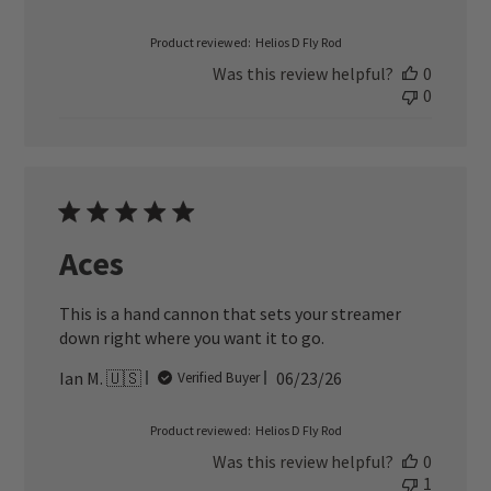
date
Product reviewed:
Helios D Fly Rod
Was this review helpful?
0
0
Aces
This is a hand cannon that sets your streamer
down right where you want it to go.
Published
Ian M. 🇺🇸
06/23/26
Verified Buyer
date
Product reviewed:
Helios D Fly Rod
Was this review helpful?
0
1