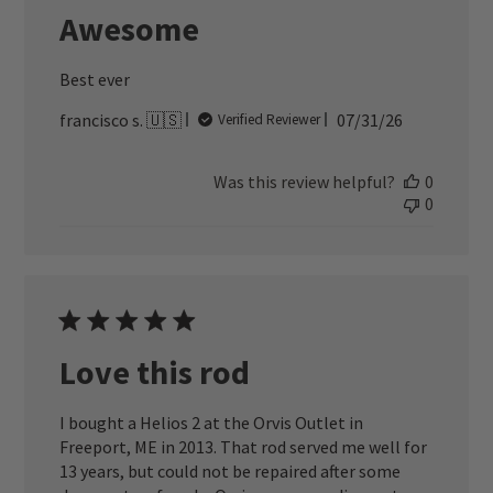
Awesome
Best ever
Published
francisco s. 🇺🇸
07/31/26
Verified Reviewer
date
Was this review helpful?
0
0
Love this rod
I bought a Helios 2 at the Orvis Outlet in
Freeport, ME in 2013. That rod served me well for
13 years, but could not be repaired after some