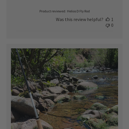
date
Product reviewed:
Helios D Fly Rod
Was this review helpful?
1
0