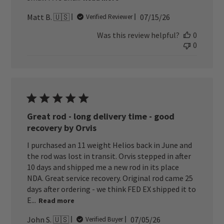
Published
Matt B. 🇺🇸
07/15/26
Verified Reviewer
date
Was this review helpful?
0
0
Great rod - long delivery time - good
recovery by Orvis
I purchased an 11 weight Helios back in June and
the rod was lost in transit. Orvis stepped in after
10 days and shipped me a new rod in its place
NDA. Great service recovery. Original rod came 25
days after ordering - we think FED EX shipped it to
E...
Read more
Published
John S. 🇺🇸
07/05/26
Verified Buyer