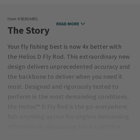
Item #
3E8S0451
READ MORE
The Story
Your fly fishing best is now 4x better with
the Helios D Fly Rod. This extraordinary new
design delivers unprecedented accuracy and
the backbone to deliver when you need it
most. Designed and rigorously tested to
perform in the most demanding conditions,
the Helios™ D Fly Rod is the go-everywhere,
fish-anything option for anglers demanding
effortless all-day casting from a rod that
pushes the bounds of durability. From tight-