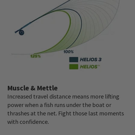
Muscle & Mettle
Increased travel distance means more lifting
power when a fish runs under the boat or
thrashes at the net. Fight those last moments
with confidence.