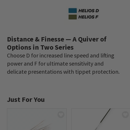
Distance & Finesse — A Quiver of
Options in Two Series
Choose D for increased line speed and lifting
power and F for ultimate sensitivity and
delicate presentations with tippet protection.
Just For You