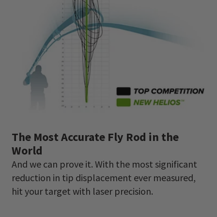
The Most Accurate Fly Rod in the
World
And we can prove it. With the most significant
reduction in tip displacement ever measured,
hit your target with laser precision.