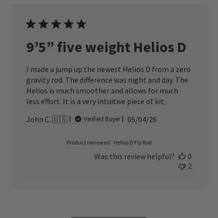
9’5” five weight Helios D
I made a jump up the newest Helios D from a zero
gravity rod. The difference was night and day. The
Helios is much smoother and allows for much
less effort. It is a very intuitive piece of kit.
Published
John C. 🇺🇸
05/04/26
Verified Buyer
date
Product reviewed:
Helios D Fly Rod
Was this review helpful?
0
2