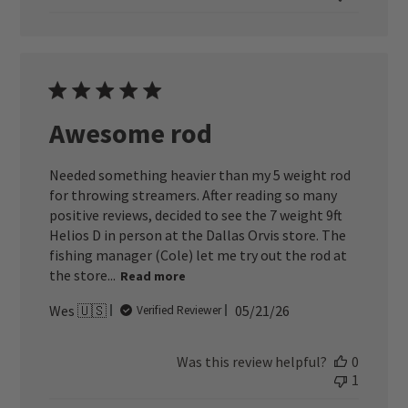
Awesome rod
Needed something heavier than my 5 weight rod
for throwing streamers. After reading so many
positive reviews, decided to see the 7 weight 9ft
Helios D in person at the Dallas Orvis store. The
fishing manager (Cole) let me try out the rod at
the store...
Read more
Published
Wes 🇺🇸
05/21/26
Verified Reviewer
date
Was this review helpful?
0
1