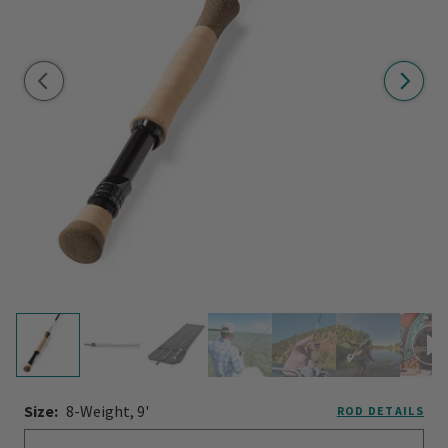
Size:
8-Weight, 9'
ROD DETAILS