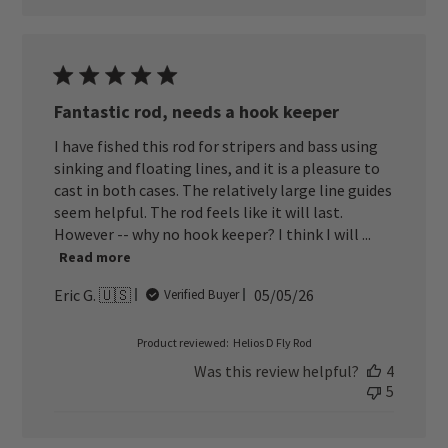
Fantastic rod, needs a hook keeper
I have fished this rod for stripers and bass using
sinking and floating lines, and it is a pleasure to
cast in both cases. The relatively large line guides
seem helpful. The rod feels like it will last.
However -- why no hook keeper? I think I will ...
Read more
Published
Eric G. 🇺🇸
05/05/26
Verified Buyer
date
Product reviewed:
Helios D Fly Rod
Was this review helpful?
4
5