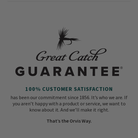
100% CUSTOMER SATISFACTION
has been our commitment since 1856. It’s who we are. If
you aren’t happy with a product or service, we want to
know about it. And we’ll make it right.
That’s the Orvis Way.