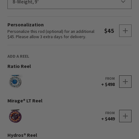
Personalization
Sho
$45
Personalize this rod (optional) for an additional
$45. Please allow 3 extra days for delivery.
ADD A REEL
Ratio Reel
FROM
+ $498
Mirage® LT Reel
FROM
+ $449
Hydros® Reel