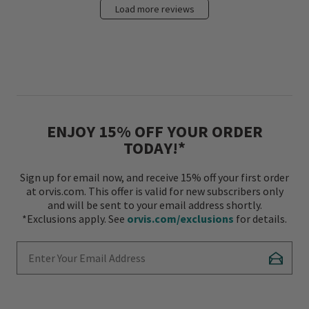
Load more reviews
ENJOY 15% OFF YOUR ORDER
TODAY!*
Sign up for email now, and receive 15% off your first order
at orvis.com. This offer is valid for new subscribers only
and will be sent to your email address shortly.
*Exclusions apply. See
orvis.com/exclusions
for details.
Enter Your Email Address
Subscr