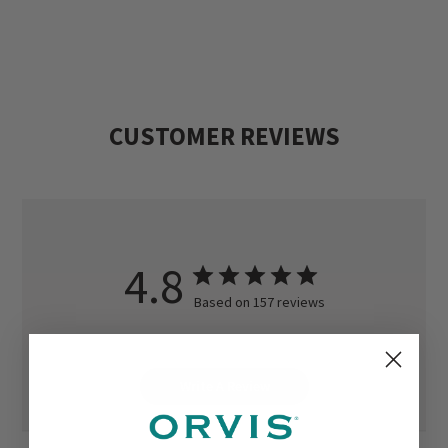
CUSTOMER REVIEWS
4.8
Based on 157 reviews
Write A Review