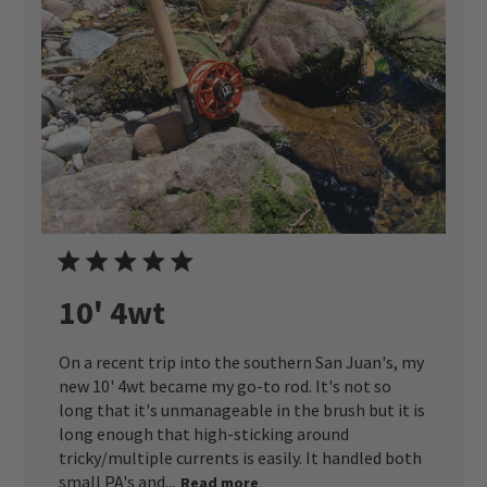
10' 4wt
On a recent trip into the southern San Juan's, my
new 10' 4wt became my go-to rod. It's not so
long that it's unmanageable in the brush but it is
long enough that high-sticking around
tricky/multiple currents is easily. It handled both
small PA's and...
Read more