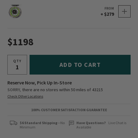
FROM
+ $279
$1198
QTY
ADD TO CART
Reserve Now, Pick Up In-Store
SORRY,
there are no stores within 50 miles of
43215
Check Other Locations
100% CUSTOMER SATISFACTION GUARANTEE
$6 Standard Shipping
—No
Have Questions?
Live Chat is
Minimum
Available