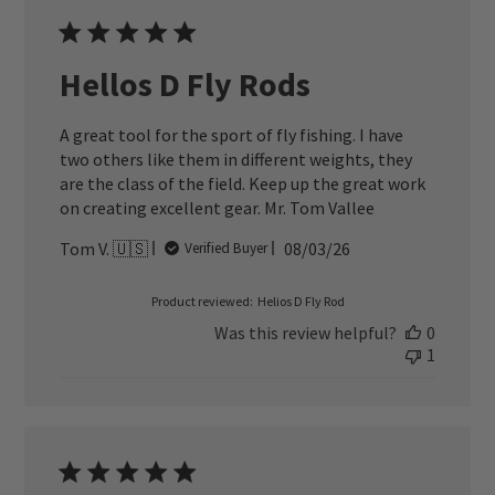
Hellos D Fly Rods
A great tool for the sport of fly fishing. I have
two others like them in different weights, they
are the class of the field. Keep up the great work
on creating excellent gear. Mr. Tom Vallee
Published
Tom V. 🇺🇸
08/03/26
Verified Buyer
date
Product reviewed:
Helios D Fly Rod
Was this review helpful?
0
1