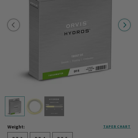
Weight:
TAPER CHART