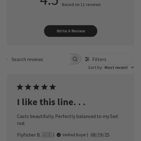
Based on 11 reviews
Write A Review
Filters
Search reviews
Sort by
:
Most recent
I like this line. . .
Casts beautifully. Perfectly balanced to my 5wt
rod.
Published
Flyfisher B. 🇺🇸
08/19/25
Verified Buyer
date