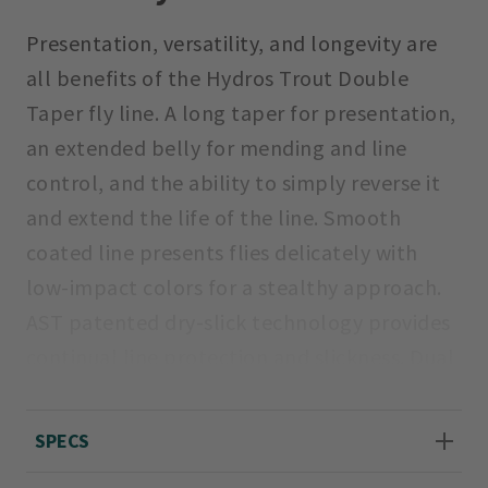
Presentation, versatility, and longevity are
all benefits of the Hydros Trout Double
Taper fly line. A long taper for presentation,
an extended belly for mending and line
control, and the ability to simply reverse it
and extend the life of the line. Smooth
coated line presents flies delicately with
low-impact colors for a stealthy approach.
AST patented dry-slick technology provides
continual line protection and slickness. Dual
welded loops for easy, seamless connection
to backing and leader. Orvis Line ID for quick
SPECS
and easy identification. Braided