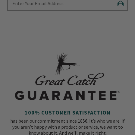
Subscr
100% CUSTOMER SATISFACTION
has been our commitment since 1856. It’s who we are. If
you aren’t happy with a product or service, we want to
know about it. And we’ll make it right.