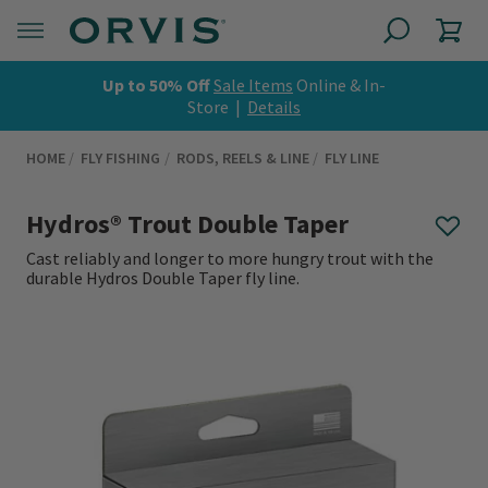
Up to 50% Off
Sale Items
Online & In-
Store |
Details
HOME
FLY FISHING
RODS, REELS & LINE
FLY LINE
Hydros® Trout Double Taper
Cast reliably and longer to more hungry trout with the
durable Hydros Double Taper fly line.
0 out of 5 Customer Rating