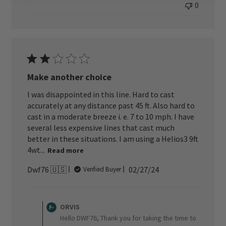
0
Make another choice
I was disappointed in this line. Hard to cast
accurately at any distance past 45 ft. Also hard to
cast in a moderate breeze i. e. 7 to 10 mph. I have
several less expensive lines that cast much
better in these situations. I am using a Helios3 9ft
4wt...
Read more
Published
Dwf76 🇺🇸
02/27/24
Verified Buyer
date
Comments
by
ORVIS
Store
Hello DWF76, Thank you for taking the time to
Owner