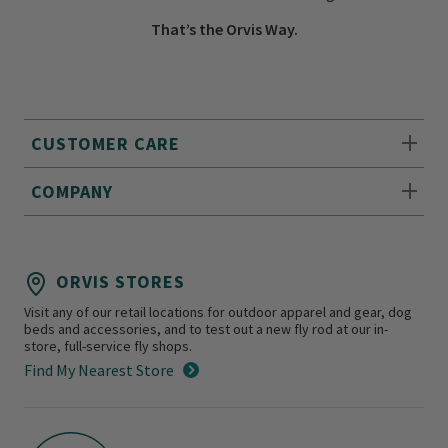
That’s the Orvis Way.
CUSTOMER CARE
COMPANY
ORVIS STORES
Visit any of our retail locations for outdoor apparel and gear, dog
beds and accessories, and to test out a new fly rod at our in-
store, full-service fly shops.
Find My Nearest Store