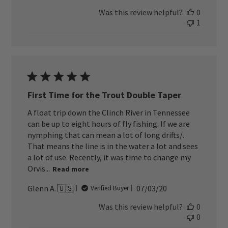
date
Was this review helpful?
0
1
First Time for the Trout Double Taper
A float trip down the Clinch River in Tennessee
can be up to eight hours of fly fishing. If we are
nymphing that can mean a lot of long drifts/.
That means the line is in the water a lot and sees
a lot of use. Recently, it was time to change my
Orvis...
Read more
Published
Glenn A. 🇺🇸
07/03/20
Verified Buyer
date
Was this review helpful?
0
0