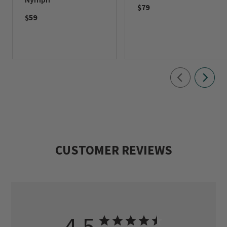
$79
$59
CUSTOMER REVIEWS
4.5