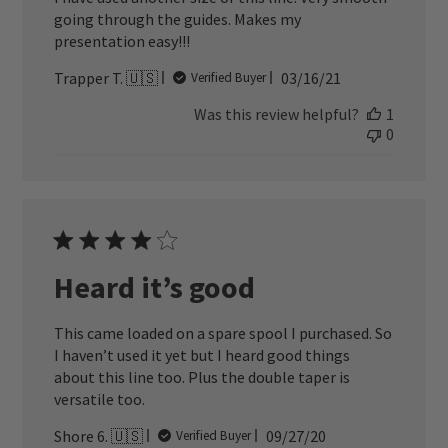
going through the guides. Makes my
presentation easy!!!
Published
Trapper T. 🇺🇸
03/16/21
Verified Buyer
date
Was this review helpful?
1
0
Heard it’s good
This came loaded on a spare spool I purchased. So
I haven’t used it yet but I heard good things
about this line too. Plus the double taper is
versatile too.
Published
Shore 6. 🇺🇸
09/27/20
Verified Buyer