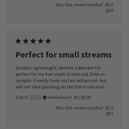
Was this review helpful?
0
0
Perfect for small streams
Durable, lightweight, delivers a delicate fly-
perfect for my 4 wt small stream rod. Dries or
nymphs. It easily loads my fast action rod- but
will not land spooking all the fish in the pool.
Published
Fish O. 🇺🇸
01/29/25
Verified Buyer
date
Was this review helpful?
0
0