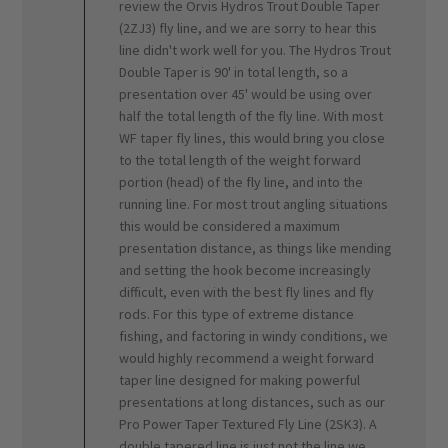
review the Orvis Hydros Trout Double Taper
on
(2ZJ3) fly line, and we are sorry to hear this
Review
line didn't work well for you. The Hydros Trout
by
ORVIS
Double Taper is 90' in total length, so a
on
presentation over 45' would be using over
Mon
half the total length of the fly line. With most
Mar
WF taper fly lines, this would bring you close
04
to the total length of the weight forward
2024
portion (head) of the fly line, and into the
running line. For most trout angling situations
this would be considered a maximum
presentation distance, as things like mending
and setting the hook become increasingly
difficult, even with the best fly lines and fly
rods. For this type of extreme distance
fishing, and factoring in windy conditions, we
would highly recommend a weight forward
taper line designed for making powerful
presentations at long distances, such as our
Pro Power Taper Textured Fly Line (2SK3). A
double tapered line is just not the line we