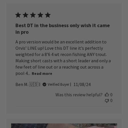
Best DT in the business only wish it came
in pro
A pro version would be an excellent addition to
Orvis’ LINE up! Love this DT line it’s perfectly
weighted for a 8’6 4 wt recon fishing ANY trout.
Making short casts with a short leader and only a
few feet of line out or a reaching out across a
pool 4...
Read more
Published
Ben M. 🇺🇸
11/08/24
Verified Buyer
date
Was this review helpful?
0
0