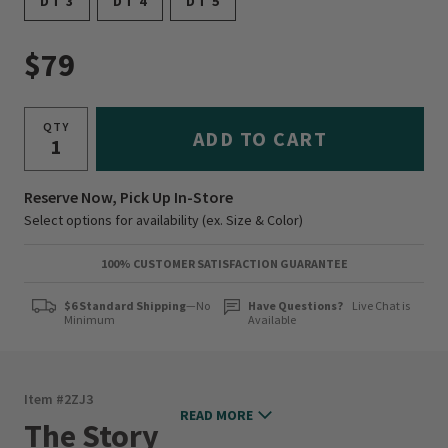
DT 3
DT 4
DT 5
$79
QTY
ADD TO CART
Reserve Now, Pick Up In-Store
Select options for availability (ex. Size & Color)
100% CUSTOMER SATISFACTION GUARANTEE
$6 Standard Shipping
—No
Have Questions?
Live Chat is
Minimum
Available
Item #
2ZJ3
READ MORE
The Story