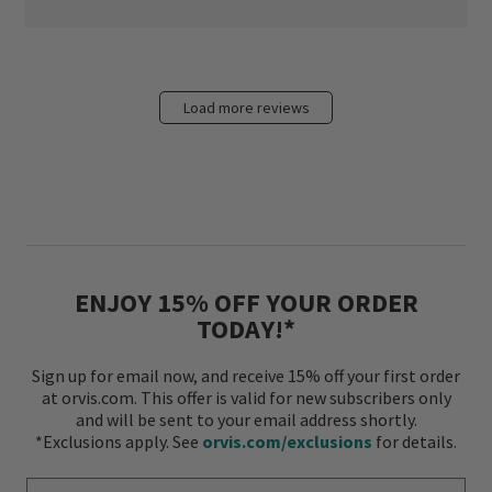
Load more reviews
ENJOY 15% OFF YOUR ORDER
TODAY!*
Sign up for email now, and receive 15% off your first order
at orvis.com. This offer is valid for new subscribers only
and will be sent to your email address shortly.
*Exclusions apply. See
orvis.com/exclusions
for details.
Enter Your Email Address