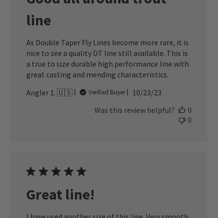
line
As Double Taper Fly Lines become more rare, it is
nice to see a quality DT line still available. This is
a true to size durable high performance line with
great casting and mending characteristics.
Published
Angler 1. 🇺🇸
10/23/23
Verified Buyer
date
Was this review helpful?
0
0
Great line!
I have used another size of this line. Very smooth