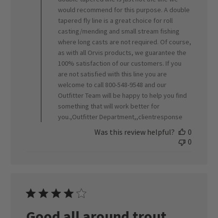
would recommend for this purpose. A double
tapered fly line is a great choice for roll
casting/mending and small stream fishing
where long casts are not required. Of course,
as with all Orvis products, we guarantee the
100% satisfaction of our customers. If you
are not satisfied with this line you are
welcome to call 800-548-9548 and our
Outfitter Team will be happy to help you find
something that will work better for
you.,Outfitter Department,,clientresponse
Was this review helpful?
0
0
Good all around trout