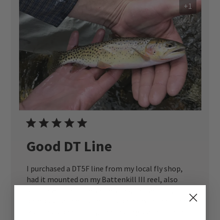
+1
Good DT Line
I purchased a DT5F line from my local fly shop,
had it mounted on my Battenkill III reel, also
purchased from the same shop, to use in my
bamboo rod and found it to be an excellent line.
Roll casts beautifully, can cast a good accurate