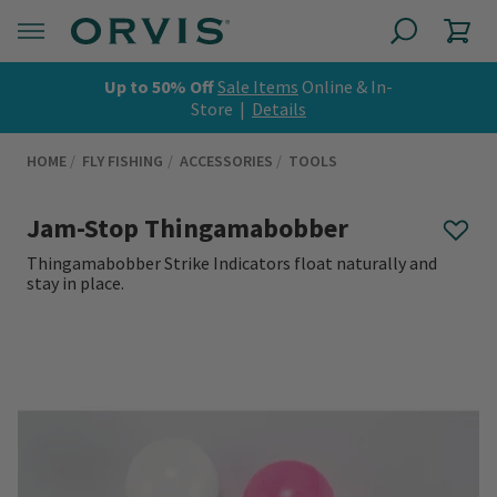
Up to 50% Off
Sale Items
Online & In-
Store |
Details
HOME
FLY FISHING
ACCESSORIES
TOOLS
Jam-Stop Thingamabobber
Thingamabobber Strike Indicators float naturally and
stay in place.
0 out of 5 Customer Rating