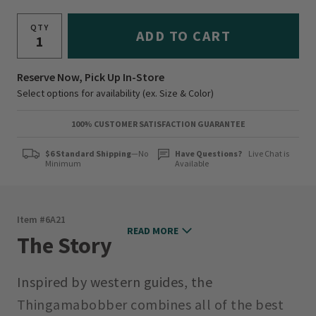
QTY
ADD TO CART
Reserve Now, Pick Up In-Store
Select options for availability (ex. Size & Color)
100% CUSTOMER SATISFACTION GUARANTEE
$6 Standard Shipping
—No
Have Questions?
Live Chat is
Minimum
Available
Item #
6A21
READ MORE
The Story
Inspired by western guides, the
Thingamabobber combines all of the best