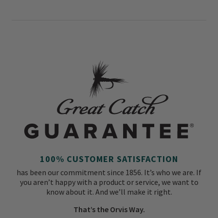
100% CUSTOMER SATISFACTION
has been our commitment since 1856. It’s who we are. If
you aren’t happy with a product or service, we want to
know about it. And we’ll make it right.
That’s the Orvis Way.