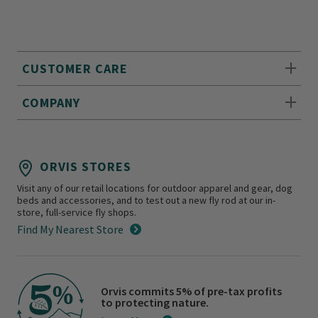
CUSTOMER CARE
COMPANY
ORVIS STORES
Visit any of our retail locations for outdoor apparel and gear, dog
beds and accessories, and to test out a new fly rod at our in-
store, full-service fly shops.
Find My Nearest Store
Orvis commits 5% of pre-tax profits
to protecting nature.