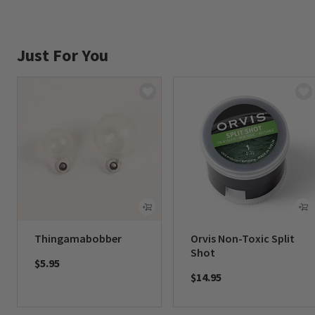
Just For You
Thingamabobber
Orvis Non-Toxic Split
Shot
$5.95
$14.95