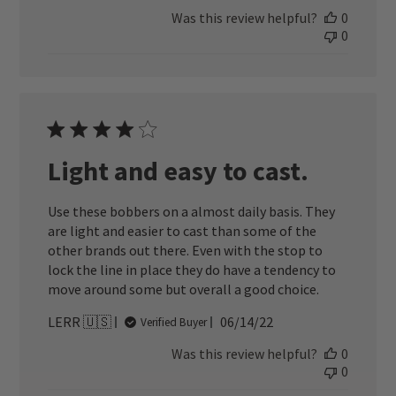
date
Was this review helpful?
0
0
Light and easy to cast.
Use these bobbers on a almost daily basis. They
are light and easier to cast than some of the
other brands out there. Even with the stop to
lock the line in place they do have a tendency to
move around some but overall a good choice.
Published
LERR 🇺🇸
06/14/22
Verified Buyer
date
Was this review helpful?
0
0