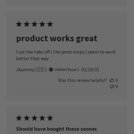
product works great
I cut the tabs off ( the jamb stops ) seem to work
better that way
Published
Jbummy 🇺🇸
01/19/21
Verified Buyer
date
Was this review helpful?
0
0
Should have bought these sooner.