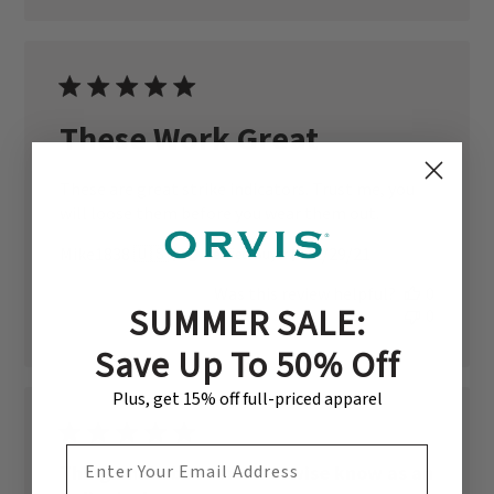
These Work Great
These are great strike indicators. Trust me, you
will loose them before you wear them out.
Published
Mike1838 🇺🇸
12/29/21
Verified Buyer
date
Was this review helpful?
0
SUMMER SALE:
0
Save Up To 50% Off
Plus, get 15% off full-priced apparel
EMAIL ADDRESS
Thingamabobber or otherwise know as an