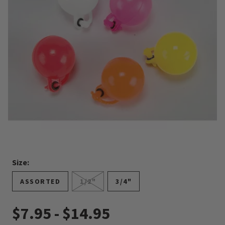
Size:
ASSORTED
1/2"
3/4"
$7.95
-
$14.95