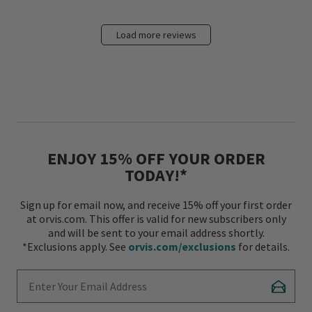
Load more reviews
ENJOY 15% OFF YOUR ORDER
TODAY!*
Sign up for email now, and receive 15% off your first order
at orvis.com. This offer is valid for new subscribers only
and will be sent to your email address shortly.
*Exclusions apply. See
orvis.com/exclusions
for details.
Enter Your Email Address
Subscr