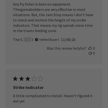
Any fly fisher is keen on equipment.
Thingamabobbers are very effective in most
situations. But, the Jam Stop means I don’t have
to check and recheck the height of my strike
indicators. That means my rig spends more time
in the trouts feeding zone.
Published
The S. 🇺🇸
11/08/20
Verified Buyer
date
Was this review helpful?
0
0
Strike indicator
A little complicated to install. Haven’t figured it
out yet