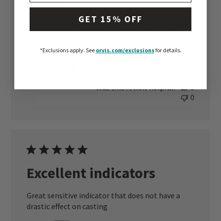
indicator!
GET 15% OFF
Used for the first time on the South River in VA.
Worked great! Used the white so I would not
scare the trout. May go with orange next time
out so I can see better.
*Exclusions apply.
See
orvis.com/exclusions
for details.
Published
Joe 8. 🇺🇸
12/28/21
Verified Buyer
date
Was this review helpful?
0
0
Excellent indicators
Great sensitive indicator that does not have a
drastic effect on casting