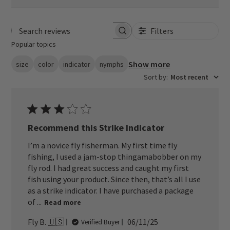
Filters
Search reviews
Popular topics
Show more
size
color
indicator
nymphs
Sort by
:
Most recent
Recommend this Strike Indicator
I’m a novice fly fisherman. My first time fly
fishing, I used a jam-stop thingamabobber on my
fly rod. I had great success and caught my first
fish using your product. Since then, that’s all I use
as a strike indicator. I have purchased a package
of ...
Read more
Published
Fly B. 🇺🇸
06/11/25
Verified Buyer