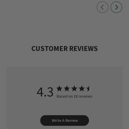
CUSTOMER REVIEWS
4.3
Based on 18 reviews
Write A Review