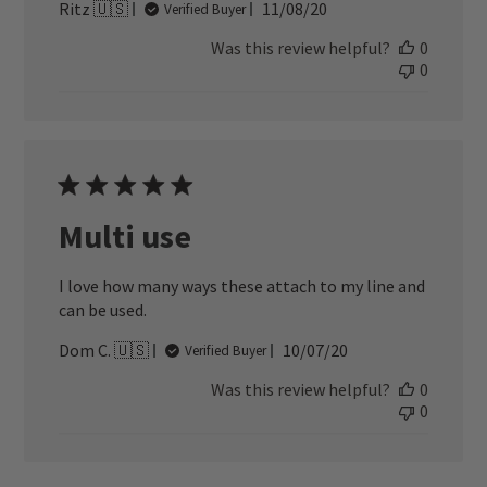
Published
Ritz 🇺🇸
11/08/20
Verified Buyer
date
Was this review helpful?
0
0
Multi use
I love how many ways these attach to my line and
can be used.
Published
Dom C. 🇺🇸
10/07/20
Verified Buyer
date
Was this review helpful?
0
0