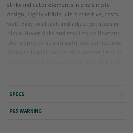
strike indicator elements in one simple
design; highly visible, ultra sensitive, casts
well. Easy to attach and adjust yet stays in
place. Never sinks and requires no floatant.
Use looped or as a straight line connection.
Remains in place on small diameter lines. In
multi colors. The Assortment includes: 3 of
the ½" , 4 of the ¾", and 2 of the 1"
indicators. 1/2" pack includes 5 of the ½".
3/4" pack includes 5 of the ¾".
SPECS
Imported.
P65 WARNING
Sizes ½", ¾".