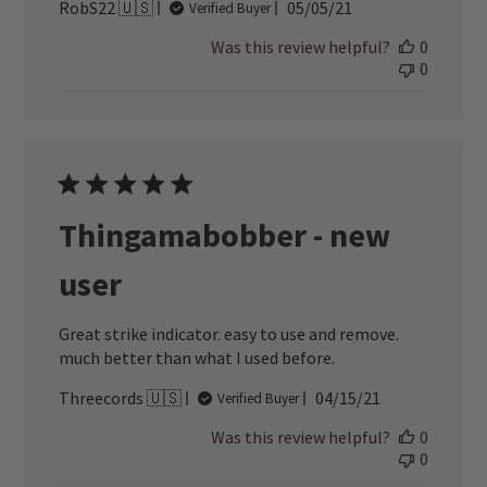
Published
RobS22 🇺🇸
05/05/21
Verified Buyer
date
Was this review helpful?
0
0
Thingamabobber - new
user
Great strike indicator. easy to use and remove.
much better than what I used before.
Published
Threecords 🇺🇸
04/15/21
Verified Buyer
date
Was this review helpful?
0
0