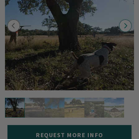
REQUEST MORE INFO