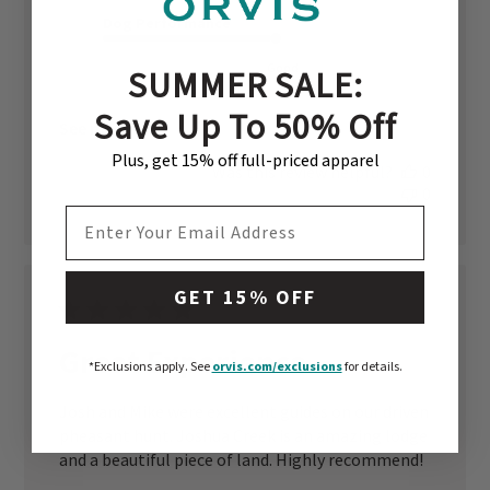
Dog Performance
Good
SUMMER SALE:
Save Up To 50% Off
See more
Plus, get 15% off full-priced apparel
Was this review helpful?
0
0
EMAIL ADDRESS
GET 15% OFF
Great Experience
*Exclusions apply.
See
orvis.com/exclusions
for details.
Josh and Mike were excellent guides on our driven
pheasant hunt. Joshua Creek is an amazing lodge
and a beautiful piece of land. Highly recommend!