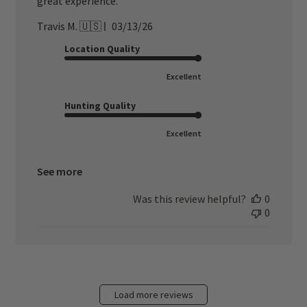
great experience.
Published
Travis M. 🇺🇸
03/13/26
date
Location Quality
Excellent
Hunting Quality
Excellent
See more
Was this review helpful?
0
0
Load more reviews