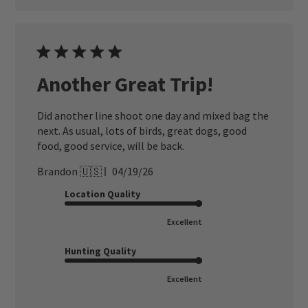
Another Great Trip!
Did another line shoot one day and mixed bag the
next. As usual, lots of birds, great dogs, good
food, good service, will be back.
Published
Brandon 🇺🇸
04/19/26
date
Location Quality
Excellent
Hunting Quality
Excellent