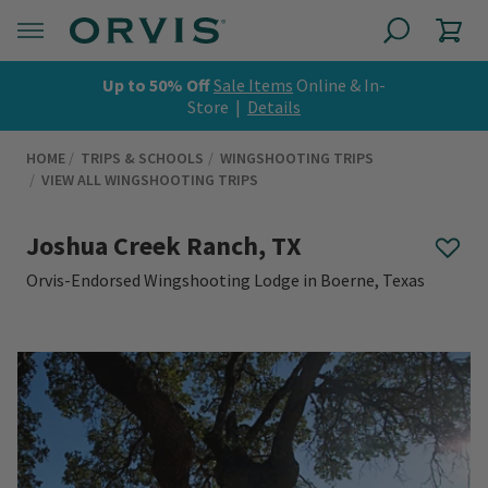
Up to 50% Off
Sale Items
Online & In-
Store |
Details
HOME
TRIPS & SCHOOLS
WINGSHOOTING TRIPS
VIEW ALL WINGSHOOTING TRIPS
Joshua Creek Ranch, TX
Orvis-Endorsed Wingshooting Lodge in Boerne, Texas
0 out of 5 Customer Rating