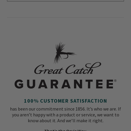
100% CUSTOMER SATISFACTION
has been our commitment since 1856. It’s who we are. If
you aren’t happy with a product or service, we want to
know about it. And we’ll make it right.
That’s the Orvis Way.