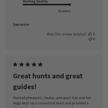
Hunting Quality
Excellent
See more
Was this review helpful?
0
0
Great hunts and great
guides!
Hunted pheasant, chukar, and quail. Kat and her
dogs kept up a consistent hunt and provided a