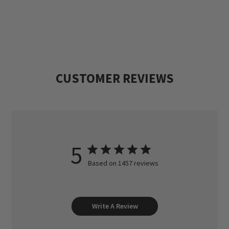
CUSTOMER REVIEWS
5
Based on 1457 reviews
Write A Review