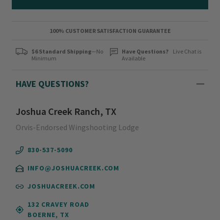
100% CUSTOMER SATISFACTION GUARANTEE
$6 Standard Shipping
—No
Have Questions?
Live Chat is
Minimum
Available
HAVE QUESTIONS?
Joshua Creek Ranch, TX
Orvis-Endorsed Wingshooting Lodge
830-537-5090
INFO@JOSHUACREEK.COM
JOSHUACREEK.COM
132 CRAVEY ROAD
BOERNE, TX