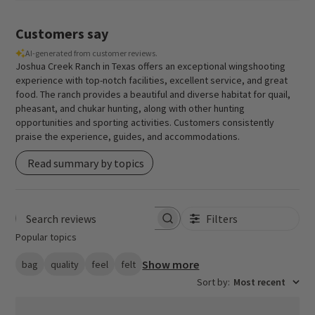
Customers say
AI-generated from customer reviews.
Joshua Creek Ranch in Texas offers an exceptional wingshooting
experience with top-notch facilities, excellent service, and great
food. The ranch provides a beautiful and diverse habitat for quail,
pheasant, and chukar hunting, along with other hunting
opportunities and sporting activities. Customers consistently
praise the experience, guides, and accommodations.
Read summary by topics
Filters
Search reviews
Popular topics
Show more
bag
quality
feel
felt
Sort by
:
Most recent