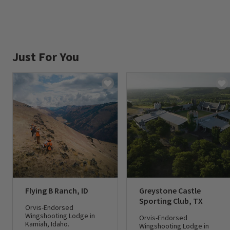
Just For You
Flying B Ranch, ID
Greystone Castle
Sporting Club, TX
Orvis-Endorsed
Wingshooting Lodge in
Orvis-Endorsed
Kamiah, Idaho.
Wingshooting Lodge in