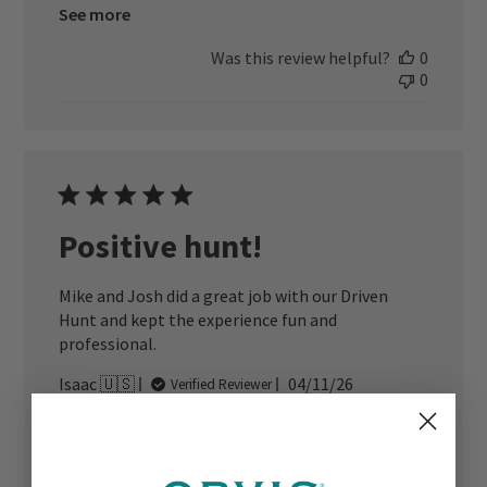
See more
Was this review helpful?
0
0
Positive hunt!
Mike and Josh did a great job with our Driven
Hunt and kept the experience fun and
professional.
Published
Isaac 🇺🇸
04/11/26
Verified Reviewer
date
Location Quality
Good