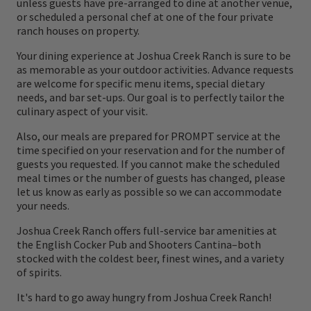
unless guests have pre-arranged to dine at another venue,
or scheduled a personal chef at one of the four private
ranch houses on property.
Your dining experience at Joshua Creek Ranch is sure to be
as memorable as your outdoor activities. Advance requests
are welcome for specific menu items, special dietary
needs, and bar set-ups. Our goal is to perfectly tailor the
culinary aspect of your visit.
Also, our meals are prepared for PROMPT service at the
time specified on your reservation and for the number of
guests you requested. If you cannot make the scheduled
meal times or the number of guests has changed, please
let us know as early as possible so we can accommodate
your needs.
Joshua Creek Ranch offers full-service bar amenities at
the English Cocker Pub and Shooters Cantina–both
stocked with the coldest beer, finest wines, and a variety
of spirits.
It's hard to go away hungry from Joshua Creek Ranch!