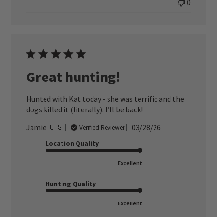
0
Great hunting!
Hunted with Kat today - she was terrific and the
dogs killed it (literally). I’ll be back!
Published
Jamie 🇺🇸
03/28/26
Verified Reviewer
date
Location Quality
Excellent
Hunting Quality
Excellent