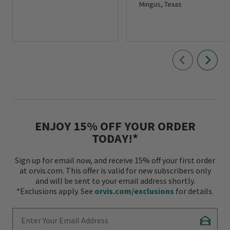
Mingus, Texas
ENJOY 15% OFF YOUR ORDER
TODAY!*
Sign up for email now, and receive 15% off your first order
at orvis.com. This offer is valid for new subscribers only
and will be sent to your email address shortly.
*Exclusions apply. See
orvis.com/exclusions
for details.
Enter Your Email Address
Subscr