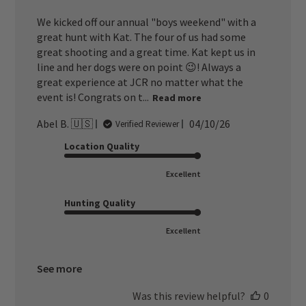
We kicked off our annual "boys weekend" with a
great hunt with Kat. The four of us had some
great shooting and a great time. Kat kept us in
line and her dogs were on point 😉! Always a
great experience at JCR no matter what the
event is! Congrats on t...
Read more
Published
Abel B. 🇺🇸
04/10/26
Verified Reviewer
date
Location Quality
Excellent
Hunting Quality
Excellent
See more
Was this review helpful?
0