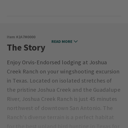
Item #
2A7M0000
READ MORE
The Story
Enjoy Orvis-Endorsed lodging at Joshua
Creek Ranch on your wingshooting excursion
in Texas. Located on isolated stretches of
the pristine Joshua Creek and the Guadalupe
River, Joshua Creek Ranch is just 45 minutes
northwest of downtown San Antonio. The
Ranch's diverse terrain is a perfect habitat
for the best upland bird hunting in Texas for