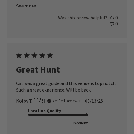
See more
Was this review helpful?
0
0
Great Hunt
Cat was a great guide and this venue is top notch.
Such a great experience. Will be back
Published
Kolby T. 🇺🇸
03/13/26
Verified Reviewer
date
Location Quality
Excellent