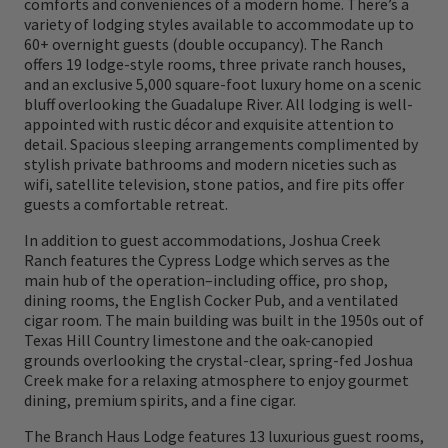
comforts and conveniences of a modern home. There’s a
dining and luxury lodging complete the
variety of lodging styles available to accommodate up to
ultimate hunting lodge and resort
60+ overnight guests (double occupancy). The Ranch
offers 19 lodge-style rooms, three private ranch houses,
experience.
and an exclusive 5,000 square-foot luxury home on a scenic
bluff overlooking the Guadalupe River. All lodging is well-
appointed with rustic décor and exquisite attention to
detail. Spacious sleeping arrangements complimented by
stylish private bathrooms and modern niceties such as
wifi, satellite television, stone patios, and fire pits offer
guests a comfortable retreat.
In addition to guest accommodations, Joshua Creek
Ranch features the Cypress Lodge which serves as the
main hub of the operation–including office, pro shop,
dining rooms, the English Cocker Pub, and a ventilated
cigar room. The main building was built in the 1950s out of
Texas Hill Country limestone and the oak-canopied
grounds overlooking the crystal-clear, spring-fed Joshua
Creek make for a relaxing atmosphere to enjoy gourmet
dining, premium spirits, and a fine cigar.
The Branch Haus Lodge features 13 luxurious guest rooms,