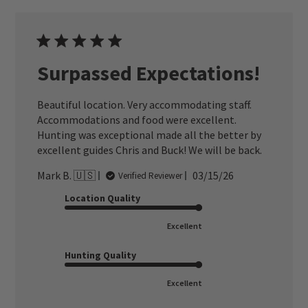
Surpassed Expectations!
Beautiful location. Very accommodating staff.
Accommodations and food were excellent.
Hunting was exceptional made all the better by
excellent guides Chris and Buck! We will be back.
Published
Mark B. 🇺🇸
03/15/26
Verified Reviewer
date
Location Quality
Excellent
Hunting Quality
Excellent