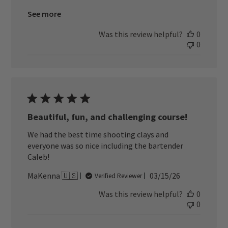
See more
Was this review helpful?
0
0
Beautiful, fun, and challenging course!
We had the best time shooting clays and
everyone was so nice including the bartender
Caleb!
Published
MaKenna 🇺🇸
03/15/26
Verified Reviewer
date
Was this review helpful?
0
0