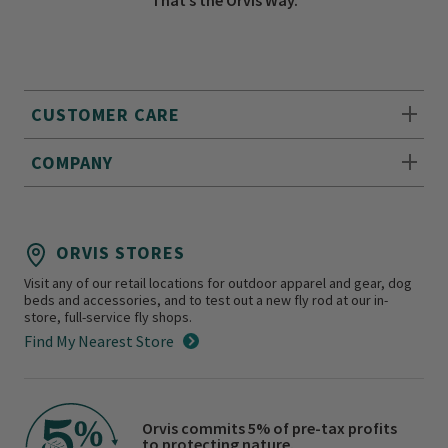
CUSTOMER CARE
COMPANY
ORVIS STORES
Visit any of our retail locations for outdoor apparel and gear, dog
beds and accessories, and to test out a new fly rod at our in-
store, full-service fly shops.
Find My Nearest Store
Orvis commits 5% of pre-tax profits
to protecting nature.