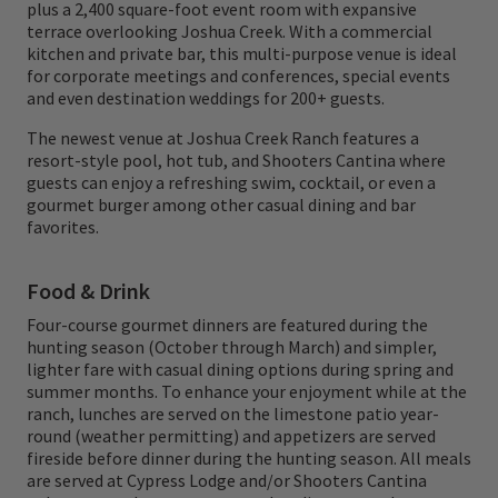
plus a 2,400 square-foot event room with expansive
terrace overlooking Joshua Creek. With a commercial
kitchen and private bar, this multi-purpose venue is ideal
for corporate meetings and conferences, special events
and even destination weddings for 200+ guests.
The newest venue at Joshua Creek Ranch features a
resort-style pool, hot tub, and Shooters Cantina where
guests can enjoy a refreshing swim, cocktail, or even a
gourmet burger among other casual dining and bar
favorites.
Food & Drink
Four-course gourmet dinners are featured during the
hunting season (October through March) and simpler,
lighter fare with casual dining options during spring and
summer months. To enhance your enjoyment while at the
ranch, lunches are served on the limestone patio year-
round (weather permitting) and appetizers are served
fireside before dinner during the hunting season. All meals
are served at Cypress Lodge and/or Shooters Cantina