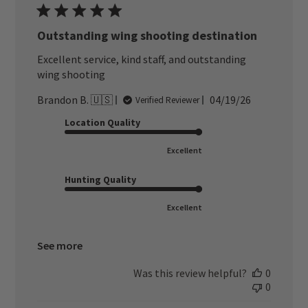
Outstanding wing shooting destination
Excellent service, kind staff, and outstanding
wing shooting
Published
Brandon B. 🇺🇸
04/19/26
Verified Reviewer
date
Location Quality
Excellent
Hunting Quality
Excellent
See more
Was this review helpful?
0
0