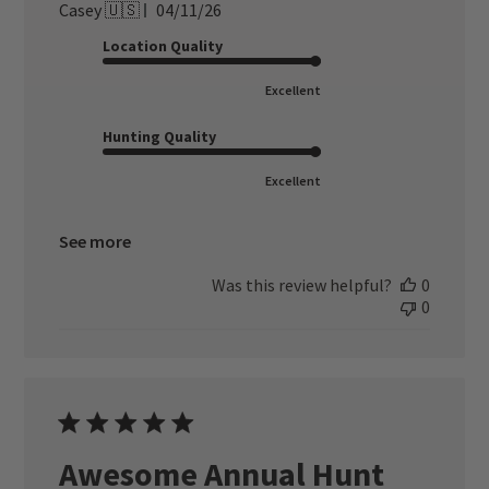
Published
Casey 🇺🇸
04/11/26
date
Location Quality
Excellent
Hunting Quality
Excellent
See more
Was this review helpful?
0
0
Awesome Annual Hunt