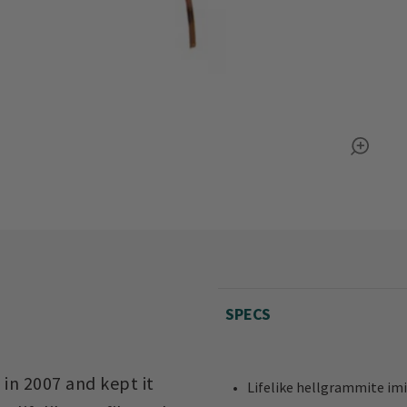
SPECS
in 2007 and kept it
Lifelike hellgrammite imit