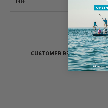
$4.99
$4.49
CUSTOMER REVIEWS