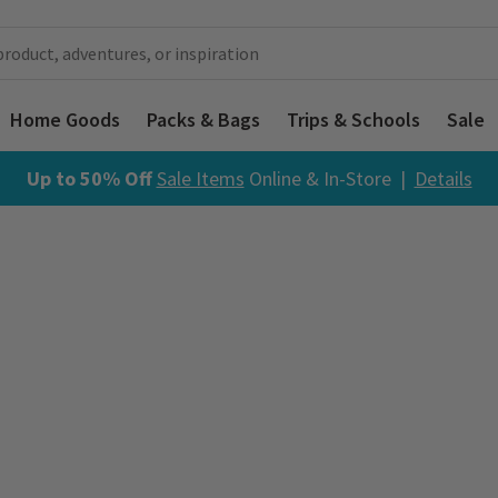
Home Goods
Packs & Bags
Trips & Schools
Sale
Up to 50% Off
Sale Items
Online & In-Store |
Details