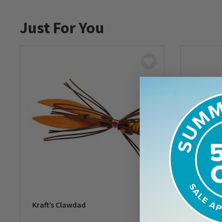
Just For You
Kraft’s Clawdad
May’s Cl