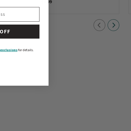
$4.99
 OFF
exclusions
for details.