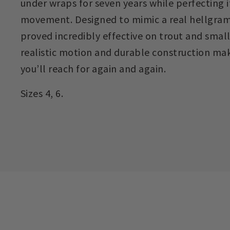
under wraps for seven years while perfecting it
movement. Designed to mimic a real hellgram
proved incredibly effective on trout and small
realistic motion and durable construction mak
you’ll reach for again and again.
Sizes 4, 6.