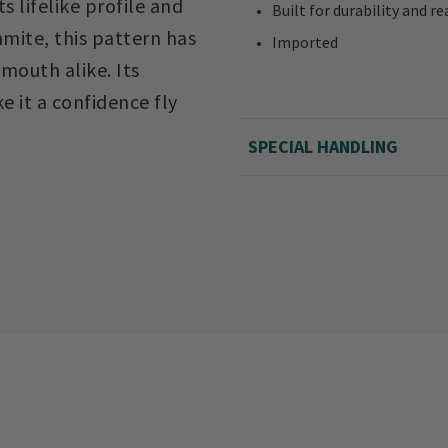
s lifelike profile and
Built for durability and 
mite, this pattern has
Imported
mouth alike. Its
e it a confidence fly
SPECIAL HANDLING