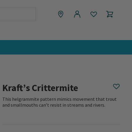
Kraft’s Crittermite
This helgrammite pattern mimics movement that trout
and smallmouths can’t resist in streams and rivers.
0 out of 5 Customer Rating