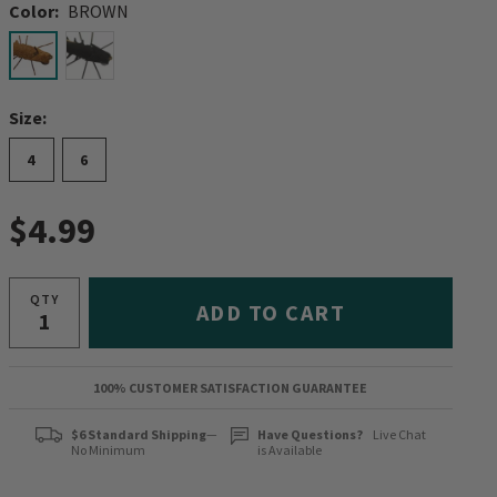
Color:
BROWN
selected
Size:
4
6
$4.99
QTY
ADD TO CART
100% CUSTOMER SATISFACTION GUARANTEE
$6 Standard Shipping
—
Have Questions?
Live Chat
No Minimum
is Available