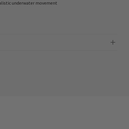
realistic underwater movement