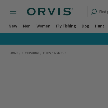
New
Men
Women
Fly Fishing
Dog
Hunt
HOME
FLY FISHING
FLIES
NYMPHS