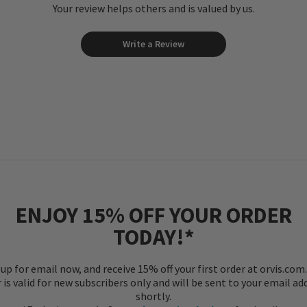
Your review helps others and is valued by us.
Write a Review
ENJOY 15% OFF YOUR ORDER
TODAY!*
 up for email now, and receive 15% off your first order at orvis.com.
r is valid for new subscribers only and will be sent to your email ad
shortly.