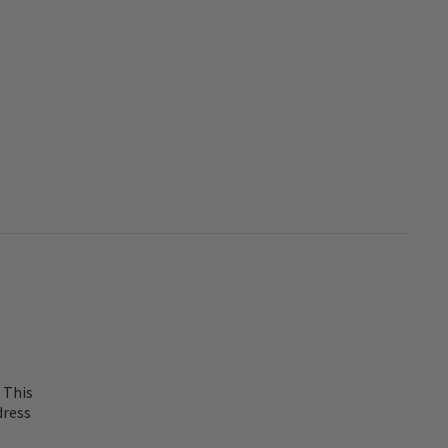
 This
dress