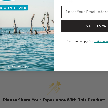
$4.99
EMAIL ADDRESS
GET 15%
*Exclusions apply.
See
orvis.com/
Please Share Your Experience With This Product