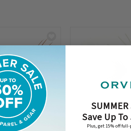
SUMMER 
Save Up To
earwater Crayfish
Boss Bug Popper
Plus, get 15% off full