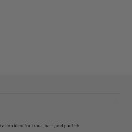
ation ideal for trout, bass, and panfish