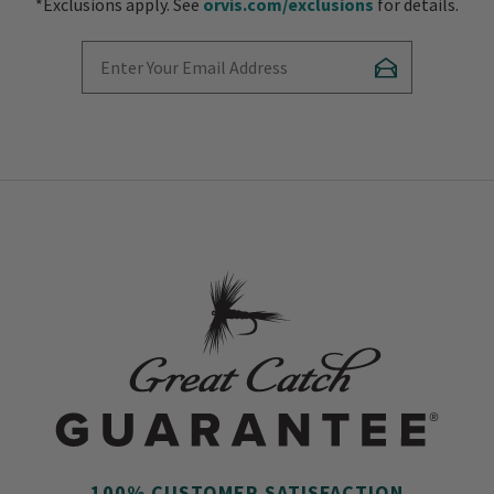
*Exclusions apply. See
orvis.com/exclusions
for details.
Enter Your Email Address
Subscribe
100% CUSTOMER SATISFACTION