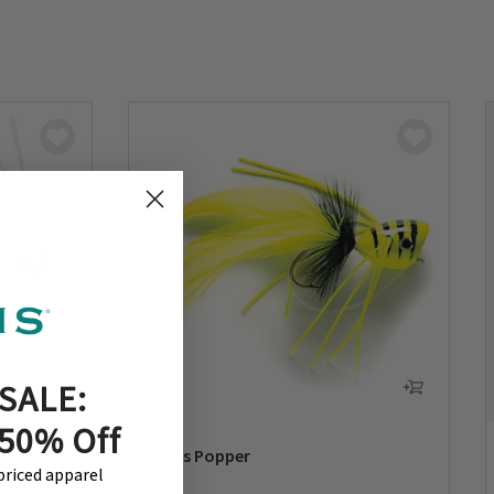
SALE:
 50% Off
Bass Popper
-priced apparel