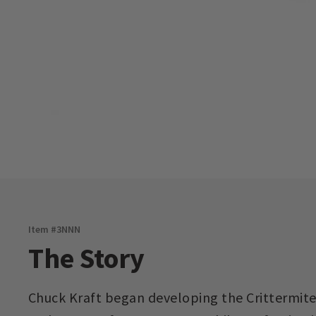
Item #
3NNN
The Story
Chuck Kraft began developing the Crittermite 