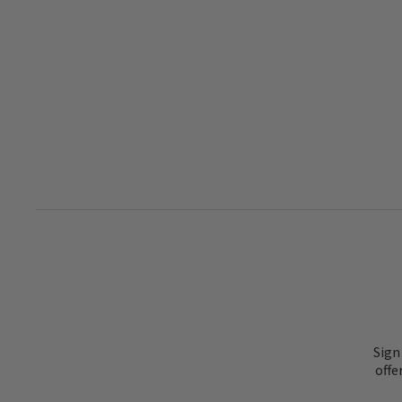
Sign
offe