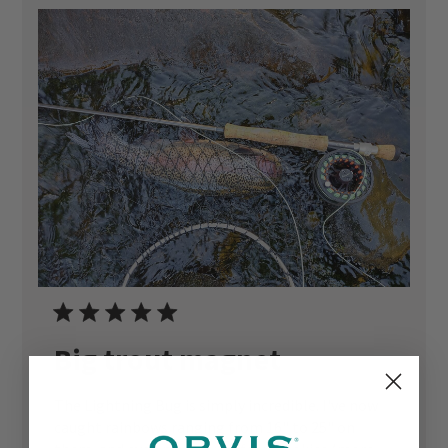
Big trout magnet
The Lightning Bug is simply incredible. I've now
caught rainbows ranging from 16" to 25" on