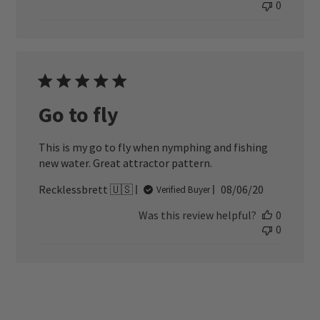
0
Go to fly
This is my go to fly when nymphing and fishing
new water. Great attractor pattern.
Published
Recklessbrett 🇺🇸
08/06/20
Verified Buyer
date
Was this review helpful?
0
0