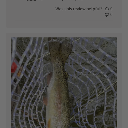
date
Was this review helpful?
0
0