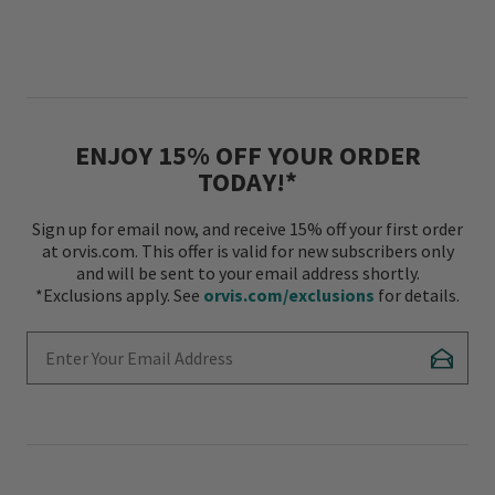
ENJOY 15% OFF YOUR ORDER
TODAY!*
Sign up for email now, and receive 15% off your first order
at orvis.com. This offer is valid for new subscribers only
and will be sent to your email address shortly.
*Exclusions apply. See
orvis.com/exclusions
for details.
Enter Your Email Address
Subscr