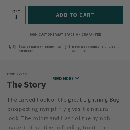
QTY
ADD TO CART
100% CUSTOMER SATISFACTION GUARANTEE
$6 Standard Shipping
—No
Have Questions?
Live Chat is
Minimum
Available
Item #
27Y5
READ MORE
The Story
The curved hook of the great Lightning Bug
prospecting nymph fly gives it a natural
look. The colors and flash of the nymph
make it attractive to feeding trout. The