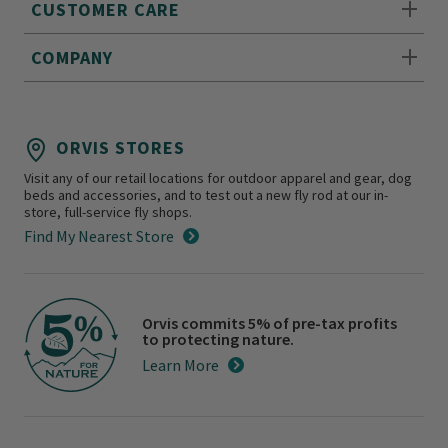
CUSTOMER CARE
COMPANY
ORVIS STORES
Visit any of our retail locations for outdoor apparel and gear, dog
beds and accessories, and to test out a new fly rod at our in-
store, full-service fly shops.
Find My Nearest Store
Orvis commits 5% of pre-tax profits
to protecting nature.
Learn More