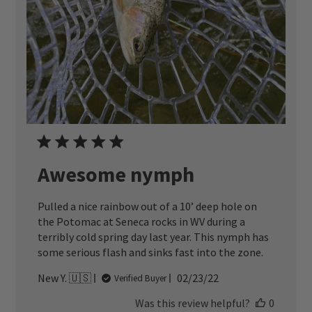
Awesome nymph
Pulled a nice rainbow out of a 10’ deep hole on
the Potomac at Seneca rocks in WV during a
terribly cold spring day last year. This nymph has
some serious flash and sinks fast into the zone.
Published
New Y. 🇺🇸
02/23/22
Verified Buyer
date
Was this review helpful?
0