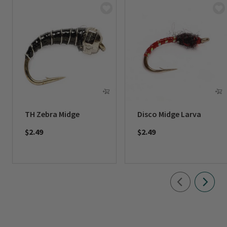
TH Zebra Midge
Disco Midge Larva
$2.49
$2.49