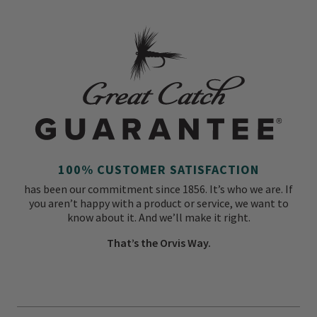
100% CUSTOMER SATISFACTION
has been our commitment since 1856. It’s who we are. If
you aren’t happy with a product or service, we want to
know about it. And we’ll make it right.
That’s the Orvis Way.