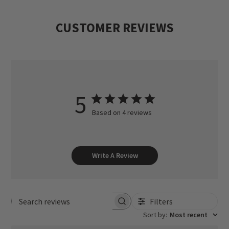
CUSTOMER REVIEWS
5
Based on 4 reviews
Write A Review
Filters
Search reviews
Sort by
:
Most recent