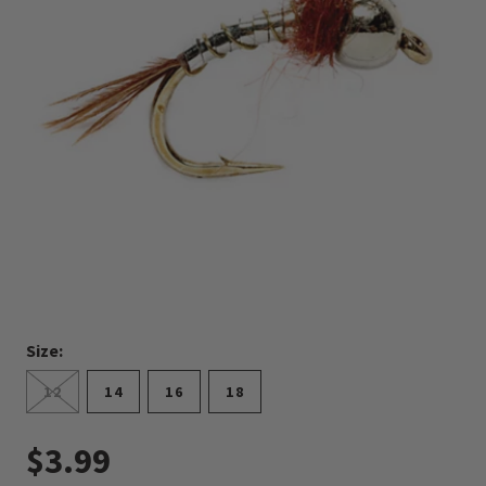
Size:
12
14
16
18
$3.99