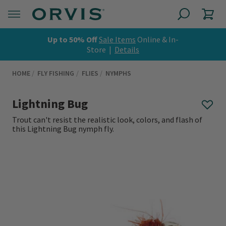
Up to 50% Off
Sale Items
Online & In-
Store |
Details
HOME
FLY FISHING
FLIES
NYMPHS
Lightning Bug
Trout can't resist the realistic look, colors, and flash of
this Lightning Bug nymph fly.
0 out of 5 Customer Rating