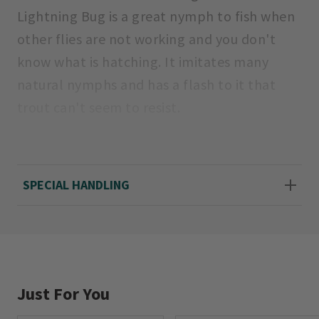
Lightning Bug is a great nymph to fish when
other flies are not working and you don't
know what is hatching. It imitates many
natural nymphs and has a flash to it that
trout can't seem to resist.
Sizes: 12, 14, 16, 18.
SPECIAL HANDLING
Just For You