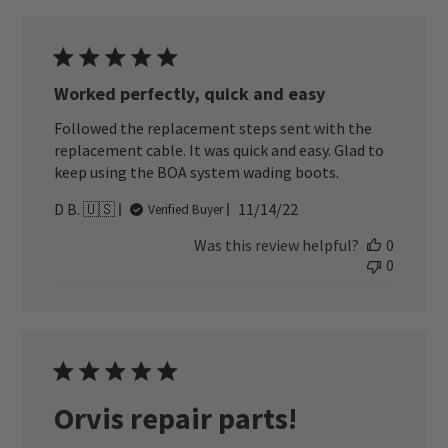
Worked perfectly, quick and easy
Followed the replacement steps sent with the
replacement cable. It was quick and easy. Glad to
keep using the BOA system wading boots.
Published
D B. 🇺🇸
11/14/22
Verified Buyer
date
Was this review helpful?
0
0
Orvis repair parts!