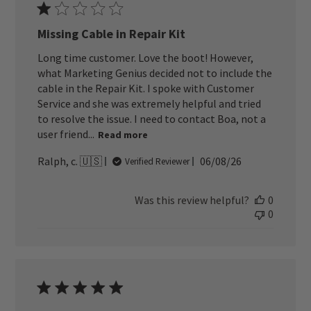
Missing Cable in Repair Kit
Long time customer. Love the boot! However,
what Marketing Genius decided not to include the
cable in the Repair Kit. I spoke with Customer
Service and she was extremely helpful and tried
to resolve the issue. I need to contact Boa, not a
user friend...
Read more
Published
Ralph, c. 🇺🇸
06/08/26
Verified Reviewer
date
Was this review helpful?
0
0