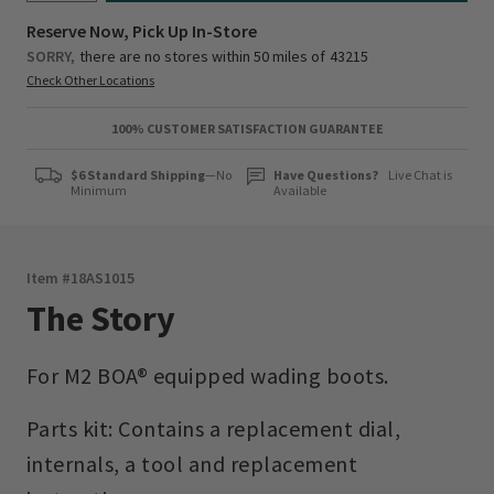
Reserve Now, Pick Up In-Store
SORRY,
there are no stores within 50 miles of
43215
Check Other Locations
100% CUSTOMER SATISFACTION GUARANTEE
$6 Standard Shipping
—No
Have Questions?
Live Chat is
Minimum
Available
Item #
18AS1015
The Story
For M2 BOA® equipped wading boots.
Parts kit: Contains a replacement dial,
internals, a tool and replacement