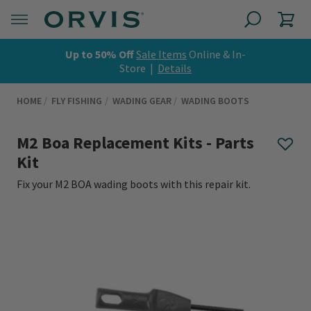
Up to 50% Off
Sale Items
Online & In-
Store |
Details
HOME
FLY FISHING
WADING GEAR
WADING BOOTS
M2 Boa Replacement Kits - Parts
Kit
Fix your M2 BOA wading boots with this repair kit.
0 out of 5 Customer Rating