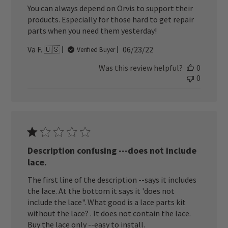
You can always depend on Orvis to support their
products. Especially for those hard to get repair
parts when you need them yesterday!
Published
Va F. 🇺🇸
06/23/22
Verified Buyer
date
Was this review helpful?
0
0
Description confusing ---does not include
lace.
The first line of the description --says it includes
the lace. At the bottom it says it 'does not
include the lace". What good is a lace parts kit
without the lace? . It does not contain the lace.
Buy the lace only --easy to install.