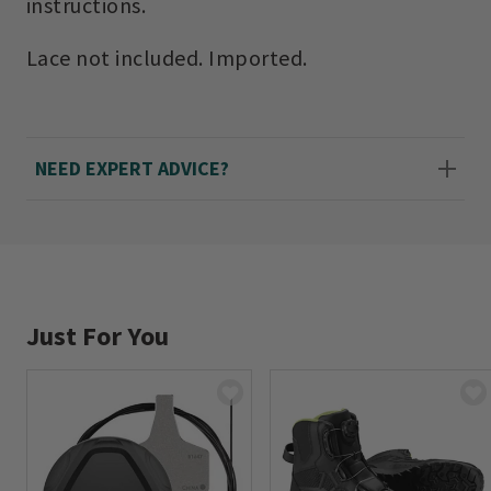
instructions.
Lace not included. Imported.
NEED EXPERT ADVICE?
Just For You