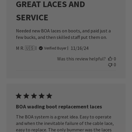
GREAT LACES AND
SERVICE
Needed new BOA laces on boots, and paid just a
few bucks, and then skilled staff put them on.
Published
M R. 🇺🇸
11/16/24
Verified Buyer
date
Was this review helpful?
0
0
BOA wading boot replacement laces
The BOA system is a great idea. Easy to operate
and when the inevitable failure of the cable lace,
easy to replace. The only bummer was the laces