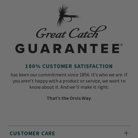
100% CUSTOMER SATISFACTION
has been our commitment since 1856. It’s who we are. If
you aren’t happy with a product or service, we want to
know about it. And we’ll make it right.
That’s the Orvis Way.
CUSTOMER CARE