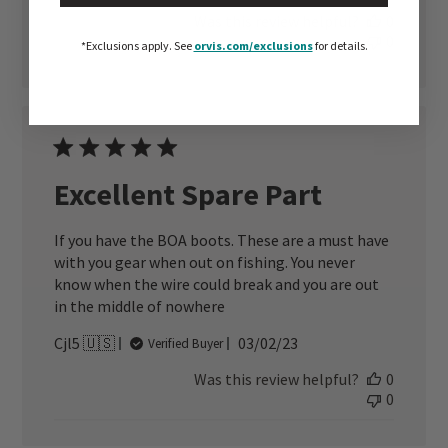
date
Was this review helpful?
0
0
*Exclusions apply.
See
orvis.com/exclusions
for details.
Excellent Spare Part
If you have the BOA boots. These are a must have
with you gear when out on fishing. You never
know when the wire could break and you are out
in the middle of nowhere
Published
Cjl5 🇺🇸
03/02/23
Verified Buyer
date
Was this review helpful?
0
0