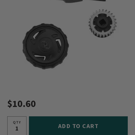
$10.60
QTY
ADD TO CART