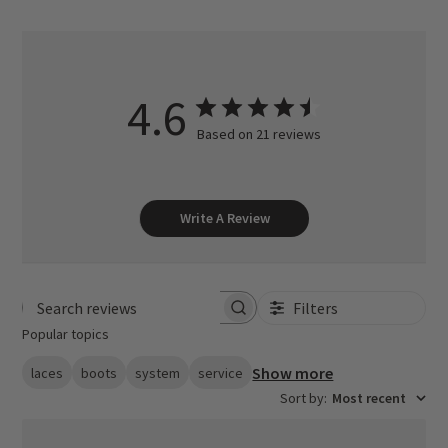
4.6
Based on 21 reviews
Write A Review
Filters
Search reviews
Popular topics
Show more
laces
boots
system
service
Sort by
:
Most recent