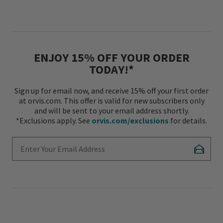
ENJOY 15% OFF YOUR ORDER
TODAY!*
Sign up for email now, and receive 15% off your first order
at orvis.com. This offer is valid for new subscribers only
and will be sent to your email address shortly.
*Exclusions apply. See
orvis.com/exclusions
for details.
Enter Your Email Address
Subscr