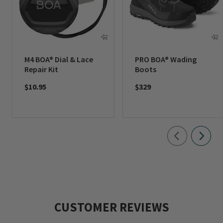
M4 BOA® Dial & Lace
PRO BOA® Wading
Repair Kit
Boots
$10.95
$329
CUSTOMER REVIEWS