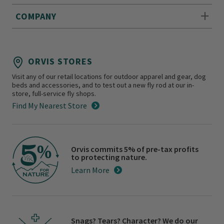
COMPANY
ORVIS STORES
Visit any of our retail locations for outdoor apparel and gear, dog
beds and accessories, and to test out a new fly rod at our in-
store, full-service fly shops.
Find My Nearest Store
Orvis commits 5% of pre-tax profits
to protecting nature.
Learn More
Snags? Tears? Character? We do our