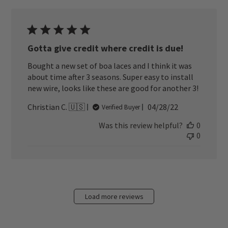
Gotta give credit where credit is due!
Bought a new set of boa laces and I think it was
about time after 3 seasons. Super easy to install
new wire, looks like these are good for another 3!
Published
Christian C. 🇺🇸
04/28/22
Verified Buyer
date
Was this review helpful?
0
0
Load more reviews