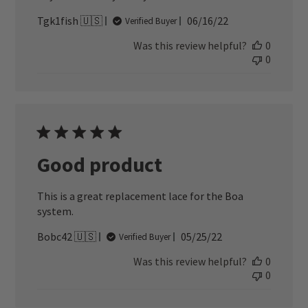
Published
Tgk1fish 🇺🇸
06/16/22
Verified Buyer
date
Was this review helpful?
0
0
Good product
This is a great replacement lace for the Boa
system.
Published
Bobc42 🇺🇸
05/25/22
Verified Buyer
date
Was this review helpful?
0
0