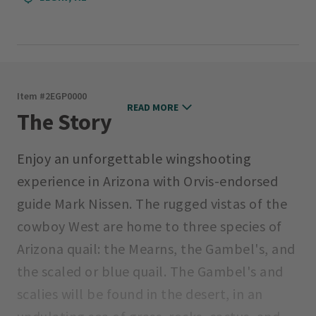
Item #
2EGP0000
READ MORE
The Story
Enjoy an unforgettable wingshooting
experience in Arizona with Orvis-endorsed
guide Mark Nissen. The rugged vistas of the
cowboy West are home to three species of
Arizona quail: the Mearns, the Gambel's, and
the scaled or blue quail. The Gambel's and
scalies will be found in the desert, in an