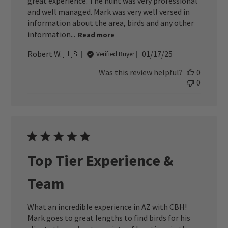
great experience. The hunt was very professional
and well managed. Mark was very well versed in
information about the area, birds and any other
information...
Read more
Published
Robert W. 🇺🇸
01/17/25
Verified Buyer
date
Was this review helpful?
0
0
Top Tier Experience &
Team
What an incredible experience in AZ with CBH!
Mark goes to great lengths to find birds for his