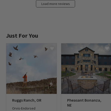
Load more reviews
Just For You
Ruggs Ranch, OR
Pheasant Bonanza,
NE
Orvis-Endorsed