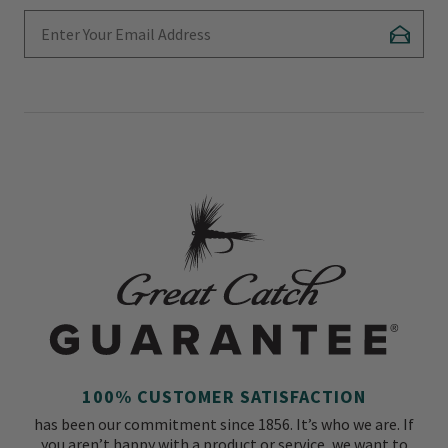
Enter Your Email Address
Subscr
100% CUSTOMER SATISFACTION
has been our commitment since 1856. It’s who we are. If
you aren’t happy with a product or service, we want to