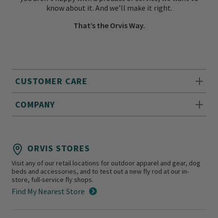
know about it. And we’ll make it right.
That’s the Orvis Way.
CUSTOMER CARE
COMPANY
ORVIS STORES
Visit any of our retail locations for outdoor apparel and gear, dog
beds and accessories, and to test out a new fly rod at our in-
store, full-service fly shops.
Find My Nearest Store