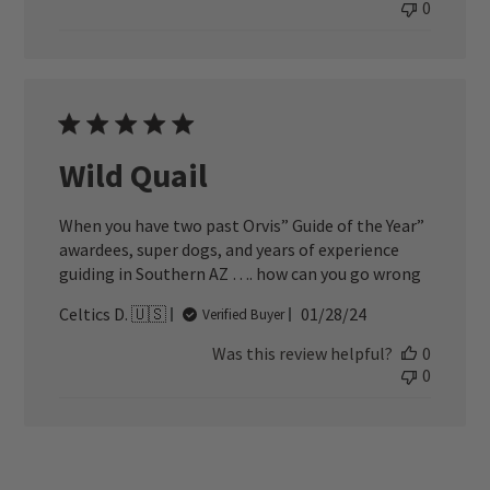
0
Wild Quail
When you have two past Orvis” Guide of the Year”
awardees, super dogs, and years of experience
guiding in Southern AZ …. how can you go wrong
Published
Celtics D. 🇺🇸
01/28/24
Verified Buyer
date
Was this review helpful?
0
0