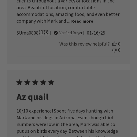
clients throughout a variety of locations in the
area. Beautiful location, comfortable
accommodations, amazing food, and even better
company with Mark and ...
Read more
Published
SUma0808 🇺🇸
01/16/25
Verified Buyer
date
Was this review helpful?
0
0
Az quail
10/10 experience! Spent five days hunting with
Mark and his dogs in Arizona. Even though bird
numbers were low in the area, Mark was able to
put us on birds every day. Between his knowledge