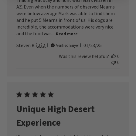
I had a great stay and hunt with Mark Nissen in
AZ. Even when the numbers of observed Mearns
were below average Mark was able to find them
and he put 5 Mearns in front of us. His dogs are
incredible, the accommodations were very nice
and the food was...
Read more
Published
Steven B. 🇺🇸
01/23/25
Verified Buyer
date
Was this review helpful?
0
0
Unique High Desert
Experience