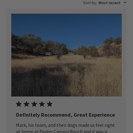
Sort by
:
Most recent
Definitely Recommend, Great Experience
Mark, his team, and their dogs made us feel right
at home at Parker Canyon Ranch and it was a