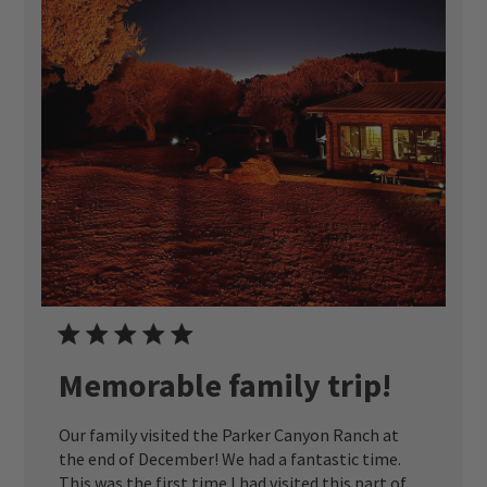
Memorable family trip!
Our family visited the Parker Canyon Ranch at
the end of December! We had a fantastic time.
This was the first time I had visited this part of