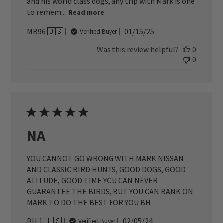
and his world class dogs, any trip with Mark is one
to remem...
Read more
Published
MB96 🇺🇸
01/15/25
Verified Buyer
date
Was this review helpful?
0
0
NA
YOU CANNOT GO WRONG WITH MARK NISSAN
AND CLASSIC BIRD HUNTS, GOOD DOGS, GOOD
ATITUDE, GOOD TIME YOU CAN NEVER
GUARANTEE THE BIRDS, BUT YOU CAN BANK ON
MARK TO DO THE BEST FOR YOU BH
Published
BH 1. 🇺🇸
02/05/24
Verified Buyer