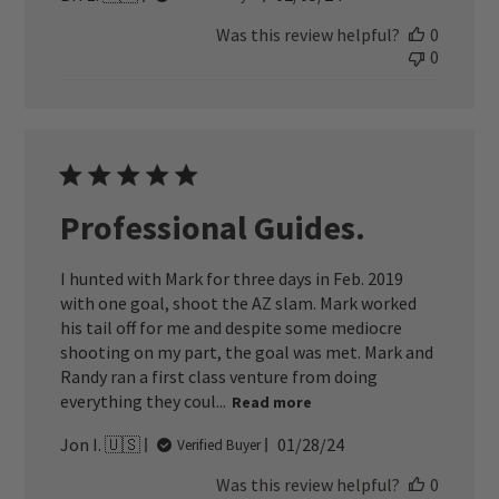
date
Was this review helpful?
0
0
Professional Guides.
I hunted with Mark for three days in Feb. 2019
with one goal, shoot the AZ slam. Mark worked
his tail off for me and despite some mediocre
shooting on my part, the goal was met. Mark and
Randy ran a first class venture from doing
everything they coul...
Read more
Published
Jon I. 🇺🇸
01/28/24
Verified Buyer
date
Was this review helpful?
0