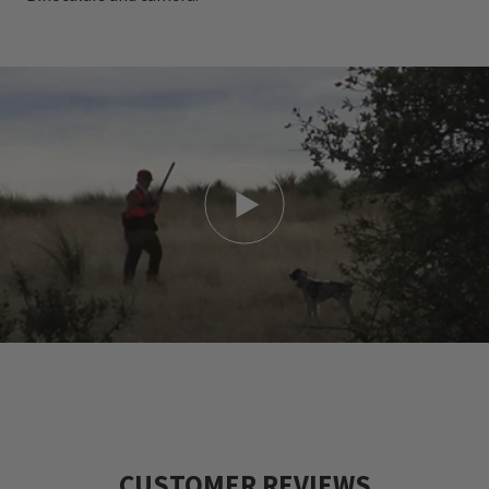
CUSTOMER REVIEWS