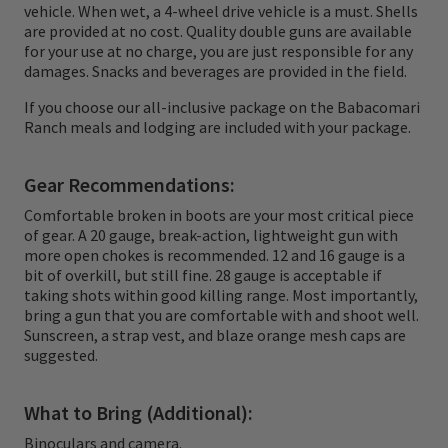
point is to hold the Stanley Cup of quail. You
vehicle. When wet, a 4-wheel drive vehicle is a must. Shells
may be a little tired and you may be a little
are provided at no cost. Quality double guns are available
for your use at no charge, you are just responsible for any
sore, but more than anything you will be
damages. Snacks and beverages are provided in the field.
ready to find another covey. Hunting Mearns
If you choose our all-inclusive package on the Babacomari
is that good. We have hunted these birds in
Ranch meals and lodging are included with your package.
T-shirts and lunched on the tailgate with an
Gear Recommendations:
inch of snow crunching under our boots. The
Comfortable broken in boots are your most critical piece
contrasts in these hunts are part of what
of gear. A 20 gauge, break-action, lightweight gun with
keep folks coming back. There is nothing
more open chokes is recommended. 12 and 16 gauge is a
bit of overkill, but still fine. 28 gauge is acceptable if
vanilla about the birds, the cover or the
taking shots within good killing range. Most importantly,
bring a gun that you are comfortable with and shoot well.
country.
Sunscreen, a strap vest, and blaze orange mesh caps are
suggested.
What to Bring (Additional):
Binoculars and camera.