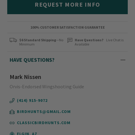
REQUEST MORE INFO
100% CUSTOMER SATISFACTION GUARANTEE
$6 Standard Shipping
—No
Have Questions?
Live Chat is
Minimum
Available
HAVE QUESTIONS?
Mark Nissen
Orvis-Endorsed Wingshooting Guide
(414) 915-9072
BIRDHUNTS@GMAIL.COM
CLASSICBIRDHUNTS.COM
ELGIN, AZ