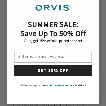
SUMMER SALE:
Save Up To 50% Off
Plus, get 15% off full-priced apparel
EMAIL ADDRESS
GET 15% OFF
Great hunt with Mark
*Exclusions apply.
See
orvis.com/exclusions
for details.
Nissen