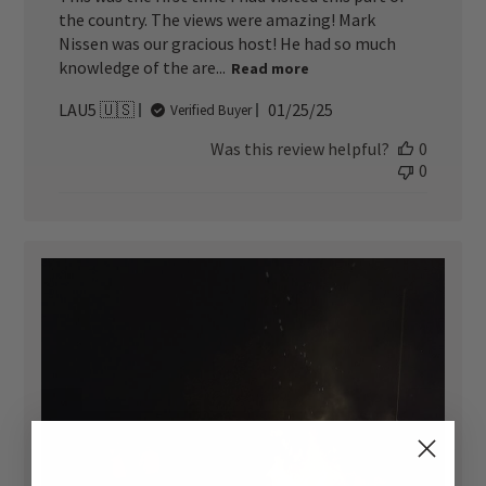
the country. The views were amazing! Mark
Nissen was our gracious host! He had so much
knowledge of the are...
Read more
Published
LAU5 🇺🇸
01/25/25
Verified Buyer
date
Was this review helpful?
0
0