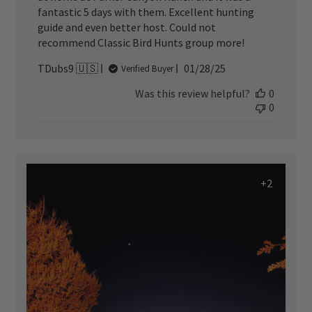
fantastic 5 days with them. Excellent hunting
guide and even better host. Could not
recommend Classic Bird Hunts group more!
Published
TDubs9 🇺🇸
01/28/25
Verified Buyer
date
Was this review helpful?
0
0
+2