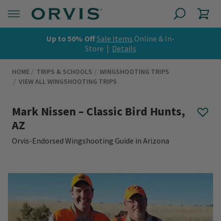
Up to 50% Off
Sale Items
Online & In-
Store |
Details
HOME
TRIPS & SCHOOLS
WINGSHOOTING TRIPS
VIEW ALL WINGSHOOTING TRIPS
Mark Nissen – Classic Bird Hunts,
AZ
Orvis-Endorsed Wingshooting Guide in Arizona
0 out of 5 Customer Rating