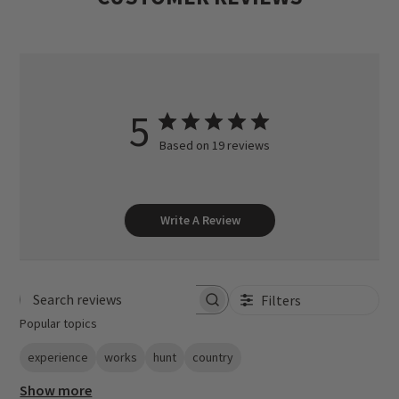
5
Based on 19 reviews
Write A Review
Filters
Search reviews
Popular topics
experience
works
hunt
country
Show more