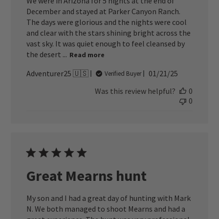
We were in Arizona for 5 nights at the end of
December and stayed at Parker Canyon Ranch.
The days were glorious and the nights were cool
and clear with the stars shining bright across the
vast sky. It was quiet enough to feel cleansed by
the desert ...
Read more
Published
Adventurer25 🇺🇸
01/21/25
Verified Buyer
date
Was this review helpful?
0
0
Great Mearns hunt
My son and I had a great day of hunting with Mark
N. We both managed to shoot Mearns and had a