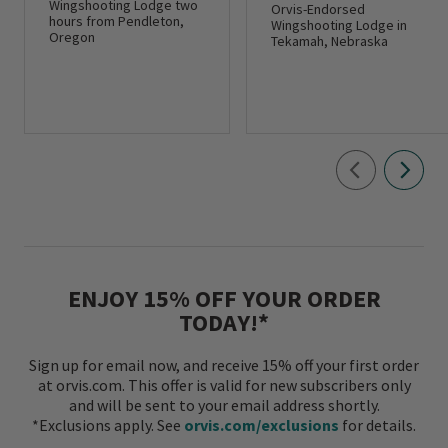
Wingshooting Lodge two
Orvis-Endorsed
hours from Pendleton,
Wingshooting Lodge in
Oregon
Tekamah, Nebraska
ENJOY 15% OFF YOUR ORDER
TODAY!*
Sign up for email now, and receive 15% off your first order
at orvis.com. This offer is valid for new subscribers only
and will be sent to your email address shortly.
*Exclusions apply. See
orvis.com/exclusions
for details.