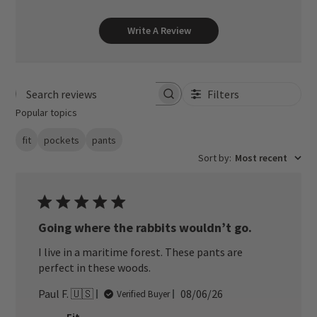
Write A Review
Filters
Search reviews
Popular topics
fit
pockets
pants
Sort by
:
Most recent
Going where the rabbits wouldn’t go.
I live in a maritime forest. These pants are
perfect in these woods.
Published
Paul F. 🇺🇸
08/06/26
Verified Buyer
date