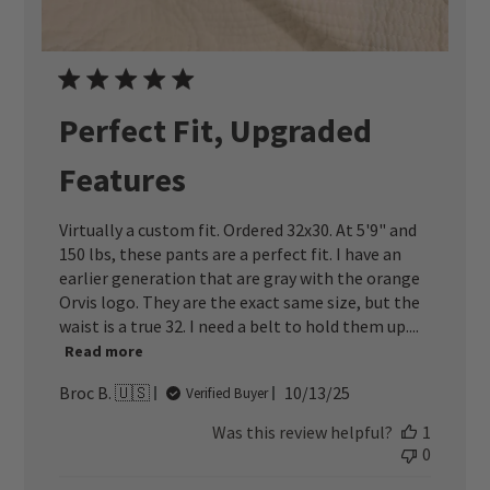
Perfect Fit, Upgraded
Features
Virtually a custom fit. Ordered 32x30. At 5'9" and
150 lbs, these pants are a perfect fit. I have an
earlier generation that are gray with the orange
Orvis logo. They are the exact same size, but the
waist is a true 32. I need a belt to hold them up....
Read more
Published
Broc B. 🇺🇸
10/13/25
Verified Buyer
date
Was this review helpful?
1
0