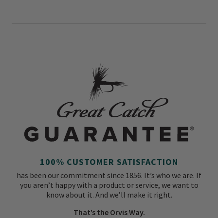
100% CUSTOMER SATISFACTION
has been our commitment since 1856. It’s who we are. If
you aren’t happy with a product or service, we want to
know about it. And we’ll make it right.
That’s the Orvis Way.