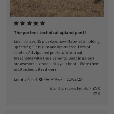
The perfect technical upland pant!
Live in these, 35 plus days now. Material is holding
up strong. Fit is slim and articulated. Lots of
stretch. All zippered pockets. Warm but
breathable with the side vents. Built in gaiters
are awesome to snap into your boots. Wore them
in 10 inches ...
Read more
Published
Livinfly 🇺🇸
12/02/25
Verified Buyer
date
Was this review helpful?
0
0