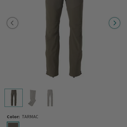
Color:
TARMAC