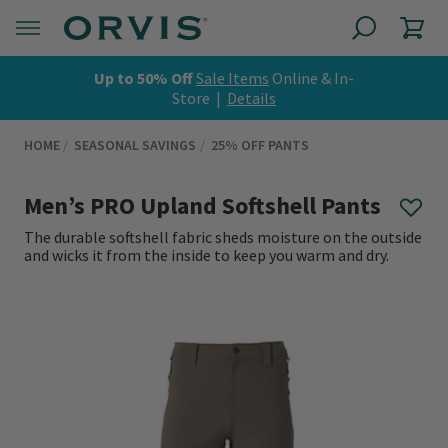
Up to 50% Off
Sale Items
Online & In-
Store |
Details
HOME
SEASONAL SAVINGS
25% OFF PANTS
Men’s PRO Upland Softshell Pants
The durable softshell fabric sheds moisture on the outside
and wicks it from the inside to keep you warm and dry.
0 out of 5 Customer Rating