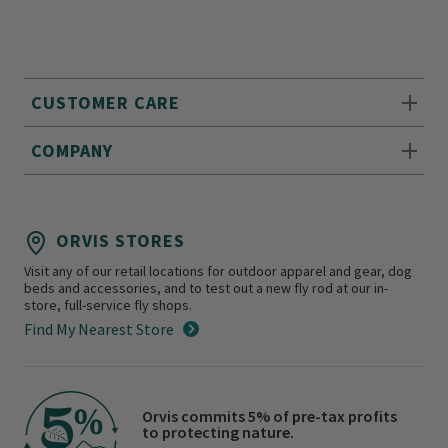
CUSTOMER CARE
COMPANY
ORVIS STORES
Visit any of our retail locations for outdoor apparel and gear, dog
beds and accessories, and to test out a new fly rod at our in-
store, full-service fly shops.
Find My Nearest Store
Orvis commits 5% of pre-tax profits
to protecting nature.