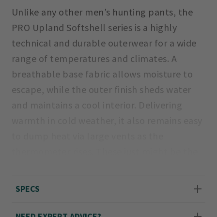
Unlike any other men’s hunting pants, the
PRO Upland Softshell series is a highly
technical and durable outerwear for a wide
range of temperatures and climates. A
breathable base fabric allows moisture to
escape, while the outer finish sheds water
and maintains a cool interior. Delivering
warmth in cold weather, it also remains easy
to dump heat via large vents as the
thermometer rises. These just might be the
most comfortable and versatile upland
pants ever made.
SPECS
Even waist sizes 32-46; inseams 30", 32", 34".
NEED EXPERT ADVICE?