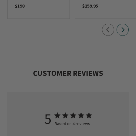
$198
$259.95
CUSTOMER REVIEWS
5
Based on 4 reviews