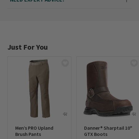
Just For You
Men’s PRO Upland
Danner® Sharptail 10"
Brush Pants
GTX Boots