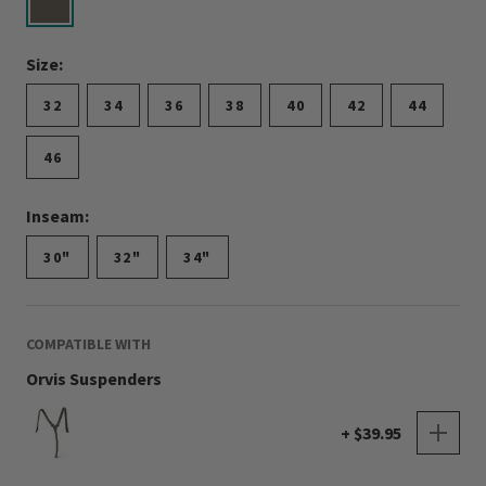
selected
Size:
32
34
36
38
40
42
44
46
Inseam:
30"
32"
34"
COMPATIBLE WITH
Orvis Suspenders
+ $39.95