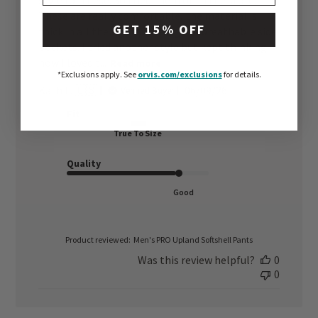
style for these. So tried them on in the store.
These are really comfortable, the material is
GET 15% OFF
thick in all the right places, good breathable side
pockets. I tried another style but kept thinking
how I loved t...
Read more
*Exclusions apply.
See
orvis.com/exclusions
for details.
Published
Kath L. 🇺🇸
06/09/26
Verified Buyer
date
Fit
True To Size
Quality
Good
Product reviewed:
Men's PRO Upland Softshell Pants
Was this review helpful?
0
0