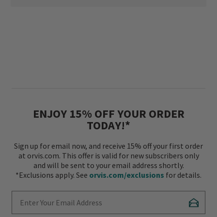
ENJOY 15% OFF YOUR ORDER
TODAY!*
Sign up for email now, and receive 15% off your first order
at orvis.com. This offer is valid for new subscribers only
and will be sent to your email address shortly.
*Exclusions apply. See
orvis.com/exclusions
for details.
Enter Your Email Address
Subscr