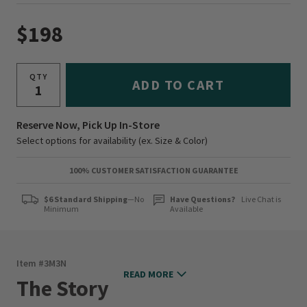
$198
QTY
ADD TO CART
Reserve Now, Pick Up In-Store
Select options for availability (ex. Size & Color)
100% CUSTOMER SATISFACTION GUARANTEE
$6 Standard Shipping
—No
Have Questions?
Live Chat is
Minimum
Available
Item #
3M3N
READ MORE
The Story