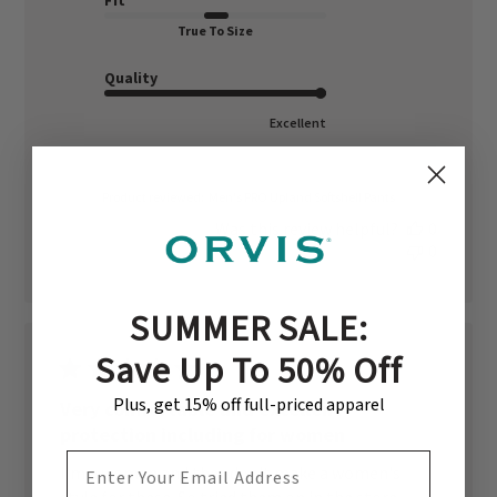
Fit
True To Size
Quality
Excellent
Product reviewed:
Men's PRO Upland Softshell Pants
Was this review helpful?
0
0
SUMMER SALE:
Save Up To 50% Off
Plus, get 15% off full-priced apparel
Very comfortable and excellent
protection including for women
EMAIL ADDRESS
I'm a woman and they don't make a women's