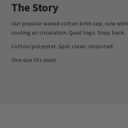
The Story
Our popular waxed cotton brim cap, now with
cooling air circulation. Quail logo. Snap back.
Cotton/polyester. Spot clean. Imported.
One size fits most.