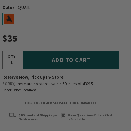
Color:
QUAIL
selected
$35
QTY
ADD TO CART
Reserve Now, Pick Up In-Store
SORRY,
there are no stores within 50 miles of
43215
Check Other Locations
100% CUSTOMER SATISFACTION GUARANTEE
$6 Standard Shipping
—
Have Questions?
Live Chat
No Minimum
is Available