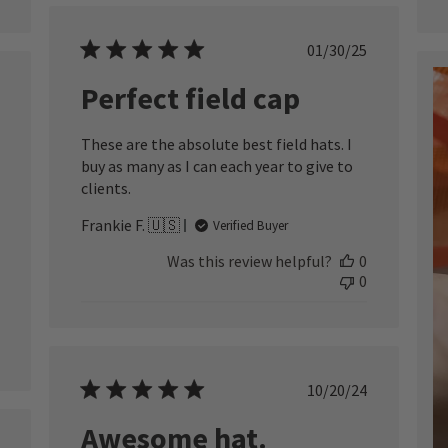
Published
01/30/25
date
Perfect field cap
ished
These are the absolute best field hats. I
buy as many as I can each year to give to
clients.
Frankie F. 🇺🇸
Verified Buyer
Was this review helpful?
0
0
Published
10/20/24
date
Awesome hat.