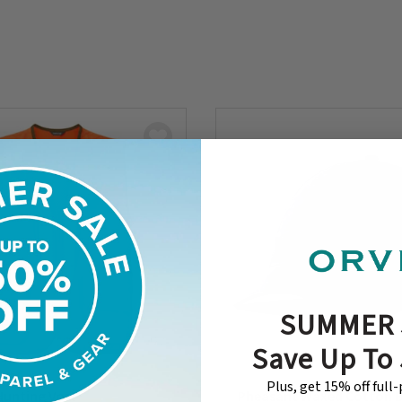
SUMMER 
Save Up To
Plus, get 15% off full
Hunting Vest
Pheasant Waxed Cotton B