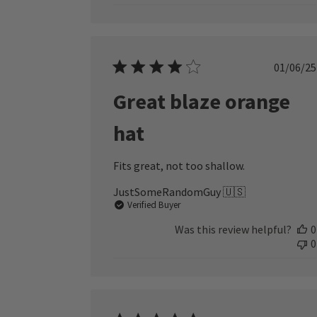
Publ
01/06/25
date
Great blaze orange
hat
Fits great, not too shallow.
JustSomeRandomGuy 🇺🇸
Verified Buyer
Was this review helpful?
0
0