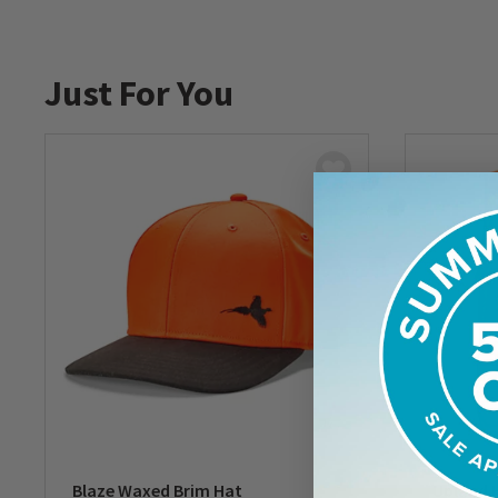
Just For You
Blaze Waxed Brim Hat
Upland 