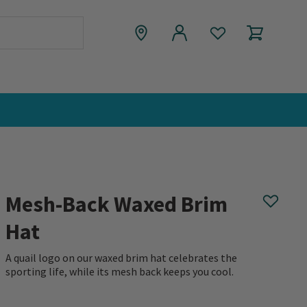
Mesh-Back Waxed Brim
Hat
A quail logo on our waxed brim hat celebrates the
sporting life, while its mesh back keeps you cool.
0 out of 5 Customer Rating