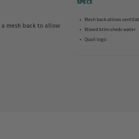
SPECS
Mesh back allows ventila
 a mesh back to allow
Waxed brim sheds water
Quail logo