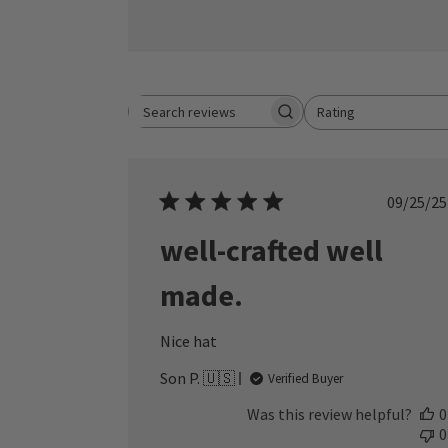
Rating
Search reviews
All ratings
Publ
09/25/25
date
well-crafted well
made.
Nice hat
Son P. 🇺🇸
Verified Buyer
Was this review helpful?
0
0