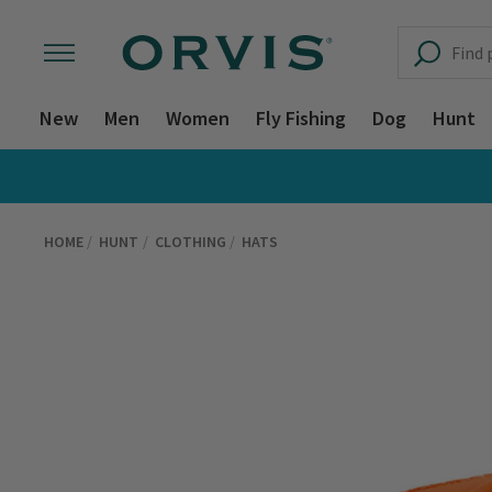
New
Men
Women
Fly Fishing
Dog
Hunt
HOME
HUNT
CLOTHING
HATS