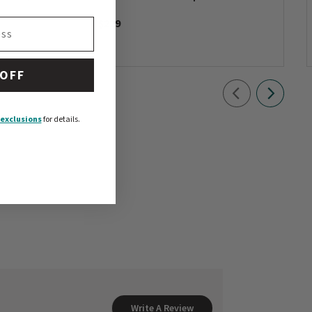
$229
 OFF
exclusions
for details.
Write A Review