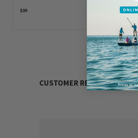
$35
$179
CUSTOMER REVIEWS