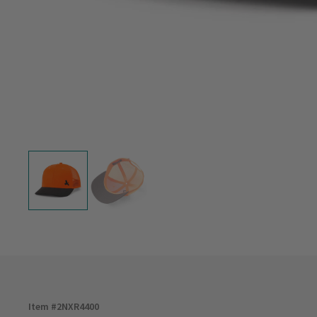
Item #
2NXR4400