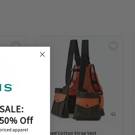
SALE:
 50% Off
-priced apparel
all Cap
Waxed Cotton Strap Vest