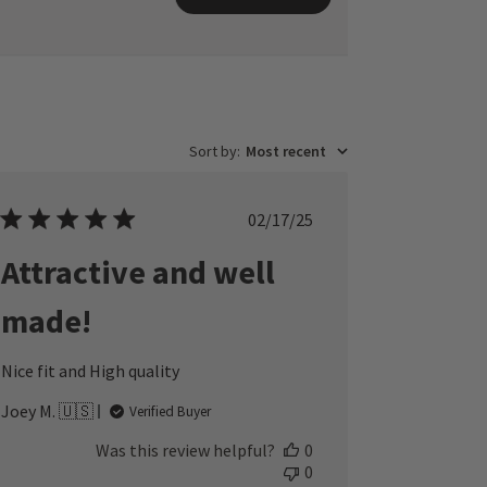
Sort by
:
Most recent
Published
02/17/25
date
Attractive and well
made!
Nice fit and High quality
Joey M. 🇺🇸
Verified Buyer
Was this review helpful?
0
0