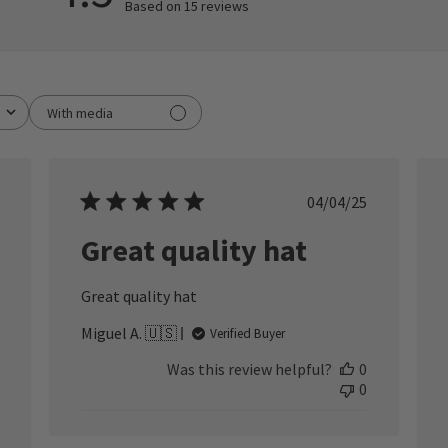
Based on 15 reviews
With media
ished
Published
04/04/25
date
Great quality hat
Great quality hat
Miguel A. 🇺🇸
Verified Buyer
Was this review helpful?
0
0