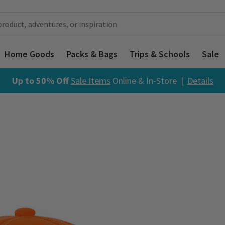
Home Goods
Packs & Bags
Trips & Schools
Sale
Up to 50% Off
Sale Items
Online & In-Store |
Details