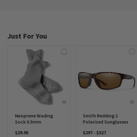
Just For You
Neoprene Wading
Smith Redding 2
Sock 0.5mm
Polarized Sunglasses
$29.95
$297
-
$327