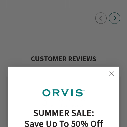
CUSTOMER REVIEWS
5
Based on 3 reviews
SUMMER SALE:
Save Up To 50% Off