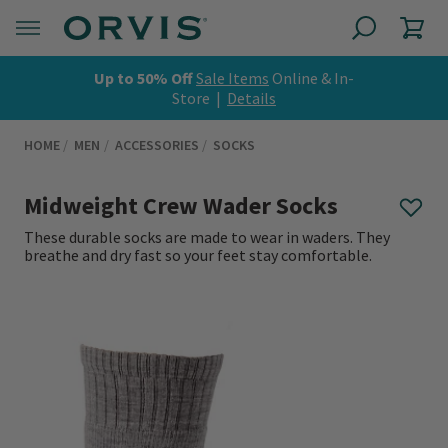
Up to 50% Off
Sale Items
Online & In-
Store |
Details
HOME
MEN
ACCESSORIES
SOCKS
Midweight Crew Wader Socks
These durable socks are made to wear in waders. They
breathe and dry fast so your feet stay comfortable.
0 out of 5 Customer Rating