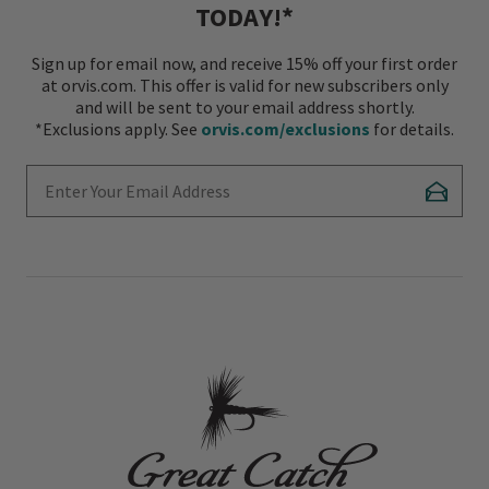
TODAY!*
Sign up for email now, and receive 15% off your first order
at orvis.com. This offer is valid for new subscribers only
and will be sent to your email address shortly.
*Exclusions apply. See
orvis.com/exclusions
for details.
Enter Your Email Address
Subscr