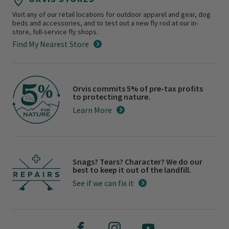
Visit any of our retail locations for outdoor apparel and gear, dog
beds and accessories, and to test out a new fly rod at our in-
store, full-service fly shops.
Find My Nearest Store
Orvis commits 5% of pre-tax profits
to protecting nature.
Learn More
Snags? Tears? Character? We do our
best to keep it out of the landfill.
See if we can fix it