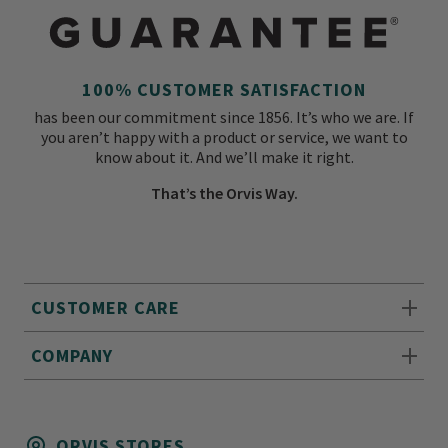
100% CUSTOMER SATISFACTION
has been our commitment since 1856. It’s who we are. If
you aren’t happy with a product or service, we want to
know about it. And we’ll make it right.
That’s the Orvis Way.
CUSTOMER CARE
COMPANY
ORVIS STORES