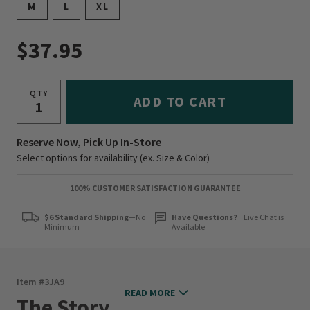
M
L
XL
$37.95
QTY
ADD TO CART
Reserve Now, Pick Up In-Store
Select options for availability (ex. Size & Color)
100% CUSTOMER SATISFACTION GUARANTEE
$6 Standard Shipping
—No
Have Questions?
Live Chat is
Minimum
Available
Item #
3JA9
READ MORE
The Story