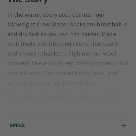
In the water, every step counts—our
Midweight Crew Wader Socks are breathable
and dry fast so you can fish harder. Made
with finely knit blended fabric that’s soft
and smooth thanks to high merino-wool
content, these socks regulate your temp and
control odor. Reinforced heels, toes, and
ankle tops stand up to hard use.
Wool/nylon/spandex. Machine wash. USA.
Sizes M (men's 8–9.5, women's 10–11.5), L
(men's 10–12, women's 12–14), XL (men's
SPECS
12.5–14.5).