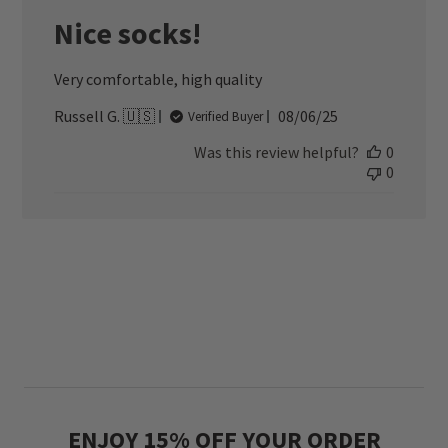
Nice socks!
Very comfortable, high quality
Published
Russell G. 🇺🇸
08/06/25
Verified Buyer
date
Was this review helpful?
0
0
ENJOY 15% OFF YOUR ORDER