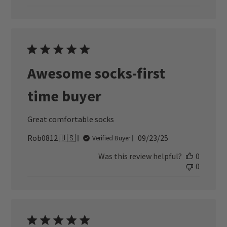
Awesome socks-first
time buyer
Great comfortable socks
Published
Rob0812 🇺🇸
09/23/25
Verified Buyer
date
Was this review helpful?
0
0