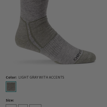
Color:
LIGHT GRAY WITH ACCENTS
selected
Size: