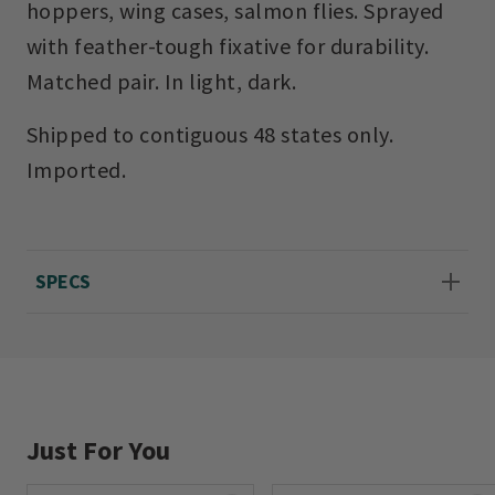
hoppers, wing cases, salmon flies. Sprayed
with feather-tough fixative for durability.
Matched pair. In light, dark.
Shipped to contiguous 48 states only.
Imported.
SPECS
Just For You