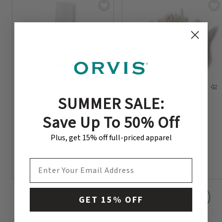
SUMMER SALE:
Zap-A-Gap
Extra-Long Saddle
Save Up To 50% Off
Hackle
$5.95
$8.95
Plus, get 15% off full-priced apparel
EMAIL ADDRESS
GET 15% OFF