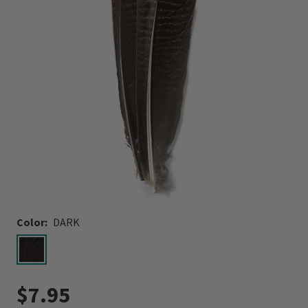
Color:
DARK
selected
$7.95