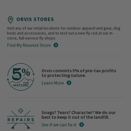
ORVIS STORES
Visit any of our retail locations for outdoor apparel and gear, dog
beds and accessories, and to test out a new fly rod at our in-
store, full-service fly shops.
Find My Nearest Store
Orvis commits 5% of pre-tax profits
to protecting nature.
Learn More
Snags? Tears? Character? We do our
best to keep it out of the landfill.
See if we can fix it