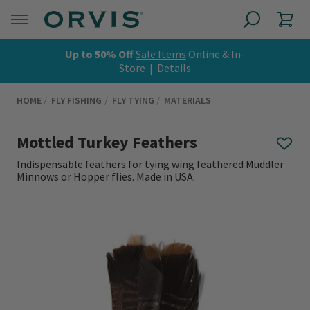
Up to 50% Off
Sale Items
Online & In-
Store |
Details
HOME
FLY FISHING
FLY TYING
MATERIALS
Mottled Turkey Feathers
Indispensable feathers for tying wing feathered Muddler
Minnows or Hopper flies. Made in USA.
0 out of 5 Customer Rating