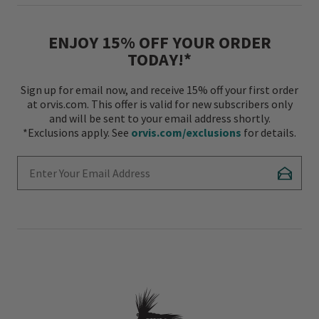
ENJOY 15% OFF YOUR ORDER
TODAY!*
Sign up for email now, and receive 15% off your first order
at orvis.com. This offer is valid for new subscribers only
and will be sent to your email address shortly.
*Exclusions apply. See
orvis.com/exclusions
for details.
Enter Your Email Address
Subscr