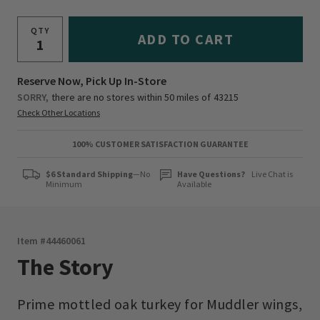
QTY
ADD TO CART
Reserve Now, Pick Up In-Store
SORRY,
there are no stores within 50 miles of
43215
Check Other Locations
100% CUSTOMER SATISFACTION GUARANTEE
$6 Standard Shipping
—No
Have Questions?
Live Chat is
Minimum
Available
Item #
44460061
The Story
Prime mottled oak turkey for Muddler wings,