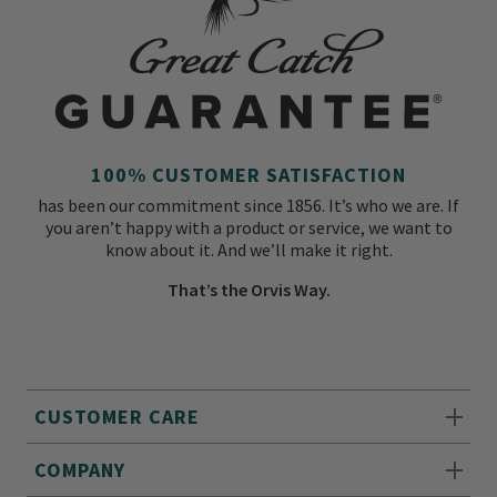
100% CUSTOMER SATISFACTION
has been our commitment since 1856. It’s who we are. If
you aren’t happy with a product or service, we want to
know about it. And we’ll make it right.
That’s the Orvis Way.
CUSTOMER CARE
COMPANY