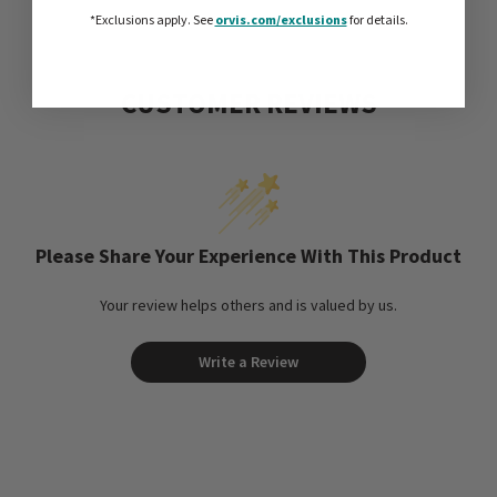
*Exclusions apply.
See
orvis.com/exclusions
for details.
CUSTOMER REVIEWS
Please Share Your Experience With This Product
Your review helps others and is valued by us.
Write a Review